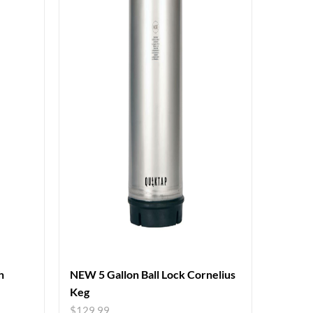
h
NEW 5 Gallon Ball Lock Cornelius
Keg
$
129.99