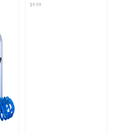
$
9.99