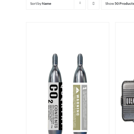
Sort by
Name
Show
50 Product