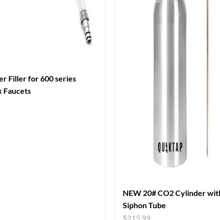
r Filler for 600 series
k Faucets
NEW 20# CO2 Cylinder wit
Siphon Tube
$
215.99