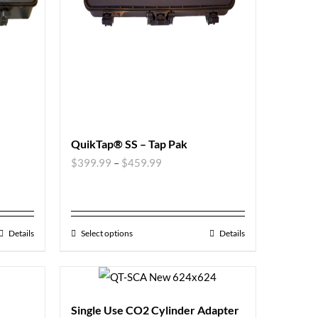
QuikTap® SS – Tap Pak
$
399.99
–
$
459.99
Details
Select options
Details
Single Use CO2 Cylinder Adapter