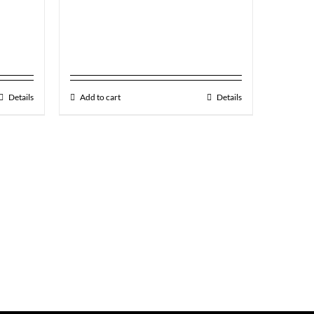
Details
Add to cart
Details