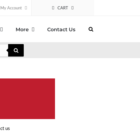
CART
My Account
More
Contact Us
ct us