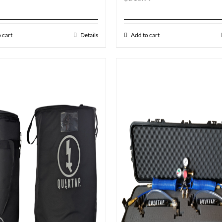
 cart
Details
Add to cart