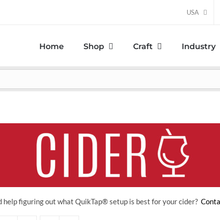
USA
Home
Shop
Craft
Industry
 help figuring out what QuikTap
® setup is best for your cider?
Conta