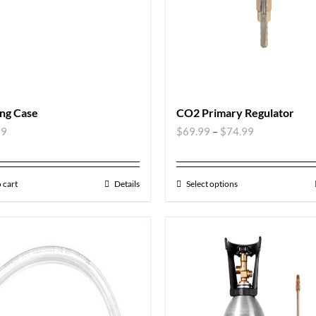
ng Case
CO2 Primary Regulator
99
$
69.99
–
$
74.99
 cart
Details
Select options