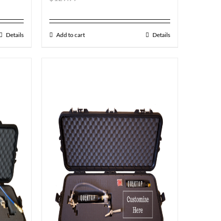
Details
Add to cart
Details