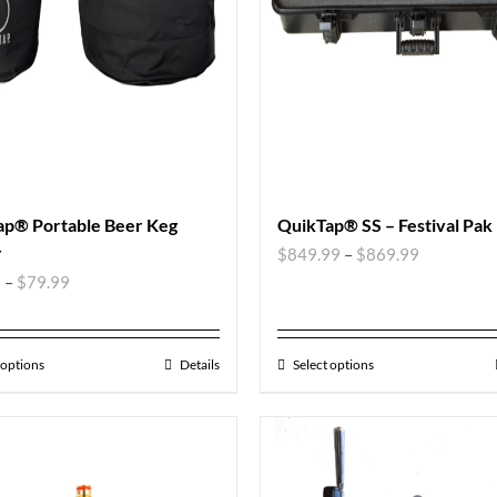
ap® Portable Beer Keg
QuikTap® SS – Festival Pak
r
$
849.99
–
$
869.99
9
–
$
79.99
 options
Details
Select options