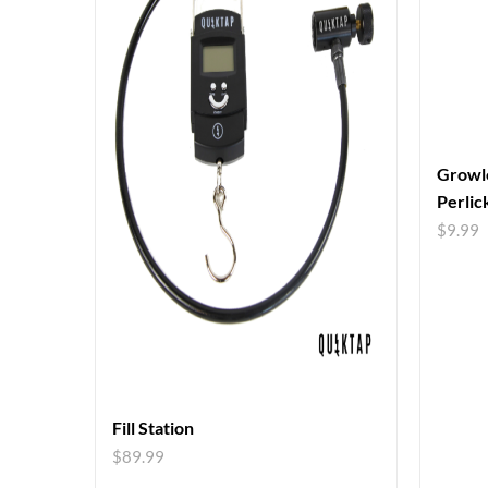
Growle
Perlic
$
9.99
Fill Station
$
89.99