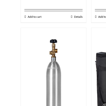
Add to cart
Details
Add to