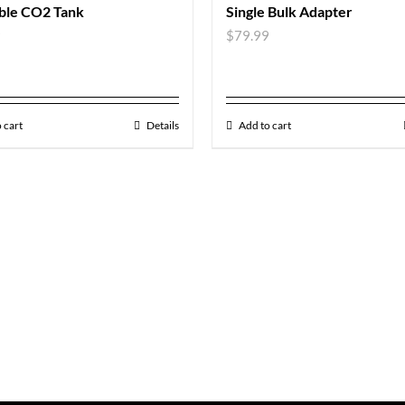
able CO2 Tank
Single Bulk Adapter
9
$
79.99
 cart
Details
Add to cart