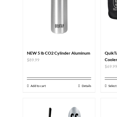
NEW 5 lb CO2 Cylinder Aluminum
QuikT
Coole
$
89.99
$
69.9
Add to cart
Details
Select