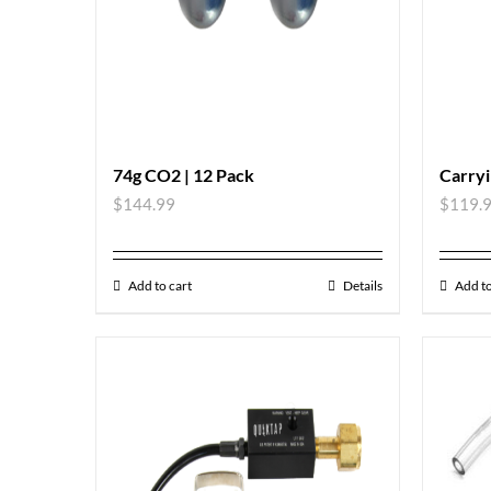
74g CO2 | 12 Pack
Carryi
$
144.99
$
119.
Add to cart
Details
Add to