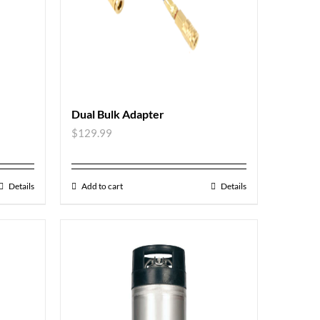
Dual Bulk Adapter
$
129.99
Details
Add to cart
Details