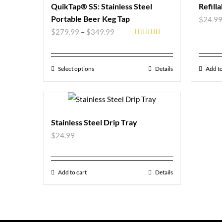
QuikTap® SS: Stainless Steel
Refill
Portable Beer Keg Tap
$
24.9
$
279.99
–
$
349.99
Rated
5.00
out of 5
Select options
Details
Add to
Stainless Steel Drip Tray
$
24.99
Add to cart
Details