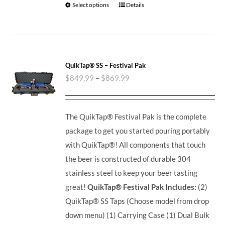
Select options
Details
QuikTap® SS – Festival Pak
$
849.99
–
$
869.99
The QuikTap® Festival Pak is the complete
package to get you started pouring portably
with QuikTap®! All components that touch
the beer is constructed of durable 304
stainless steel to keep your beer tasting
great!
QuikTap® Festival Pak Includes:
(2)
QuikTap® SS Taps (Choose model from drop
down menu) (1) Carrying Case (1) Dual Bulk