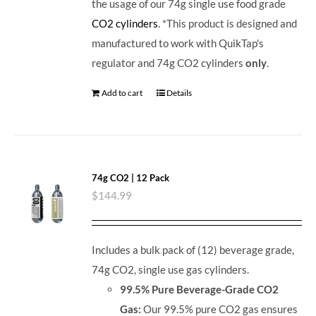
the usage of our 74g single use food grade
CO2 cylinders
. *This product is designed and
manufactured to work with QuikTap's
regulator and 74g CO2 cylinders
only
.
Add to cart
Details
74g CO2 | 12 Pack
$
144.99
Includes a bulk pack of (12) beverage grade,
74g CO2, single use gas cylinders.
99.5% Pure Beverage-Grade CO2
Gas:
Our 99.5% pure CO2 gas ensures