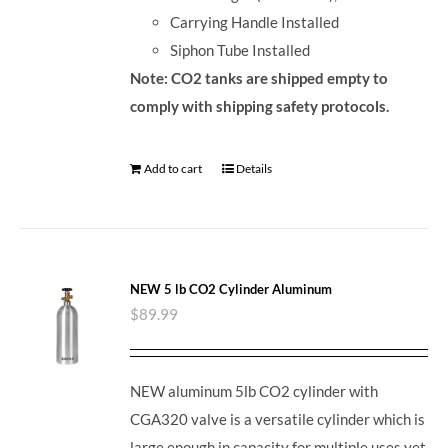
Carrying Handle Installed
Siphon Tube Installed
Note: CO2 tanks are shipped empty to
comply with shipping safety protocols.
Add to cart
Details
NEW 5 lb CO2 Cylinder Aluminum
$
89.99
NEW aluminum 5lb CO2 cylinder with
CGA320 valve is a versatile cylinder which is
large enough in capacity for multiple uses yet