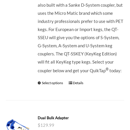
also built with a Sanke D-System coupler, but
uses the Micro Matic brand which some
industry professionals prefer to use with PET
kegs. For European or Import kegs, the QT-
SSEU will give you the options of S-System,
G-System, A-System and U-System keg
couplers. The QT-SSKEY (KeyKeg Edition)
will fit all KeyKeg type kegs.
Select your
®
coupler below and get your QuikTap
today:
Select options
Details
Dual Bulk Adapter
$
129.99