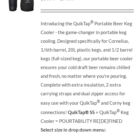
®
Introducing the QuikTap
Portable Beer Keg
Cooler - the game-changer in portable keg
cooling. Designed specifically for Cornelius,
1/6th barrel, 20L plastic kegs, and 1/2 barrel
kegs (full-sized keg), our portable beer cooler
ensures your cold draft beer remains chilled
and fresh, no matter where you're pouring.
Complete with extra insulation, 2 extra
carrying straps and dual zipper access for
®
easy use with your QuikTap
and Corny keg
®
connections!
QuikTap® SS
+ QuikTap
Keg
Cooler = POURTABILITY RE[DE]FINED
Select size in drop down menu: