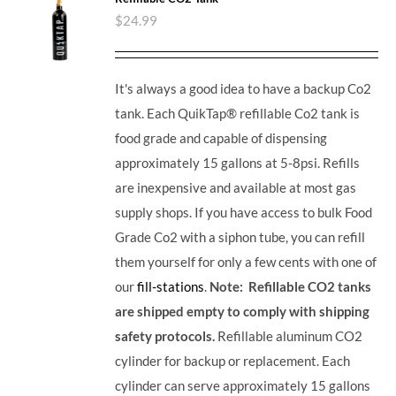
$
24.99
It's always a good idea to have a backup Co2
tank. Each QuikTap® refillable Co2 tank is
food grade and capable of dispensing
approximately 15 gallons at 5-8psi. Refills
are inexpensive and available at most gas
supply shops. If you have access to bulk Food
Grade Co2 with a siphon tube, you can refill
them yourself for only a few cents with one of
our
fill-stations
.
Note: Refillable CO2 tanks
are shipped empty to comply with shipping
safety protocols.
Refillable aluminum CO2
cylinder for backup or replacement. Each
cylinder can serve approximately 15 gallons