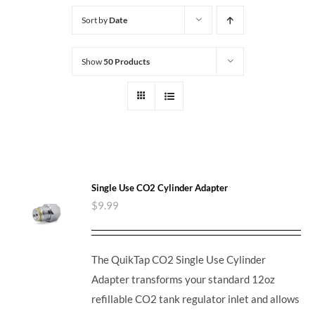
Sort by
Date
Show
50 Products
Single Use CO2 Cylinder Adapter
$
9.99
The QuikTap CO2 Single Use Cylinder
Adapter transforms your standard 12oz
refillable CO2 tank regulator inlet and allows