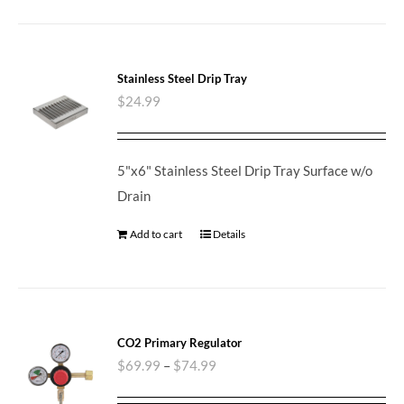
Stainless Steel Drip Tray
$
24.99
5"x6" Stainless Steel Drip Tray Surface w/o
Drain
Add to cart
Details
CO2 Primary Regulator
$
69.99
–
$
74.99