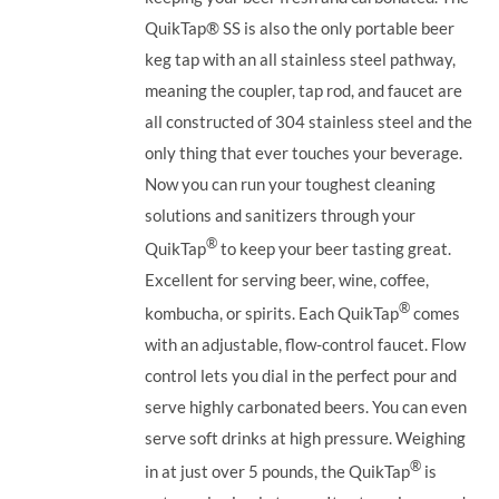
QuikTap®
SS is also the only portable beer
keg tap with an all stainless steel pathway,
meaning the coupler, tap rod, and faucet are
all constructed of 304 stainless steel and the
only thing that ever touches your beverage.
Now you can run your toughest cleaning
solutions and sanitizers through your
®
QuikTap
to keep your beer tasting great.
Excellent for serving beer, wine, coffee,
®
kombucha, or spirits. Each QuikTap
comes
with an adjustable, flow-control faucet. Flow
control lets you dial in the perfect pour and
serve highly carbonated beers. You can even
serve soft drinks at high pressure. Weighing
®
in at just over 5 pounds, the QuikTap
is