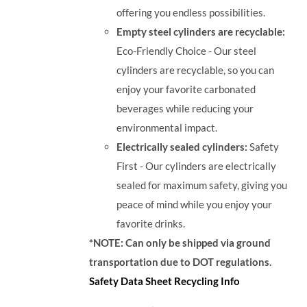
offering you endless possibilities.
Empty steel cylinders are recyclable:
Eco-Friendly Choice - Our steel
cylinders are recyclable, so you can
enjoy your favorite carbonated
beverages while reducing your
environmental impact.
Electrically sealed cylinders:
Safety
First - Our cylinders are electrically
sealed for maximum safety, giving you
peace of mind while you enjoy your
favorite drinks.
*NOTE: Can only be shipped via ground
transportation due to DOT regulations.
Safety Data Sheet
Recycling Info