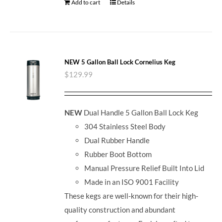
Add to cart
Details
NEW 5 Gallon Ball Lock Cornelius Keg
$
129.99
NEW
Dual Handle 5 Gallon Ball Lock Keg
304 Stainless Steel Body
Dual Rubber Handle
Rubber Boot Bottom
Manual Pressure Relief Built Into Lid
Made in an ISO 9001 Facility
These kegs are well-known for their high-
quality construction and abundant