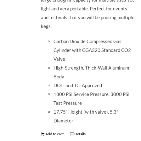
light and very portable. Perfect for events
and festivals that you will be pouring multiple
kegs.
Carbon Dioxide Compressed Gas
Cylinder with CGA320 Standard CO2
Valve
High-Strength, Thick-Wall Aluminum
Body
DOT- and TC- Approved
1800 PSI Service Pressure, 3000 PSI
Test Pressure
17.75″ Height (with valve), 5.3″
Diameter
Add to cart
Details