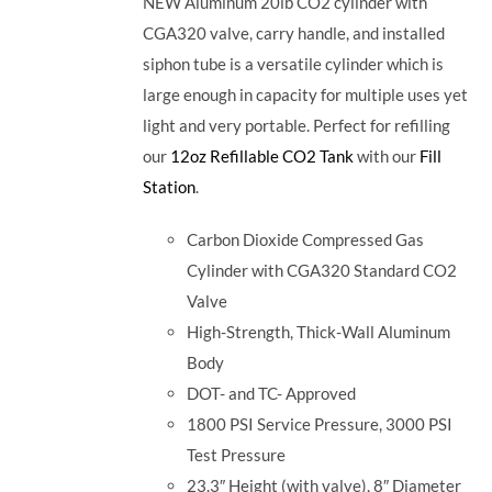
NEW Aluminum 20lb CO2 cylinder with
CGA320 valve, carry handle, and installed
siphon tube is a versatile cylinder which is
large enough in capacity for multiple uses yet
light and very portable. Perfect for refilling
our
12oz Refillable CO2 Tank
with our
Fill
Station
.
Carbon Dioxide Compressed Gas
Cylinder with CGA320 Standard CO2
Valve
High-Strength, Thick-Wall Aluminum
Body
DOT- and TC- Approved
1800 PSI Service Pressure, 3000 PSI
Test Pressure
23.3″ Height (with valve), 8″ Diameter