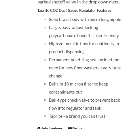
barbed shutoff valve in the drop down menu.
Taprite CO2 Dual Gauge Regulator Features:
Solid brass body with extra long nipple
Large, easy-adjust locking
polycarbonate bonnet – user-friendly
High volumetric flow for continuity in
product dispensing
Permanent quad-ring seal on inlet; no
need for new fiber washers every tank
change
Built-in 10 micron filter to keep
contaminants out
Ball-type check valve to prevent back
flow into regulator and tank
Taprite - a brand you can trust
Select options
Details