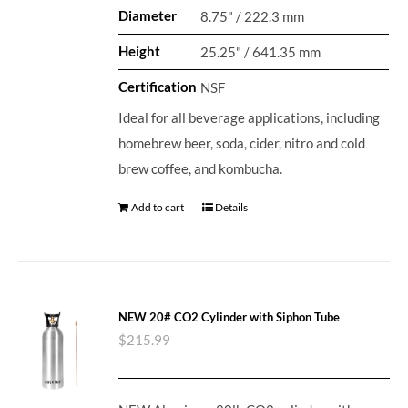
Diameter
8.75" / 222.3 mm
Height
25.25" / 641.35 mm
Certification
NSF
Ideal for all beverage applications, including
homebrew beer, soda, cider, nitro and cold
brew coffee, and kombucha.
Add to cart
Details
NEW 20# CO2 Cylinder with Siphon Tube
$
215.99