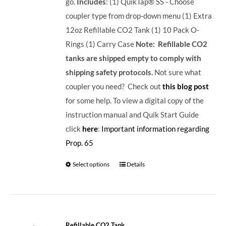
go.
Includes
: (1) QuikTap® SS - Choose
coupler type from drop-down menu (1) Extra
12oz Refillable CO2 Tank (1) 10 Pack O-
Rings (1) Carry Case
Note: Refillable CO2
tanks are shipped empty to comply with
shipping safety protocols.
Not sure what
coupler you need? Check out
this blog post
for some help. To view a digital copy of the
instruction manual and Quik Start Guide
click
here
:
Important information regarding
Prop. 65
Select options
Details
Refillable CO2 Tank