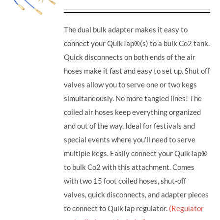
The dual bulk adapter makes it easy to
connect your QuikTap®(s) to a bulk Co2 tank.
Quick disconnects on both ends of the air
hoses make it fast and easy to set up. Shut off
valves allow you to serve one or two kegs
simultaneously. No more tangled lines! The
coiled air hoses keep everything organized
and out of the way. Ideal for festivals and
special events where you'll need to serve
multiple kegs. Easily connect your QuikTap®
to bulk Co2 with this attachment. Comes
with two 15 foot coiled hoses, shut-off
valves, quick disconnects, and adapter pieces
to connect to QuikTap regulator.
(Regulator