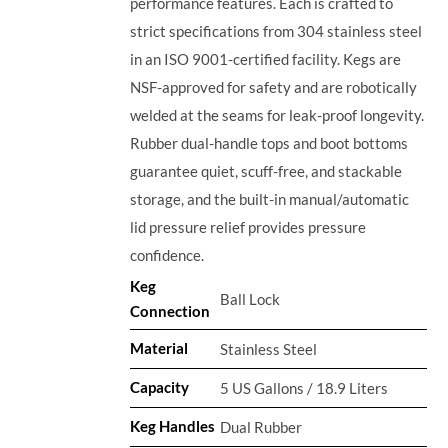
performance features. Each is crafted to
strict specifications from 304 stainless steel
in an ISO 9001-certified facility. Kegs are
NSF-approved for safety and are robotically
welded at the seams for leak-proof longevity.
Rubber dual-handle tops and boot bottoms
guarantee quiet, scuff-free, and stackable
storage, and the built-in manual/automatic
lid pressure relief provides pressure
confidence.
Keg
Ball Lock
Connection
Material
Stainless Steel
Capacity
5 US Gallons / 18.9 Liters
Keg Handles
Dual Rubber