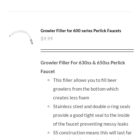
Growler Filler for 600 series Perlick Faucets
$
9.99
Growler Filler For 630ss & 650ss Perlick
Faucet
This filler allows you to fill beer
growlers from the bottom which
creates less foam
Stainless steel and double o ring seals
provide a good tight seal to the inside
of the faucet preventing messy leaks
SS construction means this will last far