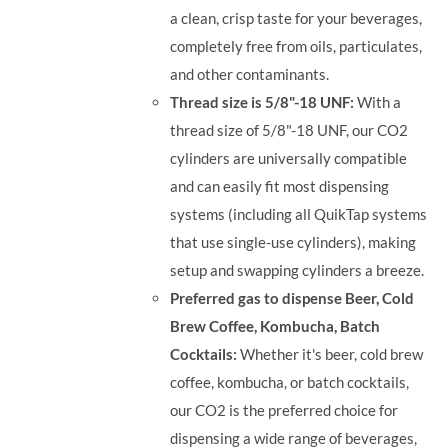
a clean, crisp taste for your beverages,
completely free from oils, particulates,
and other contaminants.
Thread size is 5/8"-18 UNF:
With a
thread size of 5/8"-18 UNF, our CO2
cylinders are universally compatible
and can easily fit most dispensing
systems (including all QuikTap systems
that use single-use cylinders), making
setup and swapping cylinders a breeze.
Preferred gas to dispense Beer, Cold
Brew Coffee, Kombucha, Batch
Cocktails:
Whether it's beer, cold brew
coffee, kombucha, or batch cocktails,
our CO2 is the preferred choice for
dispensing a wide range of beverages,