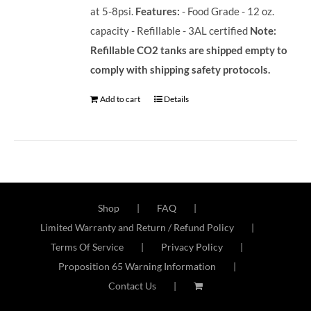
at 5-8psi.
Features:
- Food Grade - 12 oz.
capacity - Refillable - 3AL certified
Note:
Refillable CO2 tanks are shipped empty to
comply with shipping safety protocols.
Add to cart
Details
Shop
FAQ
Limited Warranty and Return / Refund Policy
Terms Of Service
Privacy Policy
Proposition 65 Warning Information
Contact Us