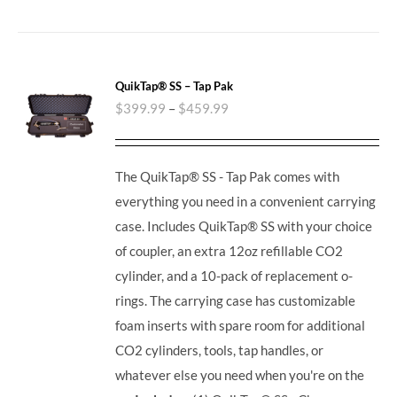
QuikTap® SS – Tap Pak
$
399.99
–
$
459.99
The QuikTap® SS - Tap Pak comes with
everything you need in a convenient carrying
case. Includes QuikTap® SS with your choice
of coupler, an extra 12oz refillable CO2
cylinder, and a 10-pack of replacement o-
rings. The carrying case has customizable
foam inserts with spare room for additional
CO2 cylinders, tools, tap handles, or
whatever else you need when you're on the