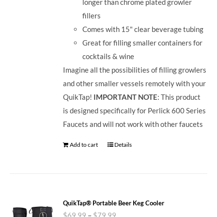
longer than chrome plated growler
fillers
Comes with 15" clear beverage tubing
Great for filling smaller containers for
cocktails & wine
Imagine all the possibilities of filling growlers
and other smaller vessels remotely with your
QuikTap!
IMPORTANT NOTE
: This product
is designed specifically for Perlick 600 Series
Faucets and will not work with other faucets
Add to cart
Details
QuikTap® Portable Beer Keg Cooler
$
69.99
–
$
79.99