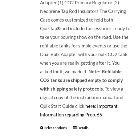
Adapter (1) CO2 Primary Regulator (2)
Neoprene Tap Rod Insulators The Carrying
Case comes customized to hold both
QuikTap® and included accessories, ready to
take your pouring show on the road. Use the
refillable tanks for simple events or use the
Dual Bulk Adapter with your bulk CO2 tank
when you are really getting after it. You
asked for it, we made it.
Note: Refillable
CO2 tanks are shipped empty to comply
with shipping safety protocols.
To view a
digital copy of the instruction manual and
Quik Start Guide click
here
:
Important
information regarding Prop. 65
Select options
Details