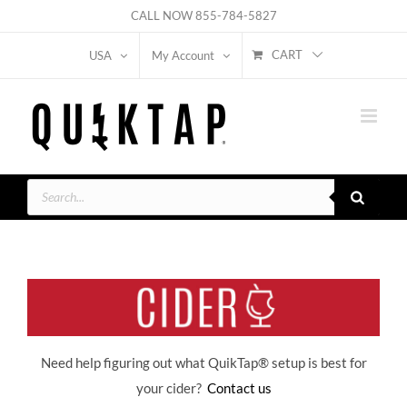
Skip
CALL NOW
855-784-5827
to
CART
USA
My Account
content
Products
search
Need help figuring out what QuikTap
® setup is best for
your cider?
Contact us