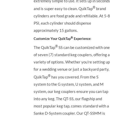
extremely simple to use. It sets up in seconds
®
and is super easy to clean. QuikTap
brand
cylinders are food grade and refillable. At 5-8
PSI, each cylinder should dispense
approximately 15 gallons.
®
Customize Your QuikTap
Experience:
®
The QuikTap
SS can be customized with one
of seven (7) standard keg couplers, offering a
variety of options. Whether you're setting up
for a wedding venue or just a backyard party,
®
QuikTap
has you covered. From the S
system to the G system, U system, and M
system, our keg couplers ensure you can tap
into any keg.
The QT-SS, our flagship and
most popular keg tap, comes standard with a
Sanke D-System coupler. Our QT-SSMM is