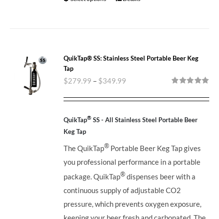
QuikTap® SS: Stainless Steel Portable Beer Keg
Tap
$
279.99
–
$
349.99
Rated
5.00
out of 5
®
QuikTap
SS - All Stainless Steel Portable Beer
Keg Tap
®
The QuikTap
Portable Beer Keg Tap gives
you professional performance in a portable
®
package. QuikTap
dispenses beer with a
continuous supply of adjustable CO2
pressure, which prevents oxygen exposure,
keeping your beer fresh and carbonated. The