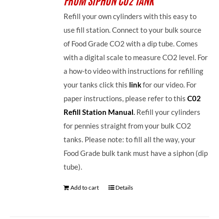
Refill your own cylinders with this easy to
use fill station. Connect to your bulk source
of Food Grade CO2 with a dip tube. Comes
with a digital scale to measure CO2 level. For
a how-to video with instructions for refilling
your tanks click this
link
for our video. For
paper instructions, please refer to this
C02
Refill Station Manual
.
Refill your cylinders
for pennies straight from your bulk CO2
tanks. Please note: to fill all the way, your
Food Grade bulk tank must have a siphon (dip
tube).
Add to cart
Details