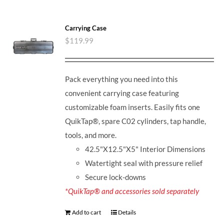
Carrying Case
$
119.99
Pack everything you need into this
convenient carrying case featuring
customizable foam inserts. Easily fits one
QuikTap®, spare C02 cylinders, tap handle,
tools, and more.
42.5"X12.5"X5" Interior Dimensions
Watertight seal with pressure relief
Secure lock-downs
*QuikTap® and accessories sold separately
Add to cart
Details