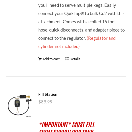
you'll need to serve multiple kegs. Easily
connect your QuikTap® to bulk Co2 with this
attachment. Comes with a coiled 15 foot
hose, quick disconnects, and adapter piece to
connect to the regulator.
(Regulator and
cylinder not included)
Add to cart
Details
Fill Station
$
89.99
*IMPORTANT* MUST FILL
FROM SIPHON CO2 TANK