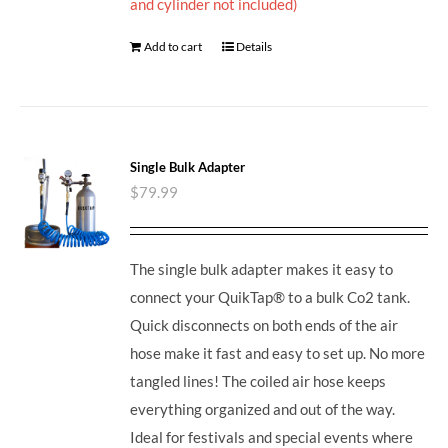
and cylinder not included)
Add to cart
Details
Single Bulk Adapter
$
79.99
The single bulk adapter makes it easy to
connect your QuikTap® to a bulk Co2 tank.
Quick disconnects on both ends of the air
hose make it fast and easy to set up. No more
tangled lines! The coiled air hose keeps
everything organized and out of the way.
Ideal for festivals and special events where