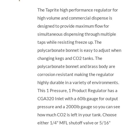
The Taprite high performance regulator for
high volume and commercial dispense is
designed to provide maximum flow for
simultaneous dispensing through multiple
taps while resisting freeze up. The
polycarbonate bonnet is easy to adjust when
changing kegs and CO2 tanks. The
polycarbonate bonnet and brass body are
corrosion resistant making the regulator
highly durable in a variety of environments.
This 1 Pressure, 1 Product Regulator has a
CGA320 Inlet with a 60lb gauge for output
pressure and a 2000lb gauge so you can see
how much CO2 is left in your tank. Choose
either 1/4" MFL shutoff valve or 5/16"