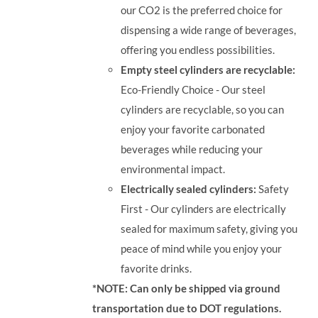
our CO2 is the preferred choice for
dispensing a wide range of beverages,
offering you endless possibilities.
Empty steel cylinders are recyclable:
Eco-Friendly Choice - Our steel
cylinders are recyclable, so you can
enjoy your favorite carbonated
beverages while reducing your
environmental impact.
Electrically sealed cylinders:
Safety
First - Our cylinders are electrically
sealed for maximum safety, giving you
peace of mind while you enjoy your
favorite drinks.
*NOTE: Can only be shipped via ground
transportation due to DOT regulations.