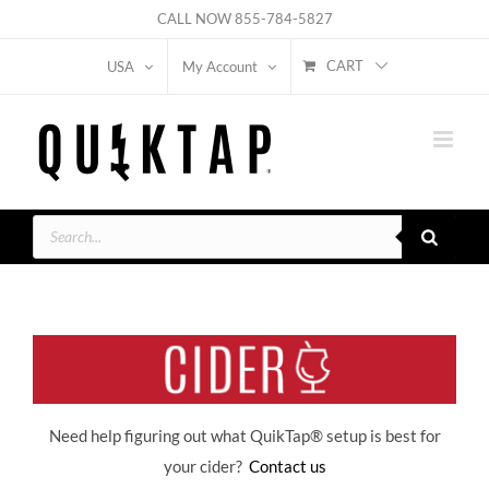
Skip
CALL NOW
855-784-5827
to
CART
USA
My Account
content
Products
search
Need help figuring out what QuikTap
® setup is best for
your cider?
Contact us