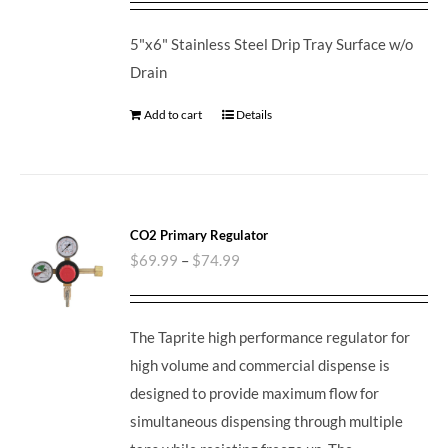
5"x6" Stainless Steel Drip Tray Surface w/o
Drain
Add to cart
Details
CO2 Primary Regulator
$
69.99
–
$
74.99
The Taprite high performance regulator for
high volume and commercial dispense is
designed to provide maximum flow for
simultaneous dispensing through multiple