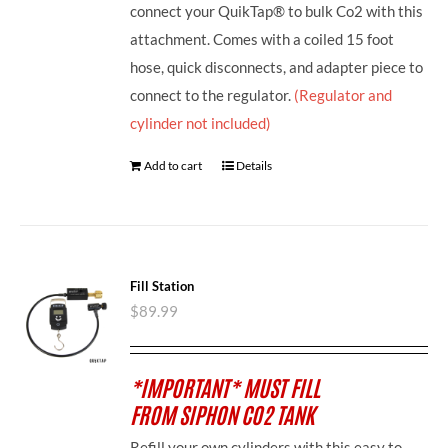
connect your QuikTap® to bulk Co2 with this
attachment. Comes with a coiled 15 foot
hose, quick disconnects, and adapter piece to
connect to the regulator.
(Regulator and
cylinder not included)
Add to cart
Details
Fill Station
$
89.99
*IMPORTANT* MUST FILL
FROM SIPHON CO2 TANK
Refill your own cylinders with this easy to