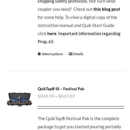
shipping safety protocols.
Not sure what
coupler you need? Check out
this blog post
for some help. To view a digital copy of the
instruction manual and Quik Start Guide
click
here
:
Important information regarding
Prop. 65
Select options
Details
QuikTap® SS – Festival Pak
$
849.99
–
$
869.99
The QuikTap® Festival Pak is the complete
package to get you started pouring portably