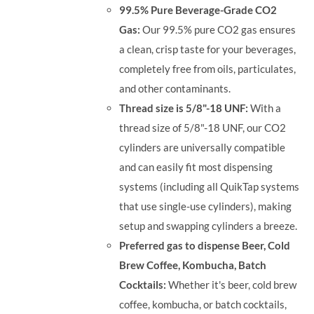
99.5% Pure Beverage-Grade CO2
Gas:
Our 99.5% pure CO2 gas ensures
a clean, crisp taste for your beverages,
completely free from oils, particulates,
and other contaminants.
Thread size is 5/8"-18 UNF:
With a
thread size of 5/8"-18 UNF, our CO2
cylinders are universally compatible
and can easily fit most dispensing
systems (including all QuikTap systems
that use single-use cylinders), making
setup and swapping cylinders a breeze.
Preferred gas to dispense Beer, Cold
Brew Coffee, Kombucha, Batch
Cocktails:
Whether it's beer, cold brew
coffee, kombucha, or batch cocktails,