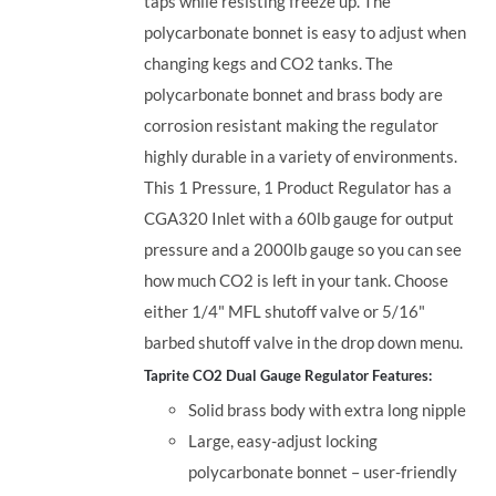
taps while resisting freeze up. The
polycarbonate bonnet is easy to adjust when
changing kegs and CO2 tanks. The
polycarbonate bonnet and brass body are
corrosion resistant making the regulator
highly durable in a variety of environments.
This 1 Pressure, 1 Product Regulator has a
CGA320 Inlet with a 60lb gauge for output
pressure and a 2000lb gauge so you can see
how much CO2 is left in your tank. Choose
either 1/4" MFL shutoff valve or 5/16"
barbed shutoff valve in the drop down menu.
Taprite CO2 Dual Gauge Regulator Features:
Solid brass body with extra long nipple
Large, easy-adjust locking
polycarbonate bonnet – user-friendly