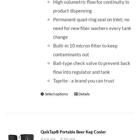
High volumetric flow for continuity in
product dispensing
Permanent quad-ring seal on inlet; no
need for new fiber washers every tank
change
Built-in 10 micron filter to keep
contaminants out
Ball-type check valve to prevent back
flow into regulator and tank
Taprite - a brand you can trust
Select options
Details
QuikTap® Portable Beer Keg Cooler
$
69.99
–
$
79.99