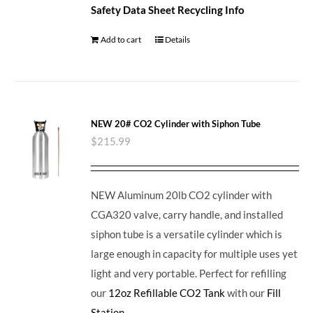
Safety Data Sheet
Recycling Info
Add to cart
Details
NEW 20# CO2 Cylinder with Siphon Tube
$
215.99
NEW Aluminum 20lb CO2 cylinder with
CGA320 valve, carry handle, and installed
siphon tube is a versatile cylinder which is
large enough in capacity for multiple uses yet
light and very portable. Perfect for refilling
our
12oz Refillable CO2 Tank
with our
Fill
Station
.