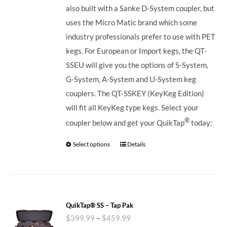
also built with a Sanke D-System coupler, but
uses the Micro Matic brand which some
industry professionals prefer to use with PET
kegs. For European or Import kegs, the QT-
SSEU will give you the options of S-System,
G-System, A-System and U-System keg
couplers. The QT-SSKEY (KeyKeg Edition)
will fit all KeyKeg type kegs.
Select your
®
coupler below and get your QuikTap
today:
Select options
Details
QuikTap® SS – Tap Pak
$
399.99
–
$
459.99