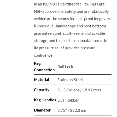
in an ISO 9001-certified facility. Kegs are
NSF-approved for safety and are robotically
welded at the seams for leak-proof longevity.
Rubber dual-handle tops and boot bottoms
guarantee quiet, scuff-free, and stackable
storage, and the built-in manual/automatic
lid pressure relief provides pressure
confidence.
Keg
Ball Lock
Connection
Material
Stainless Steel
Capacity
5 US Gallons / 18.9 Liters
Keg Handles
Dual Rubber
Diameter
8.75" / 222.3 mm