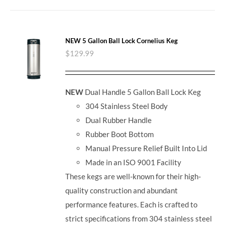
NEW 5 Gallon Ball Lock Cornelius Keg
$
129.99
NEW
Dual Handle 5 Gallon Ball Lock Keg
304 Stainless Steel Body
Dual Rubber Handle
Rubber Boot Bottom
Manual Pressure Relief Built Into Lid
Made in an ISO 9001 Facility
These kegs are well-known for their high-
quality construction and abundant
performance features. Each is crafted to
strict specifications from 304 stainless steel