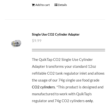
Add to cart
Details
Single Use CO2 Cylinder Adapter
$
9.99
The QuikTap CO2 Single Use Cylinder
Adapter transforms your standard 12oz
refillable CO2 tank regulator inlet and allows
the usage of our 74g single use food grade
CO2 cylinders
. *This product is designed and
manufactured to work with QuikTap's
regulator and 74g CO2 cylinders
only
.