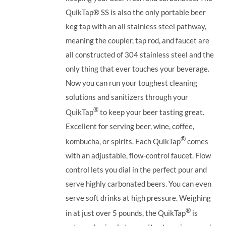
QuikTap®
SS is also the only portable beer
keg tap with an all stainless steel pathway,
meaning the coupler, tap rod, and faucet are
all constructed of 304 stainless steel and the
only thing that ever touches your beverage.
Now you can run your toughest cleaning
solutions and sanitizers through your
®
QuikTap
to keep your beer tasting great.
Excellent for serving beer, wine, coffee,
®
kombucha, or spirits. Each QuikTap
comes
with an adjustable, flow-control faucet. Flow
control lets you dial in the perfect pour and
serve highly carbonated beers. You can even
serve soft drinks at high pressure. Weighing
®
in at just over 5 pounds, the QuikTap
is