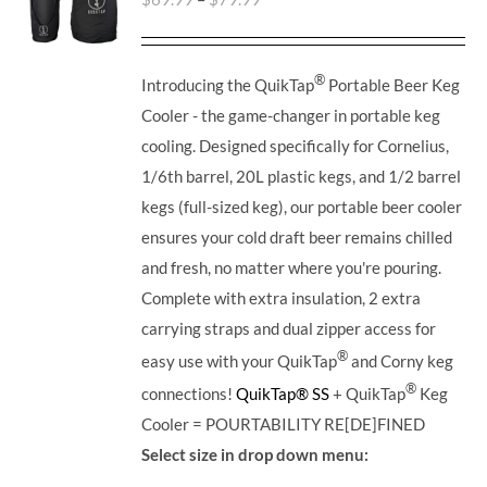
®
Introducing the QuikTap
Portable Beer Keg
Cooler - the game-changer in portable keg
cooling. Designed specifically for Cornelius,
1/6th barrel, 20L plastic kegs, and 1/2 barrel
kegs (full-sized keg), our portable beer cooler
ensures your cold draft beer remains chilled
and fresh, no matter where you're pouring.
Complete with extra insulation, 2 extra
carrying straps and dual zipper access for
®
easy use with your QuikTap
and Corny keg
®
connections!
QuikTap® SS
+ QuikTap
Keg
Cooler = POURTABILITY RE[DE]FINED
Select size in drop down menu: