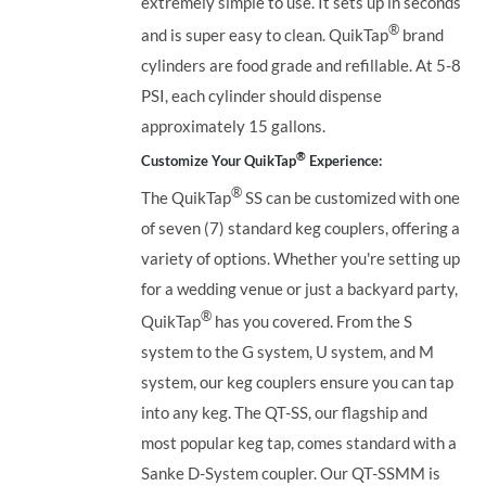
extremely simple to use. It sets up in seconds
®
and is super easy to clean. QuikTap
brand
cylinders are food grade and refillable. At 5-8
PSI, each cylinder should dispense
approximately 15 gallons.
®
Customize Your QuikTap
Experience:
®
The QuikTap
SS can be customized with one
of seven (7) standard keg couplers, offering a
variety of options. Whether you're setting up
for a wedding venue or just a backyard party,
®
QuikTap
has you covered. From the S
system to the G system, U system, and M
system, our keg couplers ensure you can tap
into any keg.
The QT-SS, our flagship and
most popular keg tap, comes standard with a
Sanke D-System coupler. Our QT-SSMM is