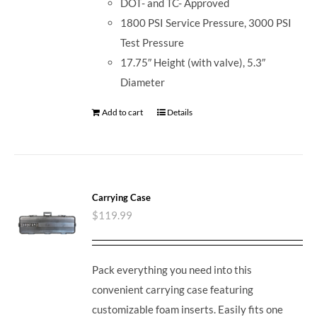
DOT- and TC- Approved
1800 PSI Service Pressure, 3000 PSI
Test Pressure
17.75″ Height (with valve), 5.3″
Diameter
Add to cart
Details
Carrying Case
$
119.99
Pack everything you need into this
convenient carrying case featuring
customizable foam inserts. Easily fits one