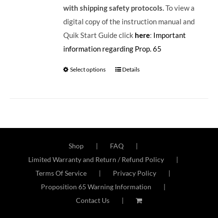
with shipping safety protocols.
To view a
digital copy of the instruction manual and
Quik Start Guide click
here
:
Important
information regarding Prop. 65
Select options
Details
Shop
FAQ
Limited Warranty and Return / Refund Policy
Terms Of Service
Privacy Policy
Proposition 65 Warning Information
Contact Us