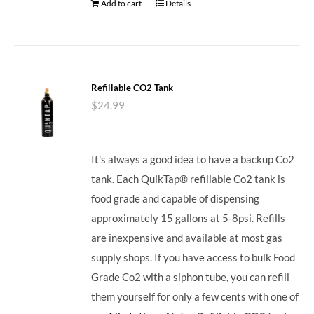
Add to cart
Details
Refillable CO2 Tank
$
24.99
It's always a good idea to have a backup Co2
tank. Each QuikTap® refillable Co2 tank is
food grade and capable of dispensing
approximately 15 gallons at 5-8psi. Refills
are inexpensive and available at most gas
supply shops. If you have access to bulk Food
Grade Co2 with a siphon tube, you can refill
them yourself for only a few cents with one of