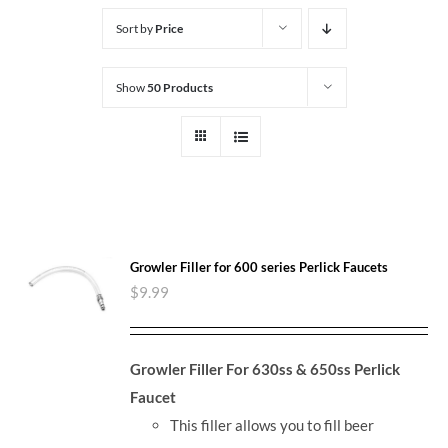
Sort by
Price
Show
50 Products
Growler Filler for 600 series Perlick Faucets
$
9.99
Growler Filler For 630ss & 650ss Perlick
Faucet
This filler allows you to fill beer