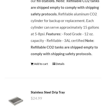
our
fill-stations
.
Note: Refillable CO2 tanks
are shipped empty to comply with shipping
safety protocols.
Refillable aluminum CO2
cylinder for backup or replacement. Each
cylinder can serve approximately 15 gallons
at 5-8psi.
Features:
- Food Grade - 12 oz.
capacity - Refillable - 3AL certified
Note:
Refillable CO2 tanks are shipped empty to
comply with shipping safety protocols.
Add to cart
Details
Stainless Steel Drip Tray
$
24.99