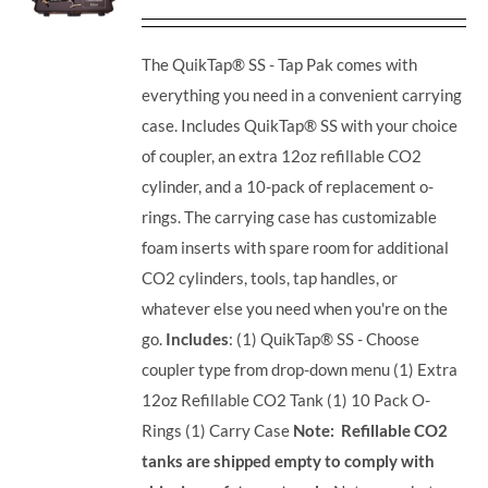
The QuikTap® SS - Tap Pak comes with
everything you need in a convenient carrying
case. Includes QuikTap® SS with your choice
of coupler, an extra 12oz refillable CO2
cylinder, and a 10-pack of replacement o-
rings. The carrying case has customizable
foam inserts with spare room for additional
CO2 cylinders, tools, tap handles, or
whatever else you need when you're on the
go.
Includes
: (1) QuikTap® SS - Choose
coupler type from drop-down menu (1) Extra
12oz Refillable CO2 Tank (1) 10 Pack O-
Rings (1) Carry Case
Note: Refillable CO2
tanks are shipped empty to comply with