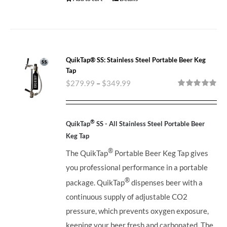
QuikTap® SS: Stainless Steel Portable Beer Keg
Tap
$
279.99
–
$
349.99
Rated
5.00
out of 5
®
QuikTap
SS - All Stainless Steel Portable Beer
Keg Tap
®
The QuikTap
Portable Beer Keg Tap gives
you professional performance in a portable
®
package. QuikTap
dispenses beer with a
continuous supply of adjustable CO2
pressure, which prevents oxygen exposure,
keeping your beer fresh and carbonated. The