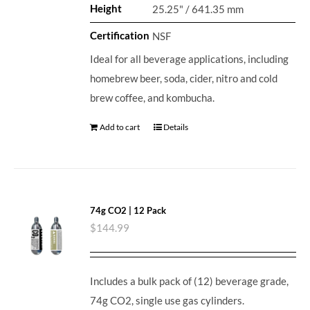
Height
25.25" / 641.35 mm
Certification
NSF
Ideal for all beverage applications, including
homebrew beer, soda, cider, nitro and cold
brew coffee, and kombucha.
Add to cart
Details
74g CO2 | 12 Pack
$
144.99
Includes a bulk pack of (12) beverage grade,
74g CO2, single use gas cylinders.