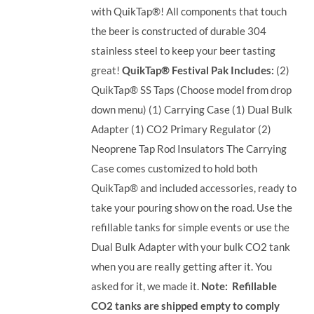
with QuikTap®! All components that touch
the beer is constructed of durable 304
stainless steel to keep your beer tasting
great!
QuikTap® Festival Pak Includes:
(2)
QuikTap® SS Taps (Choose model from drop
down menu) (1) Carrying Case (1) Dual Bulk
Adapter (1) CO2 Primary Regulator (2)
Neoprene Tap Rod Insulators The Carrying
Case comes customized to hold both
QuikTap® and included accessories, ready to
take your pouring show on the road. Use the
refillable tanks for simple events or use the
Dual Bulk Adapter with your bulk CO2 tank
when you are really getting after it. You
asked for it, we made it.
Note: Refillable
CO2 tanks are shipped empty to comply