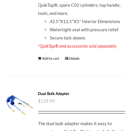
QuikTap®, spare C02 cylinders, tap handle,
tools, and more.
42.5"X12.5"X5" Interior Dimensions
Watertight seal with pressure relief
Secure lock-downs
*QuikTap® and accessories sold separately
Add to cart
Details
Dual Bulk Adapter
$
129.99
The dual bulk adapter makes it easy to