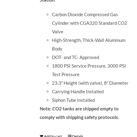
Carbon Dioxide Compressed Gas
Cylinder with CGA320 Standard CO2
Valve
High-Strength, Thick-Wall Aluminum
Body
DOT- and TC- Approved
1800 PSI Service Pressure, 3000 PSI
Test Pressure
23.3″ Height (with valve), 8″ Diameter
Carrying Handle Installed
Siphon Tube Installed
Note: CO2 tanks are shipped empty to
comply with shipping safety protocols.
Add to cart
Details