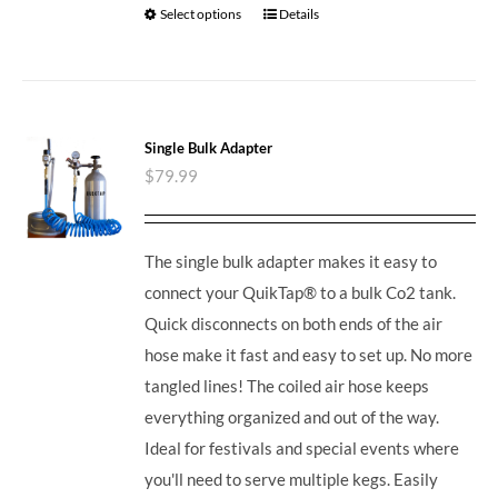
Select options
Details
Single Bulk Adapter
$
79.99
The single bulk adapter makes it easy to
connect your QuikTap® to a bulk Co2 tank.
Quick disconnects on both ends of the air
hose make it fast and easy to set up. No more
tangled lines! The coiled air hose keeps
everything organized and out of the way.
Ideal for festivals and special events where
you'll need to serve multiple kegs. Easily