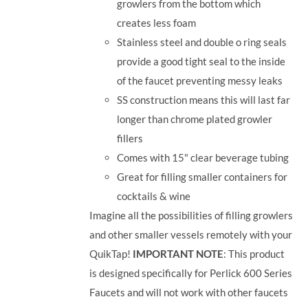
growlers from the bottom which
creates less foam
Stainless steel and double o ring seals
provide a good tight seal to the inside
of the faucet preventing messy leaks
SS construction means this will last far
longer than chrome plated growler
fillers
Comes with 15" clear beverage tubing
Great for filling smaller containers for
cocktails & wine
Imagine all the possibilities of filling growlers
and other smaller vessels remotely with your
QuikTap!
IMPORTANT NOTE
: This product
is designed specifically for Perlick 600 Series
Faucets and will not work with other faucets