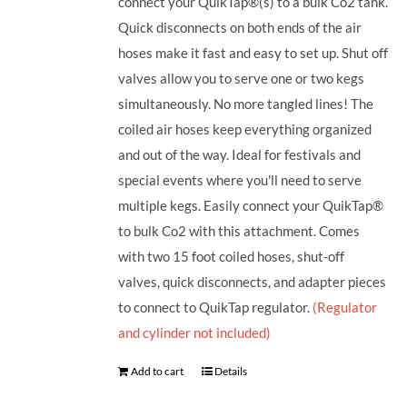
connect your QuikTap®(s) to a bulk Co2 tank.
Quick disconnects on both ends of the air
hoses make it fast and easy to set up. Shut off
valves allow you to serve one or two kegs
simultaneously. No more tangled lines! The
coiled air hoses keep everything organized
and out of the way. Ideal for festivals and
special events where you'll need to serve
multiple kegs. Easily connect your QuikTap®
to bulk Co2 with this attachment. Comes
with two 15 foot coiled hoses, shut-off
valves, quick disconnects, and adapter pieces
to connect to QuikTap regulator.
(Regulator
and cylinder not included)
Add to cart
Details