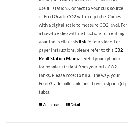
use fill station. Connect to your bulk source
of Food Grade CO2 with a dip tube. Comes
with a digital scale to measure CO2 level. For
a how-to video with instructions for refilling
your tanks click this
link
for our video. For
paper instructions, please refer to this
C02
Refill Station Manual
.
Refill your cylinders
for pennies straight from your bulk CO2
tanks. Please note: to fill all the way, your
Food Grade bulk tank must have a siphon (dip
tube).
Add to cart
Details