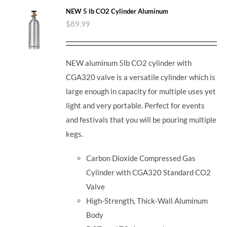
NEW 5 lb CO2 Cylinder Aluminum
$
89.99
NEW aluminum 5lb CO2 cylinder with
CGA320 valve is a versatile cylinder which is
large enough in capacity for multiple uses yet
light and very portable. Perfect for events
and festivals that you will be pouring multiple
kegs.
Carbon Dioxide Compressed Gas
Cylinder with CGA320 Standard CO2
Valve
High-Strength, Thick-Wall Aluminum
Body