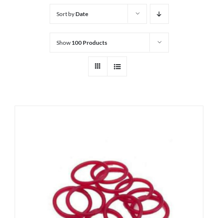
Sort by
Date
Show
100 Products