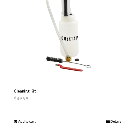
Cleaning Kit
$
49.99
Add to cart
Details