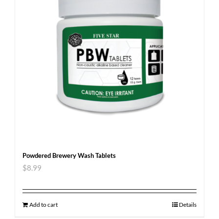
Powdered Brewery Wash Tablets
$
8.99
Add to cart
Details