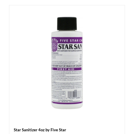
Star Sanitizer 4oz by Five Star