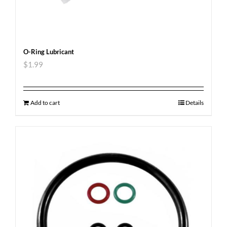
O-Ring Lubricant
$
1.99
Add to cart
Details