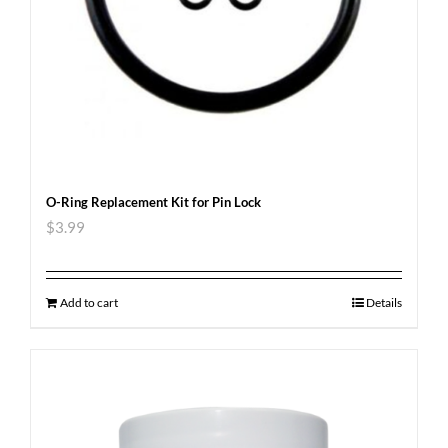
O-Ring Replacement Kit for Pin Lock
$
3.99
Add to cart
Details