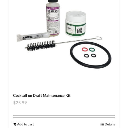
Cocktail on Draft Maintenance Kit
$
25.99
Add to cart
Details