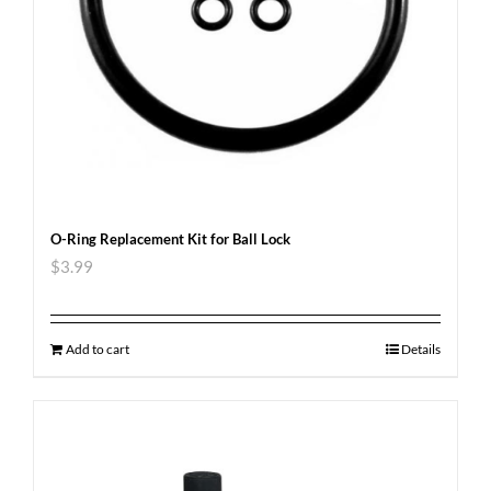
O-Ring Replacement Kit for Ball Lock
$
3.99
Add to cart
Details