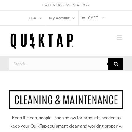
Skip
CALL NOW
855-784-5827
to
CART
USA
My Account
content
Products
search
Keep it clean, people. Shop below for products needed to
keep your QuikTap equipment clean and working properly.