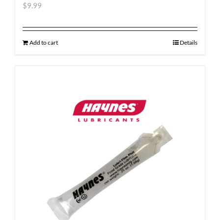
$
9.99
Add to cart
Details