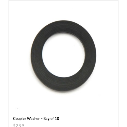
Coupler Washer – Bag of 10
$
2.99