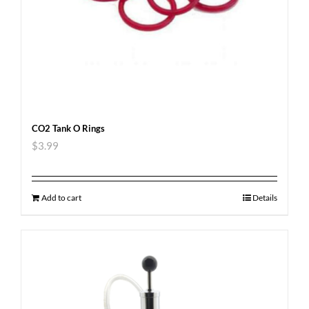
CO2 Tank O Rings
$
3.99
Add to cart
Details