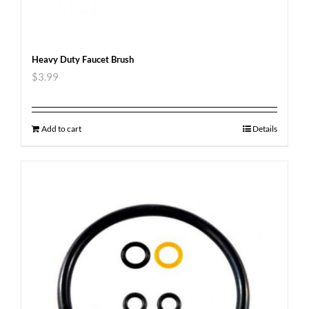
Heavy Duty Faucet Brush
$
3.99
Add to cart
Details