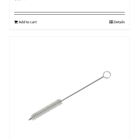
Add to cart
Details