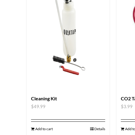
Cleaning Kit
CO2 T
$
49.99
$
3.99
Add to cart
Details
Add to