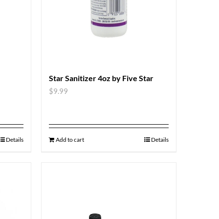
Star Sanitizer 4oz by Five Star
$
9.99
Details
Add to cart
Details