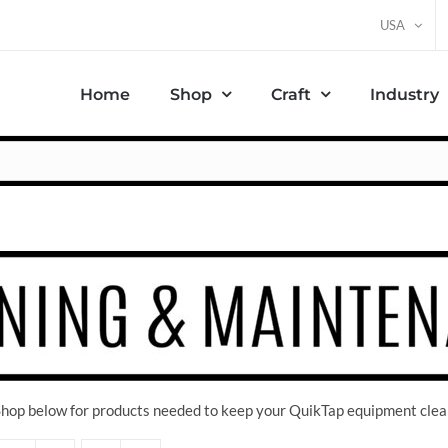
USA
Home
Shop
Craft
Industry
 Shop below for products needed to keep your QuikTap equipment clea