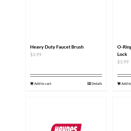
Heavy Duty Faucet Brush
O-Ring
Lock
$
3.99
$
3.99
Add to cart
Details
Add to