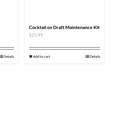
Cocktail on Draft Maintenance Kit
$
25.99
Details
Add to cart
Details