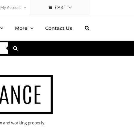
CART
My Account
More
Contact Us
n and working properly.