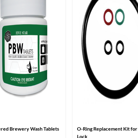
red Brewery Wash Tablets
O-Ring Replacement Kit for 
Lock