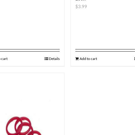
$
3.99
 cart
Details
Add to cart