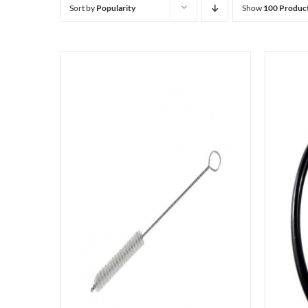
Sort by
Popularity
Show
100 Produc