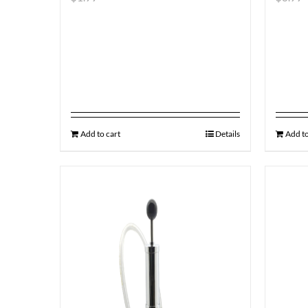
Add to cart
Details
Add to