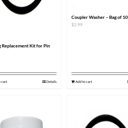
Coupler Washer – Bag of 10
$
2.99
 Replacement Kit for Pin
 cart
Details
Add to cart