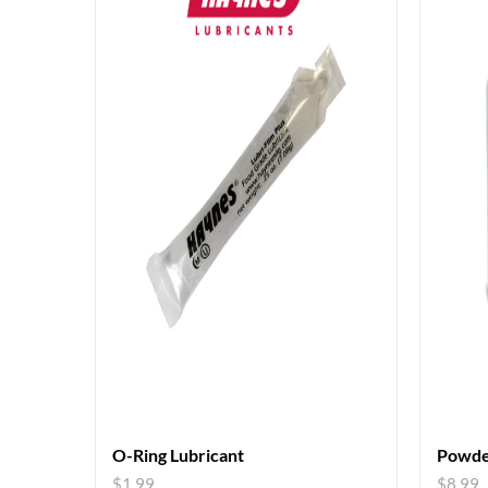
O-Ring Lubricant
Powde
$
1.99
$
8.99