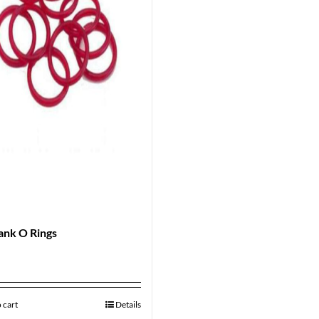
ank O Rings
 cart
Details