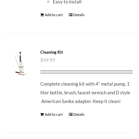
Easy to install
Add to cart
Details
Cleaning Kit
$
49.99
Complete cleaning kit with 4" metal pump, 1
liter bottle, brush, faucet wrench and D style
American Sanke adapter. Keep it clean!
Add to cart
Details