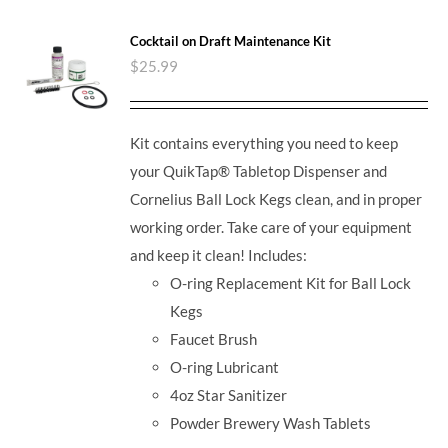
Cocktail on Draft Maintenance Kit
$
25.99
Kit contains everything you need to keep
your QuikTap® Tabletop Dispenser and
Cornelius Ball Lock Kegs clean, and in proper
working order. Take care of your equipment
and keep it clean! Includes:
O-ring Replacement Kit for Ball Lock
Kegs
Faucet Brush
O-ring Lubricant
4oz Star Sanitizer
Powder Brewery Wash Tablets