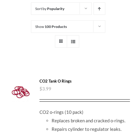
Sort by
Popularity
Show
100 Products
CO2 Tank O Rings
$
3.99
CO2 o-rings (10 pack)
Replaces broken and cracked o-rings.
Repairs cylinder to regulator leaks.