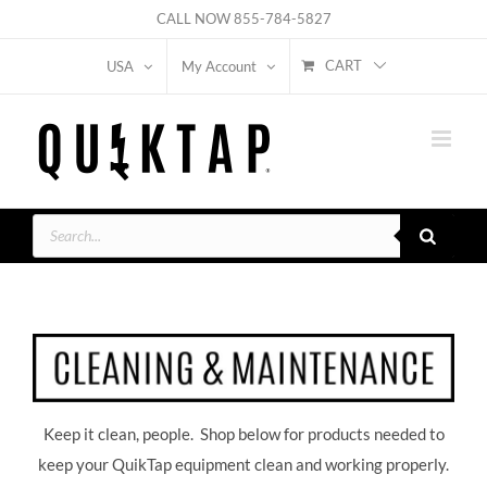
Skip
CALL NOW
855-784-5827
to
CART
USA
My Account
content
Products
search
Keep it clean, people. Shop below for products needed to
keep your QuikTap equipment clean and working properly.