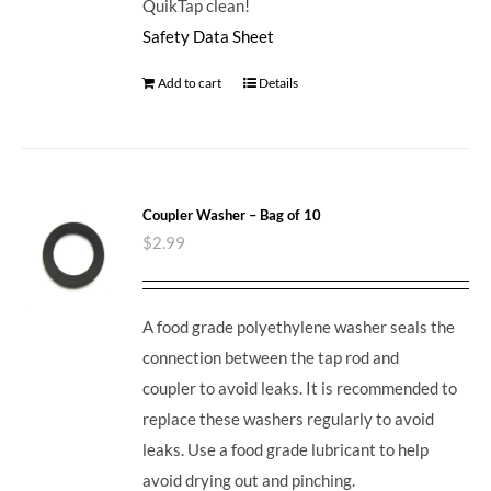
QuikTap clean!
Safety Data Sheet
Add to cart
Details
Coupler Washer – Bag of 10
$
2.99
A food grade polyethylene washer seals the
connection between the tap rod and
coupler to avoid leaks. It is recommended to
replace these washers regularly to avoid
leaks. Use a food grade lubricant to help
avoid drying out and pinching.