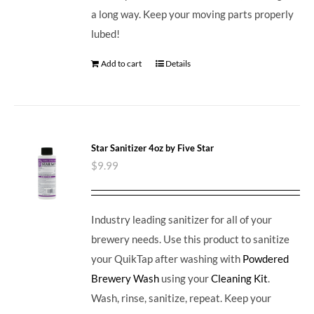
a long way. Keep your moving parts properly
lubed!
Add to cart
Details
Star Sanitizer 4oz by Five Star
$
9.99
Industry leading sanitizer for all of your
brewery needs. Use this product to sanitize
your QuikTap after washing with
Powdered
Brewery Wash
using your
Cleaning Kit
.
Wash, rinse, sanitize, repeat. Keep your