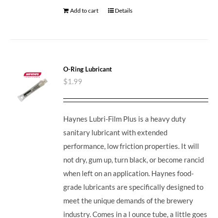
Add to cart
Details
O-Ring Lubricant
$
1.99
Haynes Lubri-Film Plus is a heavy duty
sanitary lubricant with extended
performance, low friction properties. It will
not dry, gum up, turn black, or become rancid
when left on an application. Haynes food-
grade lubricants are specifically designed to
meet the unique demands of the brewery
industry. Comes in a l ounce tube, a little goes