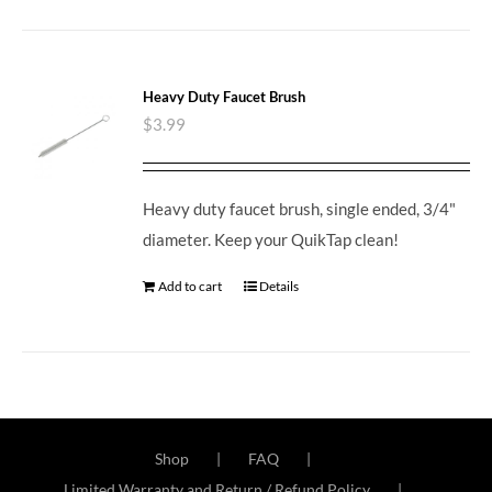
Heavy Duty Faucet Brush
$
3.99
Heavy duty faucet brush, single ended, 3/4"
diameter. Keep your QuikTap clean!
Add to cart
Details
Shop
FAQ
Limited Warranty and Return / Refund Policy