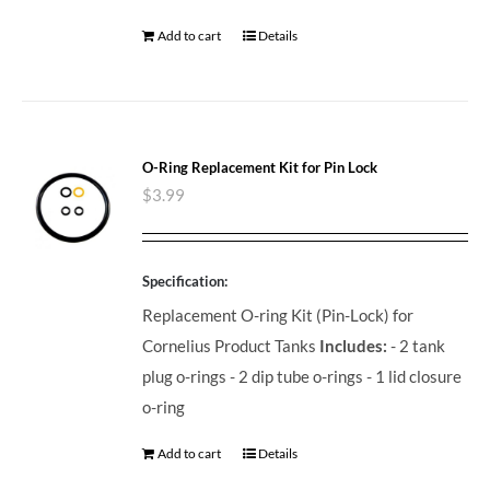
Add to cart
Details
O-Ring Replacement Kit for Pin Lock
$
3.99
Specification:
Replacement O-ring Kit (Pin-Lock) for
Cornelius Product Tanks
Includes:
- 2 tank
plug o-rings - 2 dip tube o-rings - 1 lid closure
o-ring
Add to cart
Details