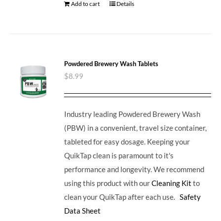
Add to cart
Details
Powdered Brewery Wash Tablets
$
8.99
Industry leading Powdered Brewery Wash
(PBW) in a convenient, travel size container,
tableted for easy dosage. Keeping your
QuikTap clean is paramount to it's
performance and longevity. We recommend
using this product with our
Cleaning Kit
to
clean your QuikTap after each use.
Safety
Data Sheet