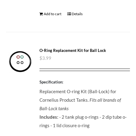
Add to cart
Details
O-Ring Replacement Kit for Ball Lock
$
3.99
Specification:
Replacement O-ring Kit (Ball-Lock) for
Cornelius Product Tanks.
Fits all brands of
Ball-Lock tanks
Includes:
- 2 tank plug o-rings - 2 dip tube o-
rings - 1 lid closure o-ring