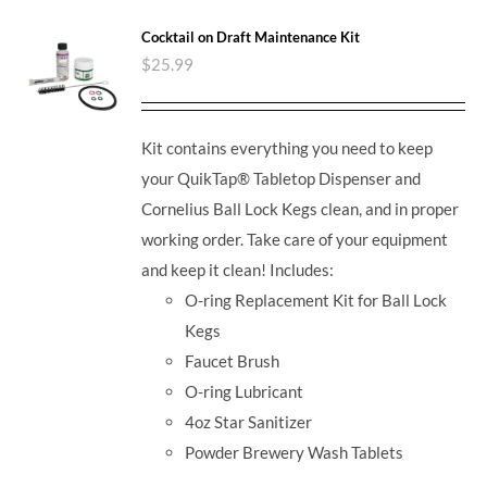
Cocktail on Draft Maintenance Kit
$
25.99
Kit contains everything you need to keep
your QuikTap® Tabletop Dispenser and
Cornelius Ball Lock Kegs clean, and in proper
working order. Take care of your equipment
and keep it clean! Includes:
O-ring Replacement Kit for Ball Lock
Kegs
Faucet Brush
O-ring Lubricant
4oz Star Sanitizer
Powder Brewery Wash Tablets