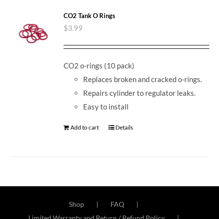
CO2 Tank O Rings
$
3.99
CO2 o-rings (10 pack)
Replaces broken and cracked o-rings.
Repairs cylinder to regulator leaks.
Easy to install
Add to cart
Details
Shop
FAQ
Limited Warranty and Return / Refund Policy