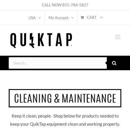
Skip
CALL NOW
855-784-5827
to
CART
USA
My Account
content
Products
search
Keep it clean, people. Shop below for products needed to
keep your QuikTap equipment clean and working properly.