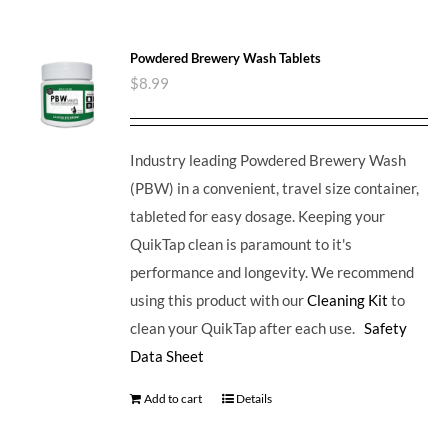
Powdered Brewery Wash Tablets
$
8.99
Industry leading Powdered Brewery Wash
(PBW) in a convenient, travel size container,
tableted for easy dosage. Keeping your
QuikTap clean is paramount to it's
performance and longevity. We recommend
using this product with our
Cleaning Kit
to
clean your QuikTap after each use.
Safety
Data Sheet
Add to cart
Details