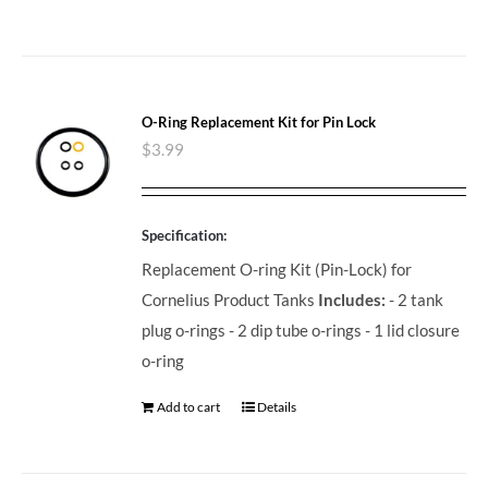
O-Ring Replacement Kit for Pin Lock
$
3.99
Specification:
Replacement O-ring Kit (Pin-Lock) for
Cornelius Product Tanks
Includes:
- 2 tank
plug o-rings - 2 dip tube o-rings - 1 lid closure
o-ring
Add to cart
Details