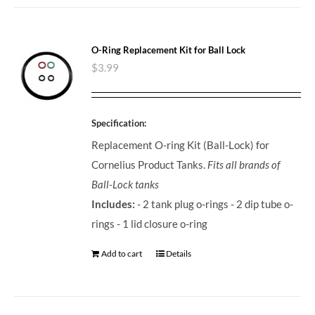
O-Ring Replacement Kit for Ball Lock
$
3.99
Specification:
Replacement O-ring Kit (Ball-Lock) for
Cornelius Product Tanks.
Fits all brands of
Ball-Lock tanks
Includes:
- 2 tank plug o-rings - 2 dip tube o-
rings - 1 lid closure o-ring
Add to cart
Details