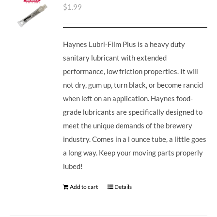
$
1.99
Haynes Lubri-Film Plus is a heavy duty
sanitary lubricant with extended
performance, low friction properties. It will
not dry, gum up, turn black, or become rancid
when left on an application. Haynes food-
grade lubricants are specifically designed to
meet the unique demands of the brewery
industry. Comes in a l ounce tube, a little goes
a long way. Keep your moving parts properly
lubed!
Add to cart
Details