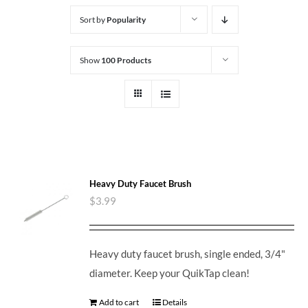
Sort by
Popularity
Show
100 Products
Heavy Duty Faucet Brush
$
3.99
Heavy duty faucet brush, single ended, 3/4"
diameter. Keep your QuikTap clean!
Add to cart
Details