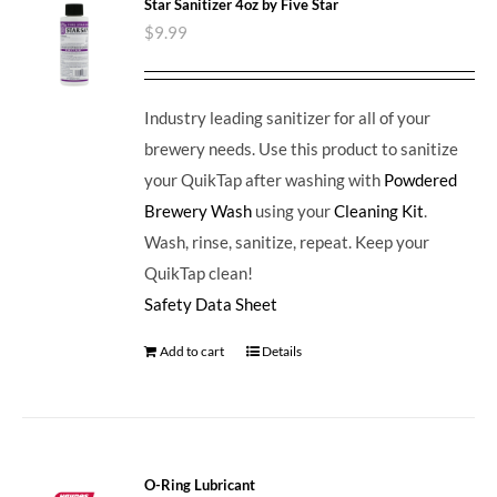
Star Sanitizer 4oz by Five Star
$
9.99
Industry leading sanitizer for all of your
brewery needs. Use this product to sanitize
your QuikTap after washing with
Powdered
Brewery Wash
using your
Cleaning Kit
.
Wash, rinse, sanitize, repeat. Keep your
QuikTap clean!
Safety Data Sheet
Add to cart
Details
O-Ring Lubricant