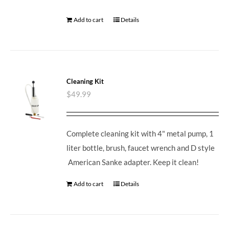
Add to cart
Details
Cleaning Kit
$
49.99
Complete cleaning kit with 4" metal pump, 1
liter bottle, brush, faucet wrench and D style
American Sanke adapter. Keep it clean!
Add to cart
Details