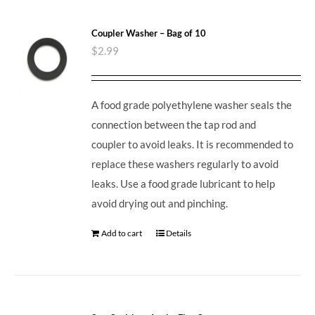
Coupler Washer – Bag of 10
$
2.99
A food grade polyethylene washer seals the
connection between the tap rod and
coupler to avoid leaks. It is recommended to
replace these washers regularly to avoid
leaks. Use a food grade lubricant to help
avoid drying out and pinching.
Add to cart
Details