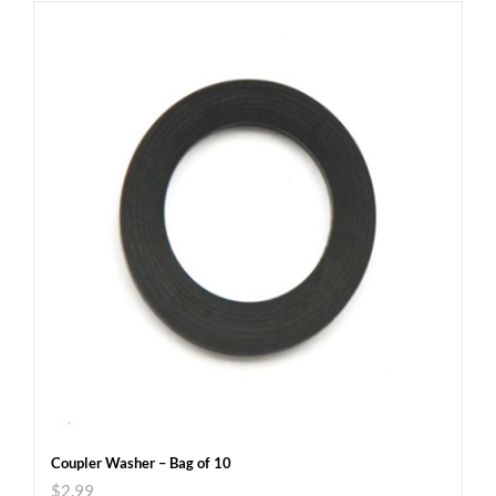
Coupler Washer – Bag of 10
$
2.99