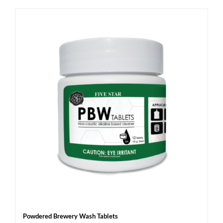
Powdered Brewery Wash Tablets