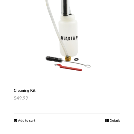
Cleaning Kit
$
49.99
Add to cart
Details