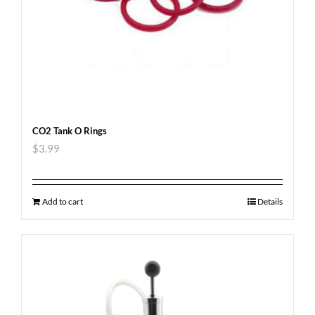
CO2 Tank O Rings
$
3.99
Add to cart
Details