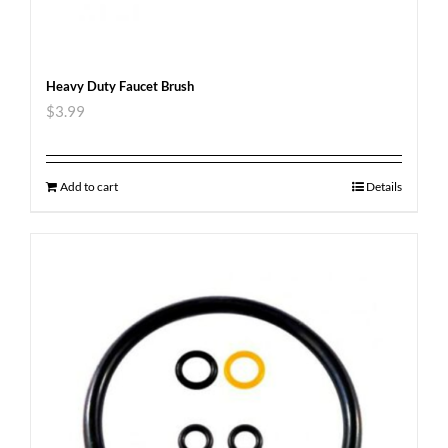
Heavy Duty Faucet Brush
$
3.99
Add to cart
Details