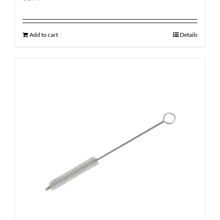
Add to cart
Details