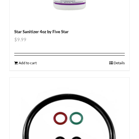
Star Sanitizer 4oz by Five Star
$
9.99
Add to cart
Details