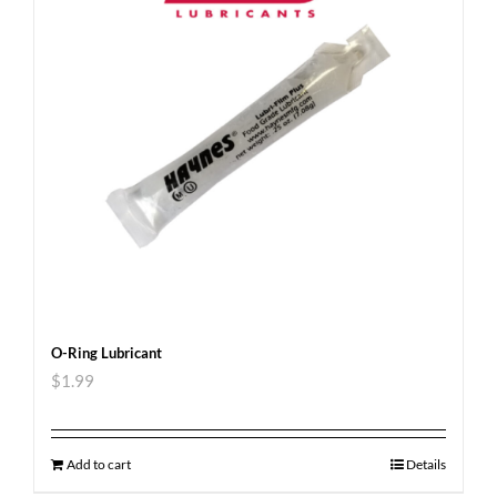
O-Ring Lubricant
$
1.99
Add to cart
Details