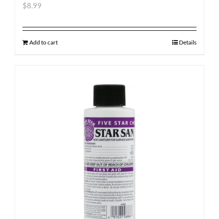
$
8.99
Add to cart
Details