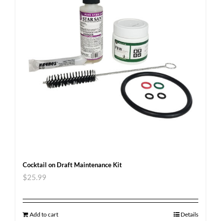
Cocktail on Draft Maintenance Kit
$
25.99
Add to cart
Details