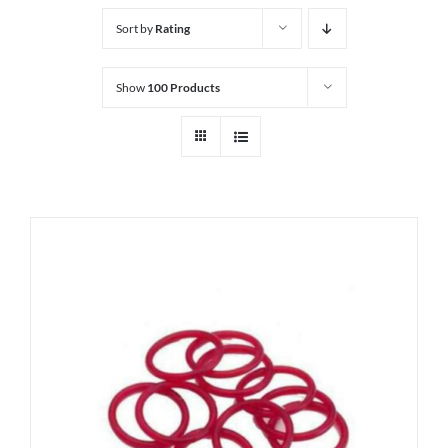
Sort by
Rating
Show
100 Products