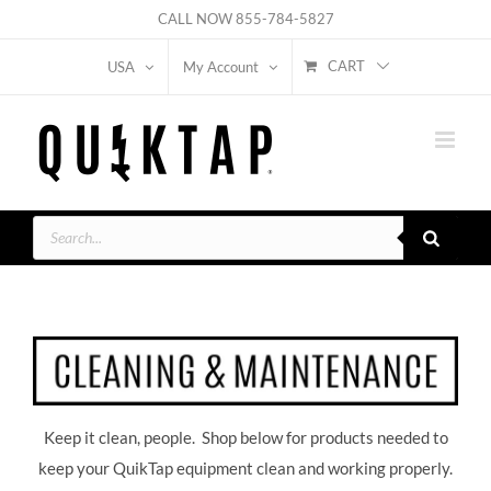
Skip
CALL NOW
855-784-5827
to
CART
USA
My Account
content
Products
search
Keep it clean, people. Shop below for products needed to
keep your QuikTap equipment clean and working properly.