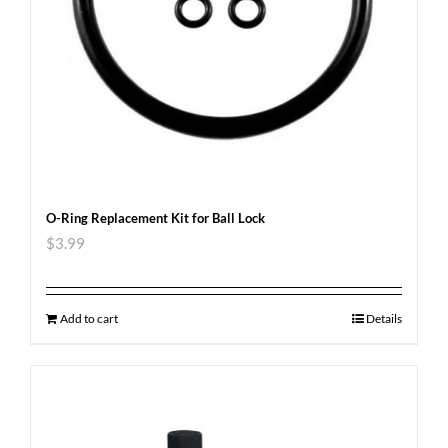
O-Ring Replacement Kit for Ball Lock
$
3.99
Add to cart
Details