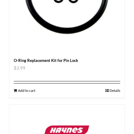
O-Ring Replacement Kit for Pin Lock
$
3.99
Add to cart
Details