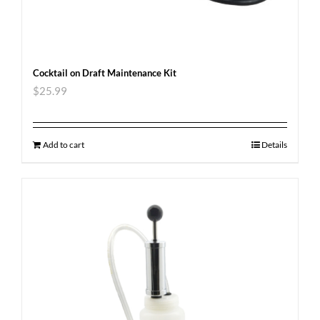
Cocktail on Draft Maintenance Kit
$
25.99
Add to cart
Details