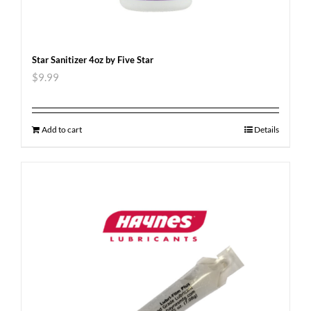
Star Sanitizer 4oz by Five Star
$
9.99
Add to cart
Details