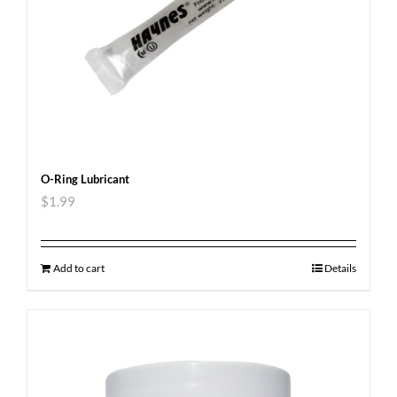
O-Ring Lubricant
$
1.99
Add to cart
Details