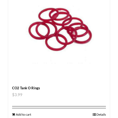
CO2 Tank O Rings
$
3.99
Add to cart
Details