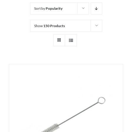
Sort by
Popularity
Show
150 Products