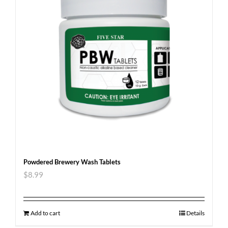
Powdered Brewery Wash Tablets
$
8.99
Add to cart
Details