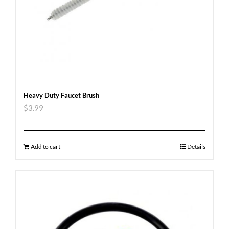
Heavy Duty Faucet Brush
$
3.99
Add to cart
Details