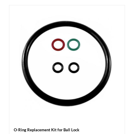
O-Ring Replacement Kit for Ball Lock