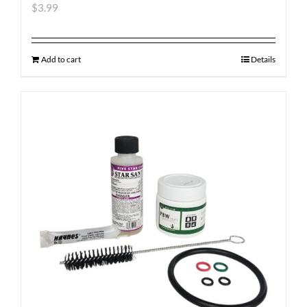
$
3.99
Add to cart
Details