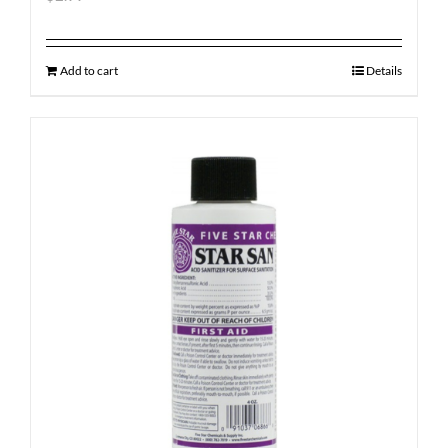
Add to cart
Details