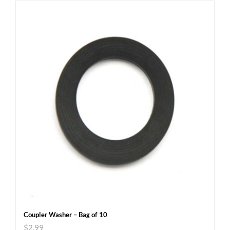
Coupler Washer – Bag of 10
$
2.99