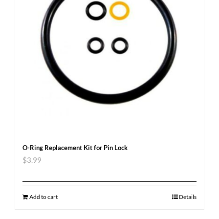
O-Ring Replacement Kit for Pin Lock
$
3.99
Add to cart
Details