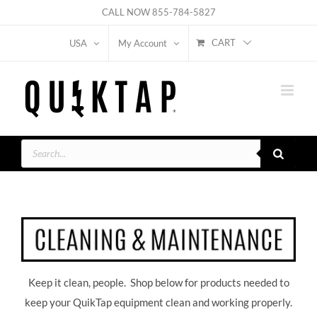
Skip
CALL NOW
855-784-5827
to
CART
USA
My Account
content
Products
search
Keep it clean, people. Shop below for products needed to
keep your QuikTap equipment clean and working properly.