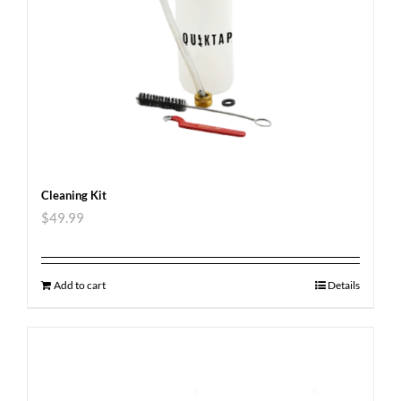
Cleaning Kit
$
49.99
Add to cart
Details