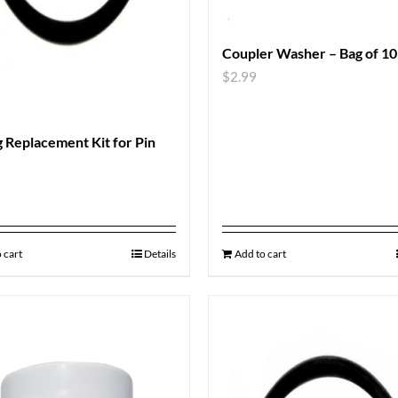
Coupler Washer – Bag of 10
$
2.99
 Replacement Kit for Pin
 cart
Details
Add to cart