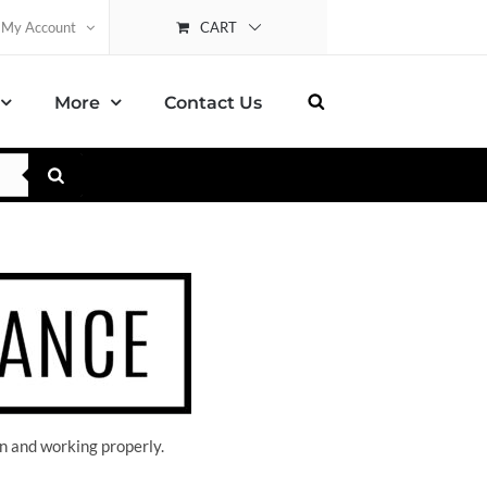
CART
My Account
More
Contact Us
n and working properly.