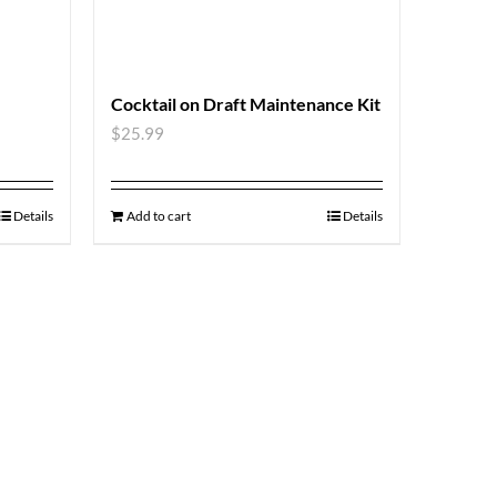
Cocktail on Draft Maintenance Kit
$
25.99
Details
Add to cart
Details