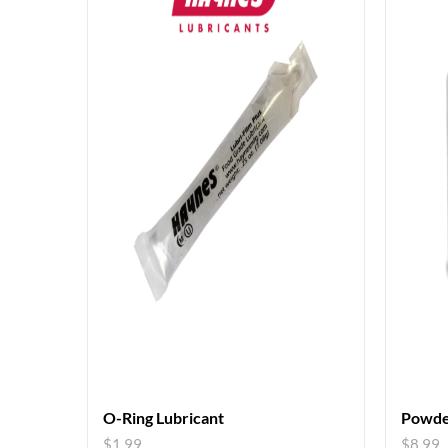
O-Ring Lubricant
Powde
$
1.99
$
8.99