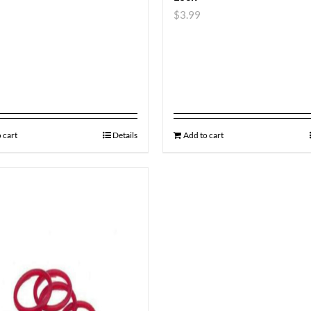
$
3.99
 cart
Details
Add to cart