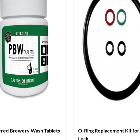
red Brewery Wash Tablets
O-Ring Replacement Kit for 
Lock