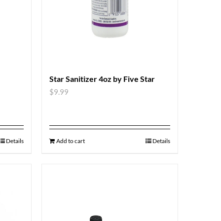
Star Sanitizer 4oz by Five Star
$
9.99
Details
Add to cart
Details