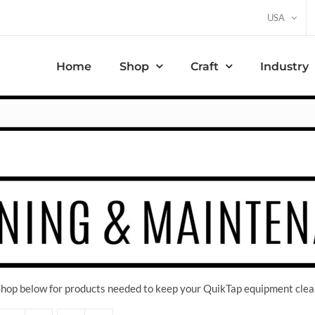
USA
Home
Shop
Craft
Industry
 Shop below for products needed to keep your QuikTap equipment clea