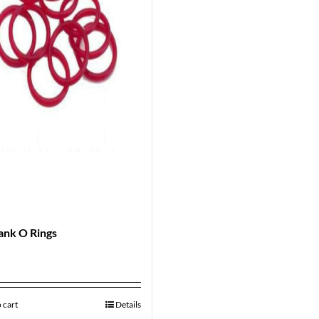
ank O Rings
 cart
Details