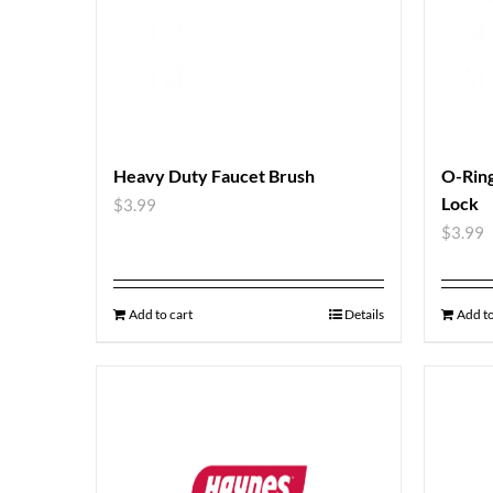
Heavy Duty Faucet Brush
O-Ring
Lock
$
3.99
$
3.99
Add to cart
Details
Add to