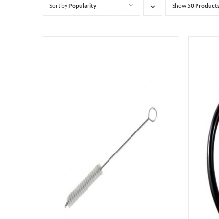
Sort by
Popularity
Show
50 Product