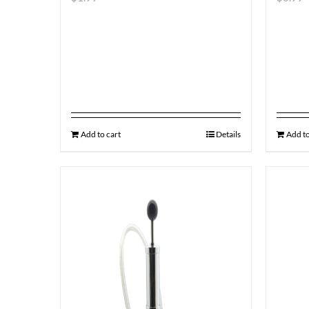
Add to cart
Details
Add to