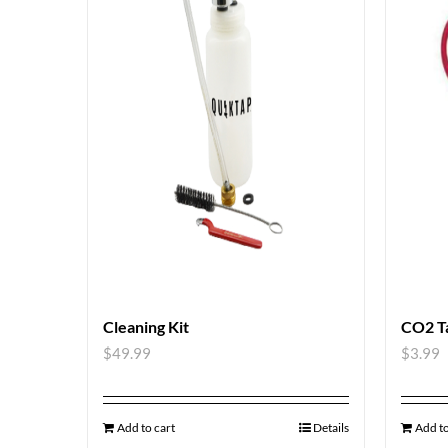
Cleaning Kit
CO2 T
$
49.99
$
3.99
Add to cart
Details
Add to