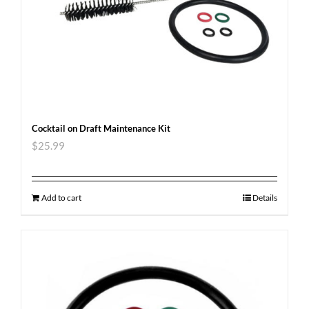
Cocktail on Draft Maintenance Kit
$
25.99
Add to cart
Details