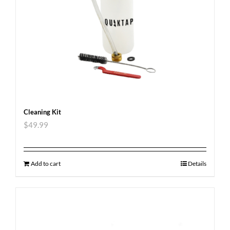
Cleaning Kit
$
49.99
Add to cart
Details