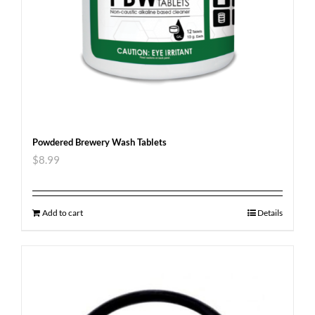
Powdered Brewery Wash Tablets
$
8.99
Add to cart
Details