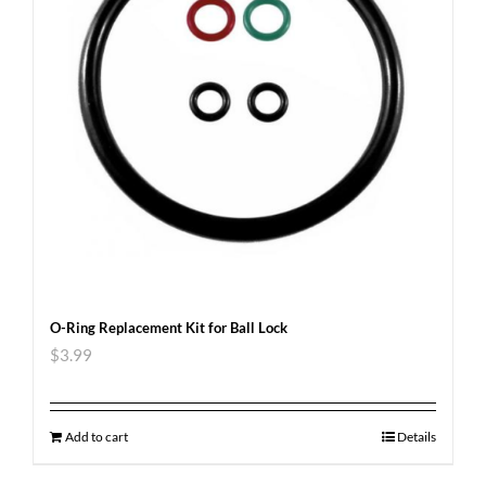
O-Ring Replacement Kit for Ball Lock
$
3.99
Add to cart
Details