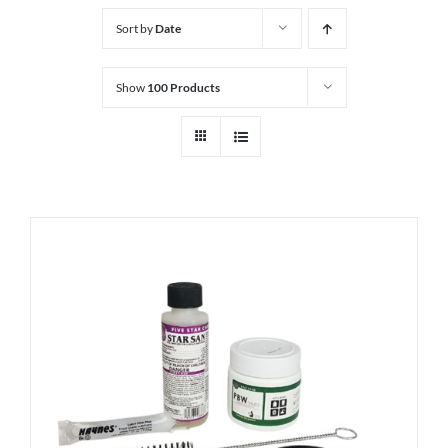
Sort by
Date
Show
100 Products