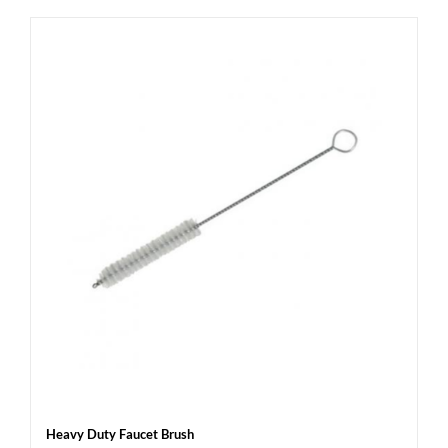
Heavy Duty Faucet Brush