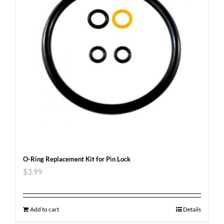
O-Ring Replacement Kit for Pin Lock
$
3.99
Add to cart
Details