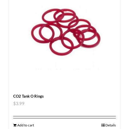
CO2 Tank O Rings
$
3.99
Add to cart
Details