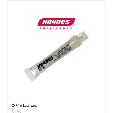
O-Ring Lubricant
$
1.99