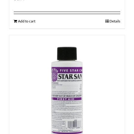
Add to cart
Details