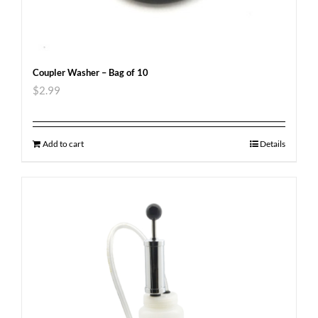
Coupler Washer – Bag of 10
$
2.99
Add to cart
Details