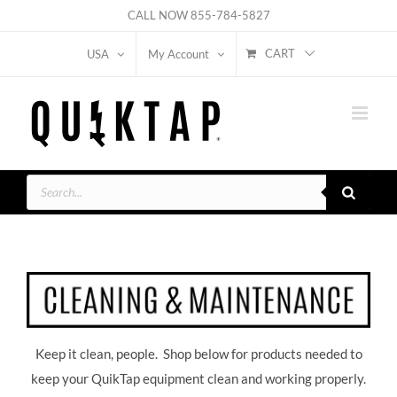
Skip
CALL NOW
855-784-5827
to
CART
USA
My Account
content
Products
search
Keep it clean, people. Shop below for products needed to
keep your QuikTap equipment clean and working properly.