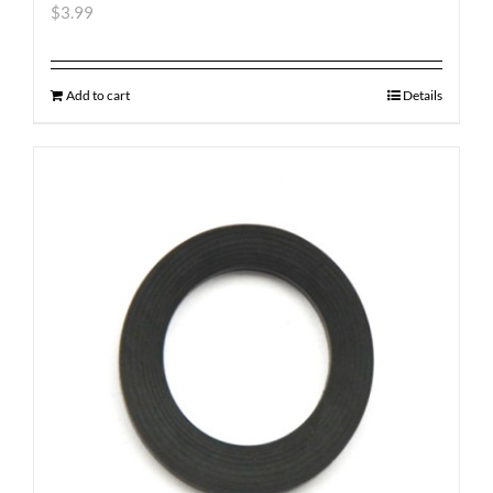
$
3.99
Add to cart
Details