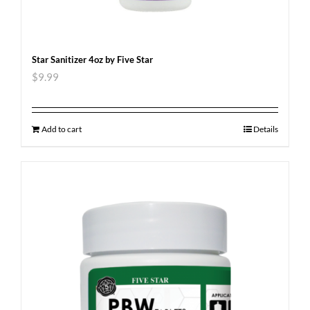
Star Sanitizer 4oz by Five Star
$
9.99
Add to cart
Details