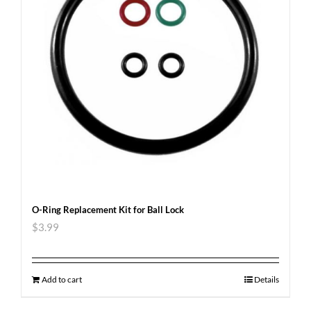
O-Ring Replacement Kit for Ball Lock
$
3.99
Add to cart
Details