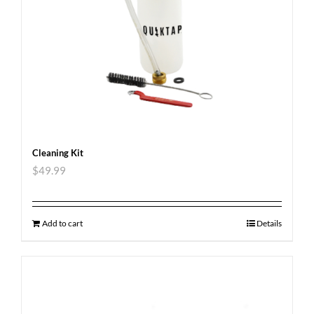
Cleaning Kit
$
49.99
Add to cart
Details