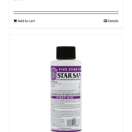
Add to cart
Details