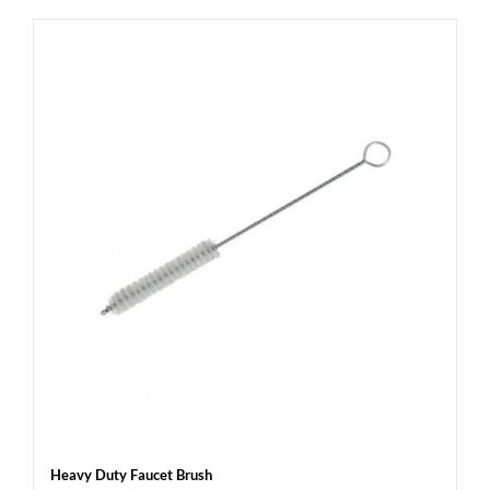
Heavy Duty Faucet Brush