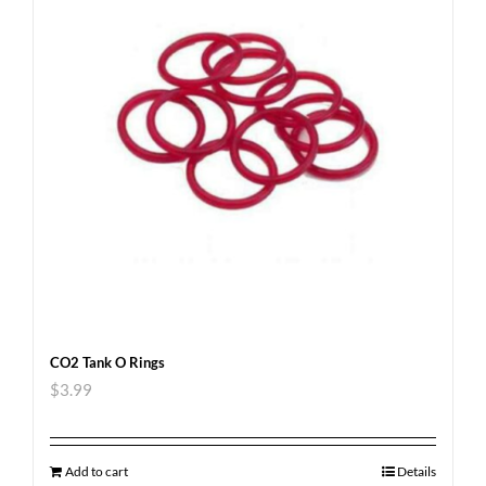
CO2 Tank O Rings
$
3.99
Add to cart
Details