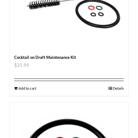
Cocktail on Draft Maintenance Kit
$
25.99
Add to cart
Details