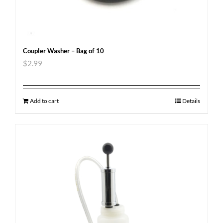
Coupler Washer – Bag of 10
$
2.99
Add to cart
Details