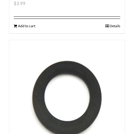
$
3.99
Add to cart
Details