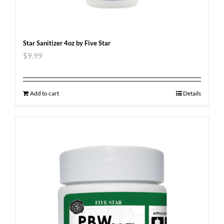
Star Sanitizer 4oz by Five Star
$
9.99
Add to cart
Details