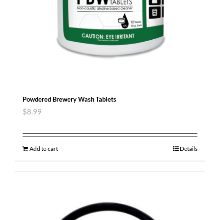
Powdered Brewery Wash Tablets
$
8.99
Add to cart
Details