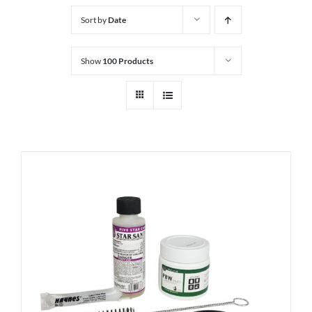
Sort by
Date
Show
100 Products