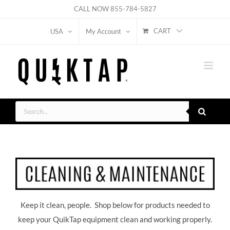
Skip
CALL NOW
855-784-5827
to
CART
USA
My Account
content
Products
search
Keep it clean, people. Shop below for products needed to
keep your QuikTap equipment clean and working properly.