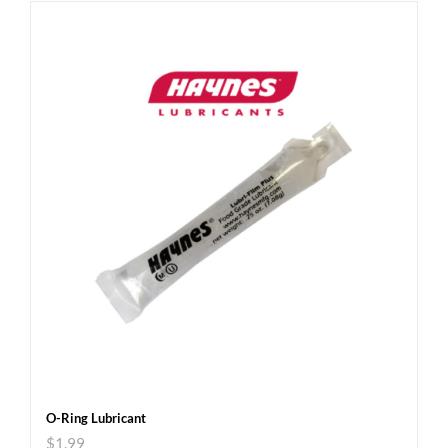
O-Ring Lubricant
$
1.99