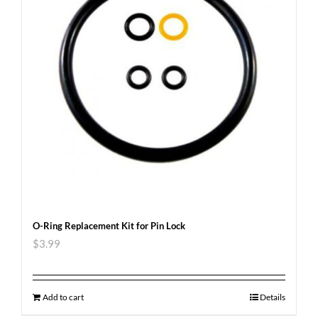
O-Ring Replacement Kit for Pin Lock
$
3.99
Add to cart
Details