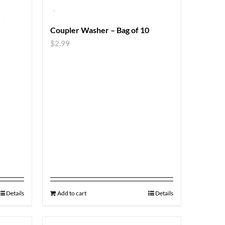
Coupler Washer – Bag of 10
$
2.99
Details
Add to cart
Details