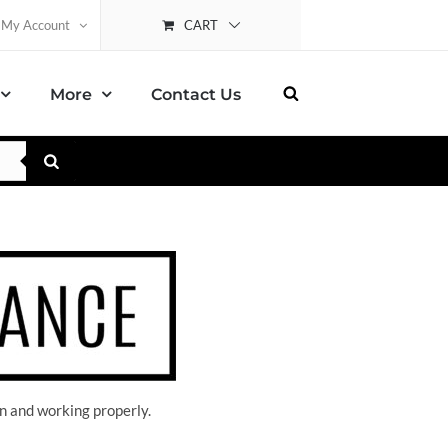
CART
My Account
More
Contact Us
n and working properly.