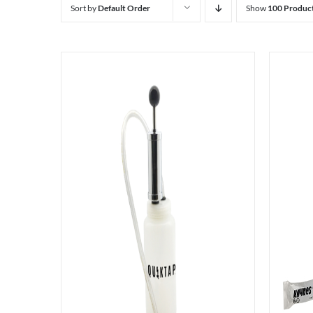
Sort by
Default Order
Show
100 Produc