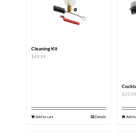
Cleaning Kit
$
49.99
Cockta
$
25.9
Add to cart
Details
Add to