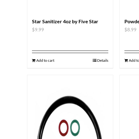
Star Sanitizer 4oz by Five Star
Powde
$
9.99
$
8.99
Add to cart
Details
Add to