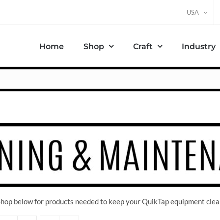
USA
Home
Shop
Craft
Industry
 Shop below for products needed to keep your QuikTap equipment clea