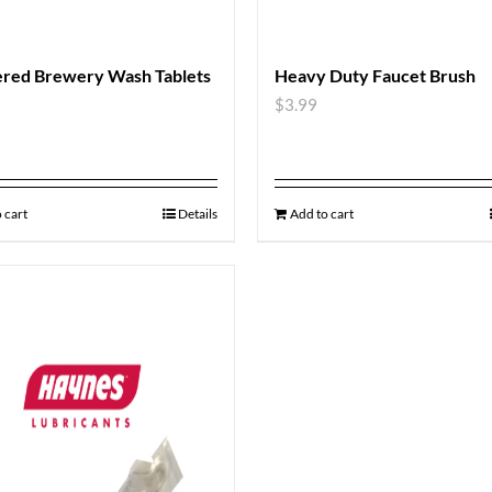
red Brewery Wash Tablets
Heavy Duty Faucet Brush
$
3.99
 cart
Details
Add to cart