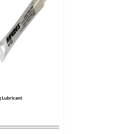
 Lubricant