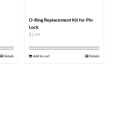
O-Ring Replacement Kit for Pin
Lock
$
3.99
Details
Add to cart
Details