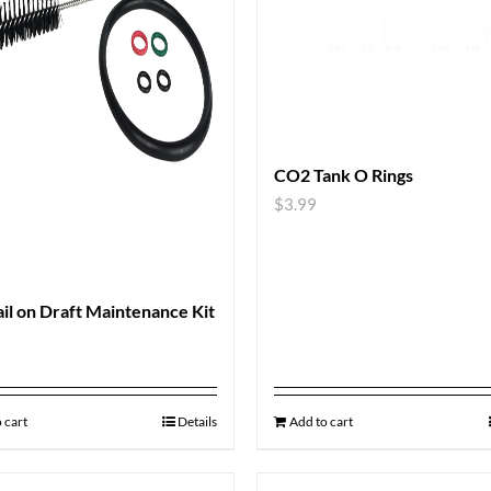
CO2 Tank O Rings
$
3.99
il on Draft Maintenance Kit
9
 cart
Details
Add to cart