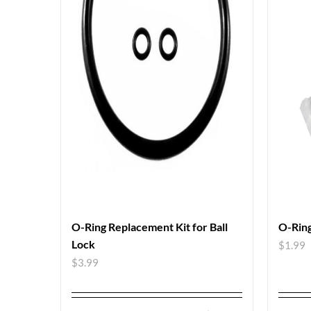
O-Ring Replacement Kit for Ball
O-Ring
Lock
$
1.99
$
3.99