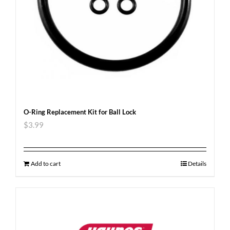
O-Ring Replacement Kit for Ball Lock
$
3.99
Add to cart
Details