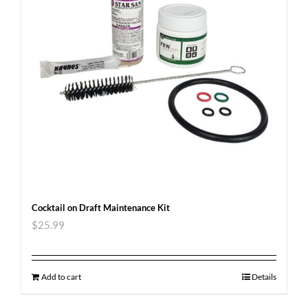
Cocktail on Draft Maintenance Kit
$
25.99
Add to cart
Details