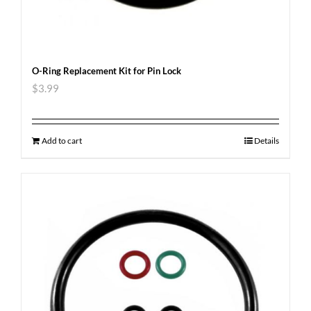
O-Ring Replacement Kit for Pin Lock
$
3.99
Add to cart
Details