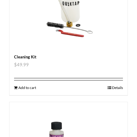
Cleaning Kit
$
49.99
Add to cart
Details