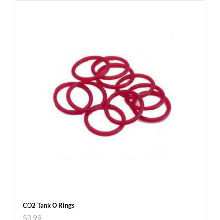
CO2 Tank O Rings
$
3.99