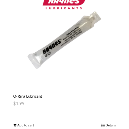
O-Ring Lubricant
$
1.99
Add to cart
Details