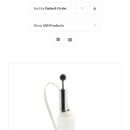
Sort by
Default Order
Show
100 Products