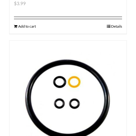
$
3.99
Add to cart
Details