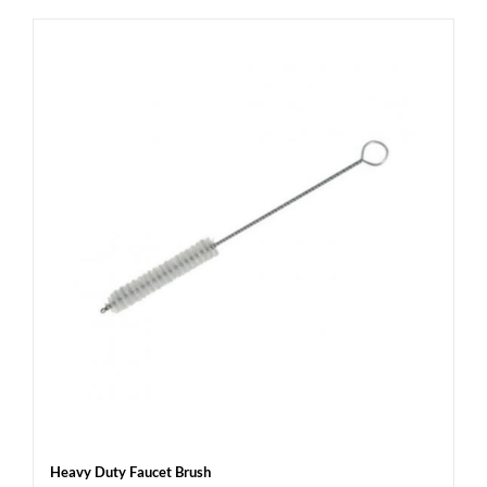
Heavy Duty Faucet Brush