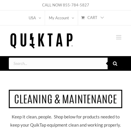
Skip
CALL NOW
855-784-5827
to
CART
USA
My Account
content
Products
search
Keep it clean, people. Shop below for products needed to
keep your QuikTap equipment clean and working properly.