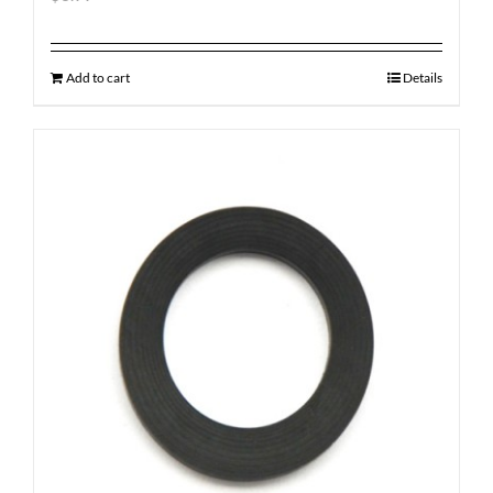
Add to cart
Details