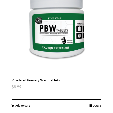
Powdered Brewery Wash Tablets
$
8.99
Add to cart
Details