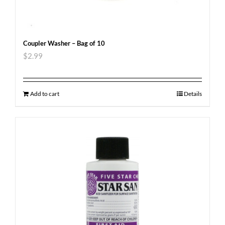
Coupler Washer – Bag of 10
$
2.99
Add to cart
Details