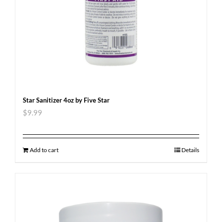
Star Sanitizer 4oz by Five Star
$
9.99
Add to cart
Details