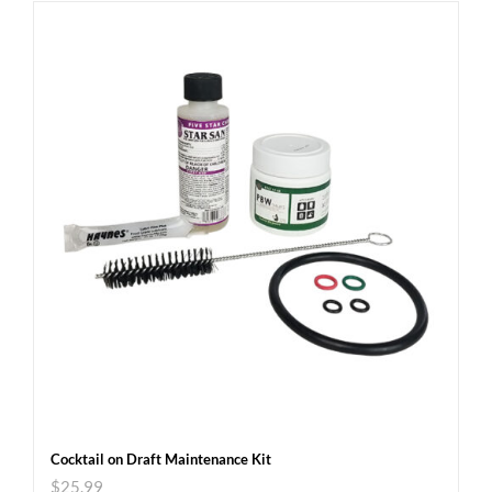
Cocktail on Draft Maintenance Kit
$
25.99