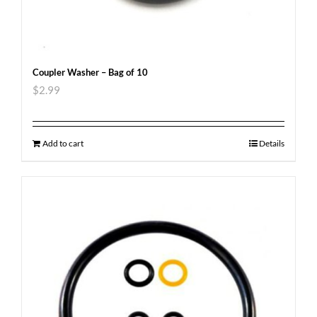
Coupler Washer – Bag of 10
$
2.99
Add to cart
Details