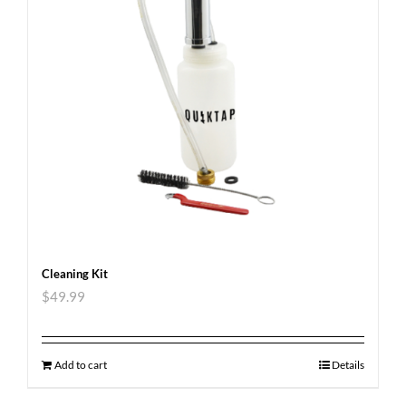
Cleaning Kit
$
49.99
Add to cart
Details