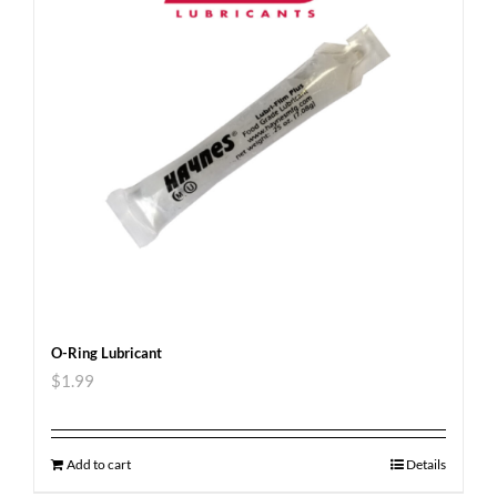
O-Ring Lubricant
$
1.99
Add to cart
Details