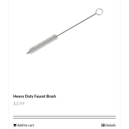
Heavy Duty Faucet Brush
$
3.99
Add to cart
Details