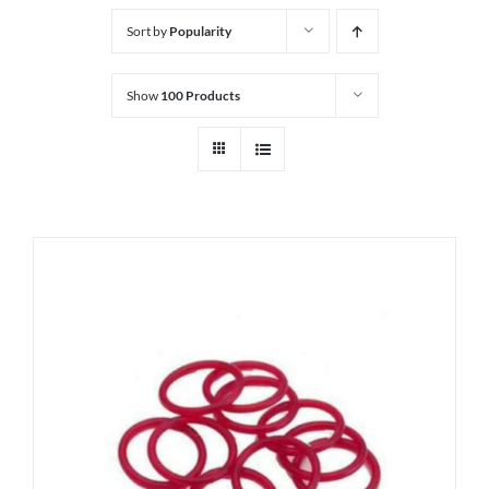
Sort by
Popularity
Show
100 Products