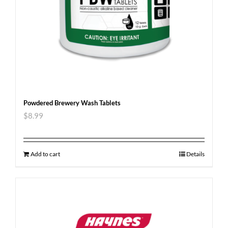
Powdered Brewery Wash Tablets
$
8.99
Add to cart
Details