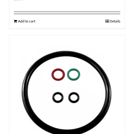
Add to cart
Details