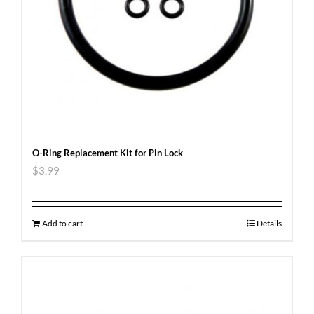
O-Ring Replacement Kit for Pin Lock
$
3.99
Add to cart
Details