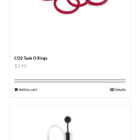
CO2 Tank O Rings
$
3.99
Add to cart
Details