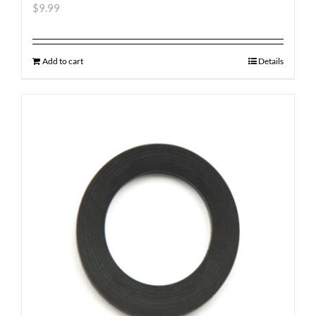
$
9.99
Add to cart
Details