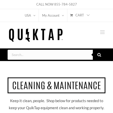
Skip
CALL NOW
855-784-5827
to
CART
USA
My Account
content
Products
search
Keep it clean, people. Shop below for products needed to
keep your QuikTap equipment clean and working properly.