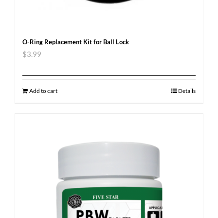
O-Ring Replacement Kit for Ball Lock
$
3.99
Add to cart
Details