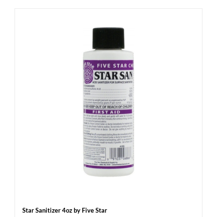
Star Sanitizer 4oz by Five Star