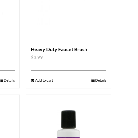
Heavy Duty Faucet Brush
$
3.99
Details
Add to cart
Details