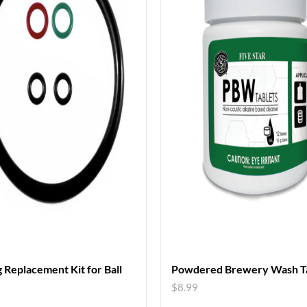
 Replacement Kit for Ball
Powdered Brewery Wash Ta
$
8.99