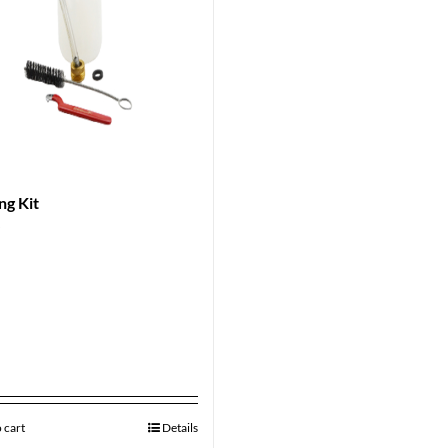
ng Kit
9
 cart
Details