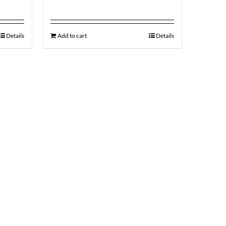
Details
Add to cart
Details