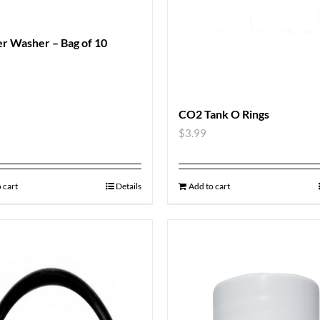
r Washer – Bag of 10
CO2 Tank O Rings
$
3.99
 cart
Details
Add to cart