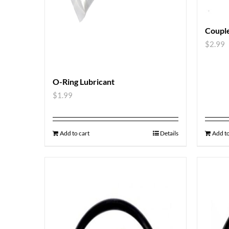
Couple
$
2.99
O-Ring Lubricant
$
1.99
Add to cart
Details
Add to