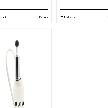
 cart
Details
Add to cart