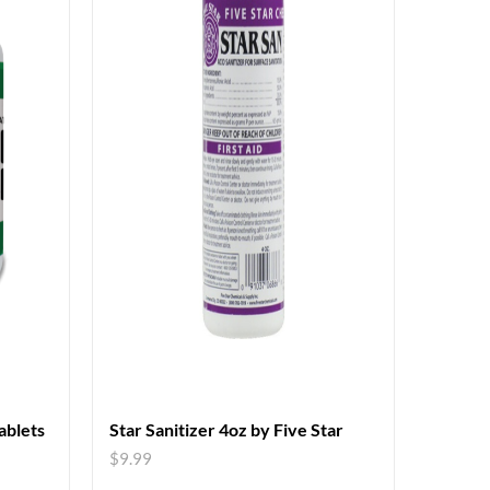
blets
Star Sanitizer 4oz by Five Star
$
9.99