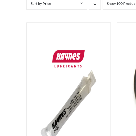
Sort by
Price
Show
100 Produc