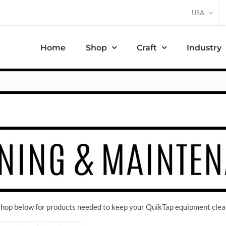
USA
Home
Shop
Craft
Industry
 Shop below for products needed to keep your QuikTap equipment clea