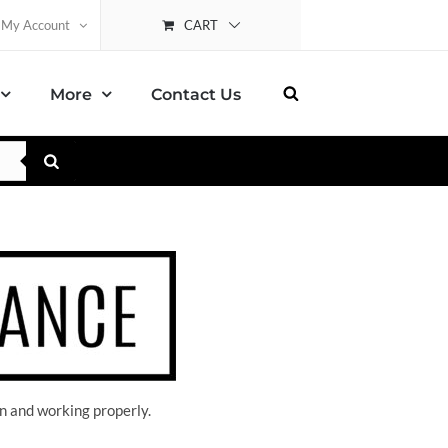
CART
My Account
More
Contact Us
n and working properly.