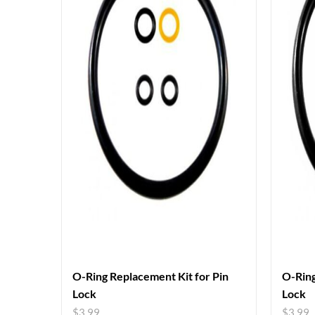
O-Ring Replacement Kit for Pin
O-Ring
Lock
Lock
$
3.99
$
3.99