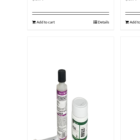
Add to cart
Details
Add to