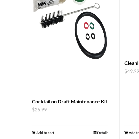
Cleani
$
49.9
Cocktail on Draft Maintenance Kit
$
25.99
Add to cart
Details
Add to