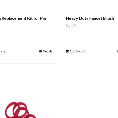
 Replacement Kit for Pin
Heavy Duty Faucet Brush
$
3.99
 cart
Details
Add to cart