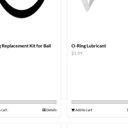
 Replacement Kit for Ball
O-Ring Lubricant
$
1.99
 cart
Details
Add to cart