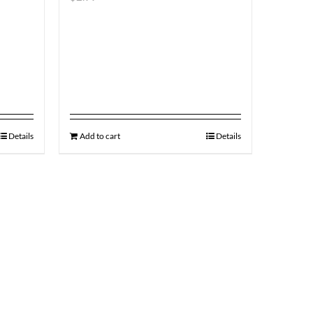
Details
Add to cart
Details