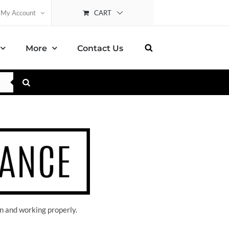
CART
My Account
More
Contact Us
n and working properly.