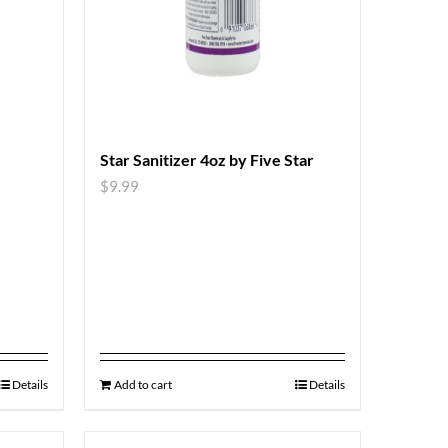
Star Sanitizer 4oz by Five Star
$
9.99
Details
Add to cart
Details