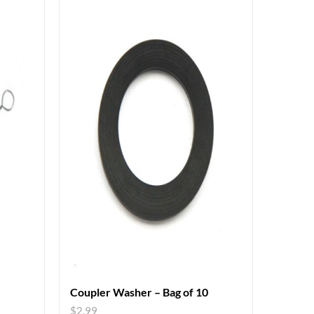
Coupler Washer – Bag of 10
$
2.99