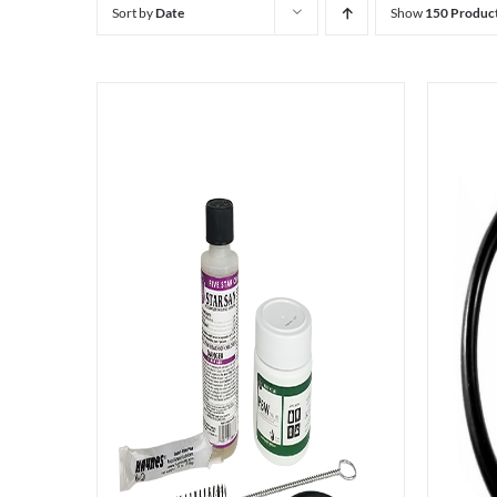
Sort by
Date
Show
150 Produc