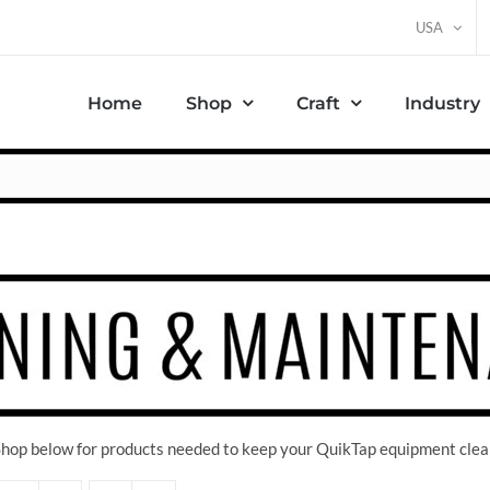
USA
Home
Shop
Craft
Industry
 Shop below for products needed to keep your QuikTap equipment clea