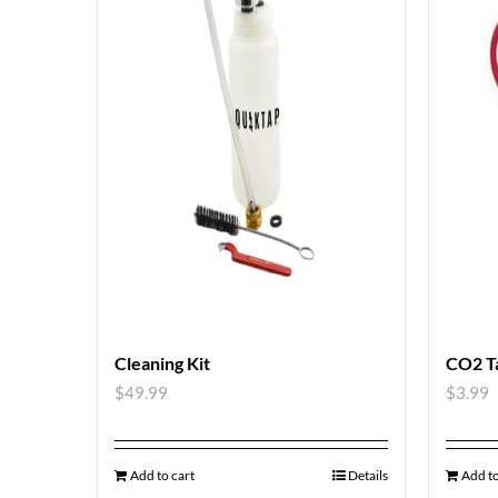
Cleaning Kit
CO2 T
$
49.99
$
3.99
Add to cart
Details
Add to