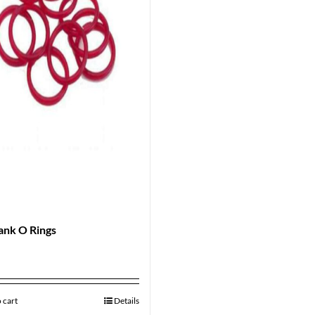
ank O Rings
 cart
Details