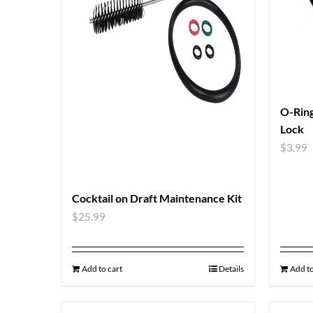
O-Ring
Lock
$
3.99
Cocktail on Draft Maintenance Kit
$
25.99
Add to cart
Details
Add to