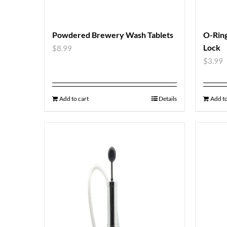
Powdered Brewery Wash Tablets
O-Ring
Lock
$
8.99
$
3.99
Add to cart
Details
Add to