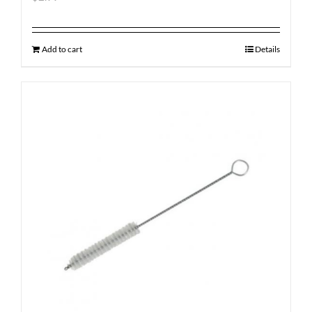
Add to cart
Details