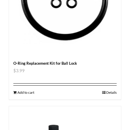
O-Ring Replacement Kit for Ball Lock
$
3.99
Add to cart
Details