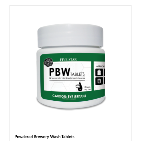
Powdered Brewery Wash Tablets