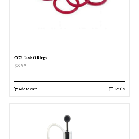
CO2 Tank O Rings
$
3.99
Add to cart
Details