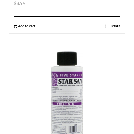
$
8.99
Add to cart
Details