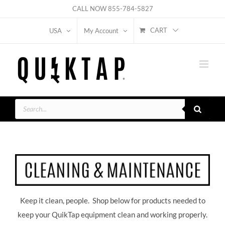
Skip
CALL NOW
855-784-5827
to
CART
USA
My Account
content
Products
search
Keep it clean, people. Shop below for products needed to
keep your QuikTap equipment clean and working properly.