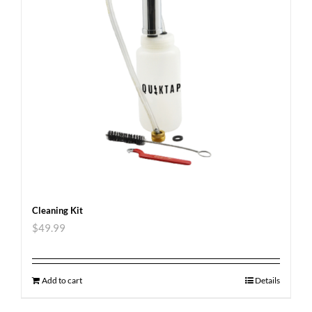
Cleaning Kit
$
49.99
Add to cart
Details