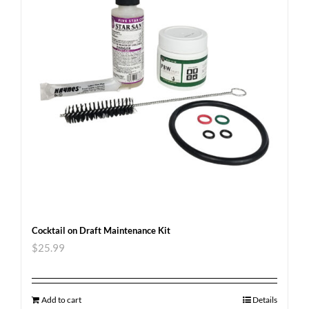
Cocktail on Draft Maintenance Kit
$
25.99
Add to cart
Details