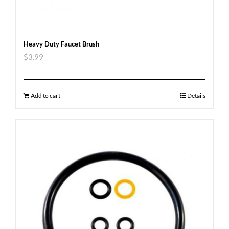
Heavy Duty Faucet Brush
$
3.99
Add to cart
Details