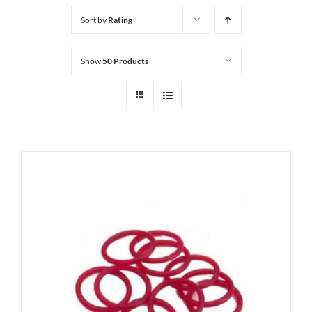
Sort by
Rating
Show
50 Products