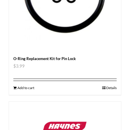
O-Ring Replacement Kit for Pin Lock
$
3.99
Add to cart
Details