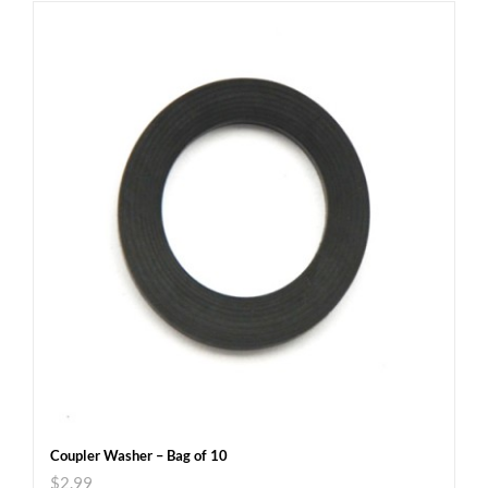
Coupler Washer – Bag of 10
$
2.99