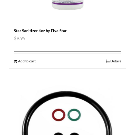
Star Sanitizer 4oz by Five Star
$
9.99
Add to cart
Details