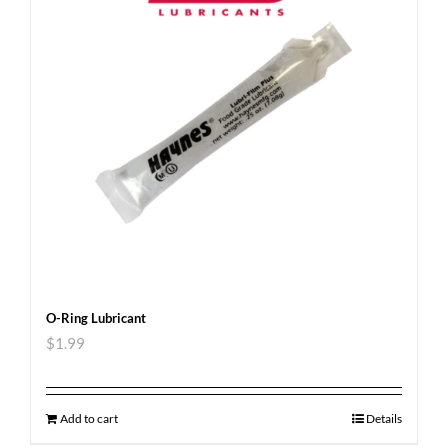
O-Ring Lubricant
$
1.99
Add to cart
Details