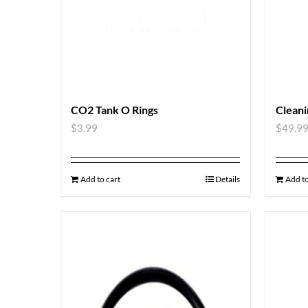
CO2 Tank O Rings
Cleani
$
3.99
$
49.9
Add to cart
Details
Add to