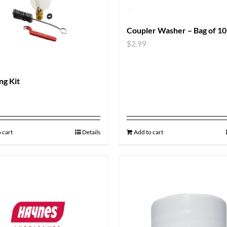
Coupler Washer – Bag of 10
$
2.99
ng Kit
9
 cart
Details
Add to cart