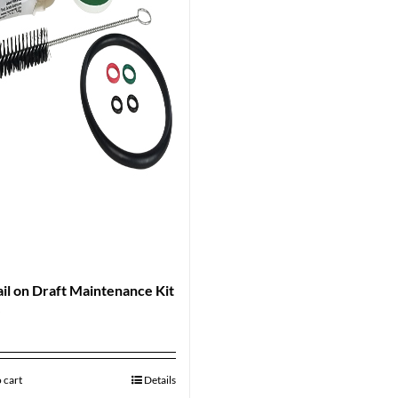
il on Draft Maintenance Kit
9
 cart
Details