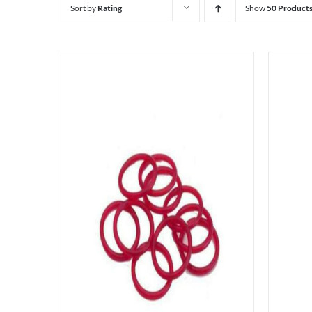
Sort by
Rating
Show
50 Product