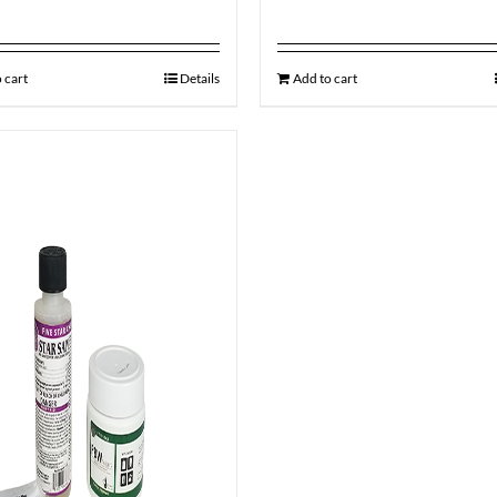
 cart
Details
Add to cart