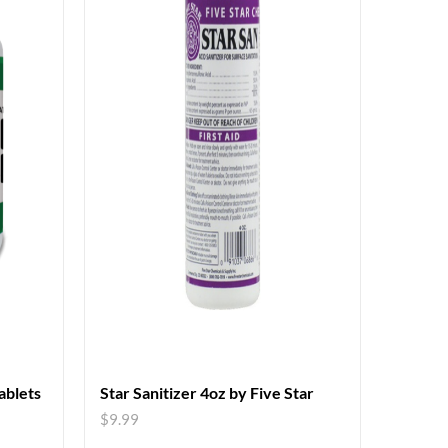
blets
Star Sanitizer 4oz by Five Star
$
9.99