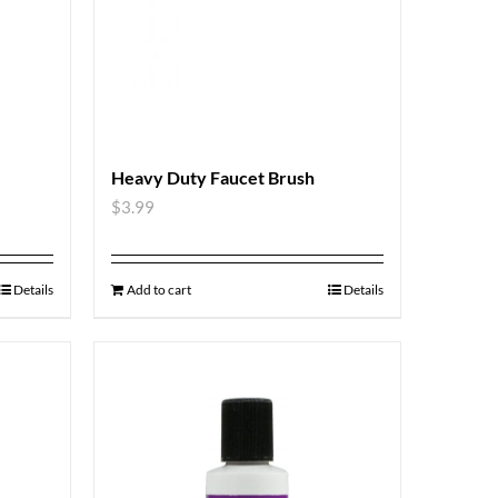
Heavy Duty Faucet Brush
$
3.99
Details
Add to cart
Details