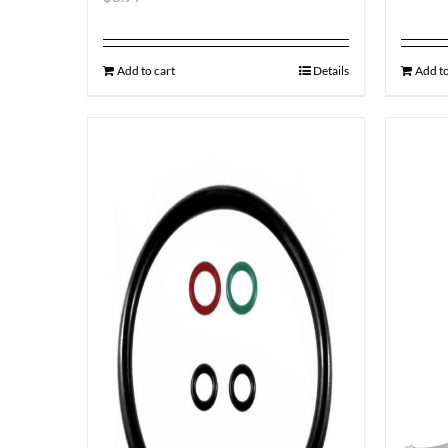
Add to cart
Details
Add to