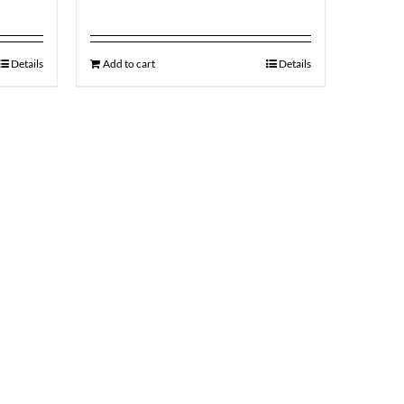
Details
Add to cart
Details