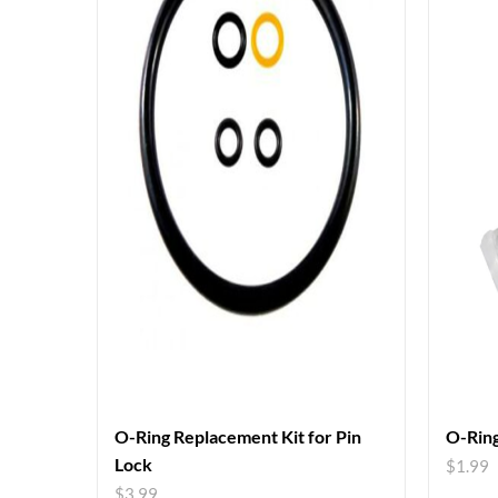
O-Ring Replacement Kit for Pin
O-Ring
Lock
$
1.99
$
3.99