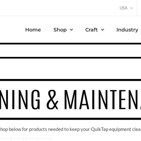
USA
Home
Shop
Craft
Industry
 Shop below for products needed to keep your QuikTap equipment clea