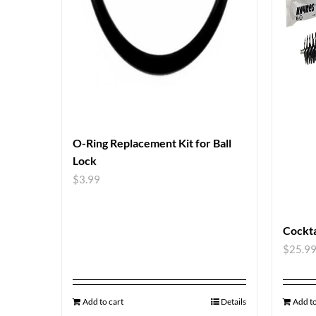
O-Ring Replacement Kit for Ball
Lock
$
3.99
Cockta
$
25.9
Add to cart
Details
Add to