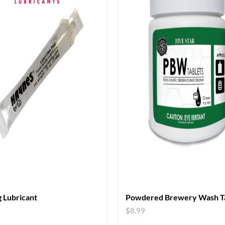
 Lubricant
Powdered Brewery Wash Ta
$
8.99