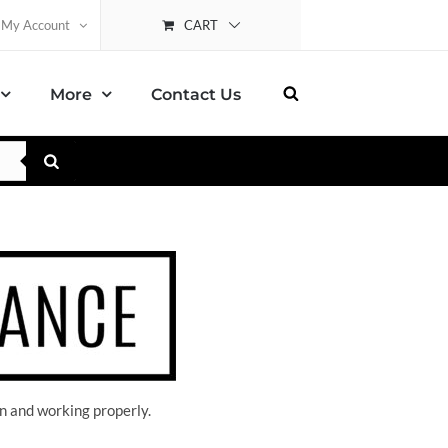
CART
My Account
More
Contact Us
n and working properly.