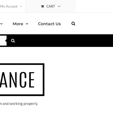
CART
My Account
More
Contact Us
n and working properly.