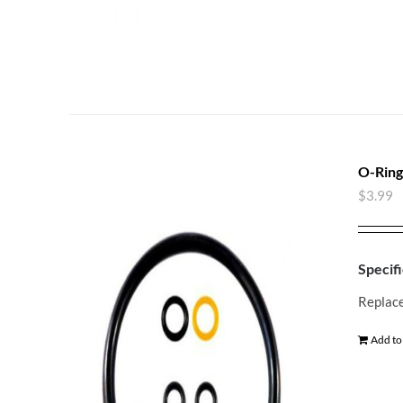
O-Ring
$
3.99
Specifi
Replace
Add to