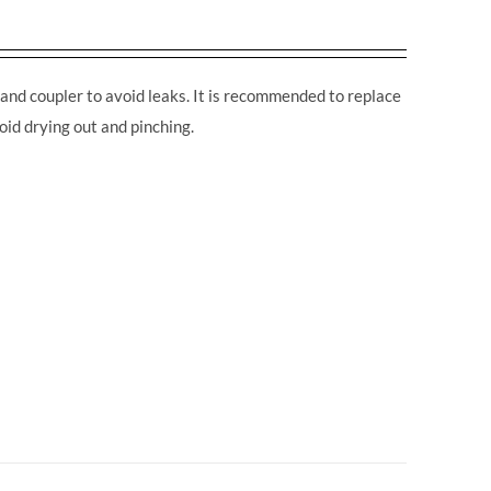
and coupler to avoid leaks. It is recommended to replace
oid drying out and pinching.