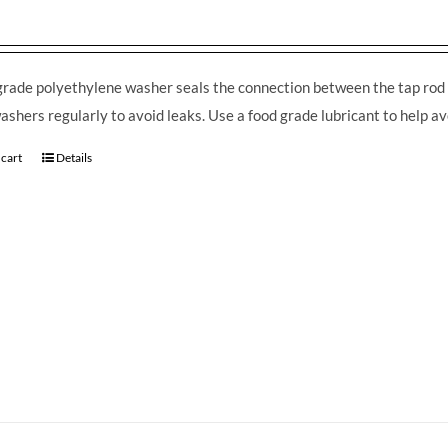
grade polyethylene washer seals the connection between the tap rod 
ashers regularly to avoid leaks. Use a food grade lubricant to help av
 cart
Details