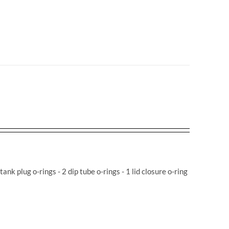
 tank plug o-rings - 2 dip tube o-rings - 1 lid closure o-ring