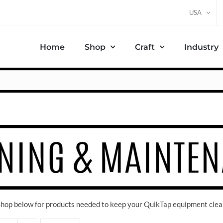
USA
Home
Shop
Craft
Industry
 Shop below for products needed to keep your QuikTap equipment clea