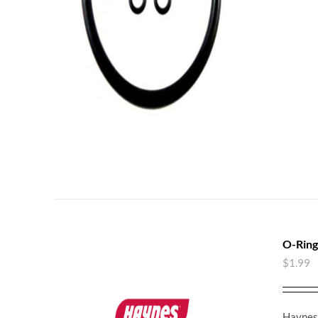
O-Ring
$
1.99
Haynes 