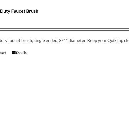
Duty Faucet Brush
uty faucet brush, single ended, 3/4" diameter. Keep your QuikTap cl
 cart
Details