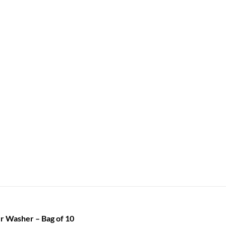
r Washer – Bag of 10