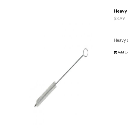
Heavy 
$
3.99
Heavy d
Add to