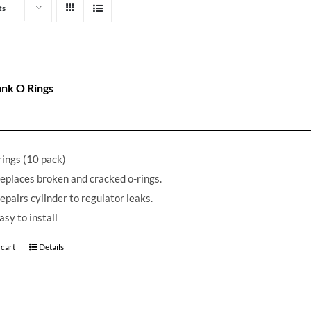
ts
nk O Rings
ings (10 pack)
eplaces broken and cracked o-rings.
epairs cylinder to regulator leaks.
asy to install
 cart
Details