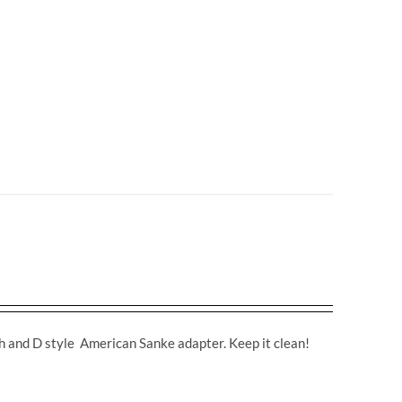
ch and D style American Sanke adapter. Keep it clean!