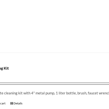
ng Kit
e cleaning kit with 4" metal pump, 1 liter bottle, brush, faucet wren
 cart
Details