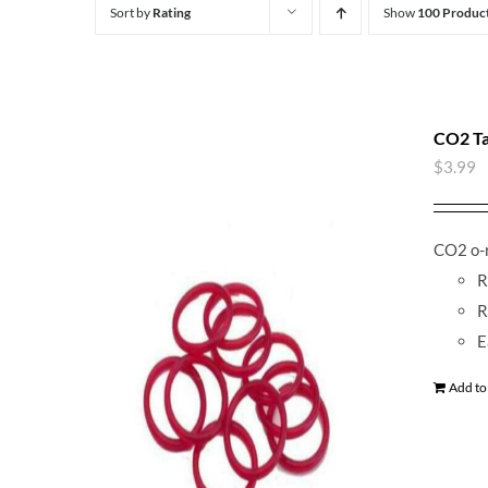
Sort by
Rating
Show
100 Produc
CO2 Ta
$
3.99
CO2 o-r
R
R
E
Add to