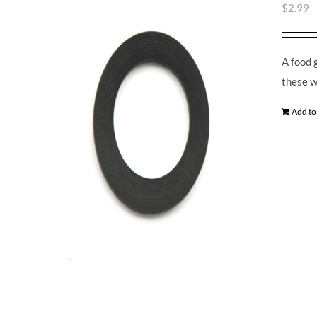
$
2.99
A food 
these w
Add to