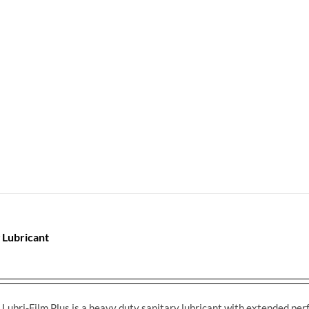
 Lubricant
Lubri-Film Plus is a heavy duty sanitary lubricant with extended perfo