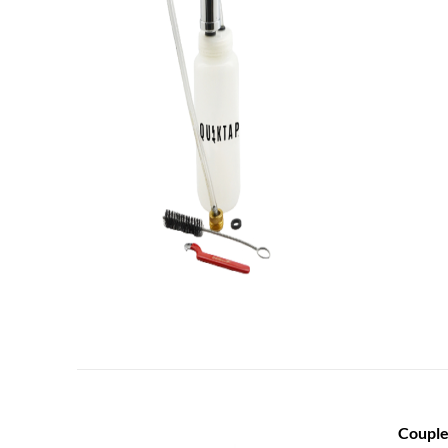
Couple