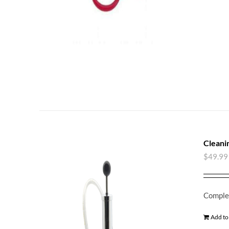
Cleani
$
49.99
Complet
Add to