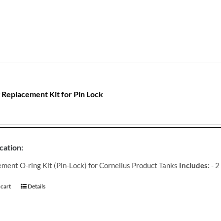
 Replacement Kit for Pin Lock
cation:
ment O-ring Kit (Pin-Lock) for Cornelius Product Tanks
Includes:
- 2
 cart
Details