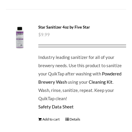
Star Sanitizer 4oz by Five Star
$
9.99
Industry leading sanitizer for all of your
brewery needs. Use this product to sanitize
your QuikTap after washing with
Powdered
Brewery Wash
using your
Cleaning Kit
.
Wash, rinse, sanitize, repeat. Keep your
QuikTap clean!
Safety Data Sheet
Add to cart
Details