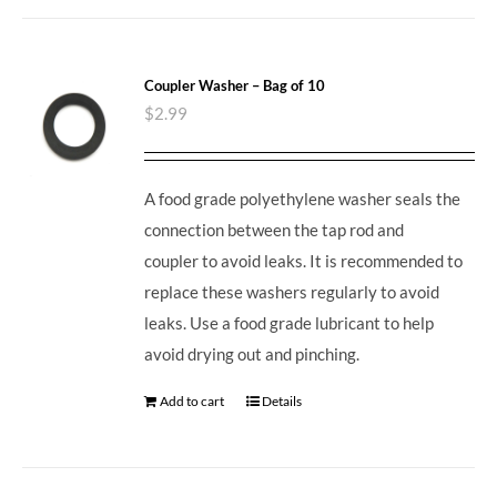
Coupler Washer – Bag of 10
$
2.99
A food grade polyethylene washer seals the
connection between the tap rod and
coupler to avoid leaks. It is recommended to
replace these washers regularly to avoid
leaks. Use a food grade lubricant to help
avoid drying out and pinching.
Add to cart
Details