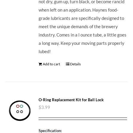
not dry, gum up, turn black, or become rancid
when left on an application. Haynes food-
grade lubricants are specifically designed to
meet the unique demands of the brewery
industry. Comes in a l ounce tube, a little goes
a long way. Keep your moving parts properly
lubed!
Add to cart
Details
O-Ring Replacement Kit for Ball Lock
$
3.99
Specification: