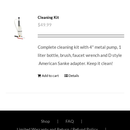
Cleaning Kit
$
49.99
Complete cleaning kit with 4" metal pump, 1
liter bottle, brush, faucet wrench and D style
American Sanke adapter. Keep it clean!
Add to cart
Details
Shop
FAQ
Limited Warranty and Return / Refund Policy