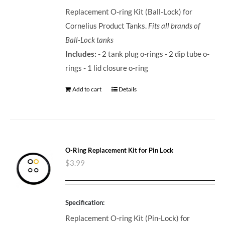
Replacement O-ring Kit (Ball-Lock) for
Cornelius Product Tanks.
Fits all brands of
Ball-Lock tanks
Includes:
- 2 tank plug o-rings - 2 dip tube o-
rings - 1 lid closure o-ring
Add to cart
Details
O-Ring Replacement Kit for Pin Lock
$
3.99
Specification:
Replacement O-ring Kit (Pin-Lock) for