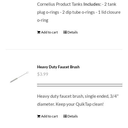
Cornelius Product Tanks
Includes:
- 2 tank
plug o-rings - 2 dip tube o-rings - 1 lid closure
o-ring
Add to cart
Details
Heavy Duty Faucet Brush
$
3.99
Heavy duty faucet brush, single ended, 3/4"
diameter. Keep your QuikTap clean!
Add to cart
Details