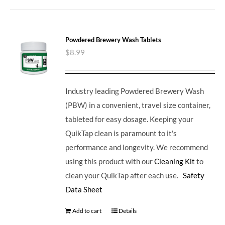
Powdered Brewery Wash Tablets
$
8.99
Industry leading Powdered Brewery Wash
(PBW) in a convenient, travel size container,
tableted for easy dosage. Keeping your
QuikTap clean is paramount to it's
performance and longevity. We recommend
using this product with our
Cleaning Kit
to
clean your QuikTap after each use.
Safety
Data Sheet
Add to cart
Details