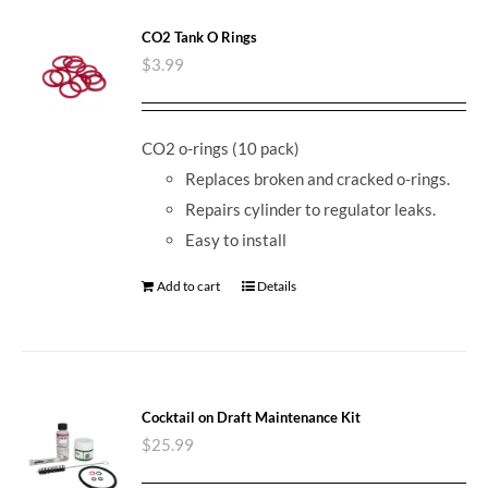
CO2 Tank O Rings
$
3.99
CO2 o-rings (10 pack)
Replaces broken and cracked o-rings.
Repairs cylinder to regulator leaks.
Easy to install
Add to cart
Details
Cocktail on Draft Maintenance Kit
$
25.99