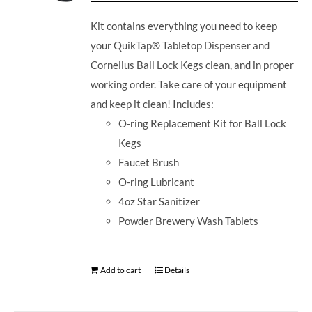
Kit contains everything you need to keep
your QuikTap® Tabletop Dispenser and
Cornelius Ball Lock Kegs clean, and in proper
working order. Take care of your equipment
and keep it clean! Includes:
O-ring Replacement Kit for Ball Lock
Kegs
Faucet Brush
O-ring Lubricant
4oz Star Sanitizer
Powder Brewery Wash Tablets
Add to cart
Details