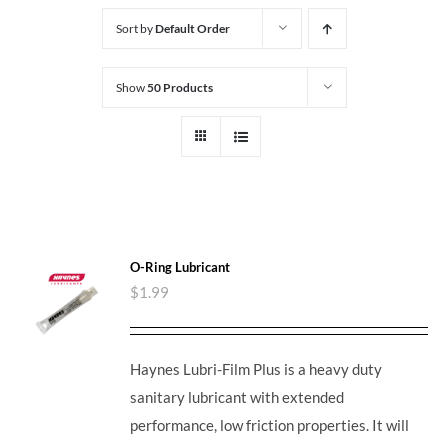
Sort by
Default Order
Show
50 Products
O-Ring Lubricant
$
1.99
Haynes Lubri-Film Plus is a heavy duty
sanitary lubricant with extended
performance, low friction properties. It will