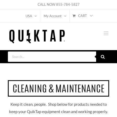
Skip
CALL NOW
855-784-5827
to
CART
USA
My Account
content
Products
search
Keep it clean, people. Shop below for products needed to
keep your QuikTap equipment clean and working properly.