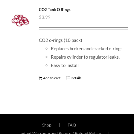
CO2 Tank O Rings
$
3.99
CO2 o-rings (10 pack)
Replaces broken and cracked o-rings.
Repairs cylinder to regulator leaks.
Easy to install
Add to cart
Details
Shop
FAQ
Limited Warranty and Return / Refund Policy