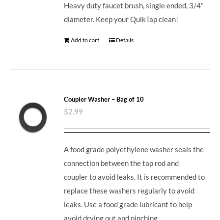
Heavy duty faucet brush, single ended, 3/4"
diameter. Keep your QuikTap clean!
Add to cart
Details
Coupler Washer – Bag of 10
$
2.99
A food grade polyethylene washer seals the
connection between the tap rod and
coupler to avoid leaks. It is recommended to
replace these washers regularly to avoid
leaks. Use a food grade lubricant to help
avoid drying out and pinching.