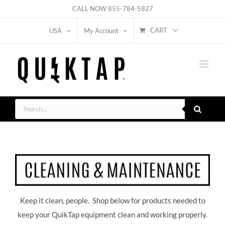
Skip
CALL NOW
855-784-5827
to
CART
USA
My Account
content
Products
search
Keep it clean, people. Shop below for products needed to
keep your QuikTap equipment clean and working properly.