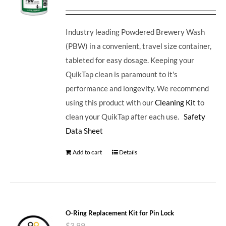
Industry leading Powdered Brewery Wash
(PBW) in a convenient, travel size container,
tableted for easy dosage. Keeping your
QuikTap clean is paramount to it's
performance and longevity. We recommend
using this product with our
Cleaning Kit
to
clean your QuikTap after each use.
Safety
Data Sheet
Add to cart
Details
O-Ring Replacement Kit for Pin Lock
$
3.99