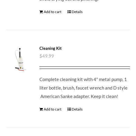
Add to cart
Details
Cleaning Kit
$
49.99
Complete cleaning kit with 4" metal pump, 1
liter bottle, brush, faucet wrench and D style
American Sanke adapter. Keep it clean!
Add to cart
Details