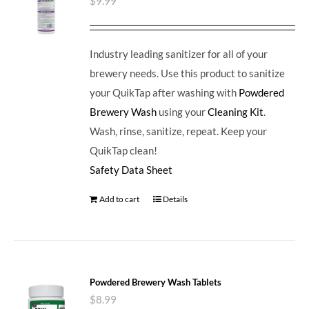
$
9.99
Industry leading sanitizer for all of your
brewery needs. Use this product to sanitize
your QuikTap after washing with
Powdered
Brewery Wash
using your
Cleaning Kit
.
Wash, rinse, sanitize, repeat. Keep your
QuikTap clean!
Safety Data Sheet
Add to cart
Details
Powdered Brewery Wash Tablets
$
8.99