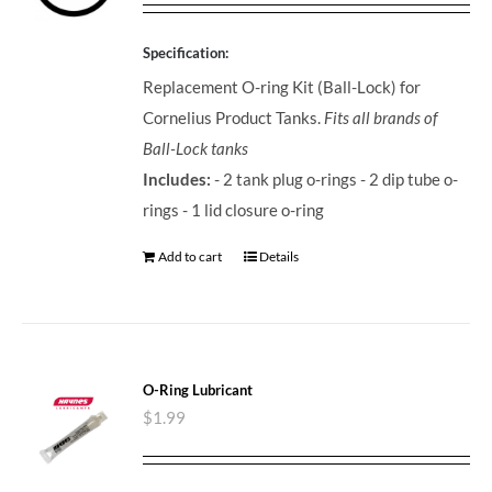
Specification:
Replacement O-ring Kit (Ball-Lock) for
Cornelius Product Tanks.
Fits all brands of
Ball-Lock tanks
Includes:
- 2 tank plug o-rings - 2 dip tube o-
rings - 1 lid closure o-ring
Add to cart
Details
O-Ring Lubricant
$
1.99