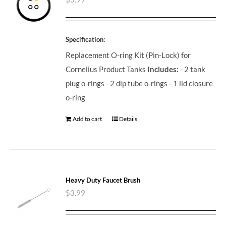
Specification:
Replacement O-ring Kit (Pin-Lock) for
Cornelius Product Tanks
Includes:
- 2 tank
plug o-rings - 2 dip tube o-rings - 1 lid closure
o-ring
Add to cart
Details
Heavy Duty Faucet Brush
$
3.99