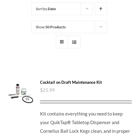
Sort by
Date
Show
50 Products
Cocktail on Draft Maintenance Kit
$
25.99
Kit contains everything you need to keep
your QuikTap® Tabletop Dispenser and
Cornelius Ball Lock Kegs clean, and in proper