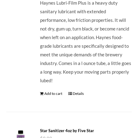
Haynes Lubri-Film Plus is a heavy duty
sanitary lubricant with extended
performance, low friction properties. It will
not dry, gum up, turn black, or become rancid
when left on an application. Haynes food-
grade lubricants are specifically designed to
meet the unique demands of the brewery
industry. Comes in a l ounce tube, a little goes
a long way. Keep your moving parts properly
lubed!
Add to cart
Details
Star Sanitizer 4oz by Five Star