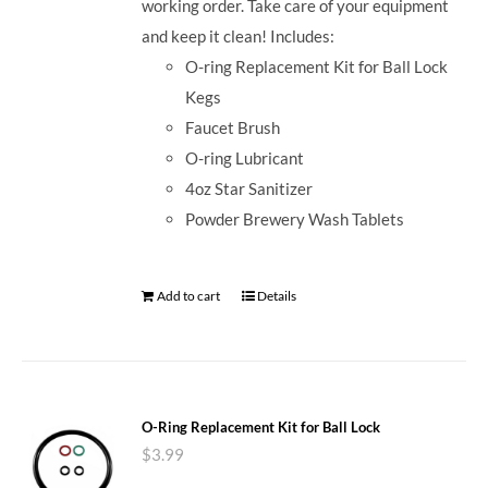
working order. Take care of your equipment
and keep it clean! Includes:
O-ring Replacement Kit for Ball Lock
Kegs
Faucet Brush
O-ring Lubricant
4oz Star Sanitizer
Powder Brewery Wash Tablets
Add to cart
Details
O-Ring Replacement Kit for Ball Lock
$
3.99