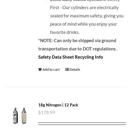
First - Our cylinders are electrically
sealed for maximum safety, giving you
peace of mind while you enjoy your
favorite drinks.
*NOTE: Can only be shipped via ground
transportation due to DOT regulations.
Safety Data Sheet
Recycling Info
Add to cart
Details
18g Nitrogen | 12 Pack
$
178.99