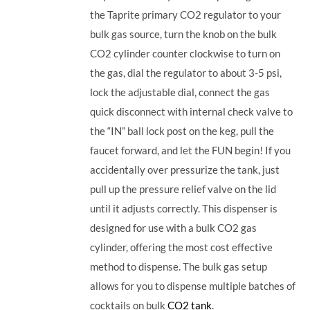
the Taprite primary CO2 regulator to your
bulk gas source, turn the knob on the bulk
CO2 cylinder counter clockwise to turn on
the gas, dial the regulator to about 3-5 psi,
lock the adjustable dial, connect the gas
quick disconnect with internal check valve to
the “IN” ball lock post on the keg, pull the
faucet forward, and let the FUN begin! If you
accidentally over pressurize the tank, just
pull up the pressure relief valve on the lid
until it adjusts correctly. This dispenser is
designed for use with a bulk CO2 gas
cylinder, offering the most cost effective
method to dispense. The bulk gas setup
allows for you to dispense multiple batches of
cocktails on bulk
CO2 tank
.