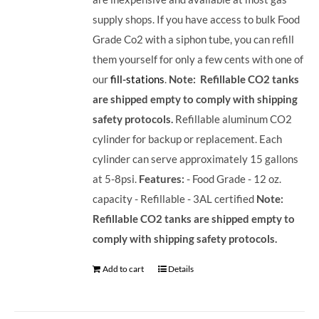
supply shops. If you have access to bulk Food
Grade Co2 with a siphon tube, you can refill
them yourself for only a few cents with one of
our
fill-stations
.
Note: Refillable CO2 tanks
are shipped empty to comply with shipping
safety protocols.
Refillable aluminum CO2
cylinder for backup or replacement. Each
cylinder can serve approximately 15 gallons
at 5-8psi.
Features:
- Food Grade - 12 oz.
capacity - Refillable - 3AL certified
Note:
Refillable CO2 tanks are shipped empty to
comply with shipping safety protocols.
Add to cart
Details