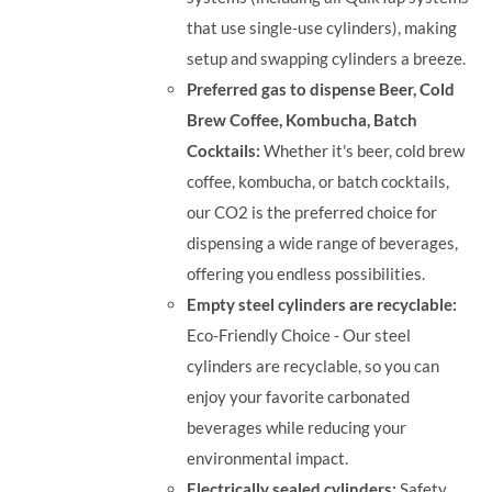
that use single-use cylinders), making
setup and swapping cylinders a breeze.
Preferred gas to dispense Beer, Cold
Brew Coffee, Kombucha, Batch
Cocktails:
Whether it's beer, cold brew
coffee, kombucha, or batch cocktails,
our CO2 is the preferred choice for
dispensing a wide range of beverages,
offering you endless possibilities.
Empty steel cylinders are recyclable:
Eco-Friendly Choice - Our steel
cylinders are recyclable, so you can
enjoy your favorite carbonated
beverages while reducing your
environmental impact.
Electrically sealed cylinders:
Safety