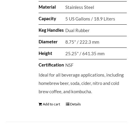
Material
Stainless Steel
Capacity
5 US Gallons / 18.9 Liters
Keg Handles
Dual Rubber
Diameter
8.75" / 222.3 mm
Height
25.25" / 641.35 mm
Certification
NSF
Ideal for all beverage applications, including
homebrew beer, soda, cider, nitro and cold
brew coffee, and kombucha.
Add to cart
Details