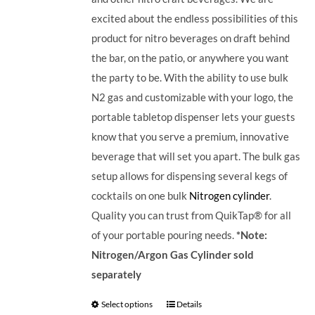
excited about the endless possibilities of this
product for nitro beverages on draft behind
the bar, on the patio, or anywhere you want
the party to be. With the ability to use bulk
N2 gas and customizable with your logo, the
portable tabletop dispenser lets your guests
know that you serve a premium, innovative
beverage that will set you apart.
The bulk gas
setup allows for dispensing several kegs of
cocktails on one bulk
Nitrogen cylinder
.
Quality you can trust from QuikTap® for all
of your portable pouring needs.
*Note:
Nitrogen/Argon Gas Cylinder sold
separately
Select options
Details