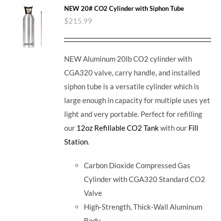
NEW 20# CO2 Cylinder with Siphon Tube
$
215.99
NEW Aluminum 20lb CO2 cylinder with
CGA320 valve, carry handle, and installed
siphon tube is a versatile cylinder which is
large enough in capacity for multiple uses yet
light and very portable. Perfect for refilling
our
12oz Refillable CO2 Tank
with our
Fill
Station
.
Carbon Dioxide Compressed Gas
Cylinder with CGA320 Standard CO2
Valve
High-Strength, Thick-Wall Aluminum
Body