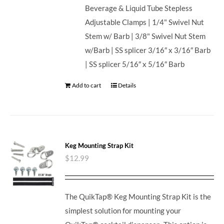
Beverage & Liquid Tube Stepless
Adjustable Clamps | 1/4" Swivel Nut
Stem w/ Barb | 3/8" Swivel Nut Stem
w/Barb | SS splicer 3/16″ x 3/16″ Barb
| SS splicer 5/16″ x 5/16″ Barb
Add to cart
Details
Keg Mounting Strap Kit
$
12.99
The QuikTap® Keg Mounting Strap Kit is the
simplest solution for mounting your