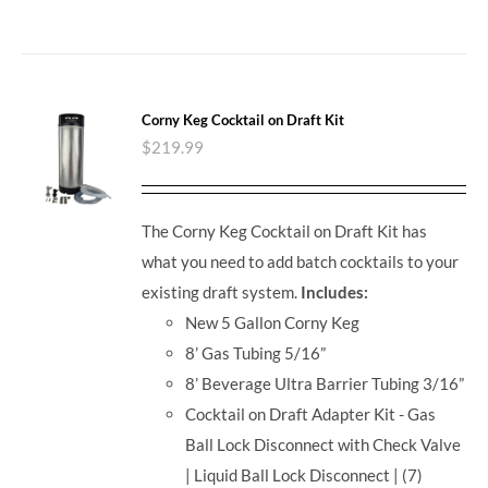
Corny Keg Cocktail on Draft Kit
$
219.99
The Corny Keg Cocktail on Draft Kit has
what you need to add batch cocktails to your
existing draft system.
Includes:
New 5 Gallon Corny Keg
8’ Gas Tubing 5/16”
8’ Beverage Ultra Barrier Tubing 3/16”
Cocktail on Draft Adapter Kit - Gas
Ball Lock Disconnect with Check Valve
| Liquid Ball Lock Disconnect | (7)