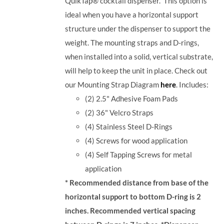
QuikTap® cocktail dispenser. This option is
ideal when you have a horizontal support
structure under the dispenser to support the
weight. The mounting straps and D-rings,
when installed into a solid, vertical substrate,
will help to keep the unit in place.
Check out
our Mounting Strap Diagram
here
.
Includes:
(2) 2.5" Adhesive Foam Pads
(2) 36" Velcro Straps
(4) Stainless Steel D-Rings
(4) Screws for wood application
(4) Self Tapping Screws for metal
application
* Recommended distance from base of the
horizontal support to bottom D-ring is 2
inches. Recommended vertical spacing