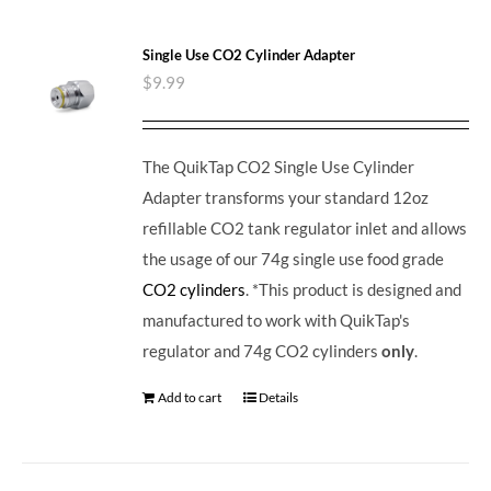
Single Use CO2 Cylinder Adapter
$
9.99
The QuikTap CO2 Single Use Cylinder
Adapter transforms your standard 12oz
refillable CO2 tank regulator inlet and allows
the usage of our 74g single use food grade
CO2 cylinders
. *This product is designed and
manufactured to work with QuikTap's
regulator and 74g CO2 cylinders
only
.
Add to cart
Details