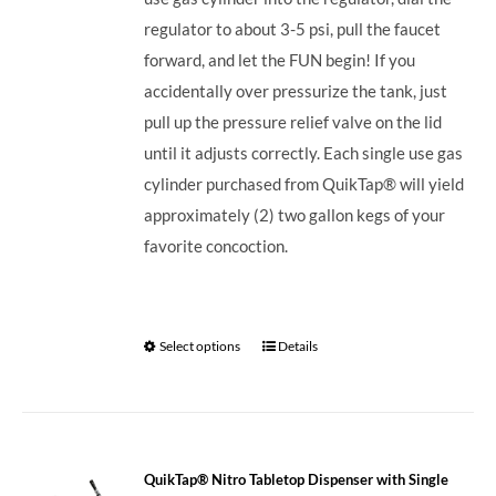
regulator to about 3-5 psi, pull the faucet
forward, and let the FUN begin! If you
accidentally over pressurize the tank, just
pull up the pressure relief valve on the lid
until it adjusts correctly. Each single use gas
cylinder purchased from QuikTap® will yield
approximately (2) two gallon kegs of your
favorite concoction.
Select options
Details
QuikTap® Nitro Tabletop Dispenser with Single