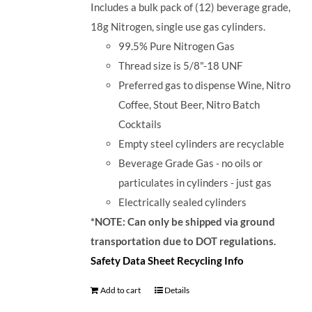
Includes a bulk pack of (12) beverage grade,
18g Nitrogen, single use gas cylinders.
99.5% Pure Nitrogen Gas
Thread size is 5/8"-18 UNF
Preferred gas to dispense Wine, Nitro
Coffee, Stout Beer, Nitro Batch
Cocktails
Empty steel cylinders are recyclable
Beverage Grade Gas - no oils or
particulates in cylinders - just gas
Electrically sealed cylinders
*NOTE: Can only be shipped via ground
transportation due to DOT regulations.
Safety Data Sheet
Recycling Info
Add to cart
Details