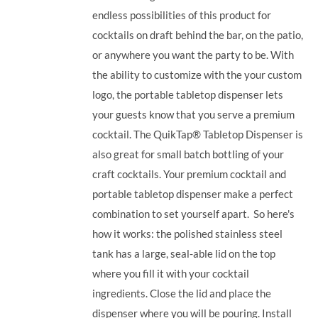
endless possibilities of this product for
cocktails on draft behind the bar, on the patio,
or anywhere you want the party to be. With
the ability to customize with the your custom
logo, the portable tabletop dispenser lets
your guests know that you serve a premium
cocktail. The QuikTap® Tabletop Dispenser is
also great for small batch bottling of your
craft cocktails. Your premium cocktail and
portable tabletop dispenser make a perfect
combination to set yourself apart.
So here's
how it works: the polished stainless steel
tank has a large, seal-able lid on the top
where you fill it with your cocktail
ingredients. Close the lid and place the
dispenser where you will be pouring. Install