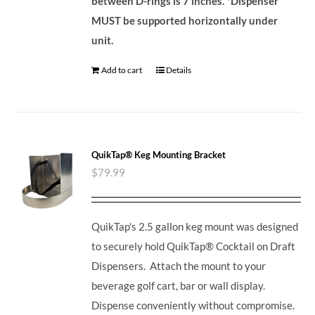
between D-rings is 7 inches.
*Dispenser
MUST be supported horizontally under
unit.
Add to cart
Details
QuikTap® Keg Mounting Bracket
$
79.99
QuikTap's 2.5 gallon keg mount was designed
to securely hold QuikTap® Cocktail on Draft
Dispensers. Attach the mount to your
beverage golf cart, bar or wall display.
Dispense conveniently without compromise.