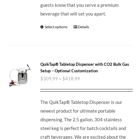
guests know that you serve a premium
beverage that will set you apart.
Select options
Details
QuikTap® Tabletop Dispenser with CO2 Bulk Gas
Setup – Optional Customization
$
309.99
–
$
418.99
The QuikTap® Tabletop Dispenser is our
newest product for ultimate portable
dispensing. The 2.5 gallon, 304 stainless
steel keg is perfect for batch cocktails and
craft beverages.
We are excited about the