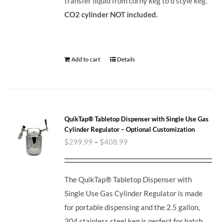
transfer liquid from corny keg to d style keg.
CO2 cylinder NOT included.
Add to cart
Details
QuikTap® Tabletop Dispenser with Single Use Gas
Cylinder Regulator – Optional Customization
$
299.99
–
$
408.99
The QuikTap® Tabletop Dispenser with
Single Use Gas Cylinder Regulator is made
for portable dispensing and the 2.5 gallon,
304 stainless steel keg is perfect for batch