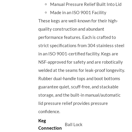
Manual Pressure Relief Built Into Lid
Made in an ISO 9001 Facility
These kegs are well-known for their high-
quality construction and abundant
performance features. Each is crafted to
strict specifications from 304 stainless steel
in an ISO 9001-certified facility. Kegs are
NSF-approved for safety and are robotically
welded at the seams for leak-proof longevity.
Rubber dual-handle tops and boot bottoms
guarantee quiet, scuff-free, and stackable
storage, and the built-in manual/automatic
lid pressure relief provides pressure
confidence.
Keg
Ball Lock
Connection