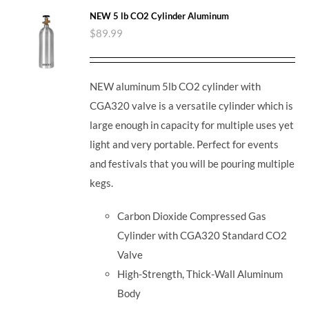
NEW 5 lb CO2 Cylinder Aluminum
$
89.99
NEW aluminum 5lb CO2 cylinder with
CGA320 valve is a versatile cylinder which is
large enough in capacity for multiple uses yet
light and very portable. Perfect for events
and festivals that you will be pouring multiple
kegs.
Carbon Dioxide Compressed Gas
Cylinder with CGA320 Standard CO2
Valve
High-Strength, Thick-Wall Aluminum
Body