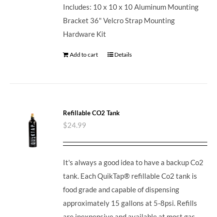
Includes: 10 x 10 x 10 Aluminum Mounting
Bracket 36" Velcro Strap Mounting
Hardware Kit
Add to cart
Details
Refillable CO2 Tank
$
24.99
It's always a good idea to have a backup Co2
tank. Each QuikTap® refillable Co2 tank is
food grade and capable of dispensing
approximately 15 gallons at 5-8psi. Refills
are inexpensive and available at most gas