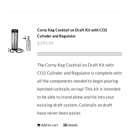
Corny Keg Cocktail on Draft Kit with CO2
Cylinder and Regulator
$
399.99
The Corny Keg Cocktail on Draft Kit with
CO2 Cylinder and Regulator is complete with
all the components needed to begin pouring
batched cocktails on tap! This kit is intended
to be able to stand alone and tie into your
existing draft system. Cocktails on draft
have never been easier.
Add to cart
Details