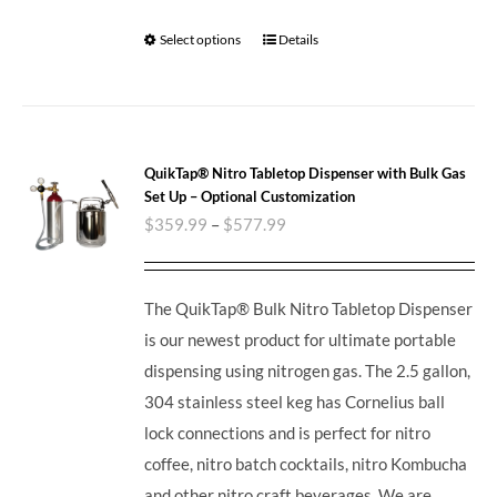
Select options
Details
QuikTap® Nitro Tabletop Dispenser with Bulk Gas
Set Up – Optional Customization
$
359.99
–
$
577.99
The QuikTap® Bulk Nitro Tabletop Dispenser
is our newest product for ultimate portable
dispensing using nitrogen gas. The 2.5 gallon,
304 stainless steel keg has Cornelius ball
lock connections and is perfect for nitro
coffee, nitro batch cocktails, nitro Kombucha
and other nitro craft beverages.
We are