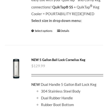
®
connections!
QuikTap® SS
+ QuikTap
Keg
Cooler = POURTABILITY RE[DE]FINED
Select size in drop down menu:
Select options
Details
NEW 5 Gallon Ball Lock Cornelius Keg
$
129.99
NEW
Dual Handle 5 Gallon Ball Lock Keg
304 Stainless Steel Body
Dual Rubber Handle
Rubber Boot Bottom