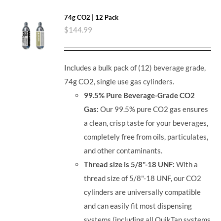
74g CO2 | 12 Pack
$
144.99
Includes a bulk pack of (12) beverage grade,
74g CO2, single use gas cylinders.
99.5% Pure Beverage-Grade CO2
Gas:
Our 99.5% pure CO2 gas ensures
a clean, crisp taste for your beverages,
completely free from oils, particulates,
and other contaminants.
Thread size is 5/8"-18 UNF:
With a
thread size of 5/8"-18 UNF, our CO2
cylinders are universally compatible
and can easily fit most dispensing
systems (including all QuikTap systems