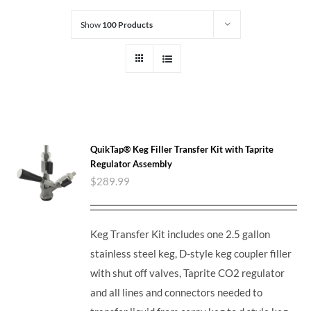
Show
100 Products
QuikTap® Keg Filler Transfer Kit with Taprite
Regulator Assembly
$
289.99
Keg Transfer Kit includes one 2.5 gallon
stainless steel keg, D-style keg coupler filler
with shut off valves, Taprite CO2 regulator
and all lines and connectors needed to