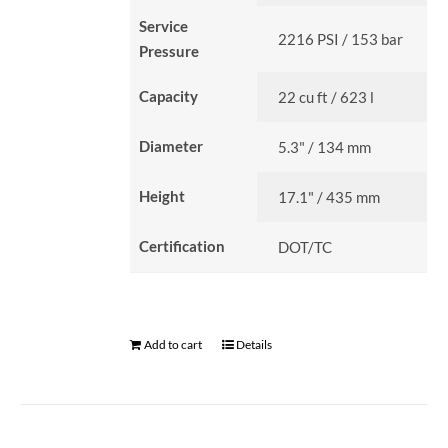
Service
2216 PSI / 153 bar
Pressure
Capacity
22 cu ft / 623 l
Diameter
5.3" / 134 mm
Height
17.1" / 435 mm
Certification
DOT/TC
Add to cart
Details