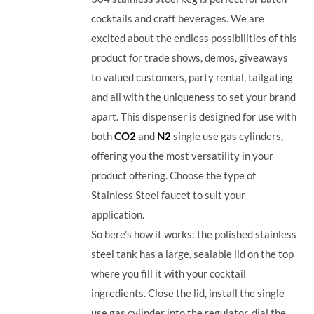
cocktails and craft beverages.
We are
excited about the endless possibilities of this
product for trade shows, demos, giveaways
to valued customers, party rental, tailgating
and all with the uniqueness to set your brand
apart. This dispenser is designed for use with
both
CO2
and
N2
single use gas cylinders,
offering you the most versatility in your
product offering. Choose the type of
Stainless Steel faucet to suit your
application.
So here’s how it works: the polished stainless
steel tank has a large, sealable lid on the top
where you fill it with your cocktail
ingredients. Close the lid, install the single
use gas cylinder into the regulator, dial the