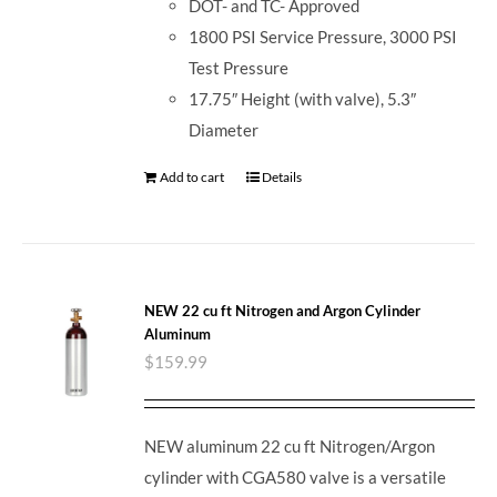
DOT- and TC- Approved
1800 PSI Service Pressure, 3000 PSI
Test Pressure
17.75″ Height (with valve), 5.3″
Diameter
Add to cart
Details
NEW 22 cu ft Nitrogen and Argon Cylinder
Aluminum
$
159.99
NEW aluminum 22 cu ft Nitrogen/Argon
cylinder with CGA580 valve is a versatile