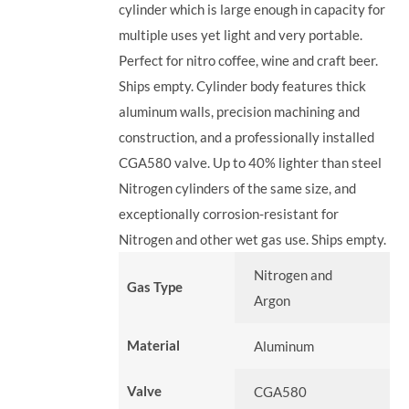
cylinder which is large enough in capacity for
multiple uses yet light and very portable.
Perfect for nitro coffee, wine and craft beer.
Ships empty. Cylinder body features thick
aluminum walls, precision machining and
construction, and a professionally installed
CGA580 valve. Up to 40% lighter than steel
Nitrogen cylinders of the same size, and
exceptionally corrosion-resistant for
Nitrogen and other wet gas use. Ships empty.
Nitrogen and
Gas Type
Argon
Material
Aluminum
Valve
CGA580