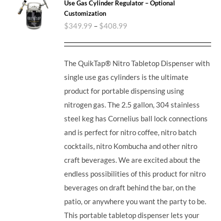
Use Gas Cylinder Regulator – Optional
Customization
$
349.99
–
$
408.99
The QuikTap® Nitro Tabletop Dispenser with
single use gas cylinders is the ultimate
product for portable dispensing using
nitrogen gas. The 2.5 gallon, 304 stainless
steel keg has Cornelius ball lock connections
and is perfect for nitro coffee, nitro batch
cocktails, nitro Kombucha and other nitro
craft beverages.
We are excited about the
endless possibilities of this product for nitro
beverages on draft behind the bar, on the
patio, or anywhere you want the party to be.
This portable tabletop dispenser lets your