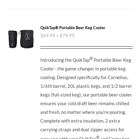
QuikTap® Portable Beer Keg Cooler
$
69.99
–
$
79.99
®
Introducing the QuikTap
Portable Beer Keg
Cooler - the game-changer in portable keg
cooling. Designed specifically for Cornelius,
1/6th barrel, 20L plastic kegs, and 1/2 barrel
kegs (full-sized keg), our portable beer cooler
ensures your cold draft beer remains chilled
and fresh, no matter where you're pouring.
Complete with extra insulation, 2 extra
carrying straps and dual zipper access for
®
easy use with your QuikTap
and Corny keg