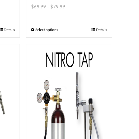
$
69.99
–
$
79.99
Details
Select options
Details