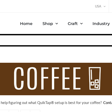
USA
Home
Shop
Craft
Industry
help figuring out what QuikTap
® setup is best for your coffee?
Conta