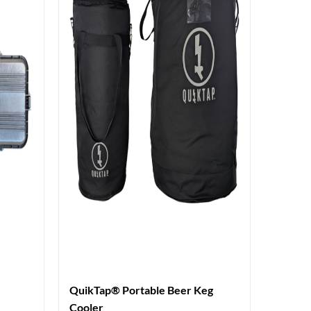
QuikTap® Portable Beer Keg
Cooler