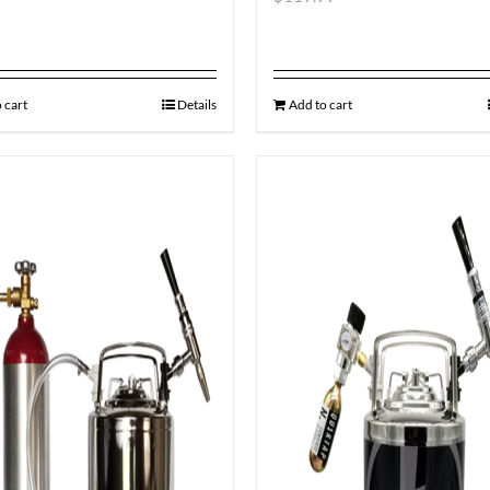
 cart
Details
Add to cart