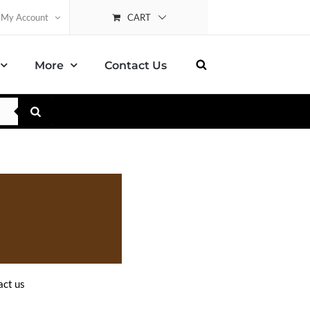
CART
My Account
More
Contact Us
ct us