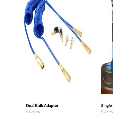
Dual Bulk Adapter
Single
$
129.99
$
79.9