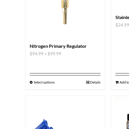
Stainl
$
24.9
Nitrogen Primary Regulator
$
94.99
–
$
99.99
Select options
Details
Add to