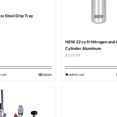
ess Steel Drip Tray
9
NEW 22 cu ft Nitrogen and
Cylinder Aluminum
$
159.99
 cart
Details
Add to cart