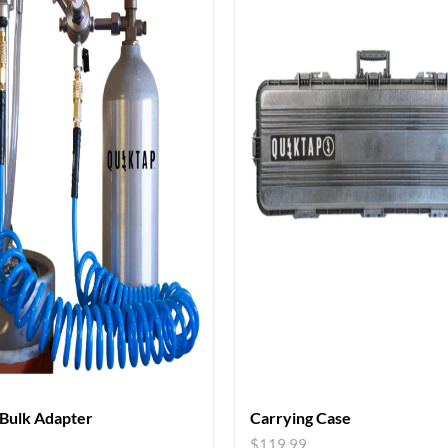
 Bulk Adapter
Carrying Case
9
$
119.99