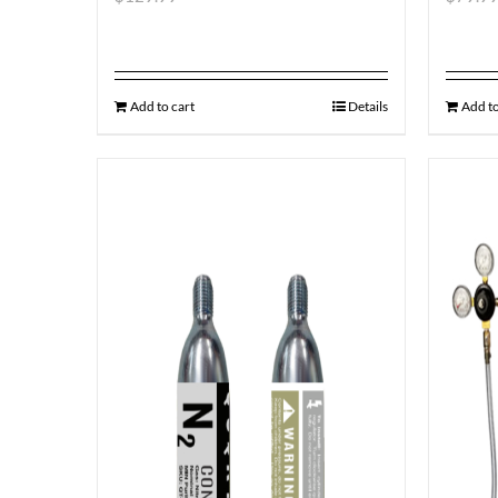
Add to cart
Details
Add to