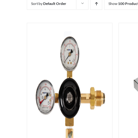
Sort by
Default Order
Show
100 Produc