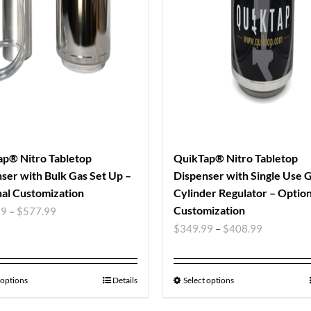
p® Nitro Tabletop
QuikTap® Nitro Tabletop
ser with Bulk Gas Set Up –
Dispenser with Single Use 
al Customization
Cylinder Regulator – Option
Customization
99
–
$
577.99
$
349.99
–
$
408.99
 options
Details
Select options