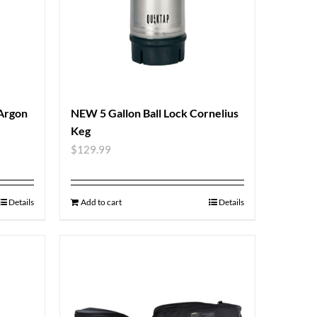
 Argon
NEW 5 Gallon Ball Lock Cornelius
Keg
$
129.99
Details
Add to cart
Details