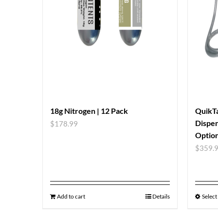
18g Nitrogen | 12 Pack
QuikTa
Dispen
$
178.99
Option
$
359.
Add to cart
Details
Select