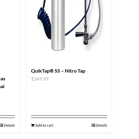
QuikTap® SS – Nitro Tap
Gas
$
349.99
al
Details
Add to cart
Details