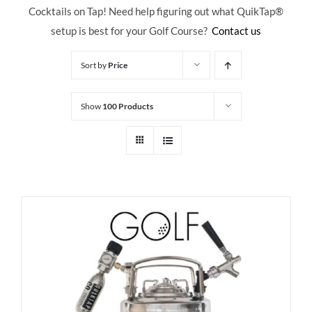
Cocktails on Tap! Need help figuring out what QuikTap
®
setup is best for your Golf Course?
Contact us
Sort by
Price
Show
100 Products