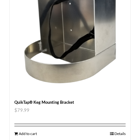
QuikTap® Keg Mounting Bracket
$
79.99
Add to cart
Details