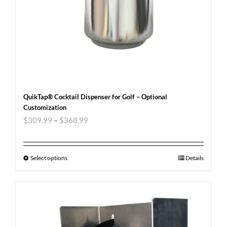
QuikTap® Cocktail Dispenser for Golf – Optional
Customization
$
309.99
–
$
368.99
Select options
Details