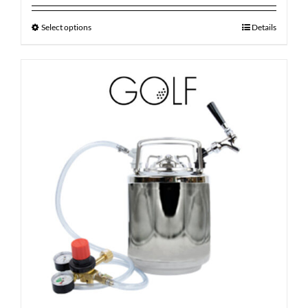
Select options
Details