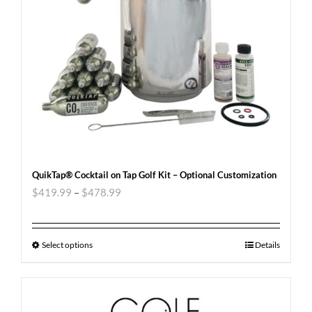
QuikTap® Cocktail on Tap Golf Kit – Optional Customization
$
419.99
–
$
478.99
Select options
Details