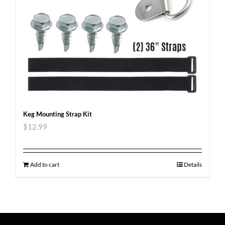
Keg Mounting Strap Kit
$
12.99
Add to cart
Details