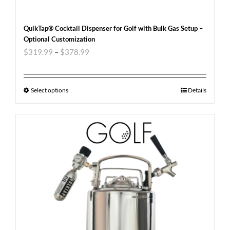
QuikTap® Cocktail Dispenser for Golf with Bulk Gas Setup –
Optional Customization
$
319.99
–
$
378.99
Select options
Details