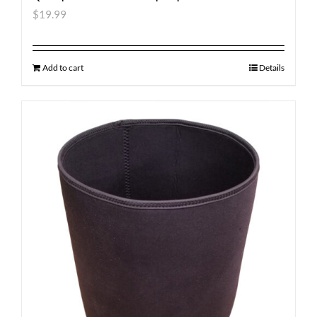
$
19.99
Add to cart
Details