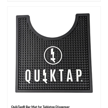
QuikTap® Bar Mat for Tabletop Dispenser