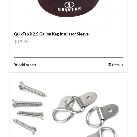
QuikTap® 2.5 Gallon Keg Insulator Sleeve
$
19.99
Add to cart
Details