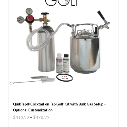
QuikTap® Cocktail on Tap Golf Kit with Bulk Gas Setup –
Optional Customization
$
419.99
–
$
478.99