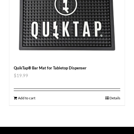
QuikTap® Bar Mat for Tabletop Dispenser
$
19.99
Add to cart
Details