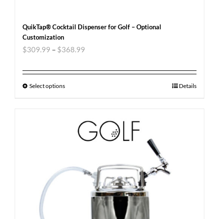
QuikTap® Cocktail Dispenser for Golf – Optional
Customization
$
309.99
–
$
368.99
Select options
Details