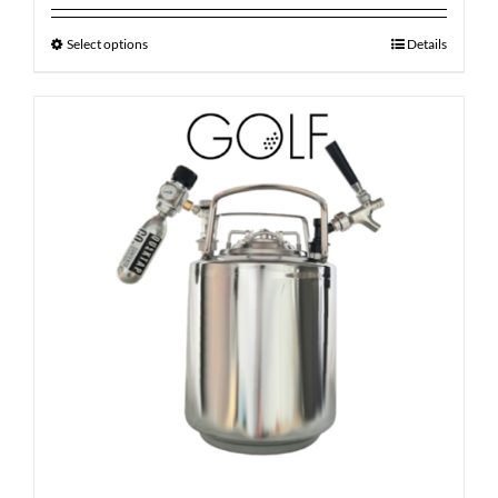
Select options
Details