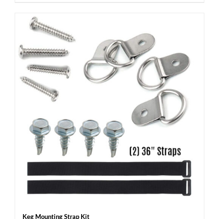
Keg Mounting Strap Kit