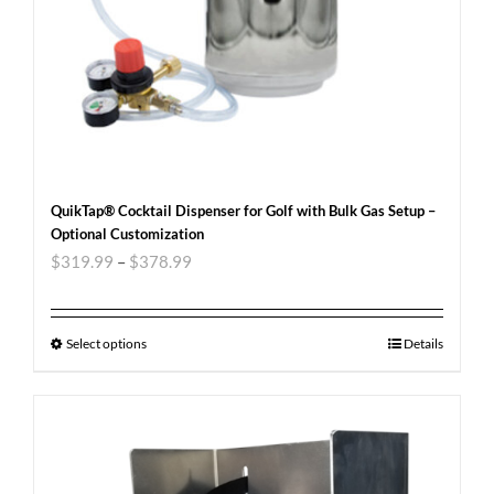
QuikTap® Cocktail Dispenser for Golf with Bulk Gas Setup –
Optional Customization
$
319.99
–
$
378.99
Select options
Details