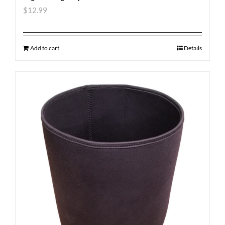
$
12.99
Add to cart
Details