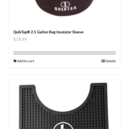
QuikTap® 2.5 Gallon Keg Insulator Sleeve
$
19.99
Add to cart
Details