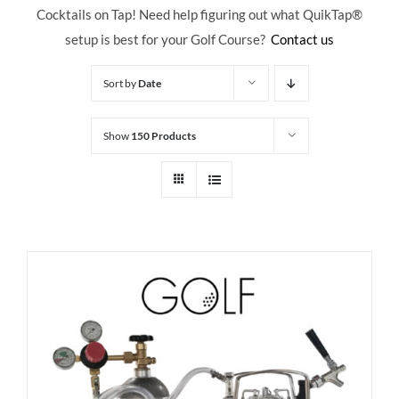
Cocktails on Tap! Need help figuring out what QuikTap
®
setup is best for your Golf Course?
Contact us
Sort by
Date
Show
150 Products