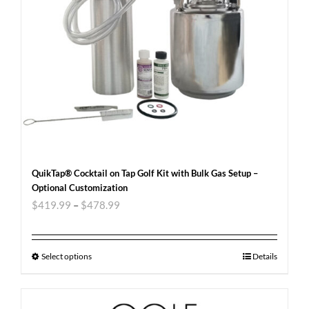
QuikTap® Cocktail on Tap Golf Kit with Bulk Gas Setup –
Optional Customization
$
419.99
–
$
478.99
Select options
Details