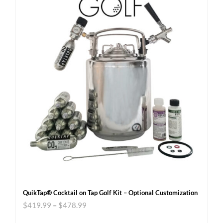
QuikTap® Cocktail on Tap Golf Kit – Optional Customization
$
419.99
–
$
478.99