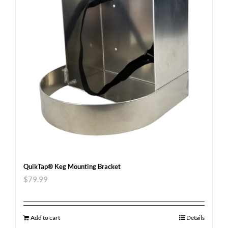
QuikTap® Keg Mounting Bracket
$
79.99
Add to cart
Details