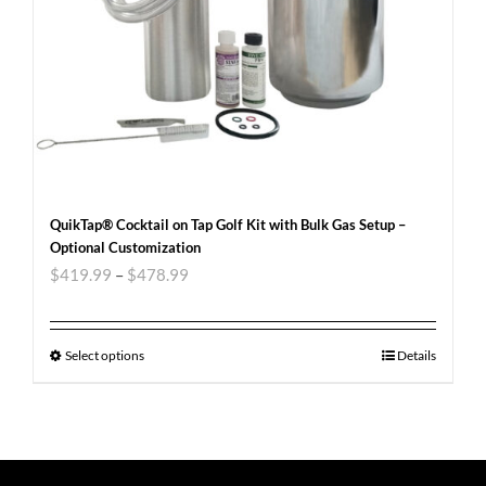
QuikTap® Cocktail on Tap Golf Kit with Bulk Gas Setup –
Optional Customization
$
419.99
–
$
478.99
Select options
Details