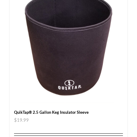
QuikTap® 2.5 Gallon Keg Insulator Sleeve
$
19.99