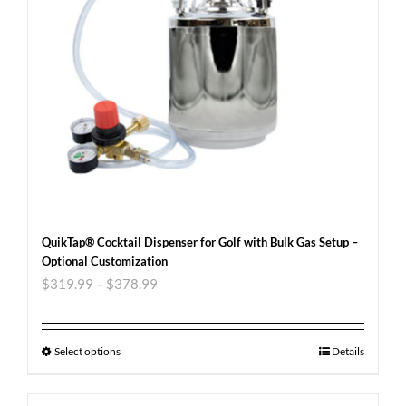
QuikTap® Cocktail Dispenser for Golf with Bulk Gas Setup –
Optional Customization
$
319.99
–
$
378.99
Select options
Details