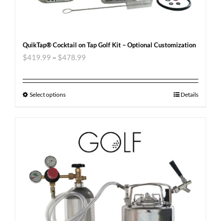
QuikTap® Cocktail on Tap Golf Kit – Optional Customization
$
419.99
–
$
478.99
Select options
Details