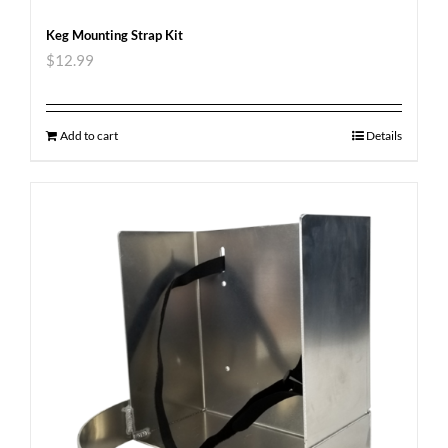
Keg Mounting Strap Kit
$
12.99
Add to cart
Details