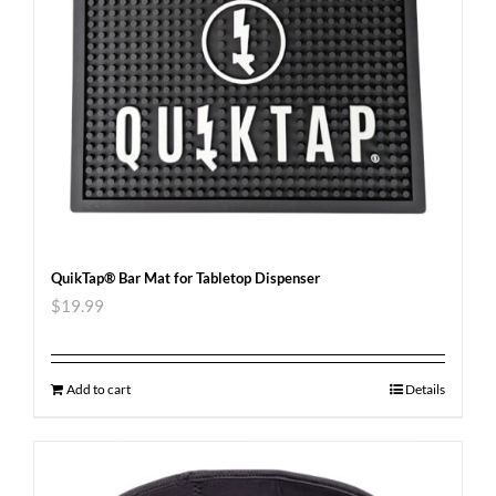
QuikTap® Bar Mat for Tabletop Dispenser
$
19.99
Add to cart
Details