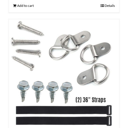
Add to cart
Details