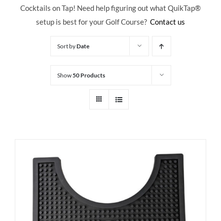
Cocktails on Tap! Need help figuring out what QuikTap
®
setup is best for your Golf Course?
Contact us
Sort by
Date
Show
50 Products