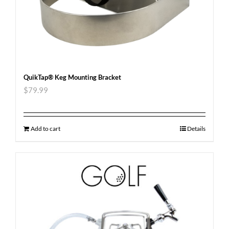
QuikTap® Keg Mounting Bracket
$
79.99
Add to cart
Details