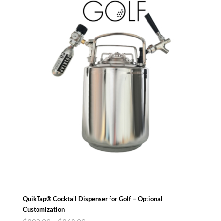
QuikTap® Cocktail Dispenser for Golf – Optional
Customization