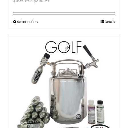
$
309.99
–
$
368.99
Select options
Details