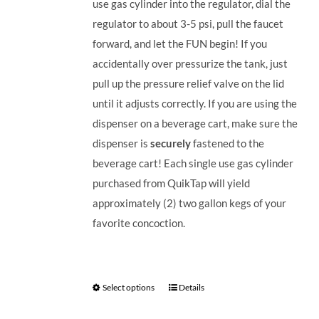
use gas cylinder into the regulator, dial the
regulator to about 3-5 psi, pull the faucet
forward, and let the FUN begin! If you
accidentally over pressurize the tank, just
pull up the pressure relief valve on the lid
until it adjusts correctly. If you are using the
dispenser on a beverage cart, make sure the
dispenser is
securely
fastened to the
beverage cart! Each single use gas cylinder
purchased from QuikTap will yield
approximately (2) two gallon kegs of your
favorite concoction.
Select options
Details