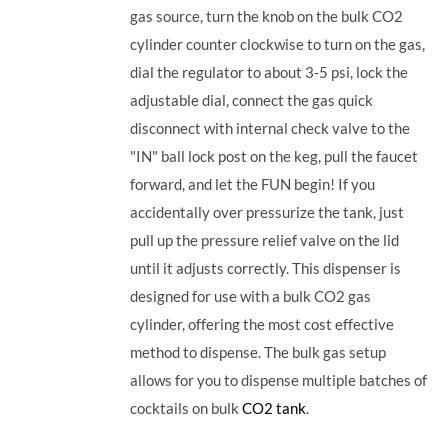
gas source, turn the knob on the bulk CO2
cylinder counter clockwise to turn on the gas,
dial the regulator to about 3-5 psi, lock the
adjustable dial, connect the gas quick
disconnect with internal check valve to the
"IN" ball lock post on the keg, pull the faucet
forward, and let the FUN begin! If you
accidentally over pressurize the tank, just
pull up the pressure relief valve on the lid
until it adjusts correctly. This dispenser is
designed for use with a bulk CO2 gas
cylinder, offering the most cost effective
method to dispense. The bulk gas setup
allows for you to dispense multiple batches of
cocktails on bulk
CO2 tank
.