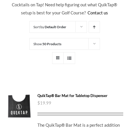
Cocktails on Tap! Need help figuring out what QuikTap
®
setup is best for your Golf Course?
Contact us
Sort by
Default Order
Show
50 Products
QuikTap® Bar Mat for Tabletop Dispenser
$
19.99
The QuikTap® Bar Mat is a perfect addition