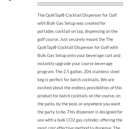
The QuikTap® Cocktail Dispenser for Golf
with Bulk Gas Setup was created for
portable, cocktail on tap, dispensing on the
golf course. Just securely mount the The
QuikTap® Cocktail Dispenser for Golf with
Bulk Gas Setup onto your beverage cart and
instantly upgrade your course beverage
program.
The 2.5 gallon, 304 stainless steel
keg is perfect for batch cocktails. We are
excited about the endless possibilities of this
product for batch cocktails on the course, on
the patio, by the pool, or anywhere you want
the party to be.
This dispenser is designed for
use with a bulk CO2 gas cylinder, offering the
most cost effective method to dispense. The