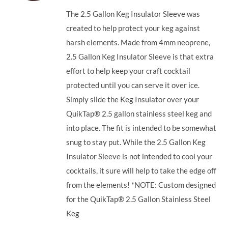
The 2.5 Gallon Keg Insulator Sleeve was
created to help protect your keg against
harsh elements. Made from 4mm neoprene,
2.5 Gallon Keg Insulator Sleeve is that extra
effort to help keep your craft cocktail
protected until you can serve it over ice.
Simply slide the Keg Insulator over your
QuikTap® 2.5 gallon stainless steel keg and
into place. The fit is intended to be somewhat
snug to stay put. While the 2.5 Gallon Keg
Insulator Sleeve is not intended to cool your
cocktails, it sure will help to take the edge off
from the elements! *NOTE: Custom designed
for the QuikTap® 2.5 Gallon Stainless Steel
Keg