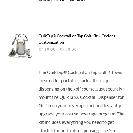
Select options
Details
QuikTap® Cocktail on Tap Golf Kit – Optional
Customization
$
419.99
–
$
478.99
The QuikTap® Cocktail on Tap Golf Kit was
created for portable, cocktail on tap
dispensing on the golf course. Just securely
mount the QuikTap® Cocktail Dispenser for
Golf onto your beverage cart and instantly
upgrade your course beverage program. The
kit includes everything you need to get
started for portable dispensing. The 2.5