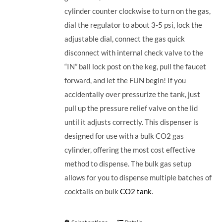
cylinder counter clockwise to turn on the gas,
dial the regulator to about 3-5 psi, lock the
adjustable dial, connect the gas quick
disconnect with internal check valve to the
“IN” ball lock post on the keg, pull the faucet
forward, and let the FUN begin! If you
accidentally over pressurize the tank, just
pull up the pressure relief valve on the lid
until it adjusts correctly. This dispenser is
designed for use with a bulk CO2 gas
cylinder, offering the most cost effective
method to dispense. The bulk gas setup
allows for you to dispense multiple batches of
cocktails on bulk
CO2 tank
.