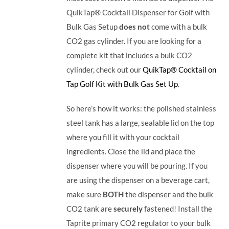
QuikTap® Cocktail Dispenser for Golf with
Bulk Gas Setup
does not
come with a bulk
CO2 gas cylinder. If you are looking for a
complete kit that includes a bulk CO2
cylinder, check out our
QuikTap® Cocktail on
Tap Golf Kit with Bulk Gas Set Up
.
So here’s how it works: the polished stainless
steel tank has a large, sealable lid on the top
where you fill it with your cocktail
ingredients. Close the lid and place the
dispenser where you will be pouring. If you
are using the dispenser on a beverage cart,
make sure
BOTH
the dispenser and the bulk
CO2 tank are
securely
fastened! Install the
Taprite primary CO2 regulator to your bulk