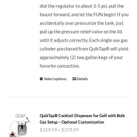
dial the regulator to about 3-5 psi, pull the
faucet forward, and let the FUN begin! If you
accidentally over pressurize the tank, just
pull up the pressure relief valve on the lid
until it adjusts correctly. Each single use gas
cylinder purchased from QuikTap® will yield
approximately (2) two gallon kegs of your
favorite concoction.
Select options
Details
QuikTap® Cocktail Dispenser for Golf with Bulk
Gas Setup – Optional Customization
$
319.99
–
$
378.99