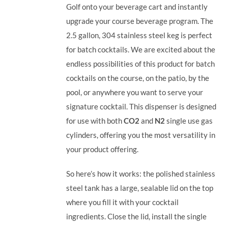
Golf onto your beverage cart and instantly
upgrade your course beverage program.
The
2.5 gallon, 304 stainless steel keg is perfect
for batch cocktails. We are excited about the
endless possibilities of this product for batch
cocktails on the course, on the patio, by the
pool, or anywhere you want to serve your
signature cocktail.
This dispenser is designed
for use with both
CO2
and
N2
single use gas
cylinders, offering you the most versatility in
your product offering.
So here’s how it works: the polished stainless
steel tank has a large, sealable lid on the top
where you fill it with your cocktail
ingredients. Close the lid, install the single