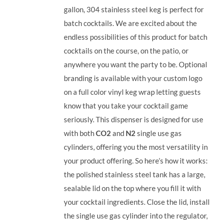
gallon, 304 stainless steel keg is perfect for
batch cocktails. We are excited about the
endless possibilities of this product for batch
cocktails on the course, on the patio, or
anywhere you want the party to be. Optional
branding is available with your custom logo
on a full color vinyl keg wrap letting guests
know that you take your cocktail game
seriously. This dispenser is designed for use
with both
CO2
and
N2
single use gas
cylinders, offering you the most versatility in
your product offering.
So here’s how it works:
the polished stainless steel tank has a large,
sealable lid on the top where you fill it with
your cocktail ingredients. Close the lid, install
the single use gas cylinder into the regulator,