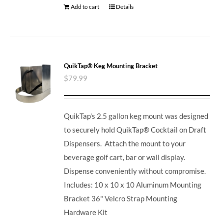
Add to cart
Details
QuikTap® Keg Mounting Bracket
$
79.99
QuikTap's 2.5 gallon keg mount was designed
to securely hold QuikTap® Cocktail on Draft
Dispensers. Attach the mount to your
beverage golf cart, bar or wall display.
Dispense conveniently without compromise.
Includes: 10 x 10 x 10 Aluminum Mounting
Bracket 36" Velcro Strap Mounting
Hardware Kit