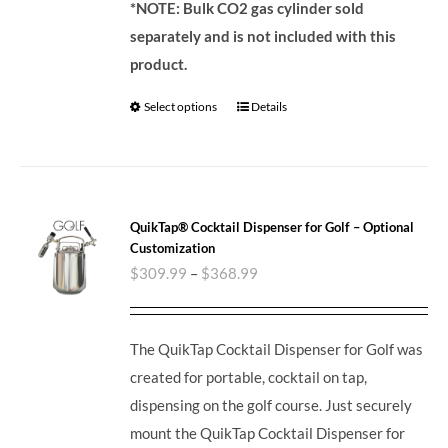
*NOTE: Bulk CO2 gas cylinder sold
separately and is not included with this
product.
Select options
Details
QuikTap® Cocktail Dispenser for Golf – Optional
Customization
$
309.99
–
$
368.99
The QuikTap Cocktail Dispenser for Golf was
created for portable, cocktail on tap,
dispensing on the golf course. Just securely
mount the QuikTap Cocktail Dispenser for