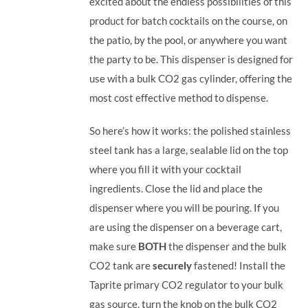
excited about the endless possibilities of this
product for batch cocktails on the course, on
the patio, by the pool, or anywhere you want
the party to be.
This dispenser is designed for
use with a bulk CO2 gas cylinder, offering the
most cost effective method to dispense.
So here’s how it works: the polished stainless
steel tank has a large, sealable lid on the top
where you fill it with your cocktail
ingredients. Close the lid and place the
dispenser where you will be pouring. If you
are using the dispenser on a beverage cart,
make sure
BOTH
the dispenser and the bulk
CO2 tank are
securely
fastened! Install the
Taprite primary CO2 regulator to your bulk
gas source, turn the knob on the bulk CO2