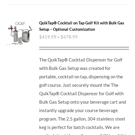
QuikTap® Cocktail on Tap Golf Kit with Bulk Gas
Setup – Optional Customization
$
419.99
–
$
478.99
The QuikTap® Cocktail Dispenser for Golf
with Bulk Gas Setup was created for
portable, cocktail on tap, dispensing on the
golf course. Just securely mount the The
QuikTap® Cocktail Dispenser for Golf with
Bulk Gas Setup onto your beverage cart and
instantly upgrade your course beverage
program.
The 2.5 gallon, 304 stainless steel
keg is perfect for batch cocktails. We are