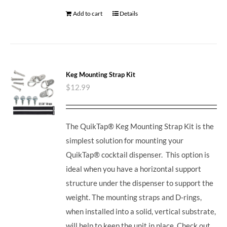
Add to cart
Details
Keg Mounting Strap Kit
$
12.99
The QuikTap® Keg Mounting Strap Kit is the
simplest solution for mounting your
QuikTap® cocktail dispenser. This option is
ideal when you have a horizontal support
structure under the dispenser to support the
weight. The mounting straps and D-rings,
when installed into a solid, vertical substrate,
will help to keep the unit in place.
Check out