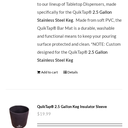
to our lineup of Tabletop Dispensers, made
specifically for the QuikTap®
2.5 Gallon
Stainless Steel Keg
. Made from soft PVC, the
QuikTap® Bar Mat is a durable, washable
and functional means to keep your pouring
surface protected and clean. *NOTE: Custom
designed for the QuikTap®
2.5 Gallon
Stainless Steel Keg
Add to cart
Details
QuikTap® 2.5 Gallon Keg Insulator Sleeve
$
19.99