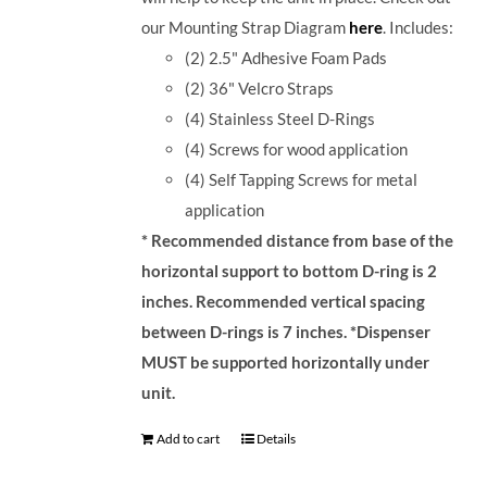
our Mounting Strap Diagram
here
.
Includes:
(2) 2.5" Adhesive Foam Pads
(2) 36" Velcro Straps
(4) Stainless Steel D-Rings
(4) Screws for wood application
(4) Self Tapping Screws for metal
application
* Recommended distance from base of the
horizontal support to bottom D-ring is 2
inches. Recommended vertical spacing
between D-rings is 7 inches.
*Dispenser
MUST be supported horizontally under
unit.
Add to cart
Details