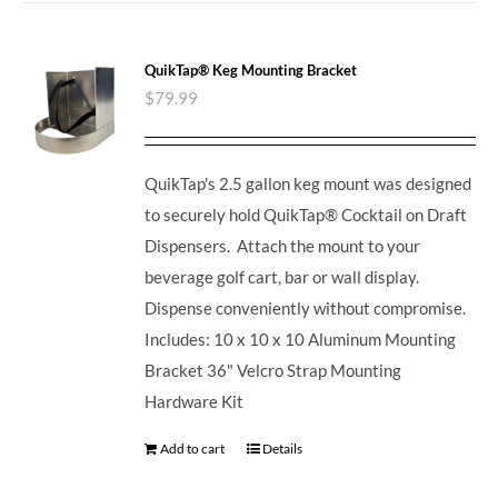
QuikTap® Keg Mounting Bracket
$
79.99
QuikTap's 2.5 gallon keg mount was designed
to securely hold QuikTap® Cocktail on Draft
Dispensers. Attach the mount to your
beverage golf cart, bar or wall display.
Dispense conveniently without compromise.
Includes: 10 x 10 x 10 Aluminum Mounting
Bracket 36" Velcro Strap Mounting
Hardware Kit
Add to cart
Details