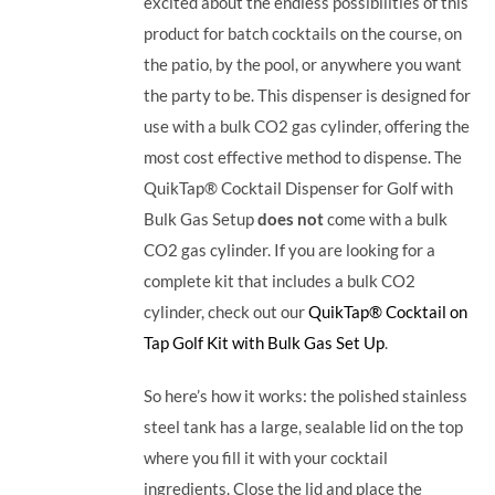
excited about the endless possibilities of this
product for batch cocktails on the course, on
the patio, by the pool, or anywhere you want
the party to be.
This dispenser is designed for
use with a bulk CO2 gas cylinder, offering the
most cost effective method to dispense. The
QuikTap® Cocktail Dispenser for Golf with
Bulk Gas Setup
does not
come with a bulk
CO2 gas cylinder. If you are looking for a
complete kit that includes a bulk CO2
cylinder, check out our
QuikTap® Cocktail on
Tap Golf Kit with Bulk Gas Set Up
.
So here’s how it works: the polished stainless
steel tank has a large, sealable lid on the top
where you fill it with your cocktail
ingredients. Close the lid and place the