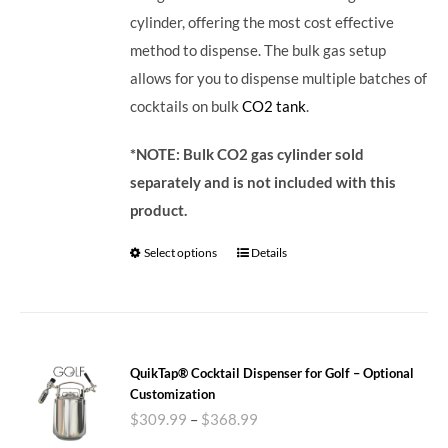
cylinder, offering the most cost effective
method to dispense. The bulk gas setup
allows for you to dispense multiple batches of
cocktails on bulk
CO2 tank
.
*NOTE: Bulk CO2 gas cylinder sold
separately and is not included with this
product.
Select options
Details
QuikTap® Cocktail Dispenser for Golf – Optional
Customization
$
309.99
–
$
368.99