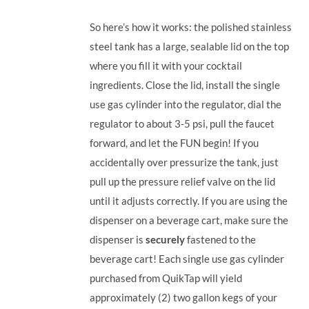
So here’s how it works: the polished stainless
steel tank has a large, sealable lid on the top
where you fill it with your cocktail
ingredients. Close the lid, install the single
use gas cylinder into the regulator, dial the
regulator to about 3-5 psi, pull the faucet
forward, and let the FUN begin! If you
accidentally over pressurize the tank, just
pull up the pressure relief valve on the lid
until it adjusts correctly. If you are using the
dispenser on a beverage cart, make sure the
dispenser is
securely
fastened to the
beverage cart! Each single use gas cylinder
purchased from QuikTap will yield
approximately (2) two gallon kegs of your