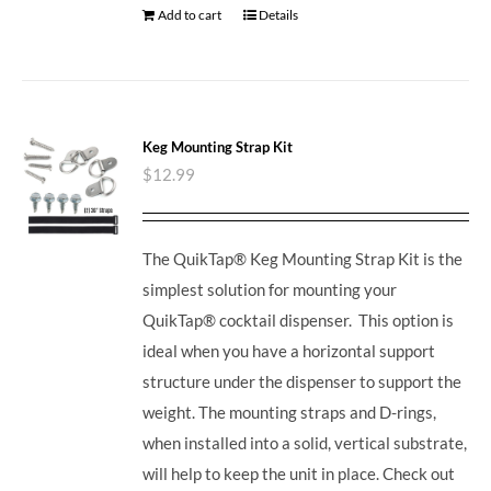
Add to cart
Details
Keg Mounting Strap Kit
$
12.99
The QuikTap® Keg Mounting Strap Kit is the
simplest solution for mounting your
QuikTap® cocktail dispenser. This option is
ideal when you have a horizontal support
structure under the dispenser to support the
weight. The mounting straps and D-rings,
when installed into a solid, vertical substrate,
will help to keep the unit in place.
Check out