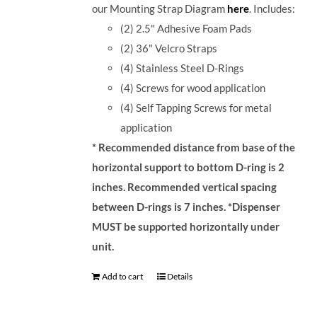
our Mounting Strap Diagram
here
.
Includes:
(2) 2.5" Adhesive Foam Pads
(2) 36" Velcro Straps
(4) Stainless Steel D-Rings
(4) Screws for wood application
(4) Self Tapping Screws for metal
application
* Recommended distance from base of the
horizontal support to bottom D-ring is 2
inches. Recommended vertical spacing
between D-rings is 7 inches.
*Dispenser
MUST be supported horizontally under
unit.
Add to cart
Details