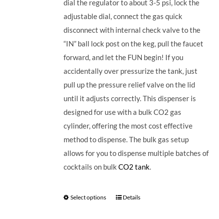
dial the regulator to about 3-5 psi, lock the
adjustable dial, connect the gas quick
disconnect with internal check valve to the
“IN” ball lock post on the keg, pull the faucet
forward, and let the FUN begin! If you
accidentally over pressurize the tank, just
pull up the pressure relief valve on the lid
until it adjusts correctly. This dispenser is
designed for use with a bulk CO2 gas
cylinder, offering the most cost effective
method to dispense. The bulk gas setup
allows for you to dispense multiple batches of
cocktails on bulk
CO2 tank
.
Select options
Details