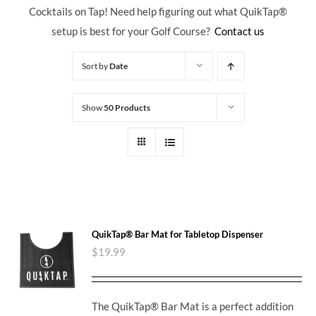
Cocktails on Tap! Need help figuring out what QuikTap
®
setup is best for your Golf Course?
Contact us
Sort by
Date
Show
50 Products
QuikTap® Bar Mat for Tabletop Dispenser
$
19.99
The QuikTap® Bar Mat is a perfect addition