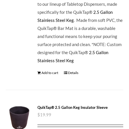
to our lineup of Tabletop Dispensers, made
specifically for the QuikTap®
2.5 Gallon
Stainless Steel Keg
. Made from soft PVC, the
QuikTap® Bar Mat is a durable, washable
and functional means to keep your pouring
surface protected and clean. *NOTE: Custom
designed for the QuikTap®
2.5 Gallon
Stainless Steel Keg
Add to cart
Details
QuikTap® 2.5 Gallon Keg Insulator Sleeve
$
19.99