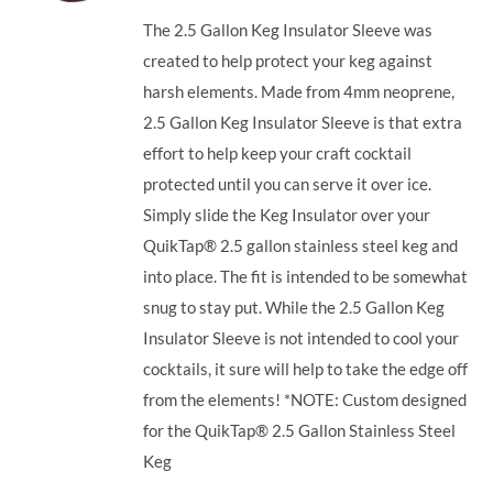
The 2.5 Gallon Keg Insulator Sleeve was
created to help protect your keg against
harsh elements. Made from 4mm neoprene,
2.5 Gallon Keg Insulator Sleeve is that extra
effort to help keep your craft cocktail
protected until you can serve it over ice.
Simply slide the Keg Insulator over your
QuikTap® 2.5 gallon stainless steel keg and
into place. The fit is intended to be somewhat
snug to stay put. While the 2.5 Gallon Keg
Insulator Sleeve is not intended to cool your
cocktails, it sure will help to take the edge off
from the elements! *NOTE: Custom designed
for the QuikTap® 2.5 Gallon Stainless Steel
Keg