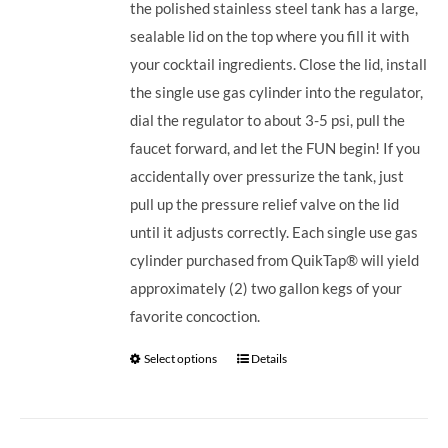
the polished stainless steel tank has a large,
sealable lid on the top where you fill it with
your cocktail ingredients. Close the lid, install
the single use gas cylinder into the regulator,
dial the regulator to about 3-5 psi, pull the
faucet forward, and let the FUN begin! If you
accidentally over pressurize the tank, just
pull up the pressure relief valve on the lid
until it adjusts correctly. Each single use gas
cylinder purchased from QuikTap® will yield
approximately (2) two gallon kegs of your
favorite concoction.
Select options
Details