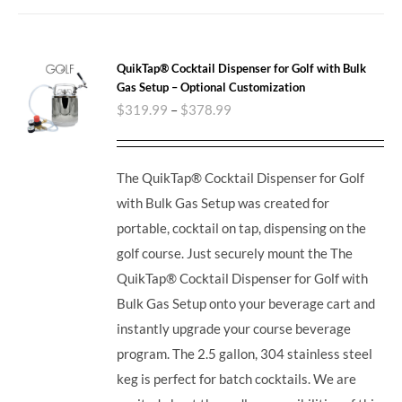
QuikTap® Cocktail Dispenser for Golf with Bulk
Gas Setup – Optional Customization
$
319.99
–
$
378.99
The QuikTap® Cocktail Dispenser for Golf
with Bulk Gas Setup was created for
portable, cocktail on tap, dispensing on the
golf course. Just securely mount the The
QuikTap® Cocktail Dispenser for Golf with
Bulk Gas Setup onto your beverage cart and
instantly upgrade your course beverage
program.
The 2.5 gallon, 304 stainless steel
keg is perfect for batch cocktails. We are