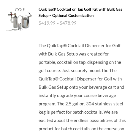
QuikTap® Cocktail on Tap Golf Kit with Bulk Gas
Setup – Optional Customization
$
419.99
–
$
478.99
The QuikTap® Cocktail Dispenser for Golf
with Bulk Gas Setup was created for
portable, cocktail on tap, dispensing on the
golf course. Just securely mount the The
QuikTap® Cocktail Dispenser for Golf with
Bulk Gas Setup onto your beverage cart and
instantly upgrade your course beverage
program.
The 2.5 gallon, 304 stainless steel
keg is perfect for batch cocktails. We are
excited about the endless possibilities of this
product for batch cocktails on the course, on