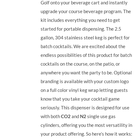
Golf onto your beverage cart and instantly
upgrade your course beverage program. The
kit includes everything you need to get
started for portable dispensing. The 2.5
gallon, 304 stainless steel keg is perfect for
batch cocktails. We are excited about the
endless possibilities of this product for batch
cocktails on the course, on the patio, or
anywhere you want the party to be. Optional
branding is available with your custom logo
on a full color vinyl keg wrap letting guests
know that you take your cocktail game
seriously. This dispenser is designed for use
with both
CO2
and
N2
single use gas
cylinders, offering you the most versatility in
your product offering.
So here’s how it works: