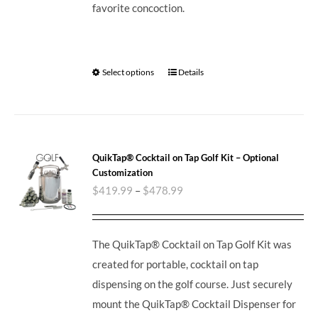
favorite concoction.
Select options
Details
QuikTap® Cocktail on Tap Golf Kit – Optional
Customization
$
419.99
–
$
478.99
The QuikTap® Cocktail on Tap Golf Kit was
created for portable, cocktail on tap
dispensing on the golf course. Just securely
mount the QuikTap® Cocktail Dispenser for