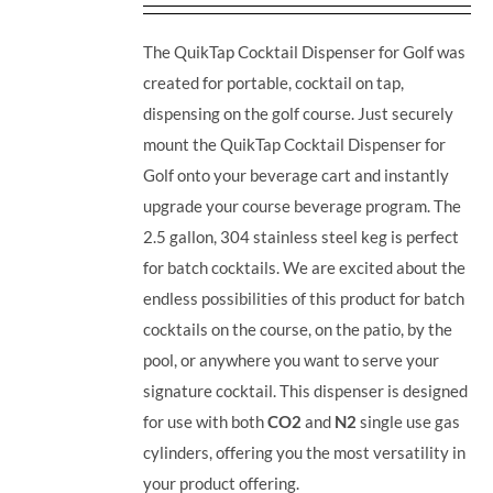
The QuikTap Cocktail Dispenser for Golf was
created for portable, cocktail on tap,
dispensing on the golf course. Just securely
mount the QuikTap Cocktail Dispenser for
Golf onto your beverage cart and instantly
upgrade your course beverage program.
The
2.5 gallon, 304 stainless steel keg is perfect
for batch cocktails. We are excited about the
endless possibilities of this product for batch
cocktails on the course, on the patio, by the
pool, or anywhere you want to serve your
signature cocktail.
This dispenser is designed
for use with both
CO2
and
N2
single use gas
cylinders, offering you the most versatility in
your product offering.