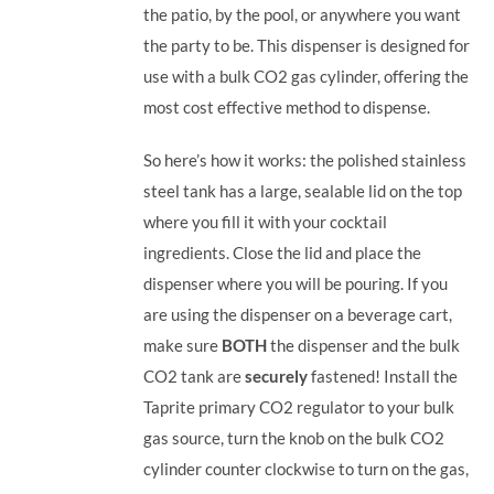
the patio, by the pool, or anywhere you want
the party to be.
This dispenser is designed for
use with a bulk CO2 gas cylinder, offering the
most cost effective method to dispense.
So here’s how it works: the polished stainless
steel tank has a large, sealable lid on the top
where you fill it with your cocktail
ingredients. Close the lid and place the
dispenser where you will be pouring. If you
are using the dispenser on a beverage cart,
make sure
BOTH
the dispenser and the bulk
CO2 tank are
securely
fastened! Install the
Taprite primary CO2 regulator to your bulk
gas source, turn the knob on the bulk CO2
cylinder counter clockwise to turn on the gas,