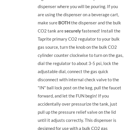
dispenser where you will be pouring. If you
are using the dispenser on a beverage cart,
make sure
BOTH
the dispenser and the bulk
CO2 tank are
securely
fastened! Install the
Taprite primary CO2 regulator to your bulk
gas source, turn the knob on the bulk CO2
cylinder counter clockwise to turn on the gas,
dial the regulator to about 3-5 psi, lock the
adjustable dial, connect the gas quick
disconnect with internal check valve to the
"IN" ball lock post on the keg, pull the faucet
forward, and let the FUN begin! If you
accidentally over pressurize the tank, just
pull up the pressure relief valve on the lid
until it adjusts correctly. This dispenser is
designed for use with a bulk CO2 gas