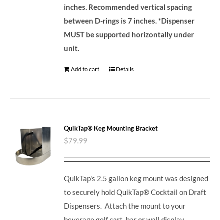
inches. Recommended vertical spacing
between D-rings is 7 inches.
*Dispenser
MUST be supported horizontally under
unit.
Add to cart
Details
QuikTap® Keg Mounting Bracket
$
79.99
QuikTap's 2.5 gallon keg mount was designed
to securely hold QuikTap® Cocktail on Draft
Dispensers. Attach the mount to your
beverage golf cart, bar or wall display.