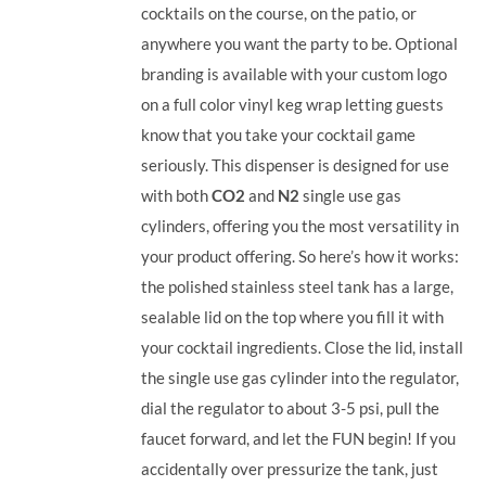
cocktails on the course, on the patio, or
anywhere you want the party to be. Optional
branding is available with your custom logo
on a full color vinyl keg wrap letting guests
know that you take your cocktail game
seriously. This dispenser is designed for use
with both
CO2
and
N2
single use gas
cylinders, offering you the most versatility in
your product offering.
So here’s how it works:
the polished stainless steel tank has a large,
sealable lid on the top where you fill it with
your cocktail ingredients. Close the lid, install
the single use gas cylinder into the regulator,
dial the regulator to about 3-5 psi, pull the
faucet forward, and let the FUN begin! If you
accidentally over pressurize the tank, just