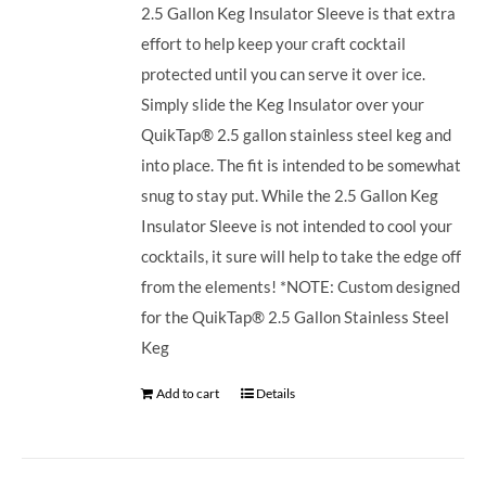
2.5 Gallon Keg Insulator Sleeve is that extra
effort to help keep your craft cocktail
protected until you can serve it over ice.
Simply slide the Keg Insulator over your
QuikTap® 2.5 gallon stainless steel keg and
into place. The fit is intended to be somewhat
snug to stay put. While the 2.5 Gallon Keg
Insulator Sleeve is not intended to cool your
cocktails, it sure will help to take the edge off
from the elements! *NOTE: Custom designed
for the QuikTap® 2.5 Gallon Stainless Steel
Keg
Add to cart
Details