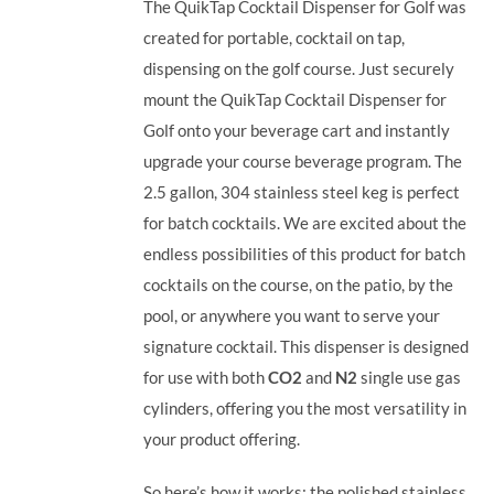
The QuikTap Cocktail Dispenser for Golf was
created for portable, cocktail on tap,
dispensing on the golf course. Just securely
mount the QuikTap Cocktail Dispenser for
Golf onto your beverage cart and instantly
upgrade your course beverage program.
The
2.5 gallon, 304 stainless steel keg is perfect
for batch cocktails. We are excited about the
endless possibilities of this product for batch
cocktails on the course, on the patio, by the
pool, or anywhere you want to serve your
signature cocktail.
This dispenser is designed
for use with both
CO2
and
N2
single use gas
cylinders, offering you the most versatility in
your product offering.
So here’s how it works: the polished stainless