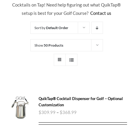
Cocktails on Tap! Need help figuring out what QuikTap
®
setup is best for your Golf Course?
Contact us
Sort by
Default Order
Show
50 Products
QuikTap® Cocktail Dispenser for Golf – Optional
Customization
$
309.99
–
$
368.99