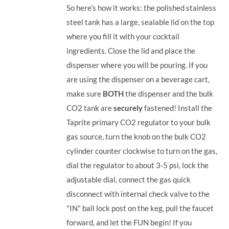
So here’s how it works: the polished stainless
steel tank has a large, sealable lid on the top
where you fill it with your cocktail
ingredients. Close the lid and place the
dispenser where you will be pouring. If you
are using the dispenser on a beverage cart,
make sure
BOTH
the dispenser and the bulk
CO2 tank are
securely
fastened! Install the
Taprite primary CO2 regulator to your bulk
gas source, turn the knob on the bulk CO2
cylinder counter clockwise to turn on the gas,
dial the regulator to about 3-5 psi, lock the
adjustable dial, connect the gas quick
disconnect with internal check valve to the
"IN" ball lock post on the keg, pull the faucet
forward, and let the FUN begin! If you