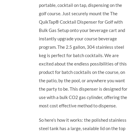
portable, cocktail on tap, dispensing on the
golf course. Just securely mount the The
QuikTap® Cocktail Dispenser for Golf with
Bulk Gas Setup onto your beverage cart and
instantly upgrade your course beverage
program.
The 2.5 gallon, 304 stainless steel
keg is perfect for batch cocktails. We are
excited about the endless possibilities of this
product for batch cocktails on the course, on
the patio, by the pool, or anywhere you want
the party to be.
This dispenser is designed for
use with a bulk CO2 gas cylinder, offering the
most cost effective method to dispense.
So here’s how it works: the polished stainless
steel tank has a large, sealable lid on the top