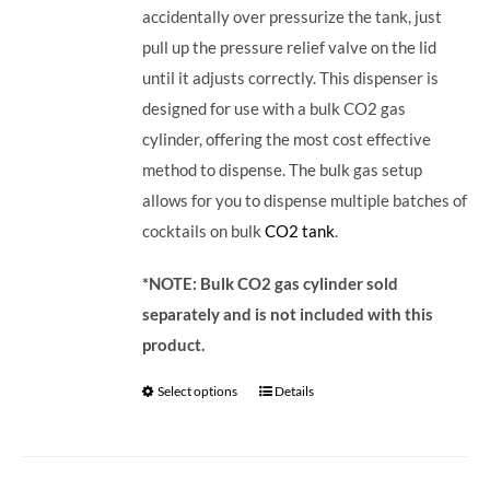
accidentally over pressurize the tank, just
pull up the pressure relief valve on the lid
until it adjusts correctly. This dispenser is
designed for use with a bulk CO2 gas
cylinder, offering the most cost effective
method to dispense. The bulk gas setup
allows for you to dispense multiple batches of
cocktails on bulk
CO2 tank
.
*NOTE: Bulk CO2 gas cylinder sold
separately and is not included with this
product.
Select options
Details