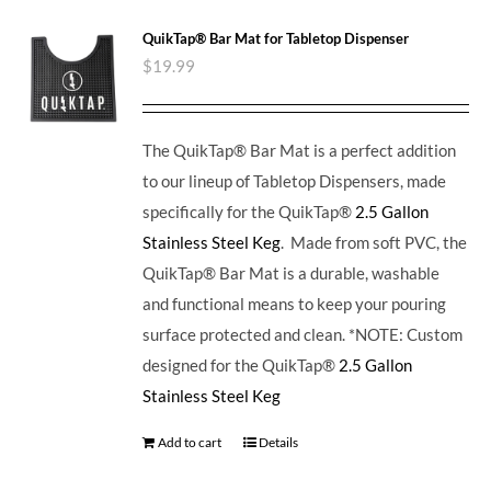
QuikTap® Bar Mat for Tabletop Dispenser
$
19.99
The QuikTap® Bar Mat is a perfect addition
to our lineup of Tabletop Dispensers, made
specifically for the QuikTap®
2.5 Gallon
Stainless Steel Keg
. Made from soft PVC, the
QuikTap® Bar Mat is a durable, washable
and functional means to keep your pouring
surface protected and clean. *NOTE: Custom
designed for the QuikTap®
2.5 Gallon
Stainless Steel Keg
Add to cart
Details