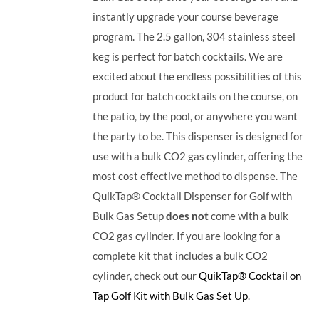
instantly upgrade your course beverage
program.
The 2.5 gallon, 304 stainless steel
keg is perfect for batch cocktails. We are
excited about the endless possibilities of this
product for batch cocktails on the course, on
the patio, by the pool, or anywhere you want
the party to be.
This dispenser is designed for
use with a bulk CO2 gas cylinder, offering the
most cost effective method to dispense. The
QuikTap® Cocktail Dispenser for Golf with
Bulk Gas Setup
does not
come with a bulk
CO2 gas cylinder. If you are looking for a
complete kit that includes a bulk CO2
cylinder, check out our
QuikTap® Cocktail on
Tap Golf Kit with Bulk Gas Set Up
.