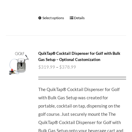
Select options
Details
QuikTap® Cocktail Dispenser for Golf with Bulk
Gas Setup – Optional Customization
$
319.99
–
$
378.99
The QuikTap® Cocktail Dispenser for Golf
with Bulk Gas Setup was created for
portable, cocktail on tap, dispensing on the
golf course. Just securely mount the The
QuikTap® Cocktail Dispenser for Golf with
Bulk Gas Setup onto your beverage cart and