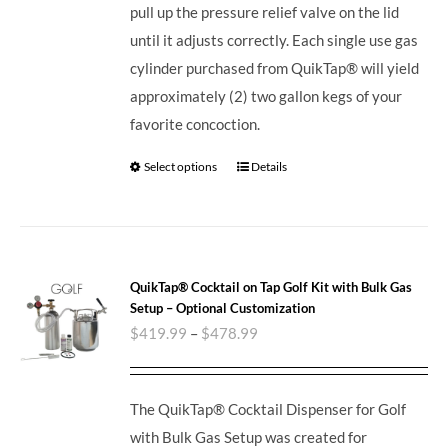
pull up the pressure relief valve on the lid
until it adjusts correctly. Each single use gas
cylinder purchased from QuikTap® will yield
approximately (2) two gallon kegs of your
favorite concoction.
Select options
Details
QuikTap® Cocktail on Tap Golf Kit with Bulk Gas
Setup – Optional Customization
$
419.99
–
$
478.99
The QuikTap® Cocktail Dispenser for Golf
with Bulk Gas Setup was created for