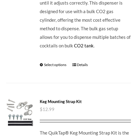
until it adjusts correctly. This dispenser is
designed for use with a bulk CO2 gas
cylinder, offering the most cost effective
method to dispense. The bulk gas setup
allows for you to dispense multiple batches of
cocktails on bulk
CO2 tank
.
Select options
Details
Keg Mounting Strap Kit
$
12.99
The QuikTap® Keg Mounting Strap Kit is the