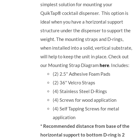
simplest solution for mounting your
QuikTap® cocktail dispenser. This option is
ideal when you have a horizontal support
structure under the dispenser to support the
weight. The mounting straps and D-rings,
when installed into a solid, vertical substrate,
will help to keep the unit in place.
Check out
our Mounting Strap Diagram
here
.
Includes:
(2) 2.5" Adhesive Foam Pads
(2) 36" Velcro Straps
(4) Stainless Steel D-Rings
(4) Screws for wood application
(4) Self Tapping Screws for metal
application
* Recommended distance from base of the
horizontal support to bottom D-ring is 2