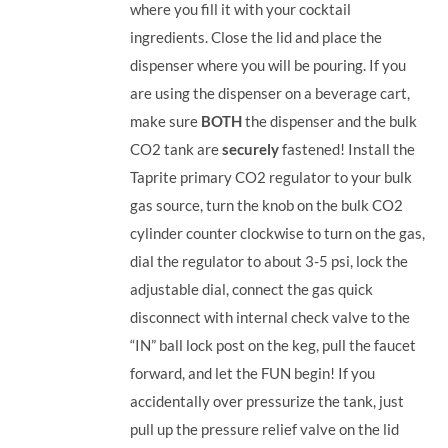
where you fill it with your cocktail
ingredients. Close the lid and place the
dispenser where you will be pouring. If you
are using the dispenser on a beverage cart,
make sure
BOTH
the dispenser and the bulk
CO2 tank are
securely
fastened! Install the
Taprite primary CO2 regulator to your bulk
gas source, turn the knob on the bulk CO2
cylinder counter clockwise to turn on the gas,
dial the regulator to about 3-5 psi, lock the
adjustable dial, connect the gas quick
disconnect with internal check valve to the
“IN” ball lock post on the keg, pull the faucet
forward, and let the FUN begin! If you
accidentally over pressurize the tank, just
pull up the pressure relief valve on the lid