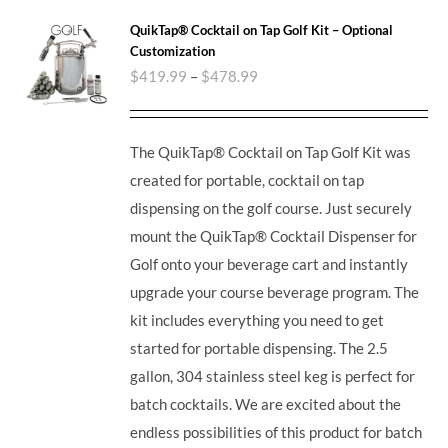
QuikTap® Cocktail on Tap Golf Kit – Optional
Customization
$
419.99
–
$
478.99
The QuikTap® Cocktail on Tap Golf Kit was
created for portable, cocktail on tap
dispensing on the golf course. Just securely
mount the QuikTap® Cocktail Dispenser for
Golf onto your beverage cart and instantly
upgrade your course beverage program. The
kit includes everything you need to get
started for portable dispensing. The 2.5
gallon, 304 stainless steel keg is perfect for
batch cocktails. We are excited about the
endless possibilities of this product for batch