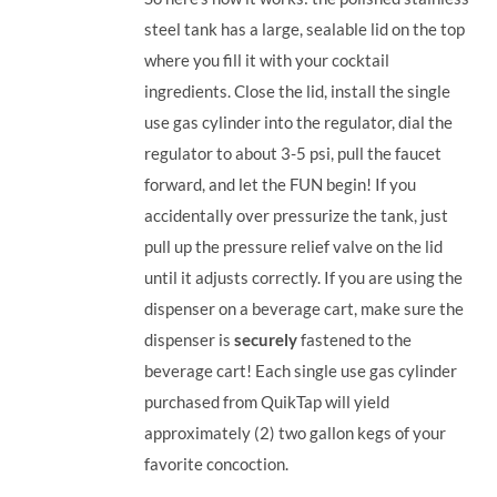
steel tank has a large, sealable lid on the top
where you fill it with your cocktail
ingredients. Close the lid, install the single
use gas cylinder into the regulator, dial the
regulator to about 3-5 psi, pull the faucet
forward, and let the FUN begin! If you
accidentally over pressurize the tank, just
pull up the pressure relief valve on the lid
until it adjusts correctly. If you are using the
dispenser on a beverage cart, make sure the
dispenser is
securely
fastened to the
beverage cart! Each single use gas cylinder
purchased from QuikTap will yield
approximately (2) two gallon kegs of your
favorite concoction.