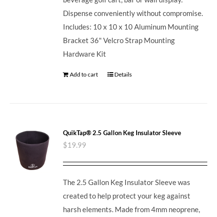
Dispense conveniently without compromise.
Includes: 10 x 10 x 10 Aluminum Mounting
Bracket 36" Velcro Strap Mounting
Hardware Kit
Add to cart
Details
QuikTap® 2.5 Gallon Keg Insulator Sleeve
$
19.99
The 2.5 Gallon Keg Insulator Sleeve was
created to help protect your keg against
harsh elements. Made from 4mm neoprene,