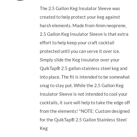
The 2.5 Gallon Keg Insulator Sleeve was
created to help protect your keg against
harsh elements. Made from 4mm neoprene,
2.5 Gallon Keg Insulator Sleeve is that extra
effort to help keep your craft cocktail
protected until you can serve it over ice.
Simply slide the Keg Insulator over your
QuikTap® 2.5 gallon stainless steel keg and
into place. The fit is intended to be somewhat
snug to stay put. While the 2.5 Gallon Keg
Insulator Sleeve is not intended to cool your
cocktails, it sure will help to take the edge off
from the elements! *NOTE: Custom designed
for the QuikTap® 2.5 Gallon Stainless Steel
Keg