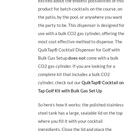
excited about the endless possibilities of this
product for batch cocktails on the course, on
the patio, by the pool, or anywhere you want
the party to be.
This dispenser is designed for
use with a bulk CO2 gas cylinder, offering the
most cost effective method to dispense. The
QuikTap® Cocktail Dispenser for Golf with
Bulk Gas Setup
does not
come with a bulk
CO2 gas cylinder. If you are looking for a
complete kit that includes a bulk CO2
cylinder, check out our
QuikTap® Cocktail on
Tap Golf Kit with Bulk Gas Set Up
.
So here’s how it works: the polished stainless
steel tank has a large, sealable lid on the top
where you fill it with your cocktail
ingredients. Close the lid and place the