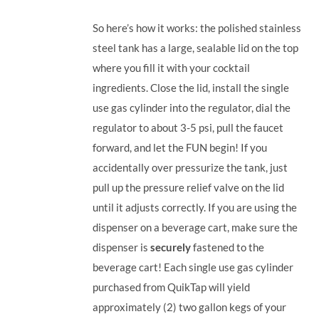
So here’s how it works: the polished stainless
steel tank has a large, sealable lid on the top
where you fill it with your cocktail
ingredients. Close the lid, install the single
use gas cylinder into the regulator, dial the
regulator to about 3-5 psi, pull the faucet
forward, and let the FUN begin! If you
accidentally over pressurize the tank, just
pull up the pressure relief valve on the lid
until it adjusts correctly. If you are using the
dispenser on a beverage cart, make sure the
dispenser is
securely
fastened to the
beverage cart! Each single use gas cylinder
purchased from QuikTap will yield
approximately (2) two gallon kegs of your