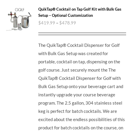
QuikTap® Cocktail on Tap Golf Kit with Bulk Gas
Setup – Optional Customization
$
419.99
–
$
478.99
The QuikTap® Cocktail Dispenser for Golf
with Bulk Gas Setup was created for
portable, cocktail on tap, dispensing on the
golf course. Just securely mount the The
QuikTap® Cocktail Dispenser for Golf with
Bulk Gas Setup onto your beverage cart and
instantly upgrade your course beverage
program.
The 2.5 gallon, 304 stainless steel
keg is perfect for batch cocktails. We are
excited about the endless possibilities of this
product for batch cocktails on the course, on