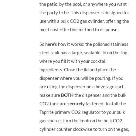
the patio, by the pool, or anywhere you want
the party to be.
This dispenser is designed for
use with a bulk CO2 gas cylinder, offering the
most cost effective method to dispense.
So here’s how it works: the polished stainless
steel tank has a large, sealable lid on the top
where you fill it with your cocktail
ingredients. Close the lid and place the
dispenser where you will be pouring. If you
are using the dispenser on a beverage cart,
make sure
BOTH
the dispenser and the bulk
CO2 tank are
securely
fastened! Install the
Taprite primary CO2 regulator to your bulk
gas source, turn the knob on the bulk CO2
cylinder counter clockwise to turn on the gas,