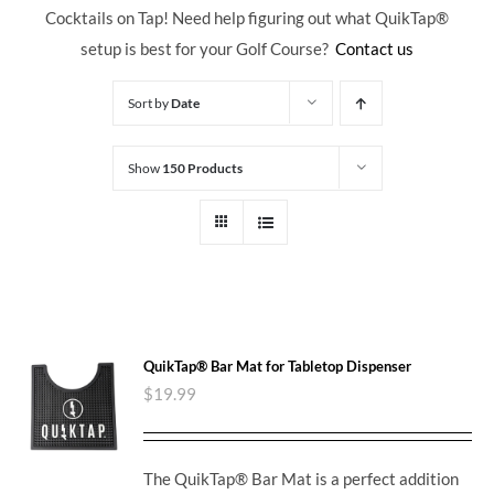
Cocktails on Tap! Need help figuring out what QuikTap
®
setup is best for your Golf Course?
Contact us
Sort by
Date
Show
150 Products
QuikTap® Bar Mat for Tabletop Dispenser
$
19.99
The QuikTap® Bar Mat is a perfect addition