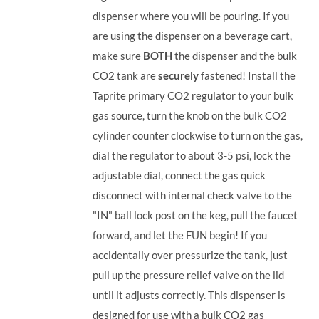
dispenser where you will be pouring. If you
are using the dispenser on a beverage cart,
make sure
BOTH
the dispenser and the bulk
CO2 tank are
securely
fastened! Install the
Taprite primary CO2 regulator to your bulk
gas source, turn the knob on the bulk CO2
cylinder counter clockwise to turn on the gas,
dial the regulator to about 3-5 psi, lock the
adjustable dial, connect the gas quick
disconnect with internal check valve to the
"IN" ball lock post on the keg, pull the faucet
forward, and let the FUN begin! If you
accidentally over pressurize the tank, just
pull up the pressure relief valve on the lid
until it adjusts correctly. This dispenser is
designed for use with a bulk CO2 gas