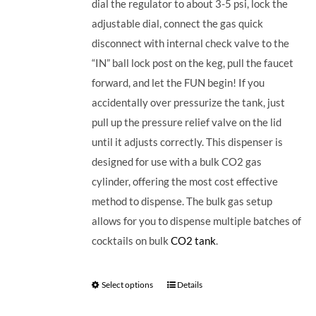
dial the regulator to about 3-5 psi, lock the
adjustable dial, connect the gas quick
disconnect with internal check valve to the
“IN” ball lock post on the keg, pull the faucet
forward, and let the FUN begin! If you
accidentally over pressurize the tank, just
pull up the pressure relief valve on the lid
until it adjusts correctly. This dispenser is
designed for use with a bulk CO2 gas
cylinder, offering the most cost effective
method to dispense. The bulk gas setup
allows for you to dispense multiple batches of
cocktails on bulk
CO2 tank
.
Select options
Details