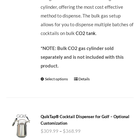
cylinder, offering the most cost effective
method to dispense. The bulk gas setup
allows for you to dispense multiple batches of
cocktails on bulk
CO2 tank
.
*NOTE: Bulk CO2 gas cylinder sold
separately and is not included with this
product.
Select options
Details
QuikTap® Cocktail Dispenser for Golf – Optional
Customization
$
309.99
–
$
368.99