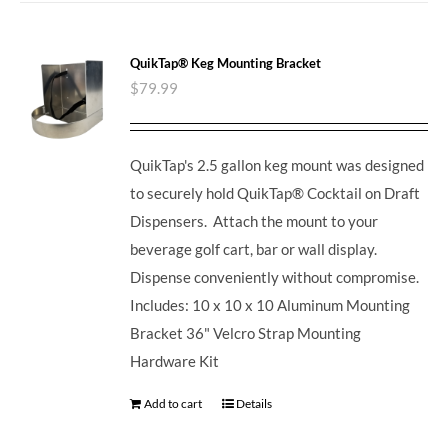
QuikTap® Keg Mounting Bracket
$
79.99
QuikTap's 2.5 gallon keg mount was designed
to securely hold QuikTap® Cocktail on Draft
Dispensers. Attach the mount to your
beverage golf cart, bar or wall display.
Dispense conveniently without compromise.
Includes: 10 x 10 x 10 Aluminum Mounting
Bracket 36" Velcro Strap Mounting
Hardware Kit
Add to cart
Details