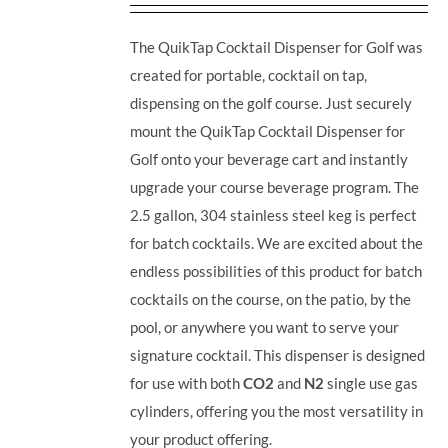
The QuikTap Cocktail Dispenser for Golf was
created for portable, cocktail on tap,
dispensing on the golf course. Just securely
mount the QuikTap Cocktail Dispenser for
Golf onto your beverage cart and instantly
upgrade your course beverage program.
The
2.5 gallon, 304 stainless steel keg is perfect
for batch cocktails. We are excited about the
endless possibilities of this product for batch
cocktails on the course, on the patio, by the
pool, or anywhere you want to serve your
signature cocktail.
This dispenser is designed
for use with both
CO2
and
N2
single use gas
cylinders, offering you the most versatility in
your product offering.