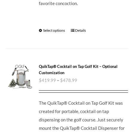
favorite concoction.
Select options
Details
QuikTap® Cocktail on Tap Golf Kit – Optional
Customization
$
419.99
–
$
478.99
The QuikTap® Cocktail on Tap Golf Kit was
created for portable, cocktail on tap
dispensing on the golf course. Just securely
mount the QuikTap® Cocktail Dispenser for