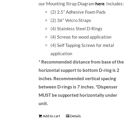
our Mounting Strap Diagram
here
.
Includes:
(2) 2.5" Adhesive Foam Pads
(2) 36" Velcro Straps
(4) Stainless Steel D-Rings
(4) Screws for wood application
(4) Self Tapping Screws for metal
application
* Recommended distance from base of the
horizontal support to bottom D-ring is 2
inches. Recommended vertical spacing
between D-rings is 7 inches.
*Dispenser
MUST be supported horizontally under
unit.
Add to cart
Details