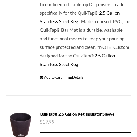
to our lineup of Tabletop Dispensers, made
specifically for the QuikTap®
2.5 Gallon
Stainless Steel Keg
. Made from soft PVC, the
QuikTap® Bar Mat is a durable, washable
and functional means to keep your pouring
surface protected and clean. *NOTE: Custom
designed for the QuikTap®
2.5 Gallon
Stainless Steel Keg
Add to cart
Details
QuikTap® 2.5 Gallon Keg Insulator Sleeve
$
19.99