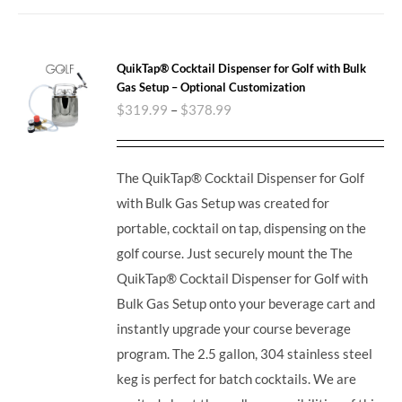
QuikTap® Cocktail Dispenser for Golf with Bulk
Gas Setup – Optional Customization
$
319.99
–
$
378.99
The QuikTap® Cocktail Dispenser for Golf
with Bulk Gas Setup was created for
portable, cocktail on tap, dispensing on the
golf course. Just securely mount the The
QuikTap® Cocktail Dispenser for Golf with
Bulk Gas Setup onto your beverage cart and
instantly upgrade your course beverage
program.
The 2.5 gallon, 304 stainless steel
keg is perfect for batch cocktails. We are