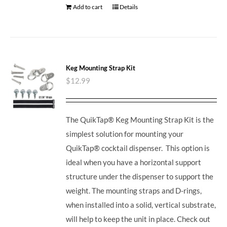
Add to cart
Details
Keg Mounting Strap Kit
$
12.99
The QuikTap® Keg Mounting Strap Kit is the
simplest solution for mounting your
QuikTap® cocktail dispenser. This option is
ideal when you have a horizontal support
structure under the dispenser to support the
weight. The mounting straps and D-rings,
when installed into a solid, vertical substrate,
will help to keep the unit in place.
Check out