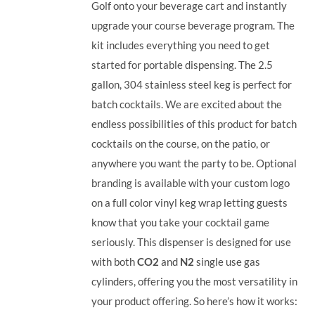
Golf onto your beverage cart and instantly
upgrade your course beverage program. The
kit includes everything you need to get
started for portable dispensing. The 2.5
gallon, 304 stainless steel keg is perfect for
batch cocktails. We are excited about the
endless possibilities of this product for batch
cocktails on the course, on the patio, or
anywhere you want the party to be. Optional
branding is available with your custom logo
on a full color vinyl keg wrap letting guests
know that you take your cocktail game
seriously. This dispenser is designed for use
with both
CO2
and
N2
single use gas
cylinders, offering you the most versatility in
your product offering.
So here’s how it works: