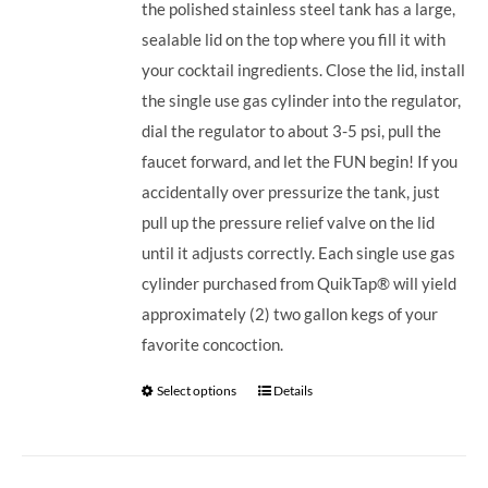
the polished stainless steel tank has a large,
sealable lid on the top where you fill it with
your cocktail ingredients. Close the lid, install
the single use gas cylinder into the regulator,
dial the regulator to about 3-5 psi, pull the
faucet forward, and let the FUN begin! If you
accidentally over pressurize the tank, just
pull up the pressure relief valve on the lid
until it adjusts correctly. Each single use gas
cylinder purchased from QuikTap® will yield
approximately (2) two gallon kegs of your
favorite concoction.
Select options
Details