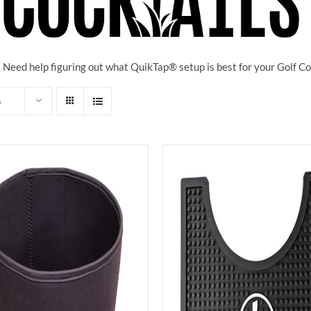
! Need help figuring out what QuikTap
® setup is best for your Golf 
s