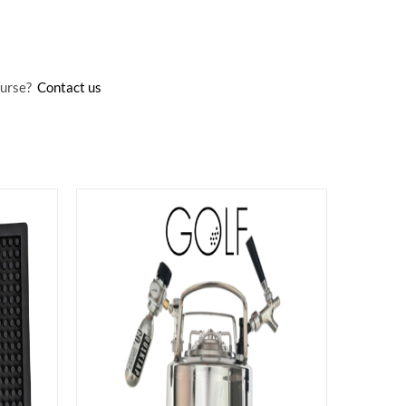
Course?
Contact us