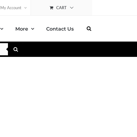
CART
My Account
More
Contact Us