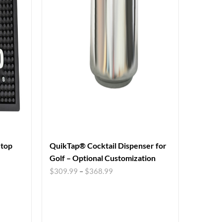
etop
QuikTap® Cocktail Dispenser for
Golf – Optional Customization
$
309.99
–
$
368.99