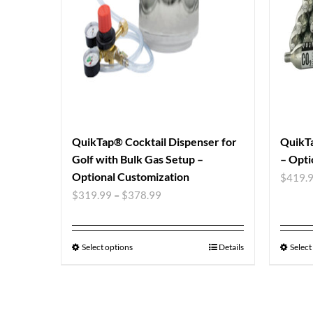
QuikTap® Cocktail Dispenser for
QuikTa
Golf with Bulk Gas Setup –
– Opti
Optional Customization
$
419.
$
319.99
–
$
378.99
Select options
Details
Select