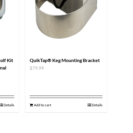
lf Kit
QuikTap® Keg Mounting Bracket
nal
$
79.99
Details
Add to cart
Details