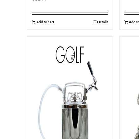
Add to cart
Details
Add to