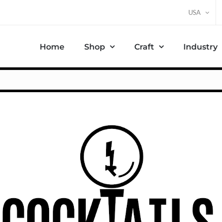
USA
Home
Shop
Craft
Industry