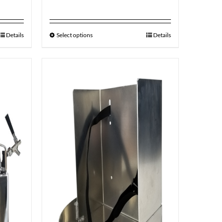
Details
Select options
Details