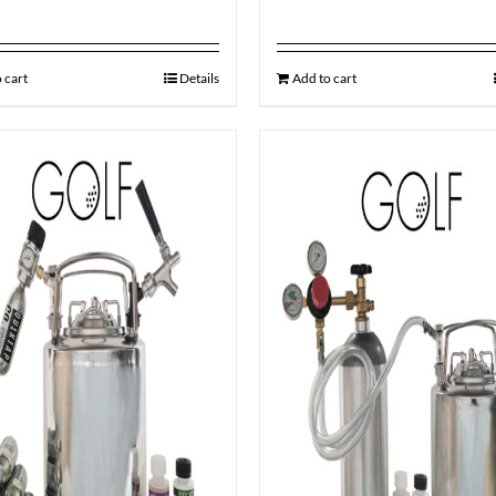
 cart
Details
Add to cart