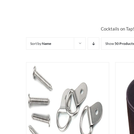
Cocktails on Tap
Sort by
Name
Show
50 Product