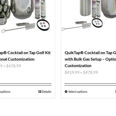
p® Cocktail on Tap Golf Kit
QuikTap® Cocktail on Tap Go
onal Customization
with Bulk Gas Setup – Optio
Customization
99
–
$
478.99
$
419.99
–
$
478.99
 options
Details
Select options