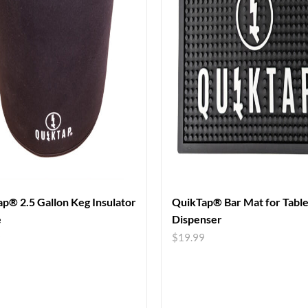
p® 2.5 Gallon Keg Insulator
QuikTap® Bar Mat for Tabl
e
Dispenser
9
$
19.99