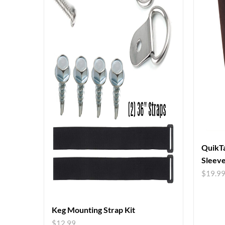
QuikTa
Sleev
$
19.9
Keg Mounting Strap Kit
$
12.99