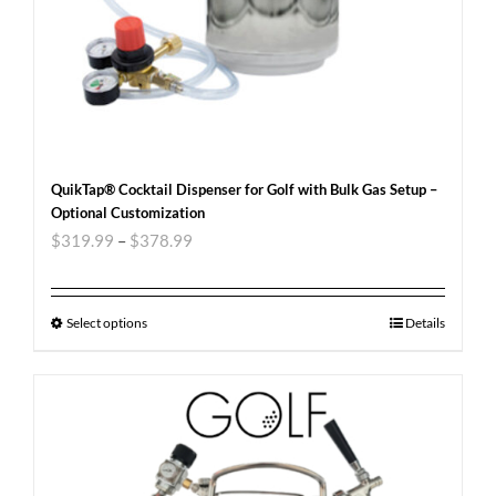
QuikTap® Cocktail Dispenser for Golf with Bulk Gas Setup –
Optional Customization
$
319.99
–
$
378.99
Select options
Details