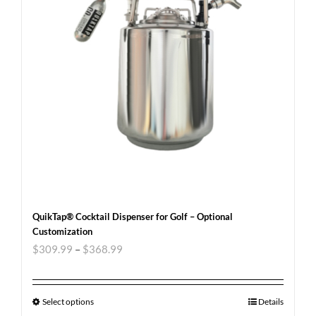
QuikTap® Cocktail Dispenser for Golf – Optional
Customization
$
309.99
–
$
368.99
Select options
Details