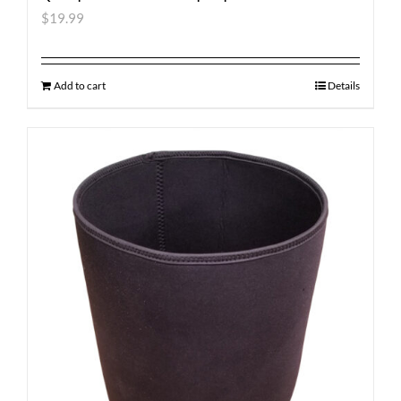
$
19.99
Add to cart
Details