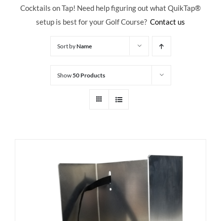
Cocktails on Tap! Need help figuring out what QuikTap
®
setup is best for your Golf Course?
Contact us
Sort by
Name
Show
50 Products