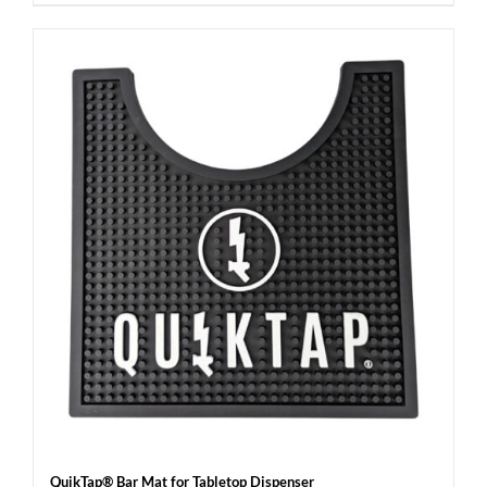
QuikTap® Bar Mat for Tabletop Dispenser