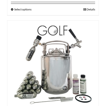
Select options
Details