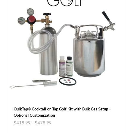
QuikTap® Cocktail on Tap Golf Kit with Bulk Gas Setup –
Optional Customization
$
419.99
–
$
478.99