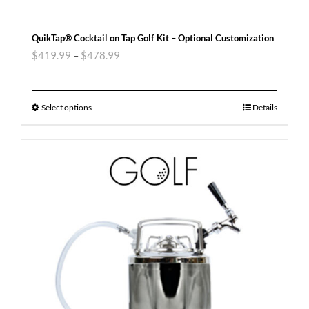
QuikTap® Cocktail on Tap Golf Kit – Optional Customization
$
419.99
–
$
478.99
Select options
Details