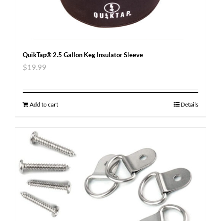
QuikTap® 2.5 Gallon Keg Insulator Sleeve
$
19.99
Add to cart
Details