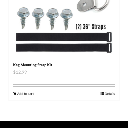
Keg Mounting Strap Kit
$
12.99
Add to cart
Details