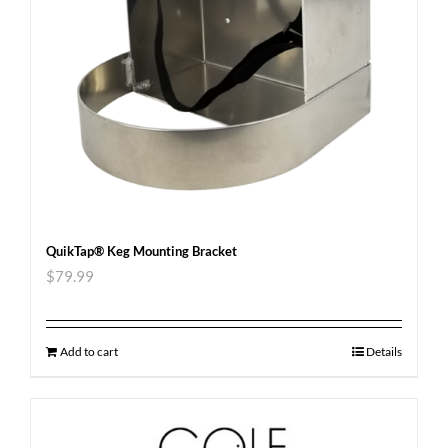
QuikTap® Keg Mounting Bracket
$
79.99
Add to cart
Details