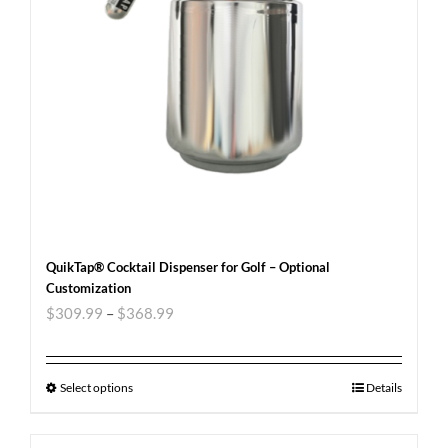
QuikTap® Cocktail Dispenser for Golf – Optional
Customization
$
309.99
–
$
368.99
Select options
Details