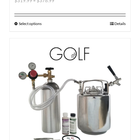
$
319.99
–
$
378.99
Select options
Details