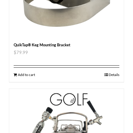
QuikTap® Keg Mounting Bracket
$
79.99
Add to cart
Details