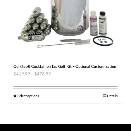
QuikTap® Cocktail on Tap Golf Kit – Optional Customization
$
419.99
–
$
478.99
Select options
Details