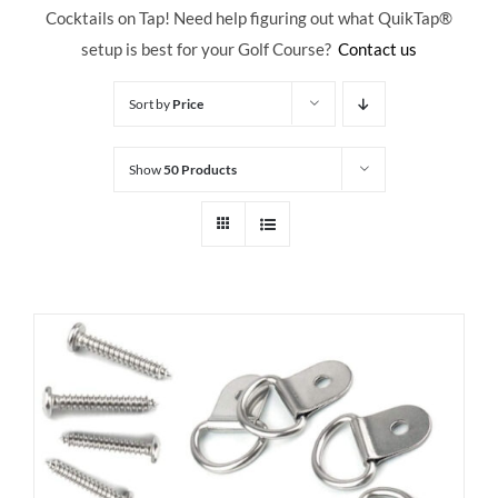
Cocktails on Tap! Need help figuring out what QuikTap
®
setup is best for your Golf Course?
Contact us
Sort by
Price
Show
50 Products