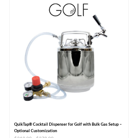
QuikTap® Cocktail Dispenser for Golf with Bulk Gas Setup –
Optional Customization