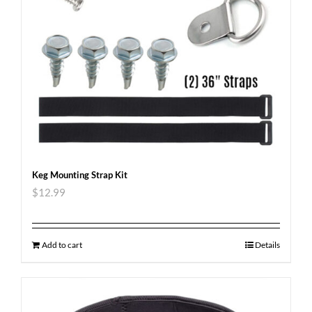
Keg Mounting Strap Kit
$
12.99
Add to cart
Details