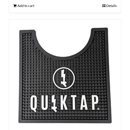
Add to cart
Details