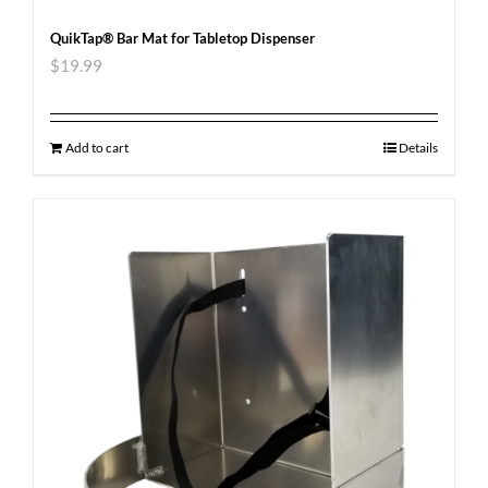
QuikTap® Bar Mat for Tabletop Dispenser
$
19.99
Add to cart
Details