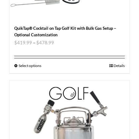
QuikTap® Cocktail on Tap Golf Kit with Bulk Gas Setup –
Optional Customization
$
419.99
–
$
478.99
Select options
Details