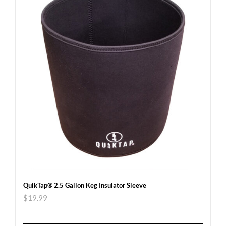
QuikTap® 2.5 Gallon Keg Insulator Sleeve
$
19.99