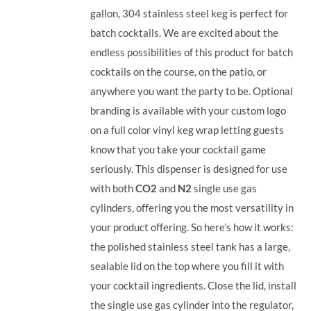
gallon, 304 stainless steel keg is perfect for
batch cocktails. We are excited about the
endless possibilities of this product for batch
cocktails on the course, on the patio, or
anywhere you want the party to be. Optional
branding is available with your custom logo
on a full color vinyl keg wrap letting guests
know that you take your cocktail game
seriously. This dispenser is designed for use
with both
CO2
and
N2
single use gas
cylinders, offering you the most versatility in
your product offering.
So here’s how it works:
the polished stainless steel tank has a large,
sealable lid on the top where you fill it with
your cocktail ingredients. Close the lid, install
the single use gas cylinder into the regulator,