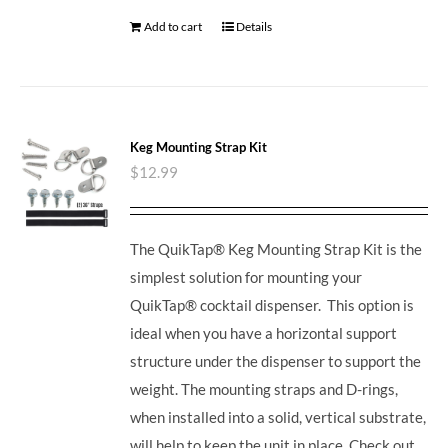
Add to cart
Details
Keg Mounting Strap Kit
$
12.99
The QuikTap® Keg Mounting Strap Kit is the
simplest solution for mounting your
QuikTap® cocktail dispenser. This option is
ideal when you have a horizontal support
structure under the dispenser to support the
weight. The mounting straps and D-rings,
when installed into a solid, vertical substrate,
will help to keep the unit in place.
Check out