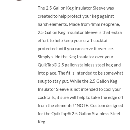
The 2.5 Gallon Keg Insulator Sleeve was
created to help protect your keg against
harsh elements. Made from 4mm neoprene,
2.5 Gallon Keg Insulator Sleeve is that extra
effort to help keep your craft cocktail
protected until you can serve it over ice.
Simply slide the Keg Insulator over your
QuikTap® 2.5 gallon stainless steel keg and
into place. The fit is intended to be somewhat
snug to stay put. While the 2.5 Gallon Keg
Insulator Sleeve is not intended to cool your
cocktails, it sure will help to take the edge off
from the elements! *NOTE: Custom designed
for the QuikTap® 2.5 Gallon Stainless Steel
Keg