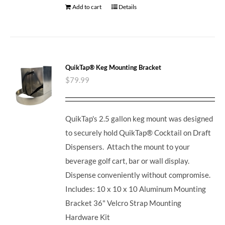
Add to cart
Details
QuikTap® Keg Mounting Bracket
$
79.99
QuikTap's 2.5 gallon keg mount was designed
to securely hold QuikTap® Cocktail on Draft
Dispensers. Attach the mount to your
beverage golf cart, bar or wall display.
Dispense conveniently without compromise.
Includes: 10 x 10 x 10 Aluminum Mounting
Bracket 36" Velcro Strap Mounting
Hardware Kit