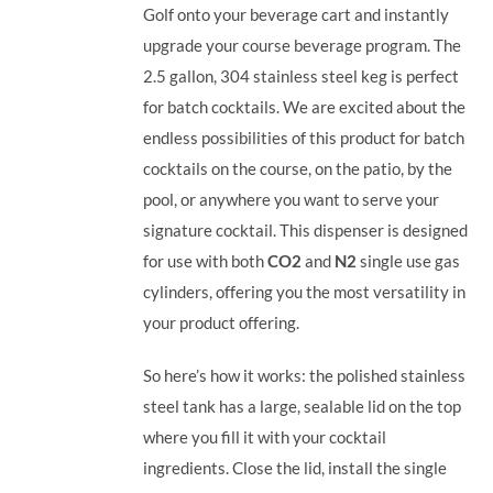
Golf onto your beverage cart and instantly
upgrade your course beverage program.
The
2.5 gallon, 304 stainless steel keg is perfect
for batch cocktails. We are excited about the
endless possibilities of this product for batch
cocktails on the course, on the patio, by the
pool, or anywhere you want to serve your
signature cocktail.
This dispenser is designed
for use with both
CO2
and
N2
single use gas
cylinders, offering you the most versatility in
your product offering.
So here’s how it works: the polished stainless
steel tank has a large, sealable lid on the top
where you fill it with your cocktail
ingredients. Close the lid, install the single