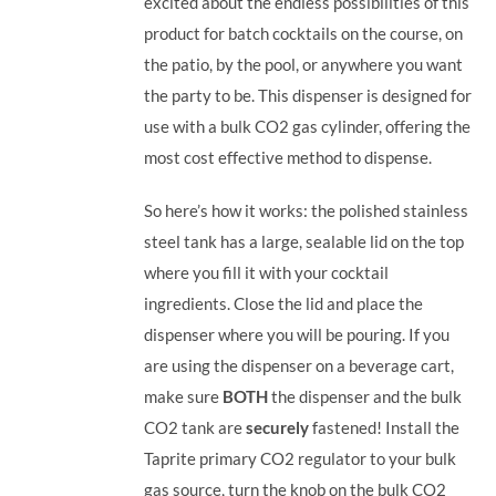
excited about the endless possibilities of this
product for batch cocktails on the course, on
the patio, by the pool, or anywhere you want
the party to be.
This dispenser is designed for
use with a bulk CO2 gas cylinder, offering the
most cost effective method to dispense.
So here’s how it works: the polished stainless
steel tank has a large, sealable lid on the top
where you fill it with your cocktail
ingredients. Close the lid and place the
dispenser where you will be pouring. If you
are using the dispenser on a beverage cart,
make sure
BOTH
the dispenser and the bulk
CO2 tank are
securely
fastened! Install the
Taprite primary CO2 regulator to your bulk
gas source, turn the knob on the bulk CO2