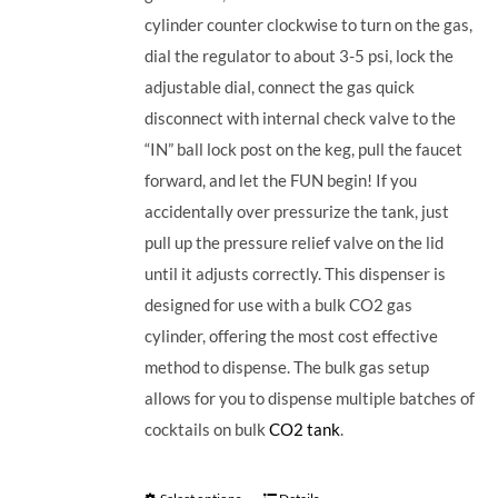
cylinder counter clockwise to turn on the gas,
dial the regulator to about 3-5 psi, lock the
adjustable dial, connect the gas quick
disconnect with internal check valve to the
“IN” ball lock post on the keg, pull the faucet
forward, and let the FUN begin! If you
accidentally over pressurize the tank, just
pull up the pressure relief valve on the lid
until it adjusts correctly. This dispenser is
designed for use with a bulk CO2 gas
cylinder, offering the most cost effective
method to dispense. The bulk gas setup
allows for you to dispense multiple batches of
cocktails on bulk
CO2 tank
.