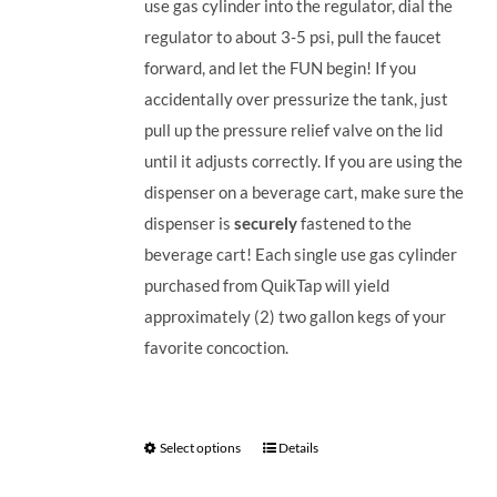
use gas cylinder into the regulator, dial the
regulator to about 3-5 psi, pull the faucet
forward, and let the FUN begin! If you
accidentally over pressurize the tank, just
pull up the pressure relief valve on the lid
until it adjusts correctly. If you are using the
dispenser on a beverage cart, make sure the
dispenser is
securely
fastened to the
beverage cart! Each single use gas cylinder
purchased from QuikTap will yield
approximately (2) two gallon kegs of your
favorite concoction.
Select options
Details