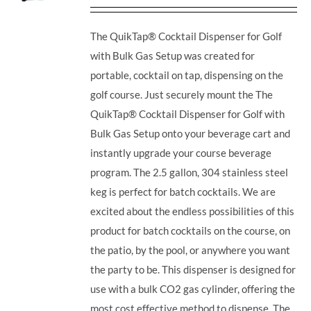
The QuikTap® Cocktail Dispenser for Golf
with Bulk Gas Setup was created for
portable, cocktail on tap, dispensing on the
golf course. Just securely mount the The
QuikTap® Cocktail Dispenser for Golf with
Bulk Gas Setup onto your beverage cart and
instantly upgrade your course beverage
program.
The 2.5 gallon, 304 stainless steel
keg is perfect for batch cocktails. We are
excited about the endless possibilities of this
product for batch cocktails on the course, on
the patio, by the pool, or anywhere you want
the party to be.
This dispenser is designed for
use with a bulk CO2 gas cylinder, offering the
most cost effective method to dispense. The