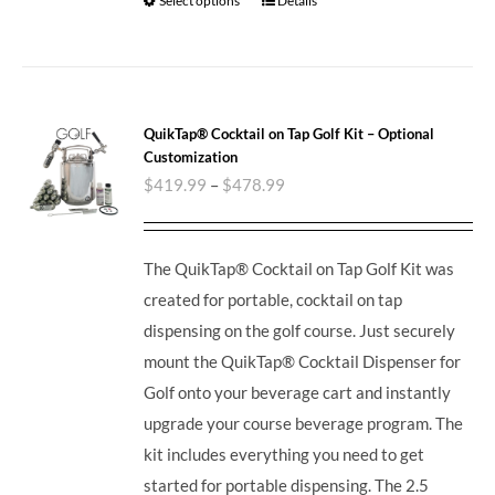
Select options
Details
QuikTap® Cocktail on Tap Golf Kit – Optional
Customization
$
419.99
–
$
478.99
The QuikTap® Cocktail on Tap Golf Kit was
created for portable, cocktail on tap
dispensing on the golf course. Just securely
mount the QuikTap® Cocktail Dispenser for
Golf onto your beverage cart and instantly
upgrade your course beverage program. The
kit includes everything you need to get
started for portable dispensing. The 2.5