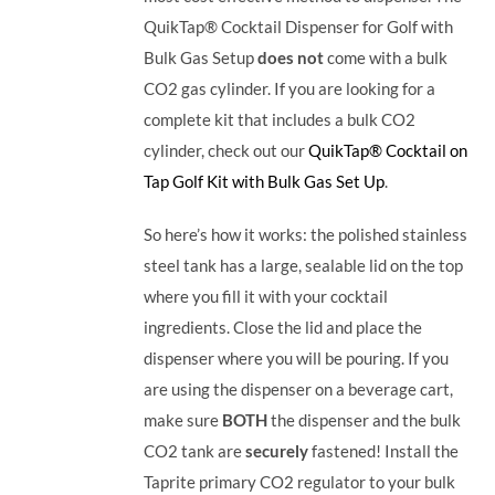
QuikTap® Cocktail Dispenser for Golf with
Bulk Gas Setup
does not
come with a bulk
CO2 gas cylinder. If you are looking for a
complete kit that includes a bulk CO2
cylinder, check out our
QuikTap® Cocktail on
Tap Golf Kit with Bulk Gas Set Up
.
So here’s how it works: the polished stainless
steel tank has a large, sealable lid on the top
where you fill it with your cocktail
ingredients. Close the lid and place the
dispenser where you will be pouring. If you
are using the dispenser on a beverage cart,
make sure
BOTH
the dispenser and the bulk
CO2 tank are
securely
fastened! Install the
Taprite primary CO2 regulator to your bulk