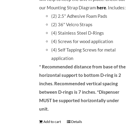
our Mounting Strap Diagram
here
.
Includes:
(2) 2.5" Adhesive Foam Pads
(2) 36" Velcro Straps
(4) Stainless Steel D-Rings
(4) Screws for wood application
(4) Self Tapping Screws for metal
application
* Recommended distance from base of the
horizontal support to bottom D-ring is 2
inches. Recommended vertical spacing
between D-rings is 7 inches.
*Dispenser
MUST be supported horizontally under
unit.
Add to cart
Details