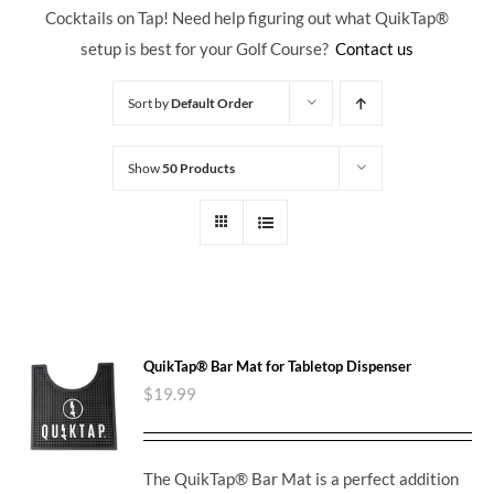
Cocktails on Tap! Need help figuring out what QuikTap
®
setup is best for your Golf Course?
Contact us
Sort by
Default Order
Show
50 Products
QuikTap® Bar Mat for Tabletop Dispenser
$
19.99
The QuikTap® Bar Mat is a perfect addition