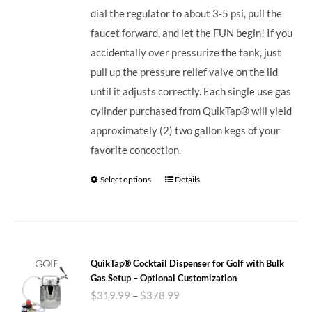
dial the regulator to about 3-5 psi, pull the
faucet forward, and let the FUN begin! If you
accidentally over pressurize the tank, just
pull up the pressure relief valve on the lid
until it adjusts correctly. Each single use gas
cylinder purchased from QuikTap® will yield
approximately (2) two gallon kegs of your
favorite concoction.
Select options
Details
QuikTap® Cocktail Dispenser for Golf with Bulk
Gas Setup – Optional Customization
$
319.99
–
$
378.99