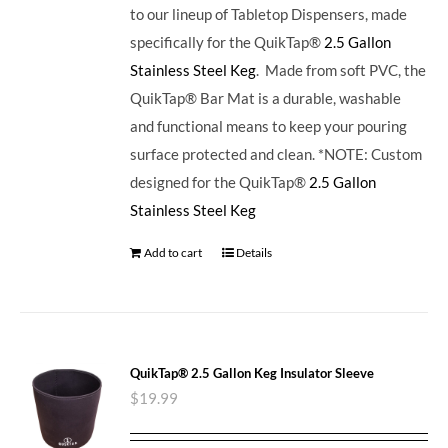
to our lineup of Tabletop Dispensers, made
specifically for the QuikTap®
2.5 Gallon
Stainless Steel Keg
. Made from soft PVC, the
QuikTap® Bar Mat is a durable, washable
and functional means to keep your pouring
surface protected and clean. *NOTE: Custom
designed for the QuikTap®
2.5 Gallon
Stainless Steel Keg
Add to cart
Details
QuikTap® 2.5 Gallon Keg Insulator Sleeve
$
19.99