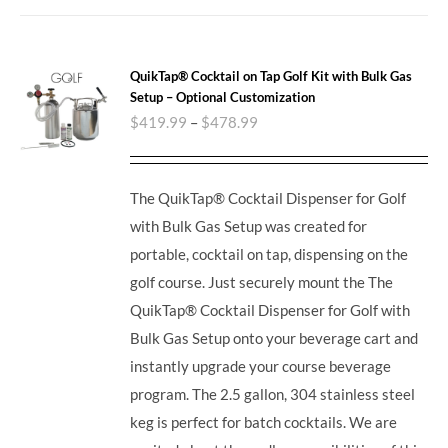
QuikTap® Cocktail on Tap Golf Kit with Bulk Gas
Setup – Optional Customization
$
419.99
–
$
478.99
The QuikTap® Cocktail Dispenser for Golf
with Bulk Gas Setup was created for
portable, cocktail on tap, dispensing on the
golf course. Just securely mount the The
QuikTap® Cocktail Dispenser for Golf with
Bulk Gas Setup onto your beverage cart and
instantly upgrade your course beverage
program.
The 2.5 gallon, 304 stainless steel
keg is perfect for batch cocktails. We are