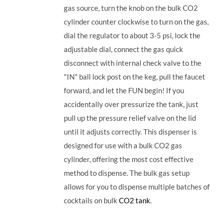
gas source, turn the knob on the bulk CO2
cylinder counter clockwise to turn on the gas,
dial the regulator to about 3-5 psi, lock the
adjustable dial, connect the gas quick
disconnect with internal check valve to the
"IN" ball lock post on the keg, pull the faucet
forward, and let the FUN begin! If you
accidentally over pressurize the tank, just
pull up the pressure relief valve on the lid
until it adjusts correctly. This dispenser is
designed for use with a bulk CO2 gas
cylinder, offering the most cost effective
method to dispense. The bulk gas setup
allows for you to dispense multiple batches of
cocktails on bulk
CO2 tank
.