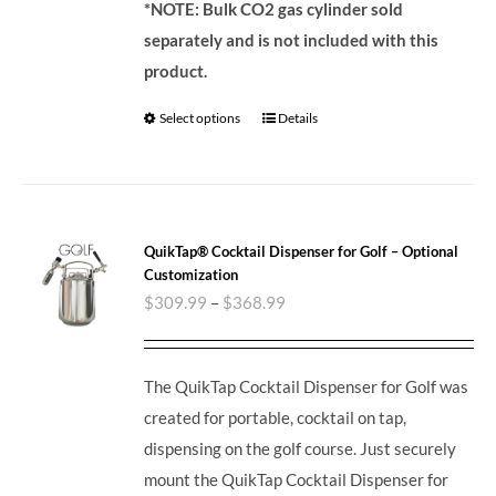
*NOTE: Bulk CO2 gas cylinder sold
separately and is not included with this
product.
Select options
Details
QuikTap® Cocktail Dispenser for Golf – Optional
Customization
$
309.99
–
$
368.99
The QuikTap Cocktail Dispenser for Golf was
created for portable, cocktail on tap,
dispensing on the golf course. Just securely
mount the QuikTap Cocktail Dispenser for