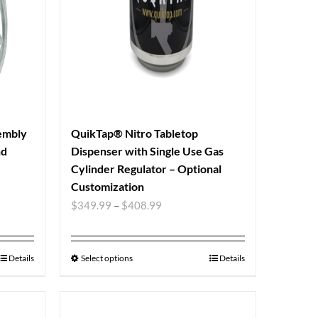
sembly
QuikTap® Nitro Tabletop
nd
Dispenser with Single Use Gas
Cylinder Regulator – Optional
Customization
$
349.99
–
$
408.99
Details
Select options
Details