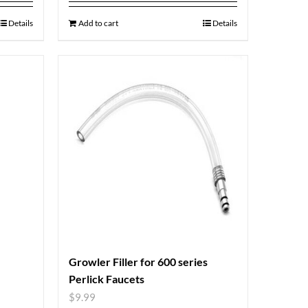
Details
Add to cart
Details
Growler Filler for 600 series
Perlick Faucets
$
9.99