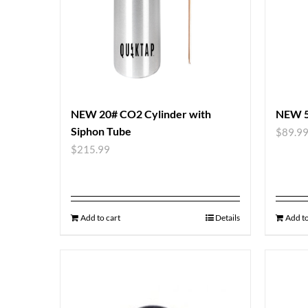
NEW 20# CO2 Cylinder with
NEW 5
Siphon Tube
$
89.9
$
215.99
Add to cart
Details
Add to