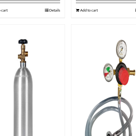
 cart
Details
Add to cart