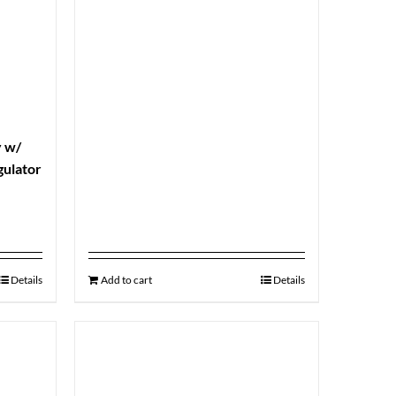
y w/
gulator
Details
Add to cart
Details