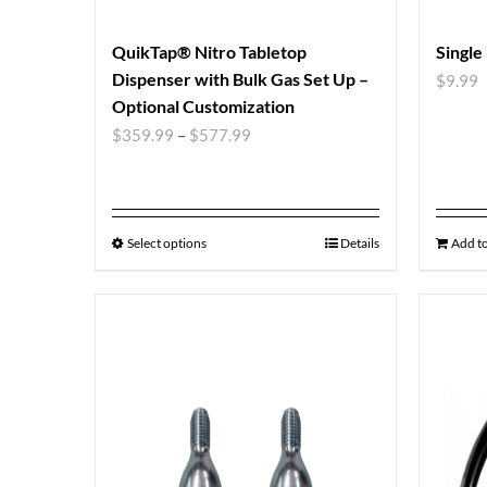
QuikTap® Nitro Tabletop
Single
Dispenser with Bulk Gas Set Up –
$
9.99
Optional Customization
$
359.99
–
$
577.99
Select options
Details
Add to