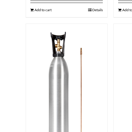
Add to cart
Details
Add to