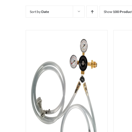
Sort by
Date
Show
100 Produc