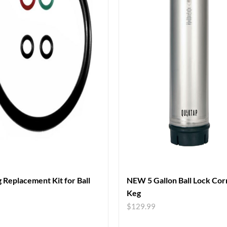
 Replacement Kit for Ball
NEW 5 Gallon Ball Lock Cor
Keg
$
129.99