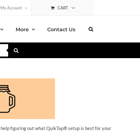
CART
My Account
More
Contact Us
 help figuring out what QuikTap
® setup is best for your