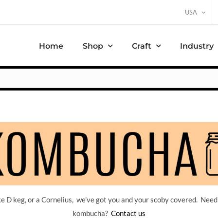
USA
Home
Shop
Craft
Industry
 D keg, or a Cornelius, we’ve got you and your scoby covered. Need
kombucha?
Contact us