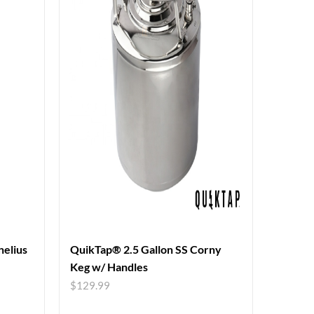
nelius
QuikTap® 2.5 Gallon SS Corny
Keg w/ Handles
$
129.99