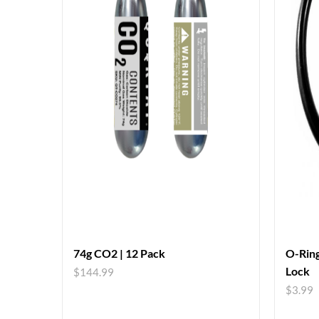
74g CO2 | 12 Pack
O-Ring
Lock
$
144.99
$
3.99