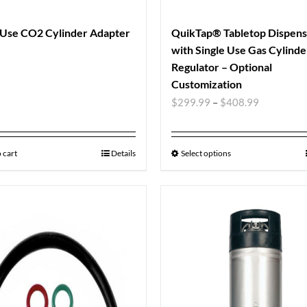
 Use CO2 Cylinder Adapter
QuikTap® Tabletop Dispen
with Single Use Gas Cylinde
Regulator – Optional
Customization
$
299.99
–
$
408.99
 cart
Details
Select options