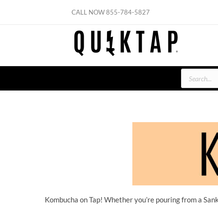
Skip
CALL NOW
855-784-5827
to
content
Products
search
Kombucha on Tap! Whether you’re pouring from a Sanke