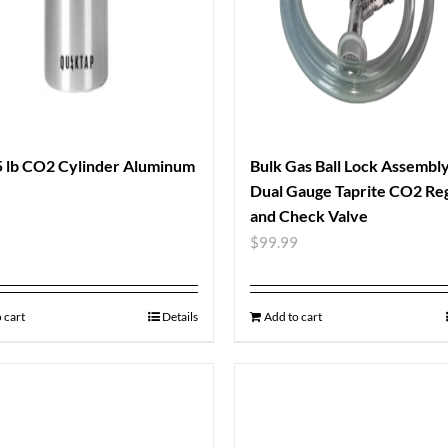
 lb CO2 Cylinder Aluminum
Bulk Gas Ball Lock Assembl
Dual Gauge Taprite CO2 Re
9
and Check Valve
$
99.99
 cart
Details
Add to cart