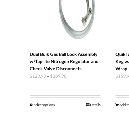
Dual Bulk Gas Ball Lock Assembly
QuikTa
w/Taprite Nitrogen Regulator and
Keg w/
Check Valve Disconnects
Wrap
$
129.99
–
$
289.98
$
159.
Select options
Details
Add to