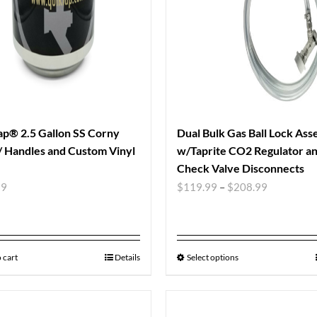
p® 2.5 Gallon SS Corny
Dual Bulk Gas Ball Lock As
 Handles and Custom Vinyl
w/Taprite CO2 Regulator a
Check Valve Disconnects
99
$
119.99
–
$
208.99
 cart
Details
Select options