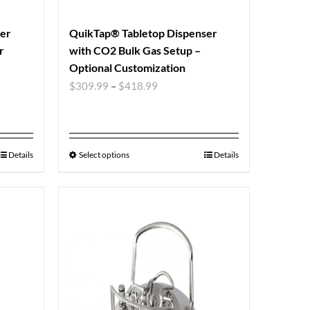
ser
QuikTap® Tabletop Dispenser
r
with CO2 Bulk Gas Setup –
Optional Customization
$
309.99
–
$
418.99
Details
Select options
Details