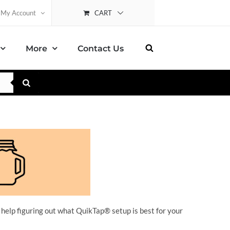
CART
My Account
More
Contact Us
 help figuring out what QuikTap
® setup is best for your