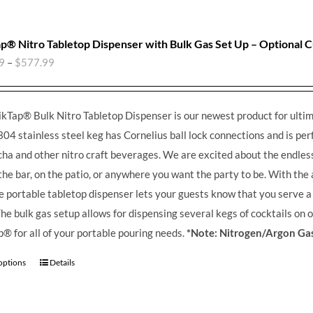
p® Nitro Tabletop Dispenser with Bulk Gas Set Up – Optional 
9
–
$
577.99
kTap® Bulk Nitro Tabletop Dispenser is our newest product for ultim
304 stainless steel keg has Cornelius ball lock connections and is perfe
a and other nitro craft beverages.
We are excited about the endless 
the bar, on the patio, or anywhere you want the party to be. With the
he portable tabletop dispenser lets your guests know that you serve 
he bulk gas setup allows for dispensing several kegs of cocktails on 
® for all of your portable pouring needs.
*Note: Nitrogen/Argon Gas
 options
Details