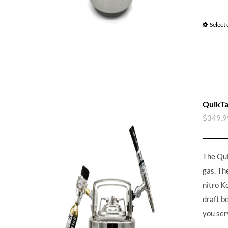
Select
QuikTa
$
349.9
The Qui
gas. Th
nitro K
draft b
you ser