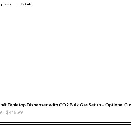
 options
Details
p® Tabletop Dispenser with CO2 Bulk Gas Setup – Optional Cu
9
–
$
418.99