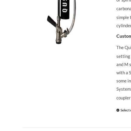
carbona
simple 
cylinde
Custom
The Qu
setting
and M s
with a 
some in
System,
coupler
Select