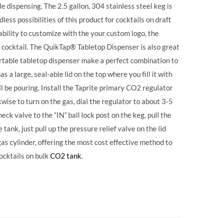
 dispensing. The 2.5 gallon, 304 stainless steel keg is
ess possibilities of this product for cocktails on draft
ability to customize with the your custom logo, the
 cocktail. The QuikTap® Tabletop Dispenser is also great
portable tabletop dispenser make a perfect combination to
s a large, seal-able lid on the top where you fill it with
ll be pouring. Install the Taprite primary CO2 regulator
wise to turn on the gas, dial the regulator to about 3-5
eck valve to the “IN” ball lock post on the keg, pull the
tank, just pull up the pressure relief valve on the lid
 gas cylinder, offering the most cost effective method to
ocktails on bulk
CO2 tank
.