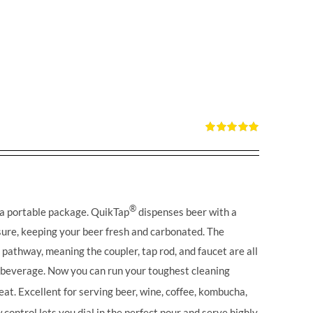
Rated
5.00
out of 5
®
 a portable package. QuikTap
dispenses beer with a
ure, keeping your beer fresh and carbonated. The
l pathway, meaning the coupler, tap rod, and faucet are all
r beverage. Now you can run your toughest cleaning
eat. Excellent for serving beer, wine, coffee, kombucha,
control lets you dial in the perfect pour and serve highly