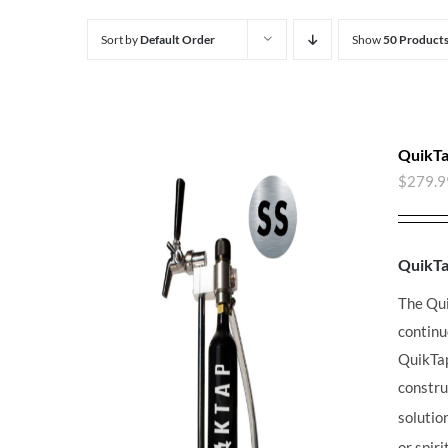
Sort by
Default Order
Show
50 Product
QuikTa
$
279.9
QuikT
The Qu
continu
QuikT
constru
solutio
or spir