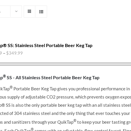
s
p® SS: Stainless Steel Portable Beer Keg Tap
9
–
$
349.99
®
ap
SS - All Stainless Steel Portable Beer Keg Tap
®
ikTap
Portable Beer Keg Tap gives you professional performance in
ous supply of adjustable CO2 pressure, which prevents oxygen expos
ap®
SS is also the only portable beer keg tap with an all stainless stee
cted of 304 stainless steel and the only thing that ever touches you
®
ns and sanitizers through your QuikTap
to keep your beer tasting gr
®
its. Each QuikTap
comes with an adjustable, flow-control faucet. Flow 