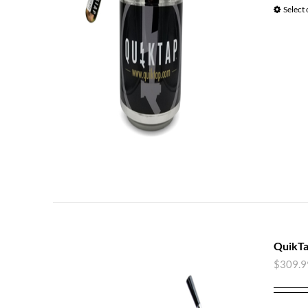
Select
QuikTa
$
309.9