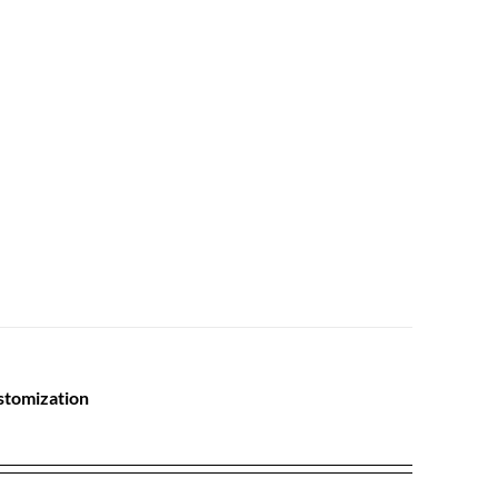
stomization