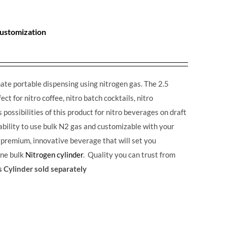
Customization
ate portable dispensing using nitrogen gas. The 2.5
ct for nitro coffee, nitro batch cocktails, nitro
possibilities of this product for nitro beverages on draft
 ability to use bulk N2 gas and customizable with your
a premium, innovative beverage that will set you
one bulk
Nitrogen cylinder
. Quality you can trust from
 Cylinder sold separately