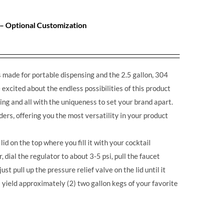
 – Optional Customization
made for portable dispensing and the 2.5 gallon, 304
excited about the endless possibilities of this product
ing and all with the uniqueness to set your brand apart.
ders, offering you the most versatility in your product
lid on the top where you fill it with your cocktail
r, dial the regulator to about 3-5 psi, pull the faucet
st pull up the pressure relief valve on the lid until it
 yield approximately (2) two gallon kegs of your favorite