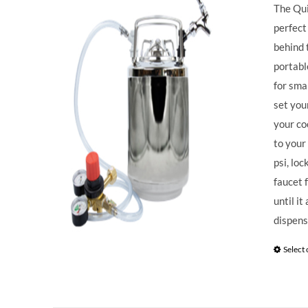
The Qui
perfect
behind 
portabl
for sma
set you
your co
to your
psi, loc
faucet 
until i
dispens
Select