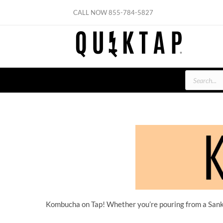
Skip
CALL NOW
855-784-5827
to
content
Products
search
Kombucha on Tap! Whether you’re pouring from a Sanke