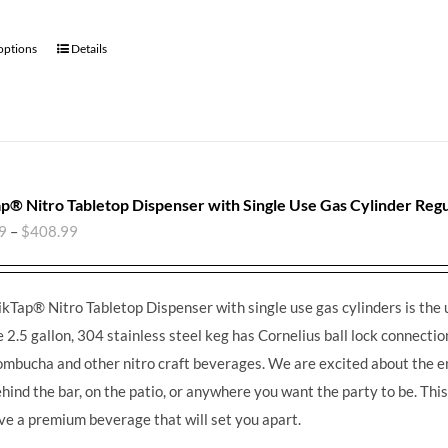
 options
Details
p® Nitro Tabletop Dispenser with Single Use Gas Cylinder Regu
9
–
$
408.99
kTap® Nitro Tabletop Dispenser with single use gas cylinders is the 
e 2.5 gallon, 304 stainless steel keg has Cornelius ball lock connections
ombucha and other nitro craft beverages.
We are excited about the en
ehind the bar, on the patio, or anywhere you want the party to be. Th
ve a premium beverage that will set you apart.