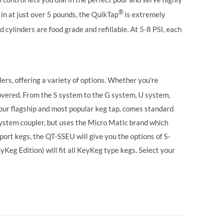
®
in at just over 5 pounds, the QuikTap
is extremely
 cylinders are food grade and refillable. At 5-8 PSI, each
ers, offering a variety of options. Whether you're
vered. From the S system to the G system, U system,
our flagship and most popular keg tap, comes standard
ystem coupler, but uses the Micro Matic brand which
ort kegs, the QT-SSEU will give you the options of S-
g Edition) will fit all KeyKeg type kegs.
Select your