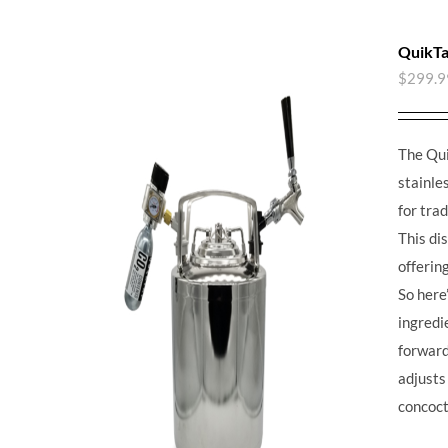
QuikTa
$
299.9
The Qui
stainle
for tra
This di
offerin
So here’
ingredie
forward,
adjusts
concoct