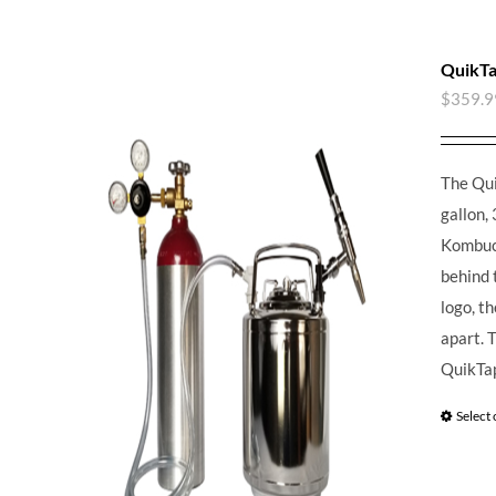
QuikTa
$
359.9
The Qui
gallon, 
Kombuch
behind 
logo, t
apart.
T
QuikTap
Select