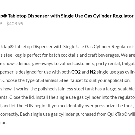
p® Tabletop Dispenser with Single Use Gas Cylinder Regulator
9
–
$
408.99
kTap® Tabletop Dispenser with Single Use Gas Cylinder Regulator is 
ss steel keg is perfect for batch cocktails and craft beverages.
We are 
de shows, demos, giveaways to valued customers, party rental, tailgat
spenser is designed for use with both
CO2
and
N2
single use gas cylin
g. Choose the type of Stainless Steel faucet to suit your application.
s how it works: the polished stainless steel tank has a large, sealable 
nts. Close the lid, install the single use gas cylinder into the regulato
 and let the FUN begin! If you accidentally over pressurize the tank, ju
 correctly. Each single use gas cylinder purchased from QuikTap® will
ion.