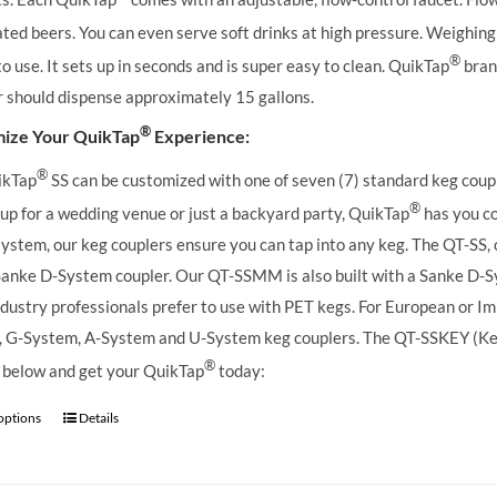
ted beers. You can even serve soft drinks at high pressure. Weighing 
®
to use. It sets up in seconds and is super easy to clean. QuikTap
brand
r should dispense approximately 15 gallons.
®
ize Your QuikTap
Experience:
®
ikTap
SS can be customized with one of seven (7) standard keg coupl
®
 up for a wedding venue or just a backyard party, QuikTap
has you co
ystem, our keg couplers ensure you can tap into any keg.
The QT-SS, 
Sanke D-System coupler. Our QT-SSMM is also built with a Sanke D-S
dustry professionals prefer to use with PET kegs. For European or Imp
 G-System, A-System and U-System keg couplers. The QT-SSKEY (KeyKe
®
 below and get your QuikTap
today:
 options
Details