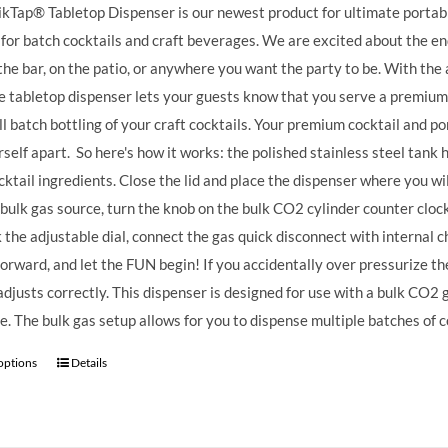
kTap® Tabletop Dispenser is our newest product for ultimate portable
 for batch cocktails and craft beverages.
We are excited about the endl
the bar, on the patio, or anywhere you want the party to be. With the 
e tabletop dispenser lets your guests know that you serve a premium
ll batch bottling of your craft cocktails. Your premium cocktail and 
rself apart.
So here's how it works: the polished stainless steel tank ha
cktail ingredients. Close the lid and place the dispenser where you wi
 bulk gas source, turn the knob on the bulk CO2 cylinder counter clock
k the adjustable dial, connect the gas quick disconnect with internal ch
forward, and let the FUN begin! If you accidentally over pressurize the 
t adjusts correctly. This dispenser is designed for use with a bulk CO2
e. The bulk gas setup allows for you to dispense multiple batches of c
 options
Details