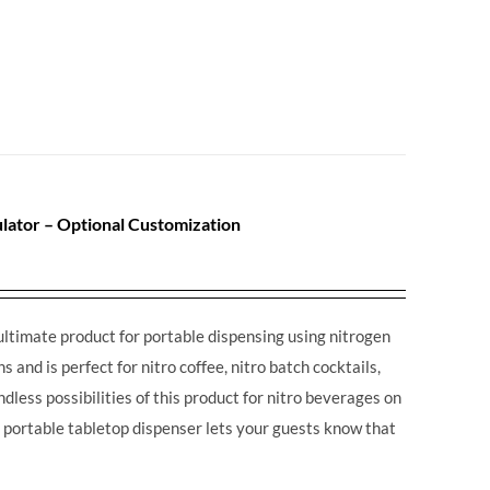
lator – Optional Customization
ultimate product for portable dispensing using nitrogen
 and is perfect for nitro coffee, nitro batch cocktails,
dless possibilities of this product for nitro beverages on
is portable tabletop dispenser lets your guests know that