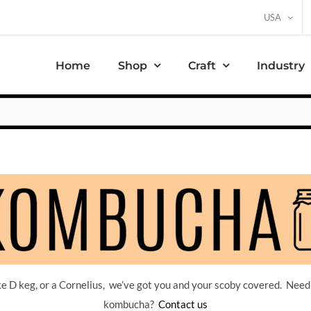
USA
Home
Shop
Craft
Industry
 D keg, or a Cornelius, we’ve got you and your scoby covered. Need
kombucha?
Contact us