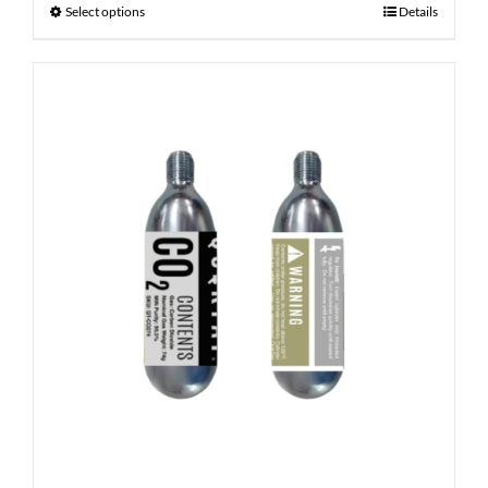
Select options
Details