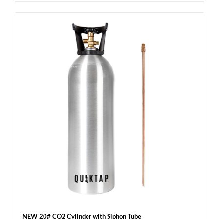
NEW 20# CO2 Cylinder with Siphon Tube