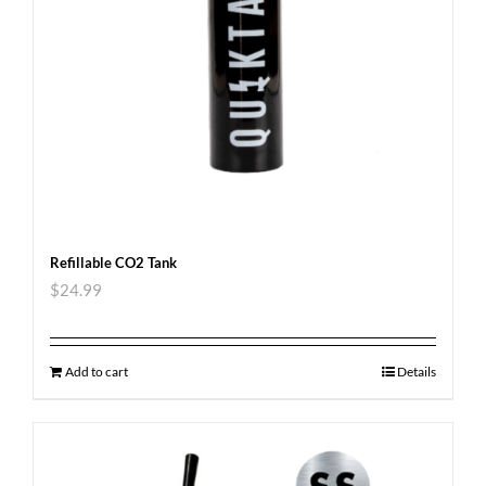
Refillable CO2 Tank
$
24.99
Add to cart
Details