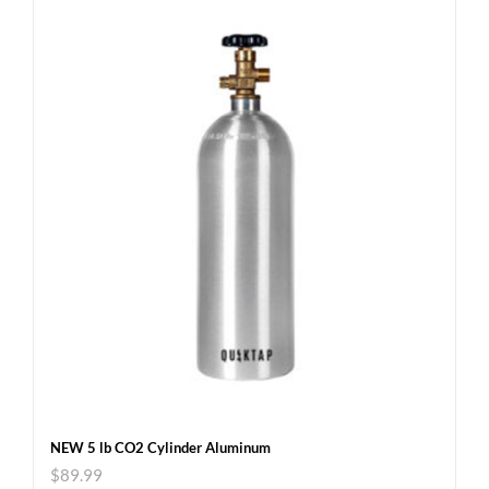
NEW 5 lb CO2 Cylinder Aluminum
$
89.99