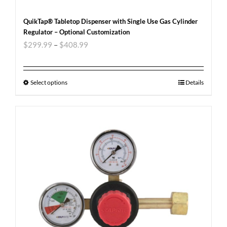
QuikTap® Tabletop Dispenser with Single Use Gas Cylinder
Regulator – Optional Customization
$
299.99
–
$
408.99
Select options
Details