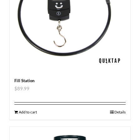
Fill Station
$
89.99
Add to cart
Details