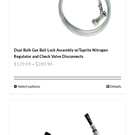
Dual Bulk Gas Ball Lock Assembly w/Taprite Nitrogen
Regulator and Check Valve Disconnects
$
129.99
–
$
289.98
Select options
Details