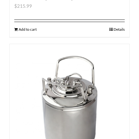
$
215.99
Add to cart
Details