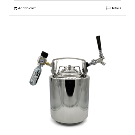
Add to cart
Details