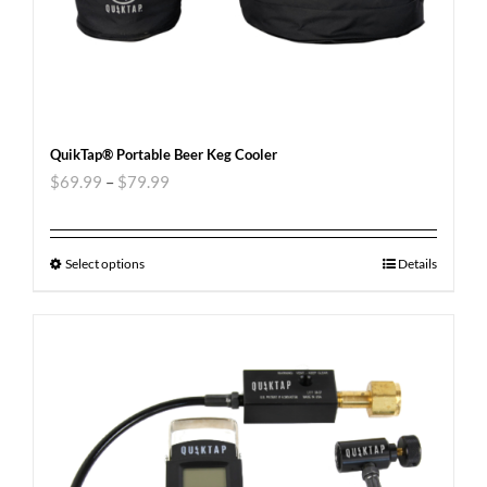
QuikTap® Portable Beer Keg Cooler
$
69.99
–
$
79.99
Select options
Details