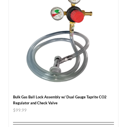
Bulk Gas Ball Lock Assembly w/ Dual Gauge Taprite CO2
Regulator and Check Valve
$
99.99