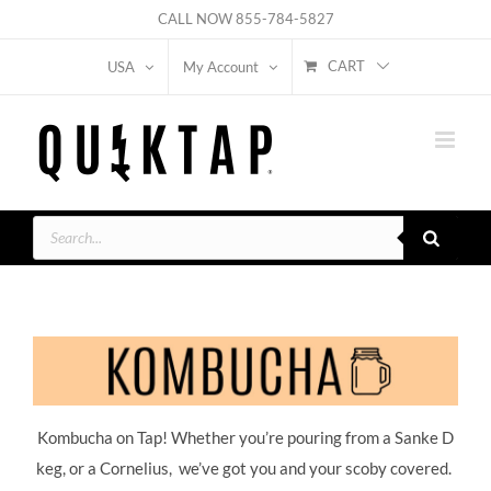
Skip
CALL NOW
855-784-5827
to
CART
USA
My Account
content
Products
search
Kombucha on Tap! Whether you’re pouring from a Sanke D
keg, or a Cornelius, we’ve got you and your scoby covered.