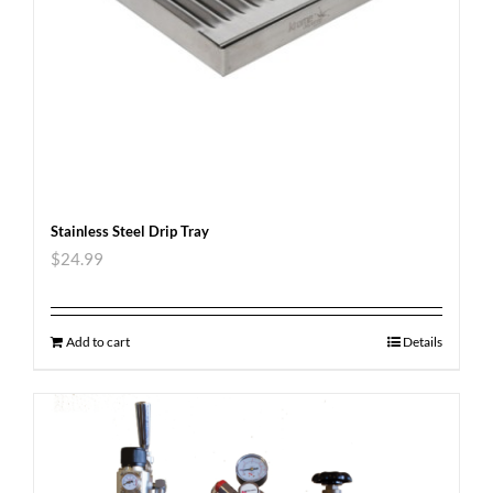
Stainless Steel Drip Tray
$
24.99
Add to cart
Details