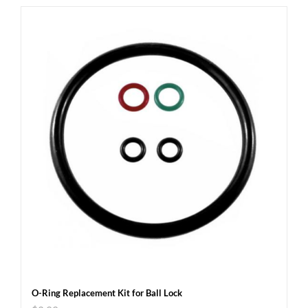
O-Ring Replacement Kit for Ball Lock