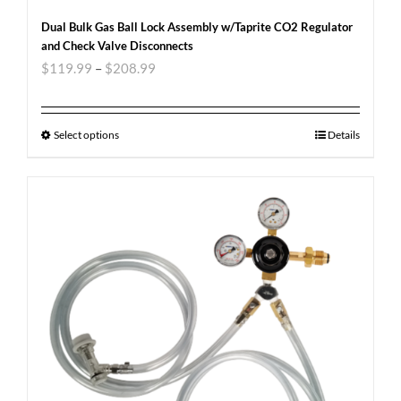
Dual Bulk Gas Ball Lock Assembly w/Taprite CO2 Regulator
and Check Valve Disconnects
$
119.99
–
$
208.99
Select options
Details