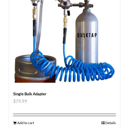
Single Bulk Adapter
$
79.99
Add to cart
Details