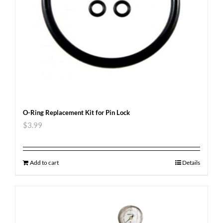
O-Ring Replacement Kit for Pin Lock
$
3.99
Add to cart
Details