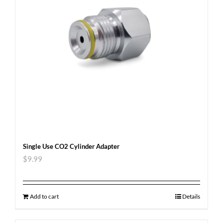
Single Use CO2 Cylinder Adapter
$
9.99
Add to cart
Details