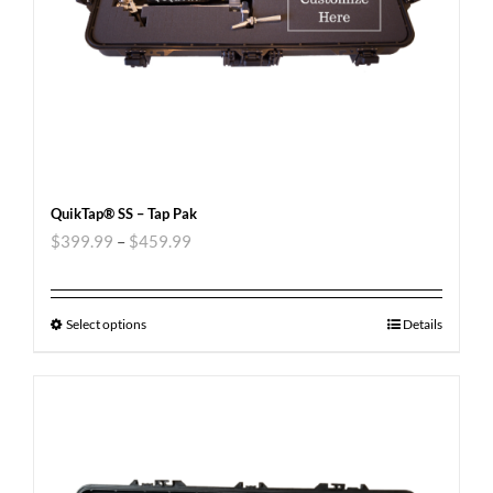
QuikTap® SS – Tap Pak
$
399.99
–
$
459.99
Select options
Details