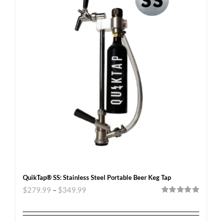
QuikTap® SS: Stainless Steel Portable Beer Keg Tap
$
279.99
–
$
349.99
Rated
5.00
out of 5