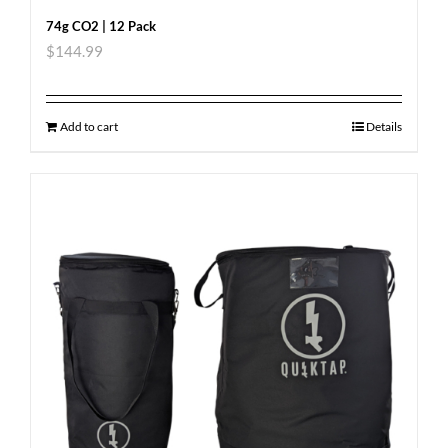
74g CO2 | 12 Pack
$
144.99
Add to cart
Details