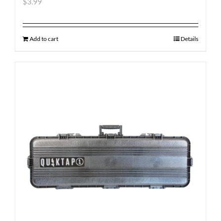
$
3.99
Add to cart
Details