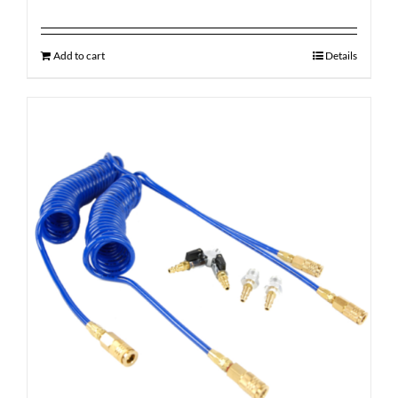
Add to cart
Details