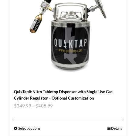
QuikTap® Nitro Tabletop Dispenser with Single Use Gas
Cylinder Regulator – Optional Customization
$
349.99
–
$
408.99
Select options
Details