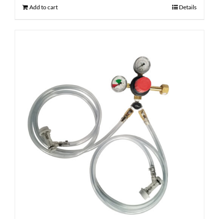
Add to cart
Details