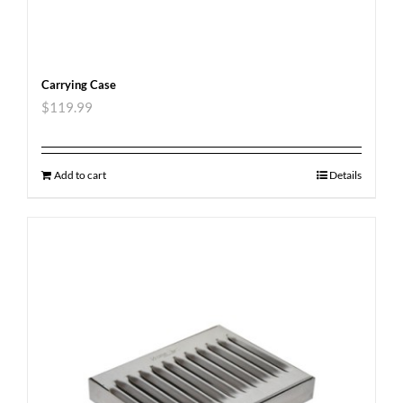
Carrying Case
$
119.99
Add to cart
Details