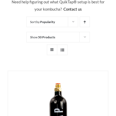
Need help figuring out what QuikTap
® setup is best for
your kombucha?
Contact us
Sort by
Popularity
Show
50 Products