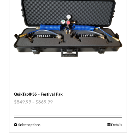
QuikTap® SS – Festival Pak
$
849.99
–
$
869.99
Select options
Details