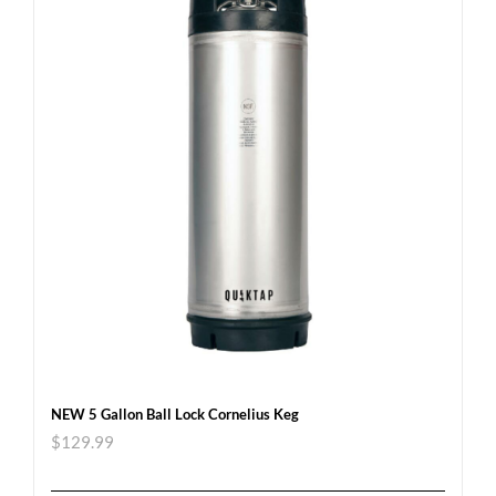
NEW 5 Gallon Ball Lock Cornelius Keg
$
129.99