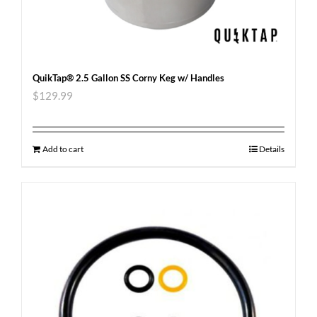
QuikTap® 2.5 Gallon SS Corny Keg w/ Handles
$
129.99
Add to cart
Details