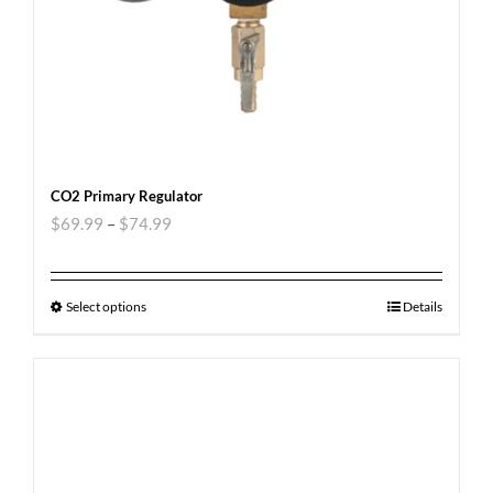
CO2 Primary Regulator
$
69.99
–
$
74.99
Select options
Details