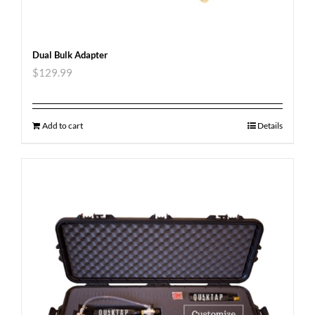
Dual Bulk Adapter
$
129.99
Add to cart
Details