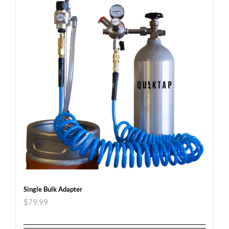
Single Bulk Adapter
$
79.99