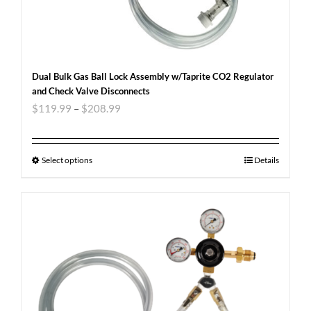
Dual Bulk Gas Ball Lock Assembly w/Taprite CO2 Regulator
and Check Valve Disconnects
$
119.99
–
$
208.99
Select options
Details