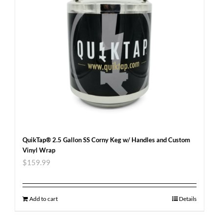
QuikTap® 2.5 Gallon SS Corny Keg w/ Handles and Custom
Vinyl Wrap
$
159.99
Add to cart
Details