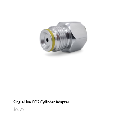
Single Use CO2 Cylinder Adapter
$
9.99