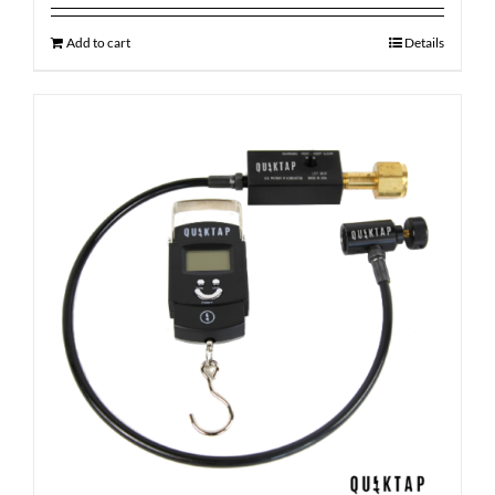
Add to cart
Details