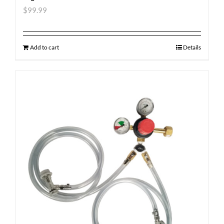
$
99.99
Add to cart
Details