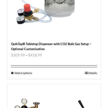
QuikTap® Tabletop Dispenser with CO2 Bulk Gas Setup –
Optional Customization
$
309.99
–
$
418.99
Select options
Details