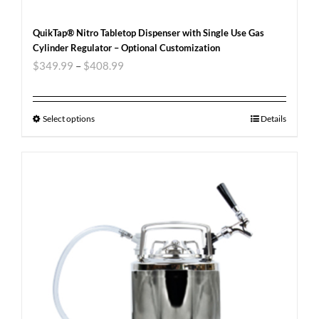
QuikTap® Nitro Tabletop Dispenser with Single Use Gas
Cylinder Regulator – Optional Customization
$
349.99
–
$
408.99
Select options
Details