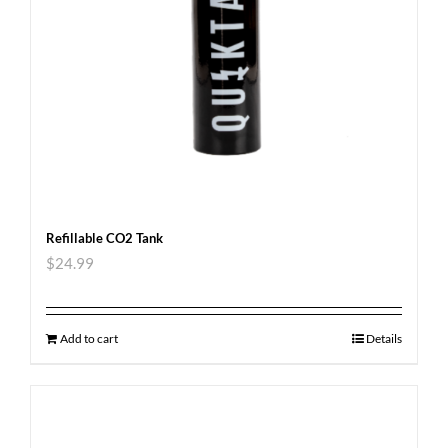
Refillable CO2 Tank
$
24.99
Add to cart
Details