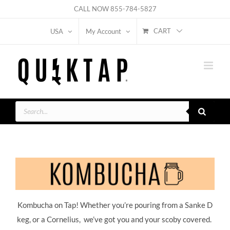
Skip
CALL NOW
855-784-5827
to
CART
USA
My Account
content
Products
search
Kombucha on Tap! Whether you’re pouring from a Sanke D
keg, or a Cornelius, we’ve got you and your scoby covered.