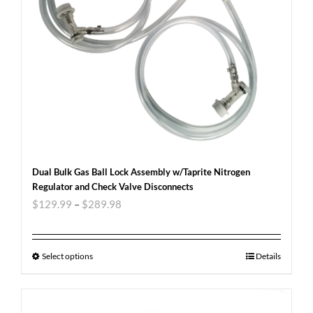
Dual Bulk Gas Ball Lock Assembly w/Taprite Nitrogen
Regulator and Check Valve Disconnects
$
129.99
–
$
289.98
Select options
Details