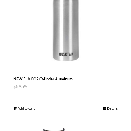
NEW 5 lb CO2 Cylinder Aluminum
$
89.99
Add to cart
Details