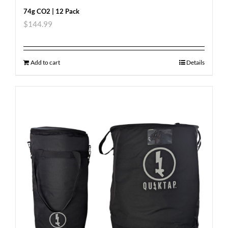
74g CO2 | 12 Pack
$
144.99
Add to cart
Details