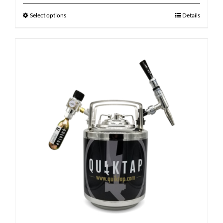
Select options
Details