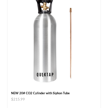
NEW 20# CO2 Cylinder with Siphon Tube
$
215.99