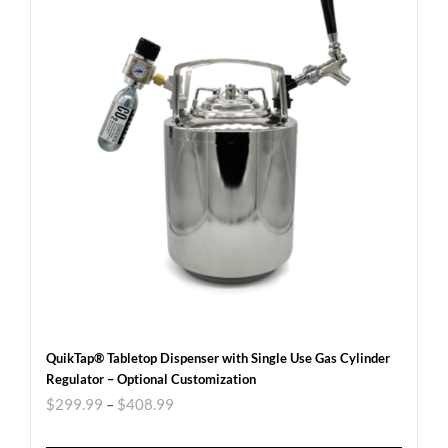
QuikTap® Tabletop Dispenser with Single Use Gas Cylinder
Regulator – Optional Customization
$
299.99
–
$
408.99