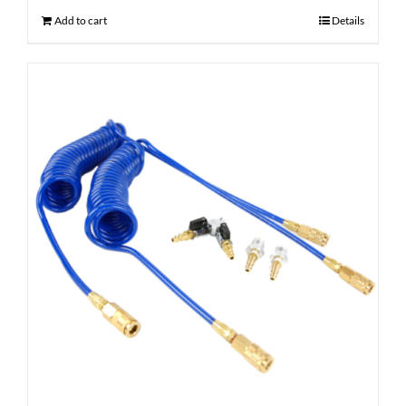
Add to cart
Details