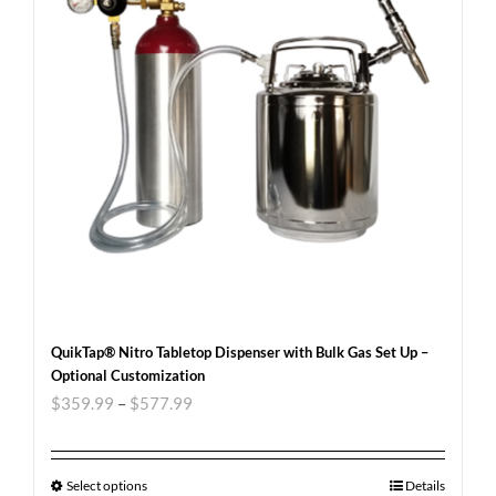
QuikTap® Nitro Tabletop Dispenser with Bulk Gas Set Up –
Optional Customization
$
359.99
–
$
577.99
Select options
Details