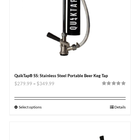
QuikTap® SS: Stainless Steel Portable Beer Keg Tap
$
279.99
–
$
349.99
Rated
5.00
out of 5
Select options
Details