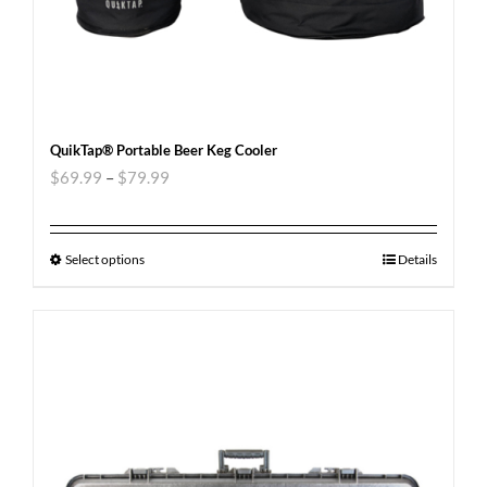
QuikTap® Portable Beer Keg Cooler
$
69.99
–
$
79.99
Select options
Details