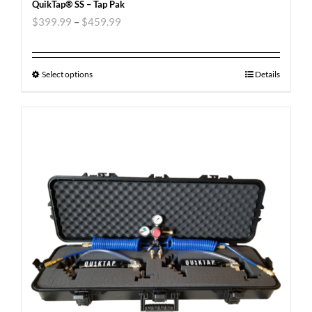
QuikTap® SS – Tap Pak
$
399.99
–
$
459.99
Select options
Details