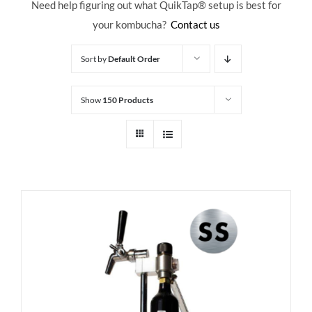
Need help figuring out what QuikTap
® setup is best for
your kombucha?
Contact us
Sort by
Default Order
Show
150 Products