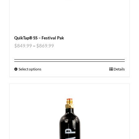
QuikTap® SS – Festival Pak
$
849.99
–
$
869.99
Select options
Details