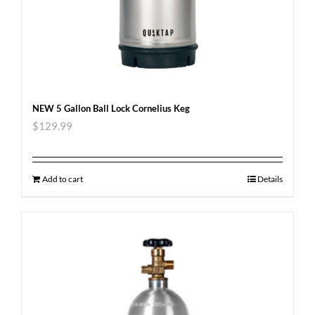
NEW 5 Gallon Ball Lock Cornelius Keg
$
129.99
Add to cart
Details