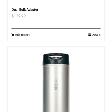
Dual Bulk Adapter
$
129.99
Add to cart
Details