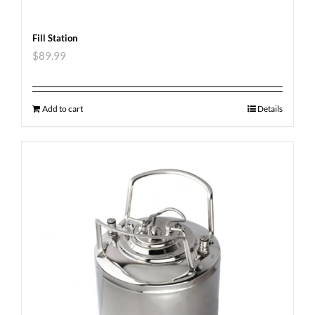
Fill Station
$
89.99
Add to cart
Details