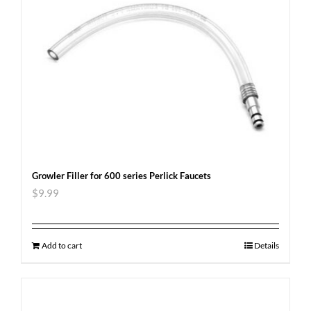
Growler Filler for 600 series Perlick Faucets
$
9.99
Add to cart
Details