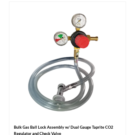
Bulk Gas Ball Lock Assembly w/ Dual Gauge Taprite CO2
Regulator and Check Valve