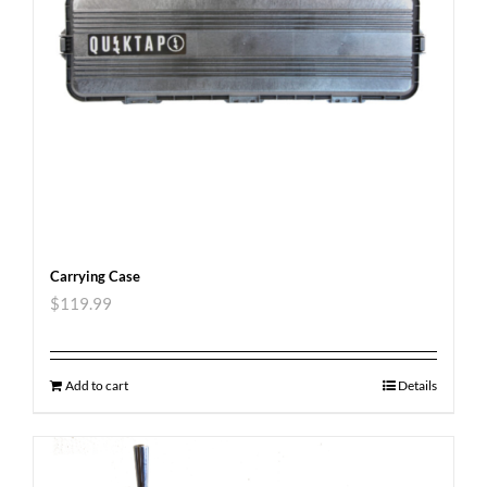
Carrying Case
$
119.99
Add to cart
Details