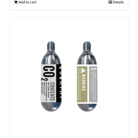
Add to cart
Details