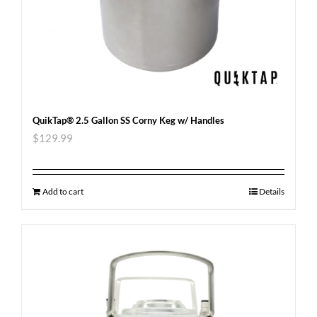
QuikTap® 2.5 Gallon SS Corny Keg w/ Handles
$
129.99
Add to cart
Details