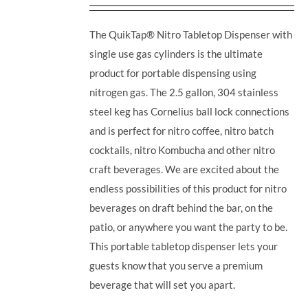
The QuikTap® Nitro Tabletop Dispenser with
single use gas cylinders is the ultimate
product for portable dispensing using
nitrogen gas. The 2.5 gallon, 304 stainless
steel keg has Cornelius ball lock connections
and is perfect for nitro coffee, nitro batch
cocktails, nitro Kombucha and other nitro
craft beverages.
We are excited about the
endless possibilities of this product for nitro
beverages on draft behind the bar, on the
patio, or anywhere you want the party to be.
This portable tabletop dispenser lets your
guests know that you serve a premium
beverage that will set you apart.