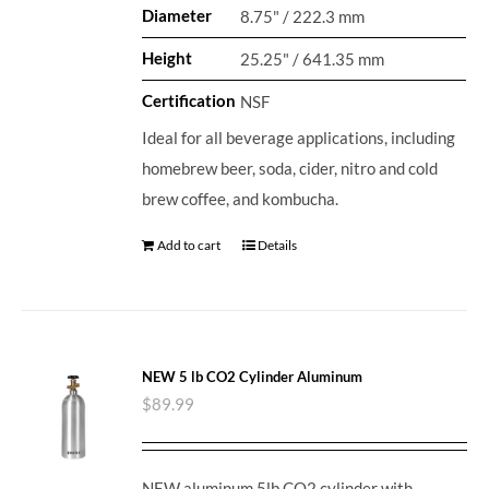
Diameter
8.75" / 222.3 mm
Height
25.25" / 641.35 mm
Certification
NSF
Ideal for all beverage applications, including
homebrew beer, soda, cider, nitro and cold
brew coffee, and kombucha.
Add to cart
Details
NEW 5 lb CO2 Cylinder Aluminum
$
89.99
NEW aluminum 5lb CO2 cylinder with