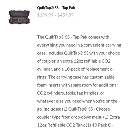
QuikTap® SS – Tap Pak
$
399.99
–
$
459.99
The QuikTap® SS - Tap Pak comes with
everything you need in a convenient carrying
case. Includes QuikTap® SS with your choice
of coupler, an extra 12oz refillable CO2
cylinder, and a 10-pack of replacement o-
rings. The carrying case has customizable
foam inserts with spare room for additional
CO2 cylinders, tools, tap handles, or
whatever else you need when you're on the
go.
Includes
: (1) QuikTap® SS - Choose
coupler type from drop-down menu (1) Extra
12oz Refillable CO2 Tank (1) 10 Pack O-