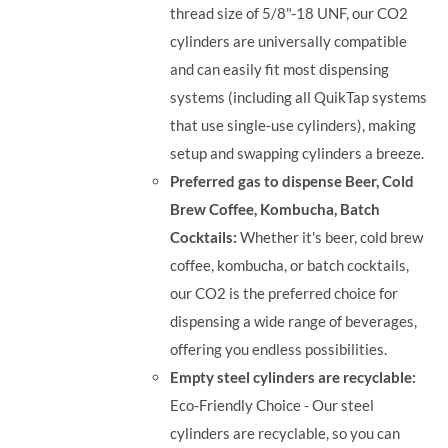
thread size of 5/8"-18 UNF, our CO2
cylinders are universally compatible
and can easily fit most dispensing
systems (including all QuikTap systems
that use single-use cylinders), making
setup and swapping cylinders a breeze.
Preferred gas to dispense Beer, Cold
Brew Coffee, Kombucha, Batch
Cocktails:
Whether it's beer, cold brew
coffee, kombucha, or batch cocktails,
our CO2 is the preferred choice for
dispensing a wide range of beverages,
offering you endless possibilities.
Empty steel cylinders are recyclable:
Eco-Friendly Choice - Our steel
cylinders are recyclable, so you can