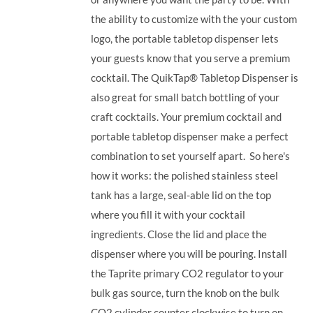
the ability to customize with the your custom
logo, the portable tabletop dispenser lets
your guests know that you serve a premium
cocktail. The QuikTap® Tabletop Dispenser is
also great for small batch bottling of your
craft cocktails. Your premium cocktail and
portable tabletop dispenser make a perfect
combination to set yourself apart.
So here's
how it works: the polished stainless steel
tank has a large, seal-able lid on the top
where you fill it with your cocktail
ingredients. Close the lid and place the
dispenser where you will be pouring. Install
the Taprite primary CO2 regulator to your
bulk gas source, turn the knob on the bulk
CO2 cylinder counter clockwise to turn on