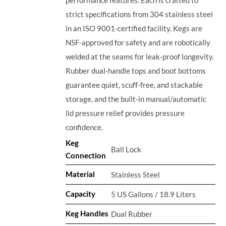
strict specifications from 304 stainless steel
in an ISO 9001-certified facility. Kegs are
NSF-approved for safety and are robotically
welded at the seams for leak-proof longevity.
Rubber dual-handle tops and boot bottoms
guarantee quiet, scuff-free, and stackable
storage, and the built-in manual/automatic
lid pressure relief provides pressure
confidence.
Keg
Ball Lock
Connection
Material
Stainless Steel
Capacity
5 US Gallons / 18.9 Liters
Keg Handles
Dual Rubber