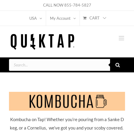
Skip
CALL NOW
855-784-5827
to
CART
USA
My Account
content
Products
search
Kombucha on Tap! Whether you’re pouring from a Sanke D
keg, or a Cornelius, we’ve got you and your scoby covered.