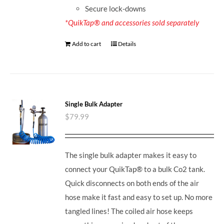
Secure lock-downs
*QuikTap® and accessories sold separately
Add to cart
Details
Single Bulk Adapter
$
79.99
The single bulk adapter makes it easy to
connect your QuikTap® to a bulk Co2 tank.
Quick disconnects on both ends of the air
hose make it fast and easy to set up. No more
tangled lines! The coiled air hose keeps