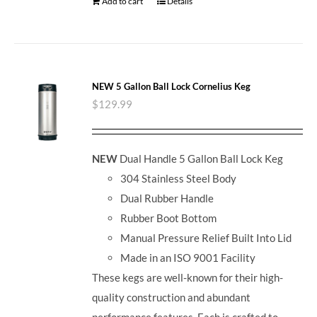
Add to cart
Details
NEW 5 Gallon Ball Lock Cornelius Keg
$
129.99
NEW
Dual Handle 5 Gallon Ball Lock Keg
304 Stainless Steel Body
Dual Rubber Handle
Rubber Boot Bottom
Manual Pressure Relief Built Into Lid
Made in an ISO 9001 Facility
These kegs are well-known for their high-
quality construction and abundant
performance features. Each is crafted to