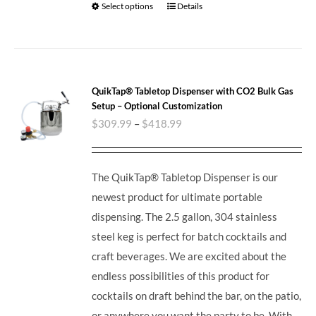
Select options
Details
QuikTap® Tabletop Dispenser with CO2 Bulk Gas
Setup – Optional Customization
$
309.99
–
$
418.99
The QuikTap® Tabletop Dispenser is our
newest product for ultimate portable
dispensing. The 2.5 gallon, 304 stainless
steel keg is perfect for batch cocktails and
craft beverages.
We are excited about the
endless possibilities of this product for
cocktails on draft behind the bar, on the patio,
or anywhere you want the party to be. With