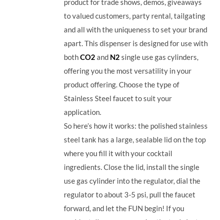
product for trade shows, demos, giveaways
to valued customers, party rental, tailgating
and all with the uniqueness to set your brand
apart. This dispenser is designed for use with
both
CO2
and
N2
single use gas cylinders,
offering you the most versatility in your
product offering. Choose the type of
Stainless Steel faucet to suit your
application.
So here’s how it works: the polished stainless
steel tank has a large, sealable lid on the top
where you fill it with your cocktail
ingredients. Close the lid, install the single
use gas cylinder into the regulator, dial the
regulator to about 3-5 psi, pull the faucet
forward, and let the FUN begin! If you