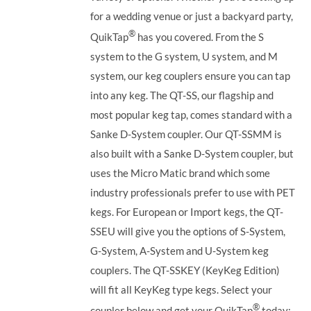
for a wedding venue or just a backyard party,
®
QuikTap
has you covered. From the S
system to the G system, U system, and M
system, our keg couplers ensure you can tap
into any keg.
The QT-SS, our flagship and
most popular keg tap, comes standard with a
Sanke D-System coupler. Our QT-SSMM is
also built with a Sanke D-System coupler, but
uses the Micro Matic brand which some
industry professionals prefer to use with PET
kegs. For European or Import kegs, the QT-
SSEU will give you the options of S-System,
G-System, A-System and U-System keg
couplers. The QT-SSKEY (KeyKeg Edition)
will fit all KeyKeg type kegs.
Select your
®
coupler below and get your QuikTap
today: