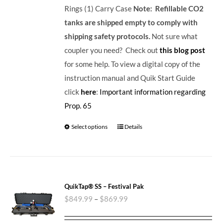
Rings (1) Carry Case
Note: Refillable CO2
tanks are shipped empty to comply with
shipping safety protocols.
Not sure what
coupler you need? Check out
this blog post
for some help. To view a digital copy of the
instruction manual and Quik Start Guide
click
here
:
Important information regarding
Prop. 65
Select options
Details
QuikTap® SS – Festival Pak
$
849.99
–
$
869.99