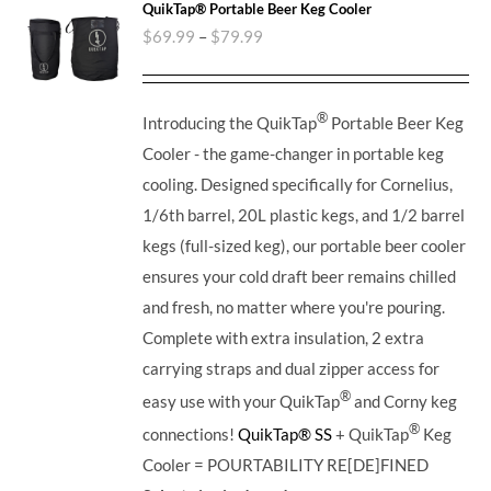
QuikTap® Portable Beer Keg Cooler
$
69.99
–
$
79.99
®
Introducing the QuikTap
Portable Beer Keg
Cooler - the game-changer in portable keg
cooling. Designed specifically for Cornelius,
1/6th barrel, 20L plastic kegs, and 1/2 barrel
kegs (full-sized keg), our portable beer cooler
ensures your cold draft beer remains chilled
and fresh, no matter where you're pouring.
Complete with extra insulation, 2 extra
carrying straps and dual zipper access for
®
easy use with your QuikTap
and Corny keg
®
connections!
QuikTap® SS
+ QuikTap
Keg
Cooler = POURTABILITY RE[DE]FINED