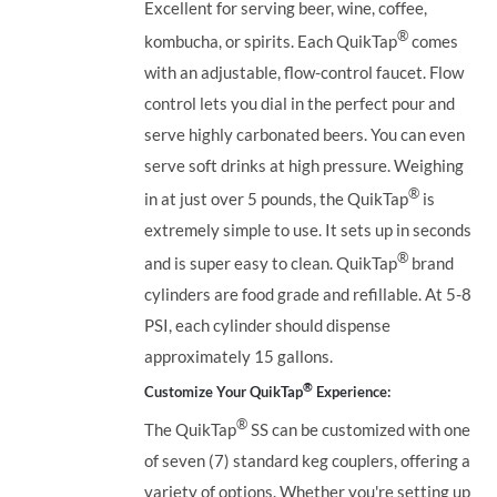
Excellent for serving beer, wine, coffee,
®
kombucha, or spirits. Each QuikTap
comes
with an adjustable, flow-control faucet. Flow
control lets you dial in the perfect pour and
serve highly carbonated beers. You can even
serve soft drinks at high pressure. Weighing
®
in at just over 5 pounds, the QuikTap
is
extremely simple to use. It sets up in seconds
®
and is super easy to clean. QuikTap
brand
cylinders are food grade and refillable. At 5-8
PSI, each cylinder should dispense
approximately 15 gallons.
®
Customize Your QuikTap
Experience:
®
The QuikTap
SS can be customized with one
of seven (7) standard keg couplers, offering a
variety of options. Whether you're setting up