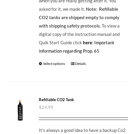
when you are really getting after it. You
asked for it, we made it.
Note: Refillable
CO2 tanks are shipped empty to comply
with shipping safety protocols.
To view a
digital copy of the instruction manual and
Quik Start Guide click
here
:
Important
information regarding Prop. 65
Select options
Details
Refillable CO2 Tank
$
24.99
It's always a good idea to have a backup Co2