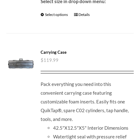
Select size in drop down menu:
Select options
Details
Carrying Case
$
119.99
Pack everything you need into this
convenient carrying case featuring
customizable foam inserts. Easily fits one
QuikTap®, spare C02 cylinders, tap handle,
tools, and more.
42.5"X12.5"X5" Interior Dimensions
Watertight seal with pressure relief