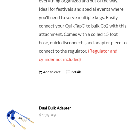
everything organized and out of the way.
Ideal for festivals and special events where
you'll need to serve multiple kegs. Easily
connect your QuikTap® to bulk Co2 with this
attachment. Comes with a coiled 15 foot
hose, quick disconnects, and adapter piece to
connect to the regulator.
(Regulator and
cylinder not included)
Add to cart
Details
Dual Bulk Adapter
$
129.99