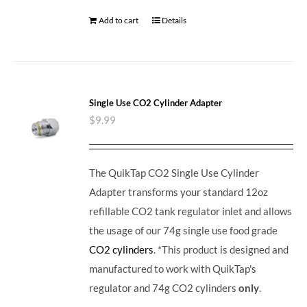
Add to cart
Details
Single Use CO2 Cylinder Adapter
$
9.99
The QuikTap CO2 Single Use Cylinder
Adapter transforms your standard 12oz
refillable CO2 tank regulator inlet and allows
the usage of our 74g single use food grade
CO2 cylinders
. *This product is designed and
manufactured to work with QuikTap's
regulator and 74g CO2 cylinders
only
.