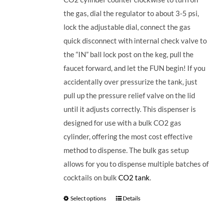
the gas, dial the regulator to about 3-5 psi,
lock the adjustable dial, connect the gas
quick disconnect with internal check valve to
the “IN” ball lock post on the keg, pull the
faucet forward, and let the FUN begin! If you
accidentally over pressurize the tank, just
pull up the pressure relief valve on the lid
until it adjusts correctly. This dispenser is
designed for use with a bulk CO2 gas
cylinder, offering the most cost effective
method to dispense. The bulk gas setup
allows for you to dispense multiple batches of
cocktails on bulk
CO2 tank
.
Select options
Details