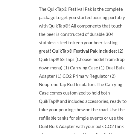
The QuikTap® Festival Pak is the complete
package to get you started pouring portably
with QuikTap®! All components that touch
the beer is constructed of durable 304
stainless steel to keep your beer tasting
great!
QuikTap® Festival Pak Includes:
(2)
QuikTap® SS Taps (Choose model from drop
down menu) (1) Carrying Case (1) Dual Bulk
Adapter (1) CO2 Primary Regulator (2)
Neoprene Tap Rod Insulators The Carrying
Case comes customized to hold both
QuikTap® and included accessories, ready to
take your pouring show on the road. Use the
refillable tanks for simple events or use the
Dual Bulk Adapter with your bulk CO2 tank