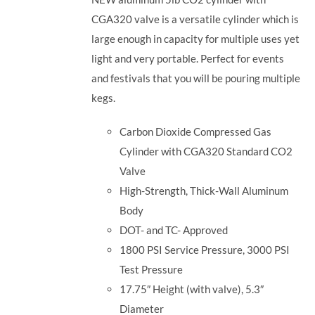
CGA320 valve is a versatile cylinder which is
large enough in capacity for multiple uses yet
light and very portable. Perfect for events
and festivals that you will be pouring multiple
kegs.
Carbon Dioxide Compressed Gas
Cylinder with CGA320 Standard CO2
Valve
High-Strength, Thick-Wall Aluminum
Body
DOT- and TC- Approved
1800 PSI Service Pressure, 3000 PSI
Test Pressure
17.75″ Height (with valve), 5.3″
Diameter