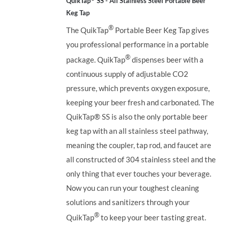
QuikTap
SS - All Stainless Steel Portable Beer
Keg Tap
®
The QuikTap
Portable Beer Keg Tap gives
you professional performance in a portable
®
package. QuikTap
dispenses beer with a
continuous supply of adjustable CO2
pressure, which prevents oxygen exposure,
keeping your beer fresh and carbonated. The
QuikTap®
SS is also the only portable beer
keg tap with an all stainless steel pathway,
meaning the coupler, tap rod, and faucet are
all constructed of 304 stainless steel and the
only thing that ever touches your beverage.
Now you can run your toughest cleaning
solutions and sanitizers through your
®
QuikTap
to keep your beer tasting great.