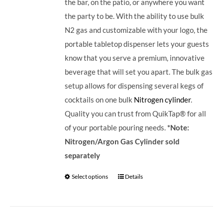
the bar, on the patio, or anywhere you want
the party to be. With the ability to use bulk
N2 gas and customizable with your logo, the
portable tabletop dispenser lets your guests
know that you serve a premium, innovative
beverage that will set you apart.
The bulk gas
setup allows for dispensing several kegs of
cocktails on one bulk
Nitrogen cylinder
.
Quality you can trust from QuikTap® for all
of your portable pouring needs.
*Note:
Nitrogen/Argon Gas Cylinder sold
separately
Select options
Details