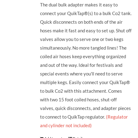
The dual bulk adapter makes it easy to
connect your QuikTap®(s) to a bulk Co2 tank.
Quick disconnects on both ends of the air
hoses make it fast and easy to set up. Shut off
valves allow you to serve one or two kegs
simultaneously. No more tangled lines! The
coiled air hoses keep everything organized
and out of the way. Ideal for festivals and
special events where you'll need to serve
multiple kegs. Easily connect your QuikTap®
to bulk Co2 with this attachment. Comes
with two 15 foot coiled hoses, shut-off
valves, quick disconnects, and adapter pieces
to connect to QuikTap regulator.
(Regulator
and cylinder not included)