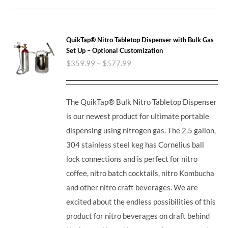
QuikTap® Nitro Tabletop Dispenser with Bulk Gas
Set Up – Optional Customization
$
359.99
–
$
577.99
The QuikTap® Bulk Nitro Tabletop Dispenser
is our newest product for ultimate portable
dispensing using nitrogen gas. The 2.5 gallon,
304 stainless steel keg has Cornelius ball
lock connections and is perfect for nitro
coffee, nitro batch cocktails, nitro Kombucha
and other nitro craft beverages.
We are
excited about the endless possibilities of this
product for nitro beverages on draft behind