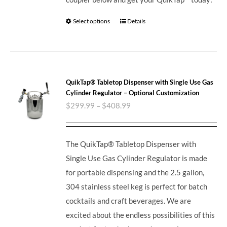
Select options
Details
QuikTap® Tabletop Dispenser with Single Use Gas
Cylinder Regulator – Optional Customization
$
299.99
–
$
408.99
The QuikTap® Tabletop Dispenser with
Single Use Gas Cylinder Regulator is made
for portable dispensing and the 2.5 gallon,
304 stainless steel keg is perfect for batch
cocktails and craft beverages.
We are
excited about the endless possibilities of this