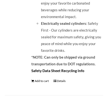
enjoy your favorite carbonated
beverages while reducing your
environmental impact.
Electrically sealed cylinders:
Safety
First - Our cylinders are electrically
sealed for maximum safety, giving you
peace of mind while you enjoy your
favorite drinks.
*NOTE: Can only be shipped via ground
transportation due to DOT regulations.
Safety Data Sheet
Recycling Info
Add to cart
Details