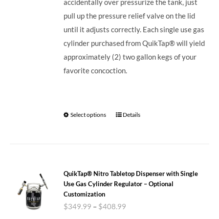
accidentally over pressurize the tank, just
pull up the pressure relief valve on the lid
until it adjusts correctly. Each single use gas
cylinder purchased from QuikTap® will yield
approximately (2) two gallon kegs of your
favorite concoction.
Select options
Details
QuikTap® Nitro Tabletop Dispenser with Single
Use Gas Cylinder Regulator – Optional
Customization
$
349.99
–
$
408.99