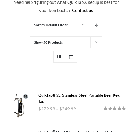
Need help figuring out what QuikTap
® setup is best for
your kombucha?
Contact us
Sort by
Default Order
Show
50 Products
QuikTap® SS: Stainless Steel Portable Beer Keg
Tap
$
279.99
–
$
349.99
Rated
5.00
out of 5
®