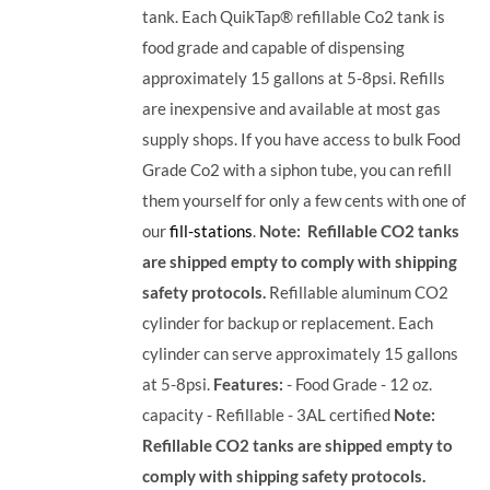
tank. Each QuikTap® refillable Co2 tank is
food grade and capable of dispensing
approximately 15 gallons at 5-8psi. Refills
are inexpensive and available at most gas
supply shops. If you have access to bulk Food
Grade Co2 with a siphon tube, you can refill
them yourself for only a few cents with one of
our
fill-stations
.
Note: Refillable CO2 tanks
are shipped empty to comply with shipping
safety protocols.
Refillable aluminum CO2
cylinder for backup or replacement. Each
cylinder can serve approximately 15 gallons
at 5-8psi.
Features:
- Food Grade - 12 oz.
capacity - Refillable - 3AL certified
Note:
Refillable CO2 tanks are shipped empty to
comply with shipping safety protocols.