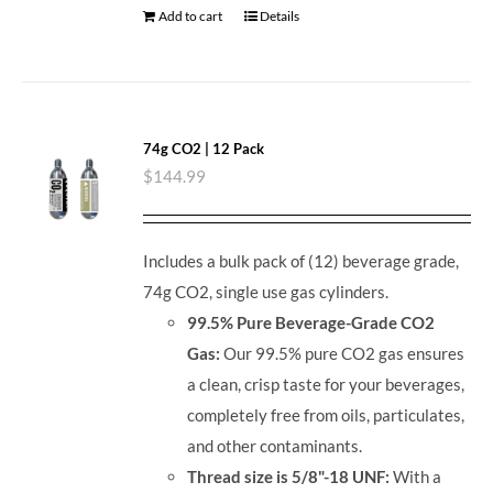
Add to cart
Details
74g CO2 | 12 Pack
$
144.99
Includes a bulk pack of (12) beverage grade,
74g CO2, single use gas cylinders.
99.5% Pure Beverage-Grade CO2
Gas:
Our 99.5% pure CO2 gas ensures
a clean, crisp taste for your beverages,
completely free from oils, particulates,
and other contaminants.
Thread size is 5/8"-18 UNF:
With a