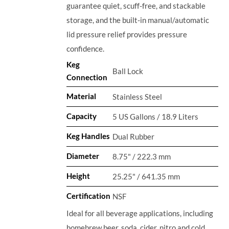
guarantee quiet, scuff-free, and stackable
storage, and the built-in manual/automatic
lid pressure relief provides pressure
confidence.
Keg
Ball Lock
Connection
Material
Stainless Steel
Capacity
5 US Gallons / 18.9 Liters
Keg Handles
Dual Rubber
Diameter
8.75" / 222.3 mm
Height
25.25" / 641.35 mm
Certification
NSF
Ideal for all beverage applications, including
homebrew beer, soda, cider, nitro and cold