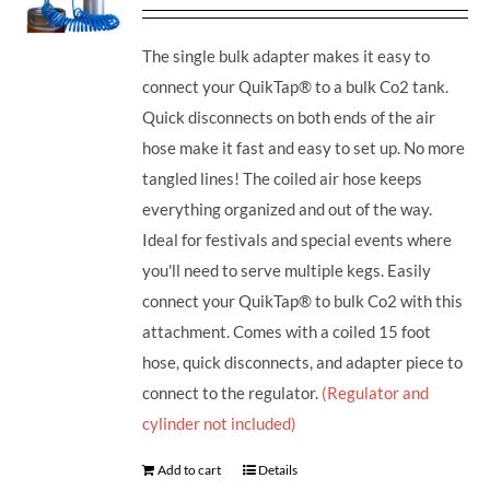
The single bulk adapter makes it easy to
connect your QuikTap® to a bulk Co2 tank.
Quick disconnects on both ends of the air
hose make it fast and easy to set up. No more
tangled lines! The coiled air hose keeps
everything organized and out of the way.
Ideal for festivals and special events where
you'll need to serve multiple kegs. Easily
connect your QuikTap® to bulk Co2 with this
attachment. Comes with a coiled 15 foot
hose, quick disconnects, and adapter piece to
connect to the regulator.
(Regulator and
cylinder not included)
Add to cart
Details