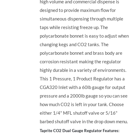
high volume and commercial dispense is
designed to provide maximum flow for
simultaneous dispensing through multiple
taps while resisting freeze up. The
polycarbonate bonnet is easy to adjust when
changing kegs and CO2 tanks. The
polycarbonate bonnet and brass body are
corrosion resistant making the regulator
highly durable in a variety of environments.
This 1 Pressure, 1 Product Regulator has a
CGA320 Inlet with a 60lb gauge for output
pressure and a 2000lb gauge so you can see
how much CO2 is left in your tank. Choose
either 1/4" MFL shutoff valve or 5/16"
barbed shutoff valve in the drop down menu.
Taprite CO2 Dual Gauge Regulator Features: