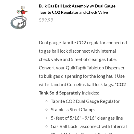
Bulk Gas Ball Lock Assembly w/ Dual Gauge
Taprite CO2 Regulator and Check Valve
$
99.99
Dual gauge Taprite CO2 regulator connected
to gas ball lock disconnect with internal
check valve and 5 feet of clear gas tube.
Convert your QuikTap® Tabletop Dispenser
to bulk gas dispensing for the long haul! Use
with standard Cornelius ball lock kegs.
*CO2
Tank Sold Separately
Includes:
Taprite CO2 Dual Gauge Regulator
Stainless Steel Clamps
5- feet of 5/16" - 9/16" clear gas line
Gas Ball Lock Disconnect with Internal