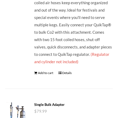
coiled air hoses keep everything organized
and out of the way. Ideal for festivals and
special events where you'll need to serve
multiple kegs. Easily connect your QuikTap®
to bulk Co2 with this attachment. Comes
with two 15 foot coiled hoses, shut-off
valves, quick disconnects, and adapter pieces
to connect to QuikTap regulator.
(Regulator
and cylinder not included)
Add to cart
Details
Single Bulk Adapter
$
79.99