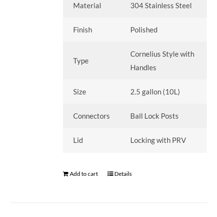
Material
304 Stainless Steel
Finish
Polished
Cornelius Style with
Type
Handles
Size
2.5 gallon (10L)
Connectors
Ball Lock Posts
Lid
Locking with PRV
Add to cart
Details