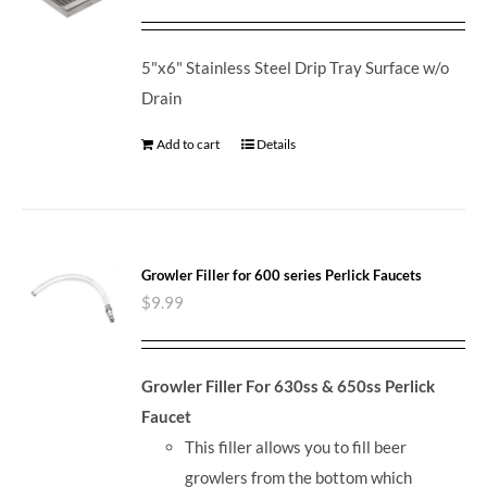
5"x6" Stainless Steel Drip Tray Surface w/o
Drain
Add to cart
Details
Growler Filler for 600 series Perlick Faucets
$
9.99
Growler Filler For 630ss & 650ss Perlick
Faucet
This filler allows you to fill beer
growlers from the bottom which