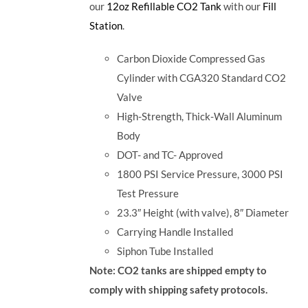
our
12oz Refillable CO2 Tank
with our
Fill
Station
.
Carbon Dioxide Compressed Gas
Cylinder with CGA320 Standard CO2
Valve
High-Strength, Thick-Wall Aluminum
Body
DOT- and TC- Approved
1800 PSI Service Pressure, 3000 PSI
Test Pressure
23.3″ Height (with valve), 8″ Diameter
Carrying Handle Installed
Siphon Tube Installed
Note: CO2 tanks are shipped empty to
comply with shipping safety protocols.