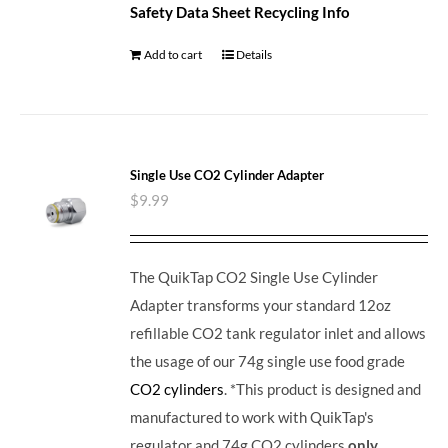
Safety Data Sheet
Recycling Info
Add to cart
Details
Single Use CO2 Cylinder Adapter
$
9.99
The QuikTap CO2 Single Use Cylinder
Adapter transforms your standard 12oz
refillable CO2 tank regulator inlet and allows
the usage of our 74g single use food grade
CO2 cylinders
. *This product is designed and
manufactured to work with QuikTap's
regulator and 74g CO2 cylinders
only
.