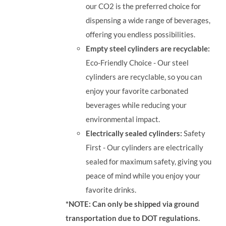
our CO2 is the preferred choice for
dispensing a wide range of beverages,
offering you endless possibilities.
Empty steel cylinders are recyclable:
Eco-Friendly Choice - Our steel
cylinders are recyclable, so you can
enjoy your favorite carbonated
beverages while reducing your
environmental impact.
Electrically sealed cylinders:
Safety
First - Our cylinders are electrically
sealed for maximum safety, giving you
peace of mind while you enjoy your
favorite drinks.
*NOTE: Can only be shipped via ground
transportation due to DOT regulations.