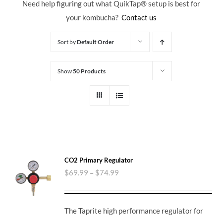
Need help figuring out what QuikTap
® setup is best for
your kombucha?
Contact us
Sort by
Default Order
Show
50 Products
CO2 Primary Regulator
$
69.99
–
$
74.99
The Taprite high performance regulator for