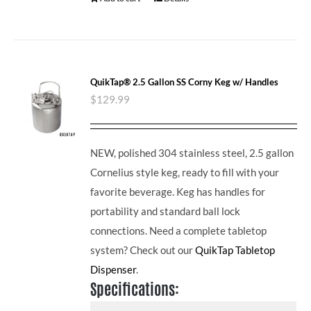
QuikTap® 2.5 Gallon SS Corny Keg w/ Handles
$
129.99
NEW, polished 304 stainless steel, 2.5 gallon
Cornelius style keg, ready to fill with your
favorite beverage. Keg has handles for
portability and standard ball lock
connections. Need a complete tabletop
system? Check out our
QuikTap Tabletop
Dispenser
.
Specifications: