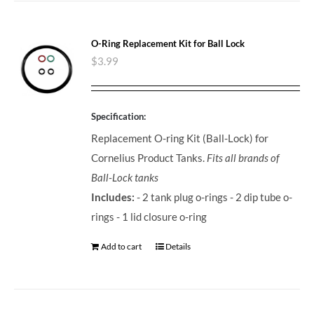
O-Ring Replacement Kit for Ball Lock
$
3.99
Specification:
Replacement O-ring Kit (Ball-Lock) for
Cornelius Product Tanks.
Fits all brands of
Ball-Lock tanks
Includes:
- 2 tank plug o-rings - 2 dip tube o-
rings - 1 lid closure o-ring
Add to cart
Details