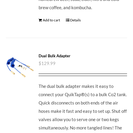
brew coffee, and kombucha.
Add to cart
Details
Dual Bulk Adapter
$
129.99
The dual bulk adapter makes it easy to
connect your QuikTap®(s) to a bulk Co2 tank.
Quick disconnects on both ends of the air
hoses make it fast and easy to set up. Shut off
valves allow you to serve one or two kegs
simultaneously. No more tangled lines! The