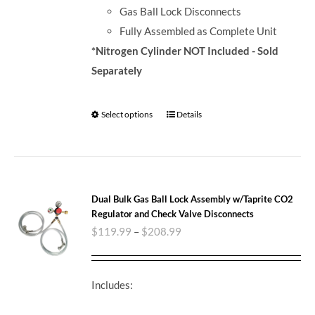
Gas Ball Lock Disconnects
Fully Assembled as Complete Unit
*Nitrogen Cylinder NOT Included - Sold
Separately
Select options
Details
Dual Bulk Gas Ball Lock Assembly w/Taprite CO2
Regulator and Check Valve Disconnects
$
119.99
–
$
208.99
Includes: