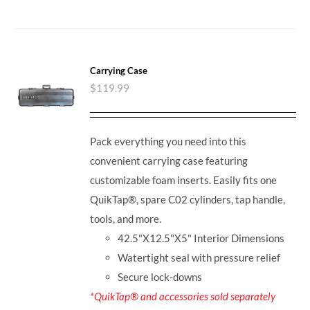
Carrying Case
$
119.99
Pack everything you need into this
convenient carrying case featuring
customizable foam inserts. Easily fits one
QuikTap®, spare C02 cylinders, tap handle,
tools, and more.
42.5"X12.5"X5" Interior Dimensions
Watertight seal with pressure relief
Secure lock-downs
*QuikTap® and accessories sold separately