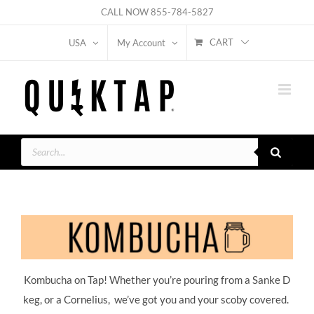
Skip
CALL NOW
855-784-5827
to
CART
USA
My Account
content
Products
search
Kombucha on Tap! Whether you’re pouring from a Sanke D
keg, or a Cornelius, we’ve got you and your scoby covered.