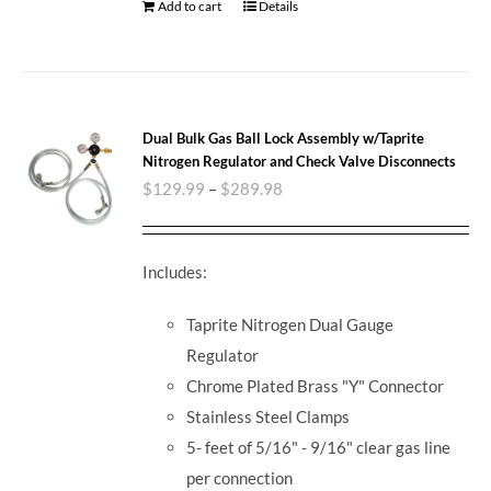
Add to cart
Details
Dual Bulk Gas Ball Lock Assembly w/Taprite
Nitrogen Regulator and Check Valve Disconnects
$
129.99
–
$
289.98
Includes:
Taprite Nitrogen Dual Gauge
Regulator
Chrome Plated Brass "Y" Connector
Stainless Steel Clamps
5- feet of 5/16" - 9/16" clear gas line
per connection