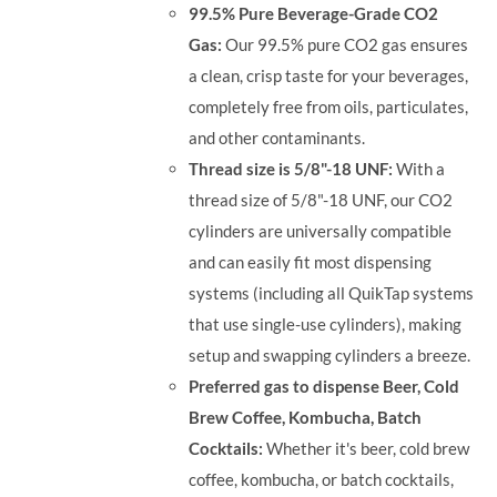
99.5% Pure Beverage-Grade CO2
Gas:
Our 99.5% pure CO2 gas ensures
a clean, crisp taste for your beverages,
completely free from oils, particulates,
and other contaminants.
Thread size is 5/8"-18 UNF:
With a
thread size of 5/8"-18 UNF, our CO2
cylinders are universally compatible
and can easily fit most dispensing
systems (including all QuikTap systems
that use single-use cylinders), making
setup and swapping cylinders a breeze.
Preferred gas to dispense Beer, Cold
Brew Coffee, Kombucha, Batch
Cocktails:
Whether it's beer, cold brew
coffee, kombucha, or batch cocktails,