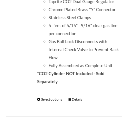
Taprite CO2 Dual Gauge Regulator
Chrome Plated Brass "Y" Connector
Stainless Steel Clamps
5- feet of 5/16" - 9/16" clear gas line
per connection
Gas Ball Lock Disconnects with
Internal Check Valve to Prevent Back
Flow
Fully Assembled as Complete Unit
*CO2 Cylinder NOT Included - Sold
Separately
Select options
Details