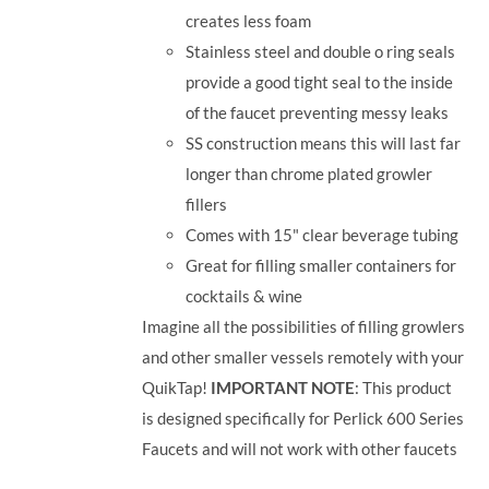
creates less foam
Stainless steel and double o ring seals
provide a good tight seal to the inside
of the faucet preventing messy leaks
SS construction means this will last far
longer than chrome plated growler
fillers
Comes with 15" clear beverage tubing
Great for filling smaller containers for
cocktails & wine
Imagine all the possibilities of filling growlers
and other smaller vessels remotely with your
QuikTap!
IMPORTANT NOTE
: This product
is designed specifically for Perlick 600 Series
Faucets and will not work with other faucets