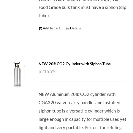
Food Grade bulk tank must have a siphon (dip
tube).
Add to cart
Details
NEW 20# CO2 Cylinder with Siphon Tube
$
215.99
NEW Aluminum 20lb CO2 cylinder with
CGA320 valve, carry handle, and installed
siphon tube is a versatile cylinder which is
large enough in capacity for multiple uses yet
light and very portable. Perfect for refilling