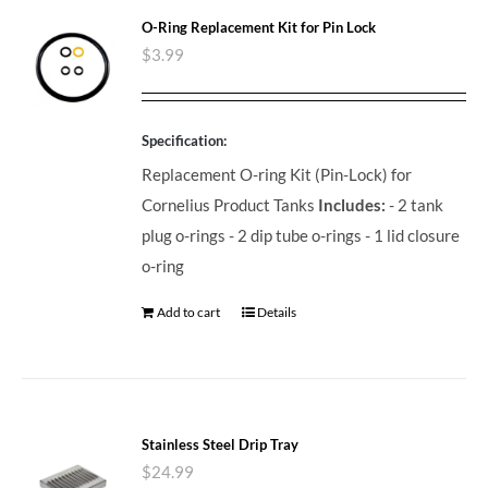
O-Ring Replacement Kit for Pin Lock
$
3.99
Specification:
Replacement O-ring Kit (Pin-Lock) for
Cornelius Product Tanks
Includes:
- 2 tank
plug o-rings - 2 dip tube o-rings - 1 lid closure
o-ring
Add to cart
Details
Stainless Steel Drip Tray
$
24.99