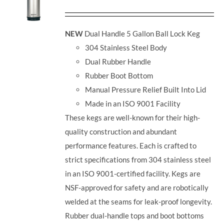
NEW
Dual Handle 5 Gallon Ball Lock Keg
304 Stainless Steel Body
Dual Rubber Handle
Rubber Boot Bottom
Manual Pressure Relief Built Into Lid
Made in an ISO 9001 Facility
These kegs are well-known for their high-
quality construction and abundant
performance features. Each is crafted to
strict specifications from 304 stainless steel
in an ISO 9001-certified facility. Kegs are
NSF-approved for safety and are robotically
welded at the seams for leak-proof longevity.
Rubber dual-handle tops and boot bottoms