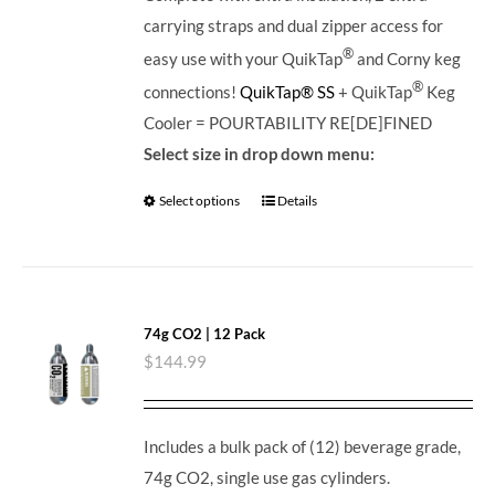
carrying straps and dual zipper access for
®
easy use with your QuikTap
and Corny keg
®
connections!
QuikTap® SS
+ QuikTap
Keg
Cooler = POURTABILITY RE[DE]FINED
Select size in drop down menu:
Select options
Details
74g CO2 | 12 Pack
$
144.99
Includes a bulk pack of (12) beverage grade,
74g CO2, single use gas cylinders.