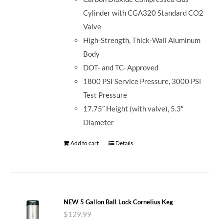
Cylinder with CGA320 Standard CO2
Valve
High-Strength, Thick-Wall Aluminum
Body
DOT- and TC- Approved
1800 PSI Service Pressure, 3000 PSI
Test Pressure
17.75″ Height (with valve), 5.3″
Diameter
Add to cart
Details
NEW 5 Gallon Ball Lock Cornelius Keg
$
129.99