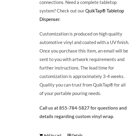
connections. Need a complete tabletop
system? Check out our
QuikTap® Tabletop
Dispenser
.
Customization is produced on high quality
automotive vinyl and coated with a UV finish.
Once you purchase this item, an email will be
sent to you with artwork requirements and
further instructions. The lead time for
customization is approximately 3-4 weeks.
Quality you can trust from QuikTap® for all
of your portable pouring needs.
Call us at 855-784-5827 for questions and
details regarding custom vinyl wrap.
Add to cart
Details