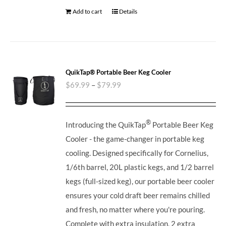
Add to cart
Details
QuikTap® Portable Beer Keg Cooler
$
69.99
–
$
79.99
®
Introducing the QuikTap
Portable Beer Keg
Cooler - the game-changer in portable keg
cooling. Designed specifically for Cornelius,
1/6th barrel, 20L plastic kegs, and 1/2 barrel
kegs (full-sized keg), our portable beer cooler
ensures your cold draft beer remains chilled
and fresh, no matter where you're pouring.
Complete with extra insulation, 2 extra