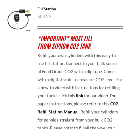
Fill Station
$
89.99
*IMPORTANT* MUST FILL
FROM SIPHON CO2 TANK
Refill your own cylinders with this easy to
use fill station. Connect to your bulk source
of Food Grade CO2 with a dip tube. Comes
with a digital scale to measure CO2 level. For
a how-to video with instructions for refilling
your tanks click this
link
for our video. For
paper instructions, please refer to this
C02
Refill Station Manual
.
Refill your cylinders
for pennies straight from your bulk CO2
tanks. Please note: to fill all the way, your