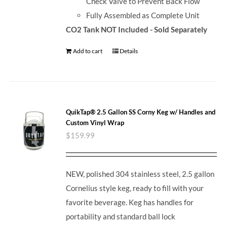
Check Valve to Prevent Back Flow
Fully Assembled as Complete Unit
CO2 Tank NOT Included - Sold Separately
Add to cart
Details
QuikTap® 2.5 Gallon SS Corny Keg w/ Handles and
Custom Vinyl Wrap
$
159.99
NEW, polished 304 stainless steel, 2.5 gallon
Cornelius style keg, ready to fill with your
favorite beverage. Keg has handles for
portability and standard ball lock