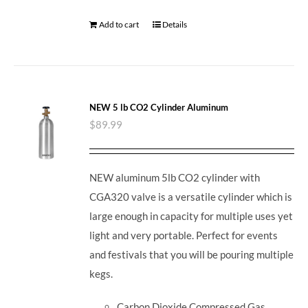
Add to cart
Details
NEW 5 lb CO2 Cylinder Aluminum
$
89.99
NEW aluminum 5lb CO2 cylinder with
CGA320 valve is a versatile cylinder which is
large enough in capacity for multiple uses yet
light and very portable. Perfect for events
and festivals that you will be pouring multiple
kegs.
Carbon Dioxide Compressed Gas