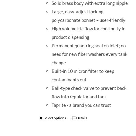
Solid brass body with extra long nipple
Large, easy-adjust locking
polycarbonate bonnet – user-friendly
High volumetric flow for continuity in
product dispensing
Permanent quad-ring seal on inlet; no
need for new fiber washers every tank
change
Built-in 10 micron filter to keep
contaminants out
Ball-type check valve to prevent back
flow into regulator and tank
Taprite - a brand you can trust
Select options
Details