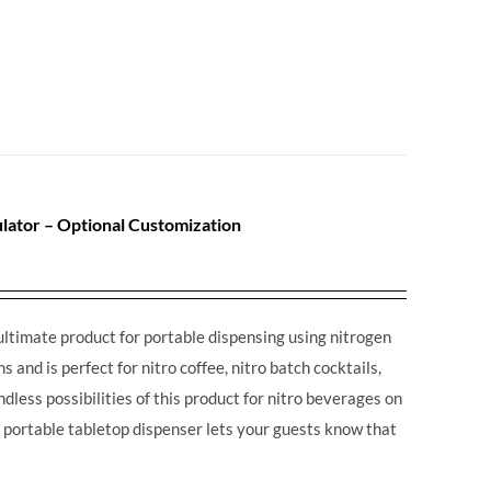
lator – Optional Customization
ultimate product for portable dispensing using nitrogen
 and is perfect for nitro coffee, nitro batch cocktails,
dless possibilities of this product for nitro beverages on
is portable tabletop dispenser lets your guests know that