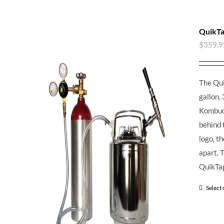
QuikTa
$
359.9
The Qui
gallon, 
Kombuch
behind 
logo, t
apart.
T
QuikTap
Select