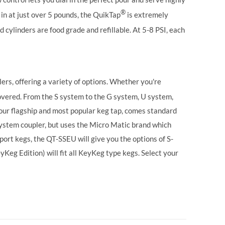
®
in at just over 5 pounds, the QuikTap
is extremely
 cylinders are food grade and refillable. At 5-8 PSI, each
ers, offering a variety of options. Whether you're
vered. From the S system to the G system, U system,
our flagship and most popular keg tap, comes standard
ystem coupler, but uses the Micro Matic brand which
ort kegs, the QT-SSEU will give you the options of S-
g Edition) will fit all KeyKeg type kegs.
Select your