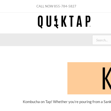
Skip
CALL NOW
855-784-5827
to
content
Products
search
Kombucha on Tap! Whether you’re pouring from a Sanke