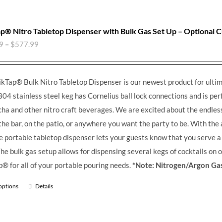
p® Nitro Tabletop Dispenser with Bulk Gas Set Up – Optional 
9
–
$
577.99
kTap® Bulk Nitro Tabletop Dispenser is our newest product for ultim
304 stainless steel keg has Cornelius ball lock connections and is perfe
a and other nitro craft beverages.
We are excited about the endless 
the bar, on the patio, or anywhere you want the party to be. With the
he portable tabletop dispenser lets your guests know that you serve 
he bulk gas setup allows for dispensing several kegs of cocktails on 
® for all of your portable pouring needs.
*Note: Nitrogen/Argon Gas
 options
Details