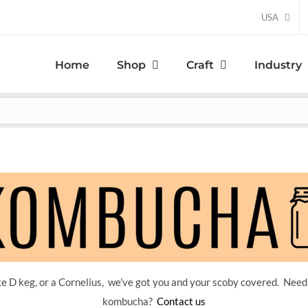
USA
Home
Shop
Craft
Industry
 D keg, or a Cornelius, we’ve got you and your scoby covered. Need
kombucha?
Contact us