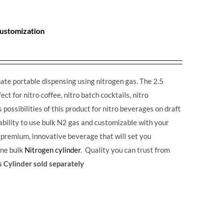
Customization
ate portable dispensing using nitrogen gas. The 2.5
ct for nitro coffee, nitro batch cocktails, nitro
possibilities of this product for nitro beverages on draft
 ability to use bulk N2 gas and customizable with your
a premium, innovative beverage that will set you
one bulk
Nitrogen cylinder
. Quality you can trust from
 Cylinder sold separately