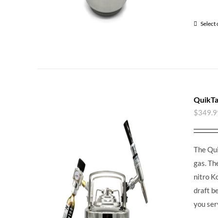
Select
QuikTa
$
349.9
The Qui
gas. Th
nitro K
draft b
you ser