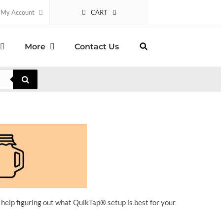
CART
My Account
More
Contact Us
 help figuring out what QuikTap
® setup is best for your