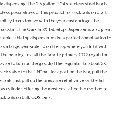
 dispensing. The 2.5 gallon, 304 stainless steel keg is
ess possibilities of this product for cocktails on draft
ability to customize with the your custom logo, the
 cocktail. The QuikTap® Tabletop Dispenser is also great
portable tabletop dispenser make a perfect combination to
s a large, seal-able lid on the top where you fill it with
ll be pouring. Install the Taprite primary CO2 regulator
wise to turn on the gas, dial the regulator to about 3-5
eck valve to the “IN” ball lock post on the keg, pull the
tank, just pull up the pressure relief valve on the lid
 gas cylinder, offering the most cost effective method to
ocktails on bulk
CO2 tank
.