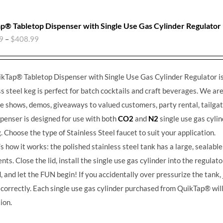
p® Tabletop Dispenser with Single Use Gas Cylinder Regulator
9
–
$
408.99
kTap® Tabletop Dispenser with Single Use Gas Cylinder Regulator is 
ss steel keg is perfect for batch cocktails and craft beverages.
We are 
de shows, demos, giveaways to valued customers, party rental, tailgat
spenser is designed for use with both
CO2
and
N2
single use gas cylin
g. Choose the type of Stainless Steel faucet to suit your application.
s how it works: the polished stainless steel tank has a large, sealable 
nts. Close the lid, install the single use gas cylinder into the regulato
 and let the FUN begin! If you accidentally over pressurize the tank, ju
 correctly. Each single use gas cylinder purchased from QuikTap® will
ion.