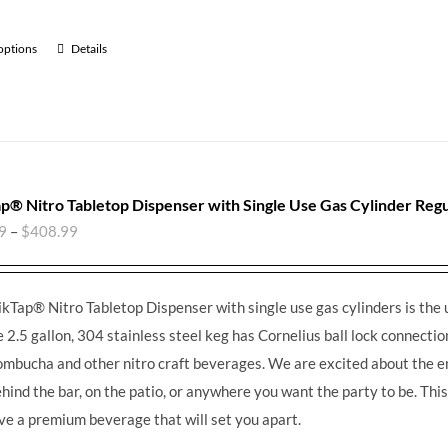
 options
Details
p® Nitro Tabletop Dispenser with Single Use Gas Cylinder Regu
9
–
$
408.99
kTap® Nitro Tabletop Dispenser with single use gas cylinders is the 
e 2.5 gallon, 304 stainless steel keg has Cornelius ball lock connections
ombucha and other nitro craft beverages.
We are excited about the en
ehind the bar, on the patio, or anywhere you want the party to be. Th
ve a premium beverage that will set you apart.