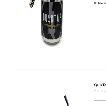
Select
QuikTa
$
309.9