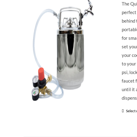
The Qui
perfect
behind 
portabl
for sma
set you
your co
to your
psi, loc
faucet 
until i
dispens
Select