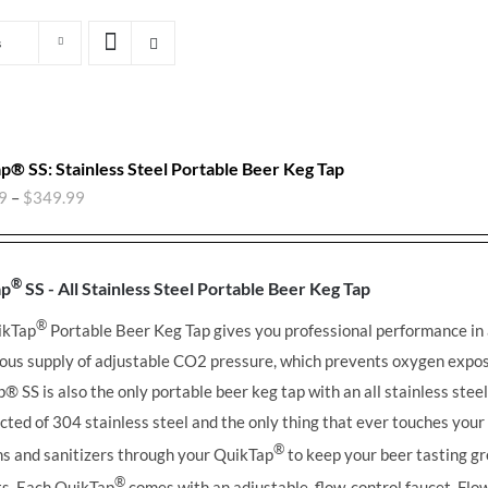
s
p® SS: Stainless Steel Portable Beer Keg Tap
9
–
$
349.99
®
ap
SS - All Stainless Steel Portable Beer Keg Tap
®
ikTap
Portable Beer Keg Tap gives you professional performance in
ous supply of adjustable CO2 pressure, which prevents oxygen expos
ap®
SS is also the only portable beer keg tap with an all stainless stee
cted of 304 stainless steel and the only thing that ever touches you
®
ns and sanitizers through your QuikTap
to keep your beer tasting gr
®
its. Each QuikTap
comes with an adjustable, flow-control faucet. Flow 