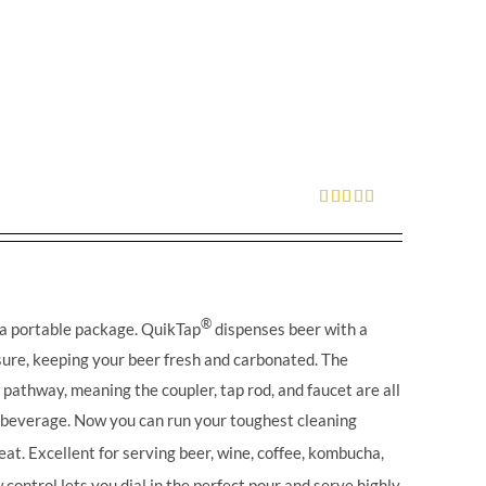
Rated
5.00
out of 5
®
 a portable package. QuikTap
dispenses beer with a
ure, keeping your beer fresh and carbonated. The
l pathway, meaning the coupler, tap rod, and faucet are all
r beverage. Now you can run your toughest cleaning
eat. Excellent for serving beer, wine, coffee, kombucha,
control lets you dial in the perfect pour and serve highly