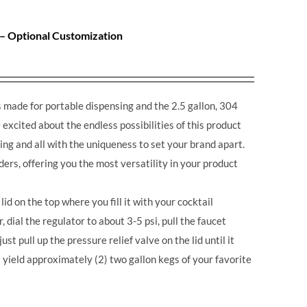
 – Optional Customization
made for portable dispensing and the 2.5 gallon, 304
excited about the endless possibilities of this product
ing and all with the uniqueness to set your brand apart.
ders, offering you the most versatility in your product
lid on the top where you fill it with your cocktail
r, dial the regulator to about 3-5 psi, pull the faucet
st pull up the pressure relief valve on the lid until it
 yield approximately (2) two gallon kegs of your favorite