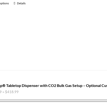
 options
Details
p® Tabletop Dispenser with CO2 Bulk Gas Setup – Optional Cu
9
–
$
418.99