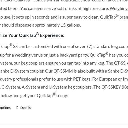
ted beers. You can even serve soft drinks at high pressure. Weighing 
®
to use. It sets up in seconds and is super easy to clean. QuikTap
brand
r should dispense approximately 15 gallons.
®
ize Your QuikTap
Experience:
®
ikTap
SS can be customized with one of seven (7) standard keg coupl
®
 up for a wedding venue or just a backyard party, QuikTap
has you co
ystem, our keg couplers ensure you can tap into any keg.
The QT-SS, 
Sanke D-System coupler. Our QT-SSMM is also built with a Sanke D-S
dustry professionals prefer to use with PET kegs. For European or Imp
 G-System, A-System and U-System keg couplers. The QT-SSKEY (KeyKe
®
 below and get your QuikTap
today:
 options
Details