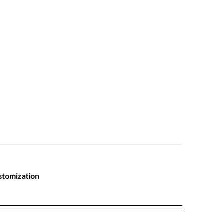
stomization