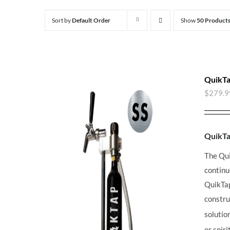
Sort by
Default Order
Show
50 Product
QuikTa
$
279.9
QuikT
The Qu
continu
QuikT
constru
solutio
or spir