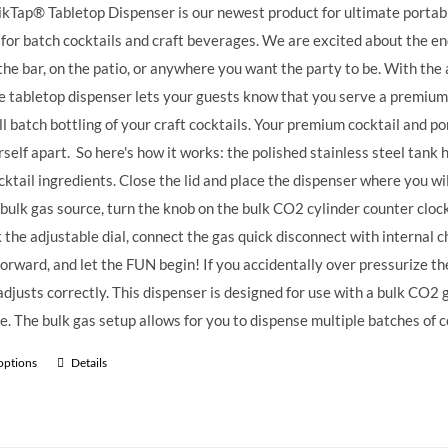
kTap® Tabletop Dispenser is our newest product for ultimate portable
 for batch cocktails and craft beverages.
We are excited about the endl
the bar, on the patio, or anywhere you want the party to be. With the 
e tabletop dispenser lets your guests know that you serve a premium
ll batch bottling of your craft cocktails. Your premium cocktail and 
rself apart.
So here's how it works: the polished stainless steel tank ha
cktail ingredients. Close the lid and place the dispenser where you wi
 bulk gas source, turn the knob on the bulk CO2 cylinder counter clock
k the adjustable dial, connect the gas quick disconnect with internal ch
forward, and let the FUN begin! If you accidentally over pressurize the 
t adjusts correctly. This dispenser is designed for use with a bulk CO2
e. The bulk gas setup allows for you to dispense multiple batches of c
 options
Details