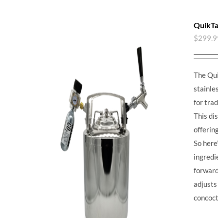
QuikTa
$
299.9
The Qui
stainle
for tra
This di
offerin
So here’
ingredie
forward,
adjusts
concoct