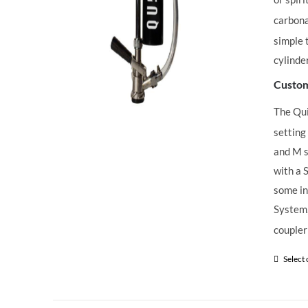
carbona
simple 
cylinde
Custom
The Qu
setting
and M s
with a 
some in
System,
coupler
Select