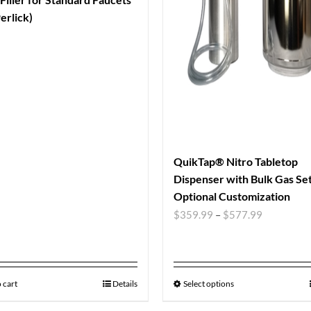
erlick)
QuikTap® Nitro Tabletop
Dispenser with Bulk Gas Se
Optional Customization
$
359.99
–
$
577.99
 cart
Details
Select options