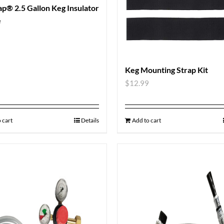
p® 2.5 Gallon Keg Insulator
e
9
Keg Mounting Strap Kit
$
12.99
 cart
Details
Add to cart