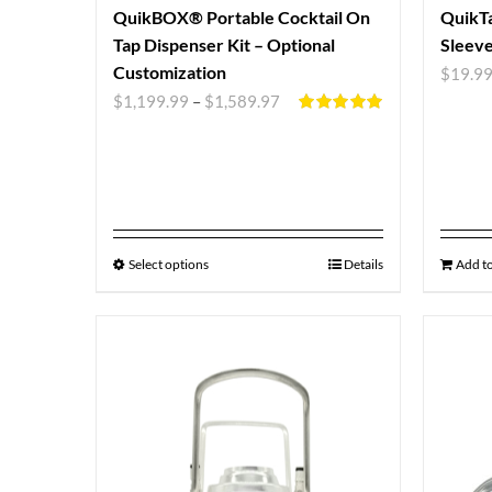
QuikBOX® Portable Cocktail On
QuikTa
Tap Dispenser Kit – Optional
Sleev
Customization
$
19.9
$
1,199.99
–
$
1,589.97
Rated
5.00
out of 5
Select options
Details
Add to