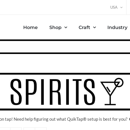
USA
Home
Shop
Craft
Industry
on tap! Need help figuring out what QuikTap
® setup is best for you?