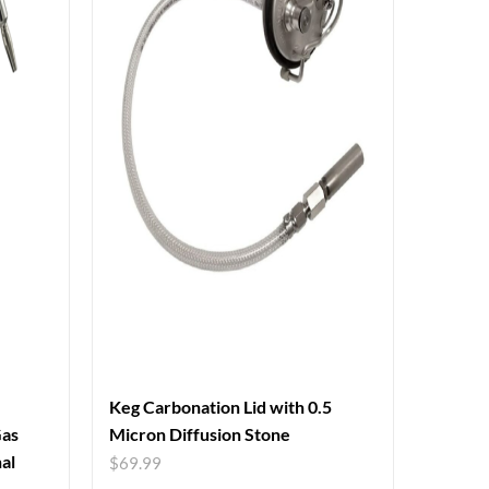
Keg Carbonation Lid with 0.5
Gas
Micron Diffusion Stone
al
$
69.99