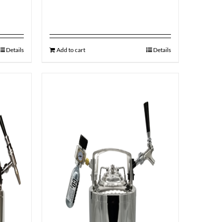
Details
Add to cart
Details