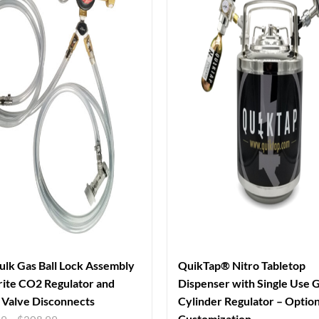
ulk Gas Ball Lock Assembly
QuikTap® Nitro Tabletop
ite CO2 Regulator and
Dispenser with Single Use 
Valve Disconnects
Cylinder Regulator – Option
Customization