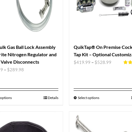
ulk Gas Ball Lock Assembly
QuikTap® On Premise Cockt
ite Nitrogen Regulator and
Tap Kit – Optional Customiz
Valve Disconnects
$
419.99
–
$
528.99
Rate
99
–
$
289.98
out o
 options
Details
Select options