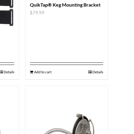
QuikTap® Keg Mounting Bracket
$
79.99
Details
Add to cart
Details