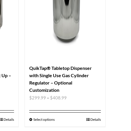
QuikTap® Tabletop Dispenser
t Up –
with Single Use Gas Cylinder
Regulator – Optional
Customization
$
299.99
–
$
408.99
Details
Select options
Details