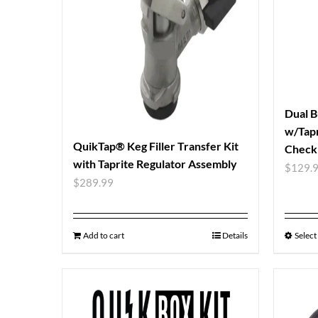
Dual B
w/Tapr
QuikTap® Keg Filler Transfer Kit
Check 
with Taprite Regulator Assembly
$
129.
$
289.99
Add to cart
Details
Select