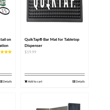
ail on
QuikTap® Bar Mat for Tabletop
ation
Dispenser
$
19.99
d
5.00
f 5
Details
Add to cart
Details