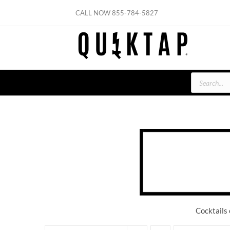
Skip
CALL NOW
855-784-5827
to
content
Products
search
Cocktails 