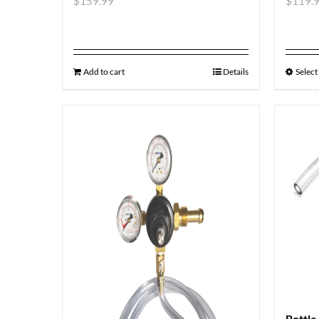
$
159.99
$
119.
Add to cart
Details
Select
Bottle