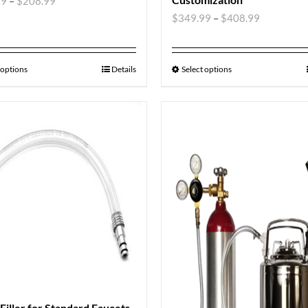
99
–
$
208.99
$
349.99
–
$
408.99
 options
Details
Select options
 Filler for Standard Faucets