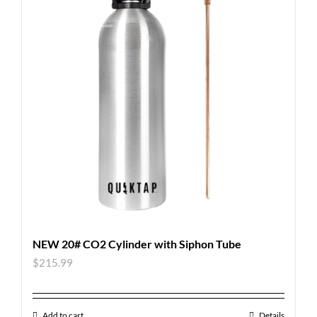
NEW 20# CO2 Cylinder with Siphon Tube
$
215.99
Add to cart
Details