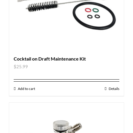
Cocktail on Draft Maintenance Kit
$
25.99
Add to cart
Details