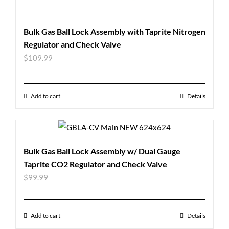
Bulk Gas Ball Lock Assembly with Taprite Nitrogen
Regulator and Check Valve
$
109.99
Add to cart
Details
Bulk Gas Ball Lock Assembly w/ Dual Gauge
Taprite CO2 Regulator and Check Valve
$
99.99
Add to cart
Details