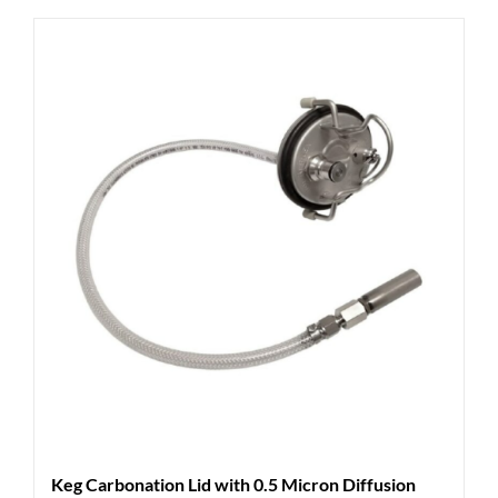
Keg Carbonation Lid with 0.5 Micron Diffusion