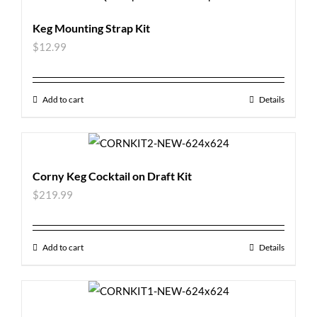
Keg Mounting Strap Kit
$
12.99
Add to cart
Details
Corny Keg Cocktail on Draft Kit
$
219.99
Add to cart
Details