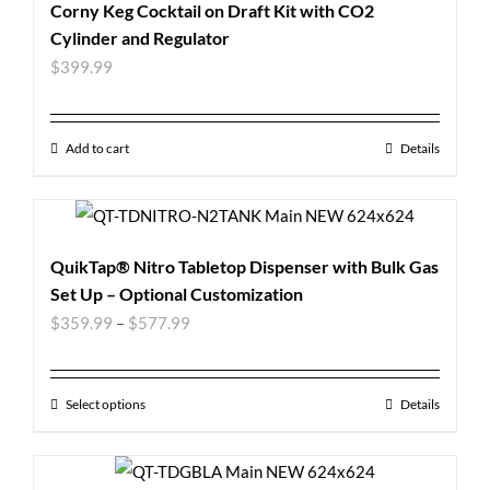
Corny Keg Cocktail on Draft Kit with CO2
Cylinder and Regulator
$
399.99
Add to cart
Details
QuikTap® Nitro Tabletop Dispenser with Bulk Gas
Set Up – Optional Customization
$
359.99
–
$
577.99
Select options
Details