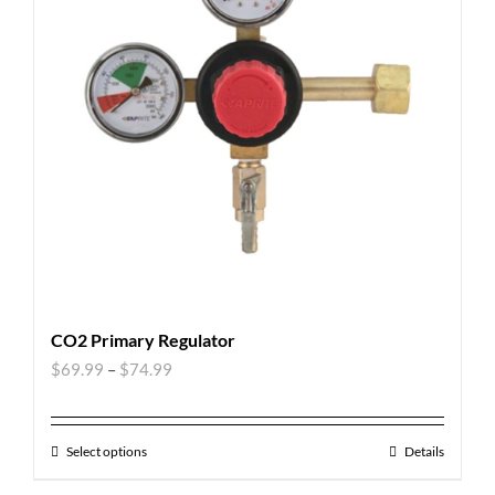
CO2 Primary Regulator
$
69.99
–
$
74.99
Select options
Details