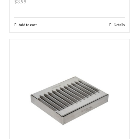
$
3.99
Add to cart
Details