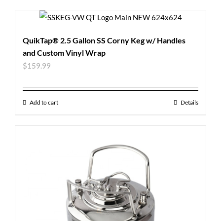
QuikTap® 2.5 Gallon SS Corny Keg w/ Handles
and Custom Vinyl Wrap
$
159.99
Add to cart
Details