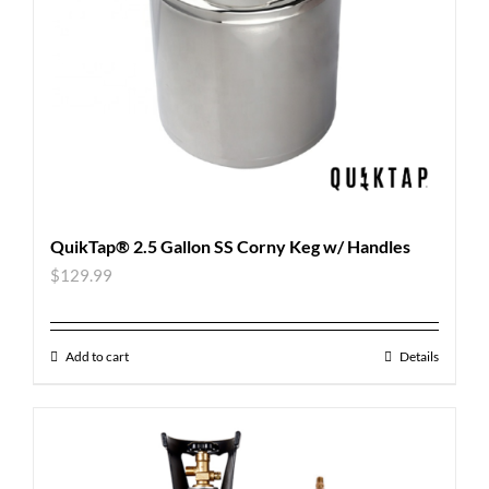
QuikTap® 2.5 Gallon SS Corny Keg w/ Handles
$
129.99
Add to cart
Details