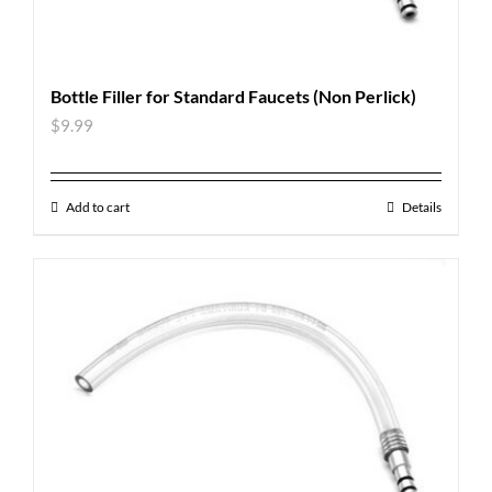
Bottle Filler for Standard Faucets (Non Perlick)
$
9.99
Add to cart
Details