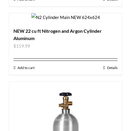
NEW 22 cu ft Nitrogen and Argon Cylinder
Aluminum
$
159.99
Add to cart
Details