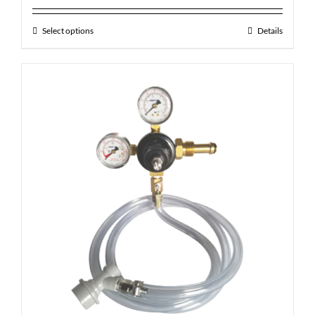
Select options
Details