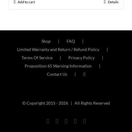
Add to cart
Details
Shop
FAQ
Limited Warranty and Return / Refund Policy
Terms Of Service
Privacy Policy
Proposition 65 Warning Information
Contact Us
© Copyright 2015 -
2026 | All Rights Reserved
Facebook
Twitter
Instagram
YouTube
Email