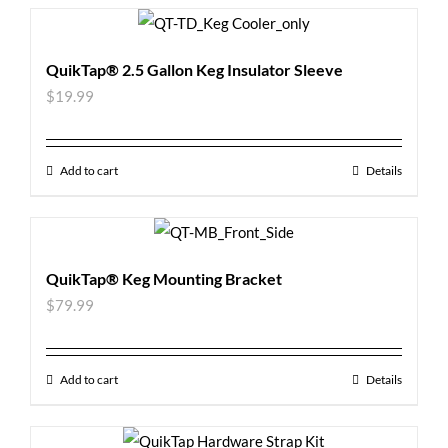
QuikTap® 2.5 Gallon Keg Insulator Sleeve
$
19.99
Add to cart
Details
QuikTap® Keg Mounting Bracket
$
79.99
Add to cart
Details