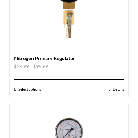
Nitrogen Primary Regulator
$
94.99
–
$
99.99
Select options
Details