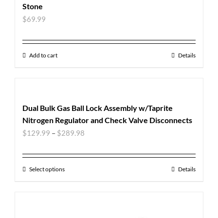
Stone
$
69.99
Add to cart
Details
Dual Bulk Gas Ball Lock Assembly w/Taprite
Nitrogen Regulator and Check Valve Disconnects
$
129.99
–
$
289.98
Select options
Details