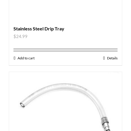
Stainless Steel Drip Tray
$
24.99
Add to cart
Details