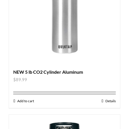
NEW 5 lb CO2 Cylinder Aluminum
$
89.99
Add to cart
Details