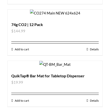
74g CO2 | 12 Pack
$
144.99
Add to cart
Details
QuikTap® Bar Mat for Tabletop Dispenser
$
19.99
Add to cart
Details