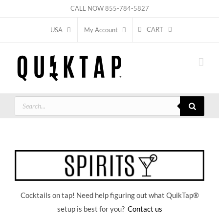
Skip
CALL NOW
855-784-5827
to
CART
USA
My Account
content
Products
search
Cocktails on tap! Need help figuring out what QuikTap
®
setup is best for you?
Contact us