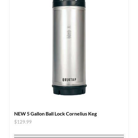
NEW 5 Gallon Ball Lock Cornelius Keg
$
129.99