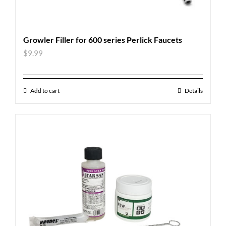
Growler Filler for 600 series Perlick Faucets
$
9.99
Add to cart
Details