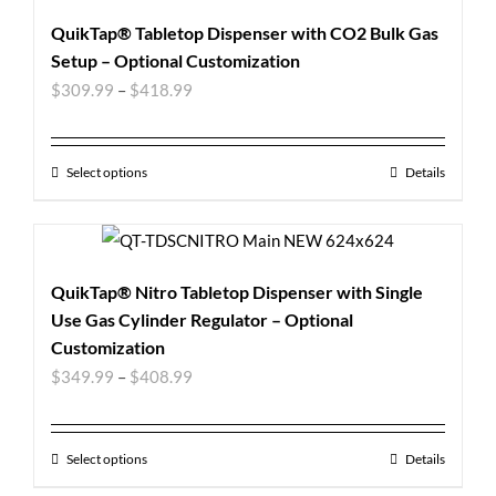
QuikTap® Tabletop Dispenser with CO2 Bulk Gas
Setup – Optional Customization
$
309.99
–
$
418.99
Select options
Details
QuikTap® Nitro Tabletop Dispenser with Single
Use Gas Cylinder Regulator – Optional
Customization
$
349.99
–
$
408.99
Select options
Details