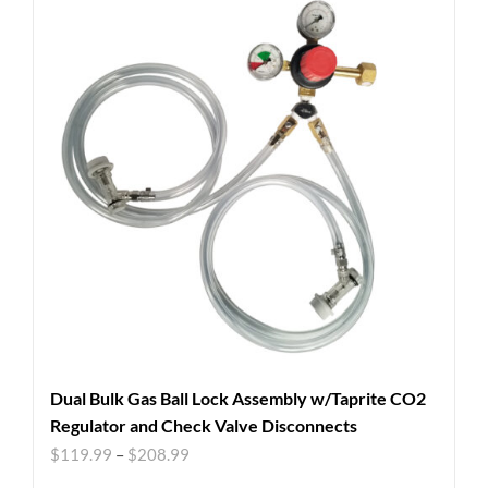
Dual Bulk Gas Ball Lock Assembly w/Taprite CO2
Regulator and Check Valve Disconnects
$
119.99
–
$
208.99