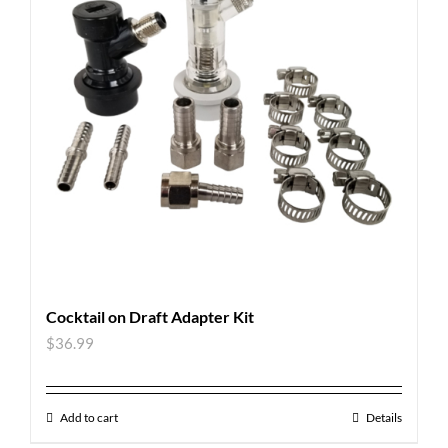
Cocktail on Draft Adapter Kit
$
36.99
Add to cart
Details