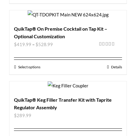
QuikTap® On Premise Cocktail on Tap Kit –
Optional Customization
$
419.99
–
$
528.99
Rated
5.00
out of 5
Select options
Details
QuikTap® Keg Filler Transfer Kit with Taprite
Regulator Assembly
$
289.99