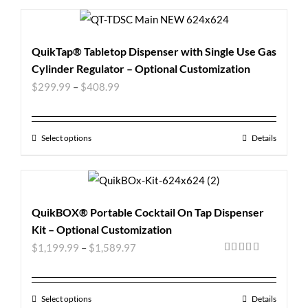
QuikTap® Tabletop Dispenser with Single Use Gas
Cylinder Regulator – Optional Customization
$
299.99
–
$
408.99
Select options
Details
QuikBOX® Portable Cocktail On Tap Dispenser
Kit – Optional Customization
$
1,199.99
–
$
1,589.97
Rated
5.00
out of 5
Select options
Details