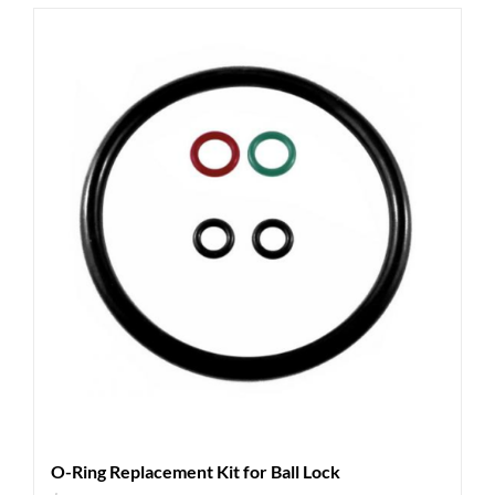
O-Ring Replacement Kit for Ball Lock