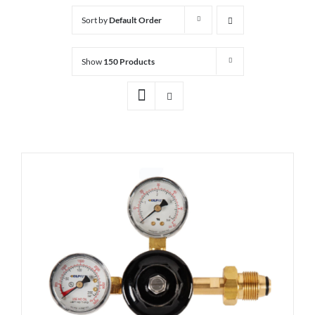
Sort by
Default Order
Show
150 Products