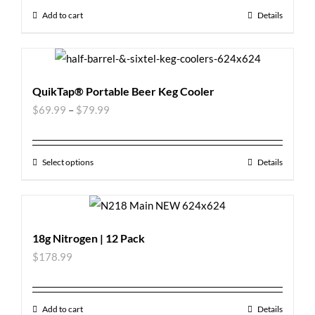
Add to cart
Details
QuikTap® Portable Beer Keg Cooler
$
69.99
–
$
79.99
Select options
Details
18g Nitrogen | 12 Pack
$
178.99
Add to cart
Details