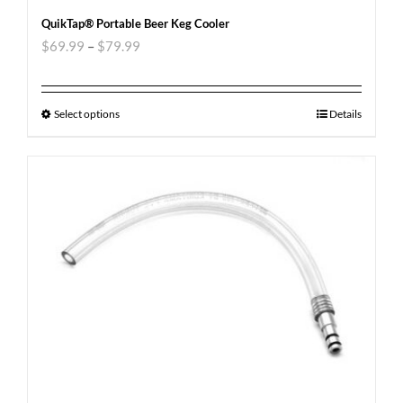
QuikTap® Portable Beer Keg Cooler
$
69.99
–
$
79.99
Select options
Details