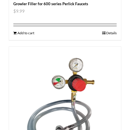
Growler Filler for 600 series Perlick Faucets
$
9.99
Add to cart
Details