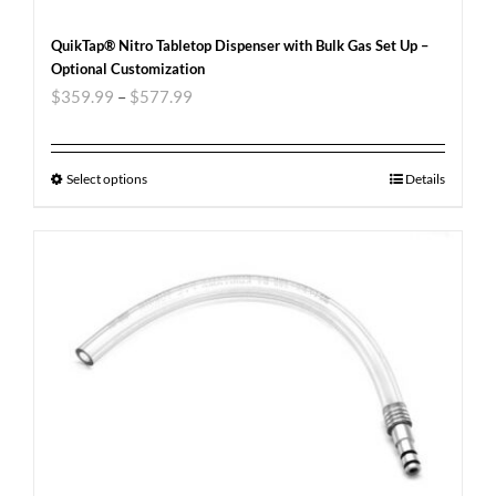
QuikTap® Nitro Tabletop Dispenser with Bulk Gas Set Up –
Optional Customization
$
359.99
–
$
577.99
Select options
Details