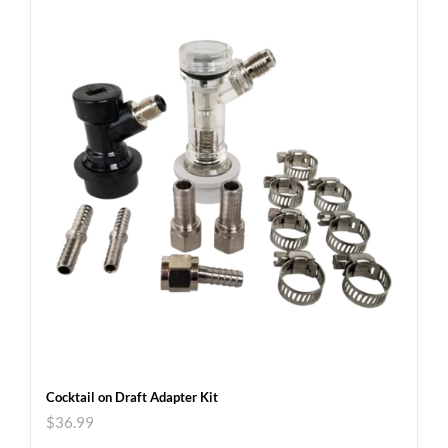
Cocktail on Draft Adapter Kit
$
36.99