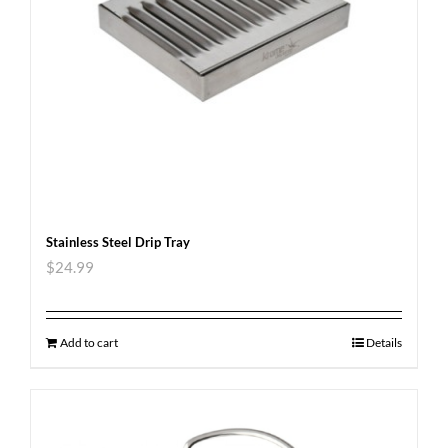
Stainless Steel Drip Tray
$
24.99
Add to cart
Details