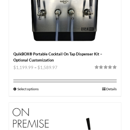
QuikBOX® Portable Cocktail On Tap Dispenser Kit –
Optional Customization
$
1,199.99
–
$
1,589.97
Rated
5.00
out of 5
Select options
Details