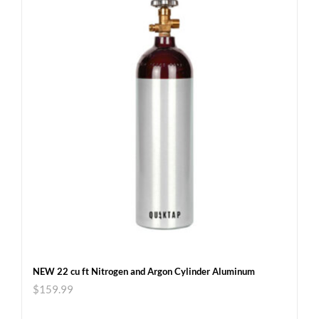
NEW 22 cu ft Nitrogen and Argon Cylinder Aluminum
$
159.99