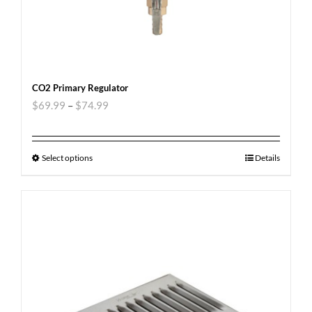
CO2 Primary Regulator
$
69.99
–
$
74.99
Select options
Details