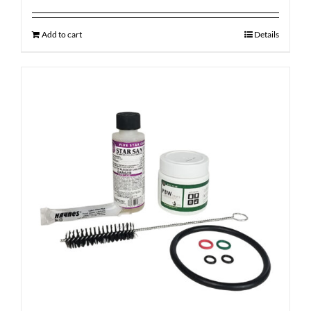
Add to cart
Details