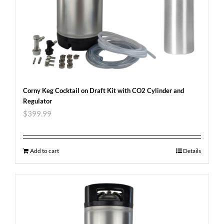
Corny Keg Cocktail on Draft Kit with CO2 Cylinder and
Regulator
$
399.99
Add to cart
Details