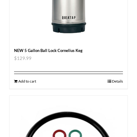
NEW 5 Gallon Ball Lock Cornelius Keg
$
129.99
Add to cart
Details