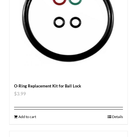
O-Ring Replacement Kit for Ball Lock
$
3.99
Add to cart
Details