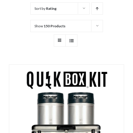
Sort by
Rating
Show
150 Products