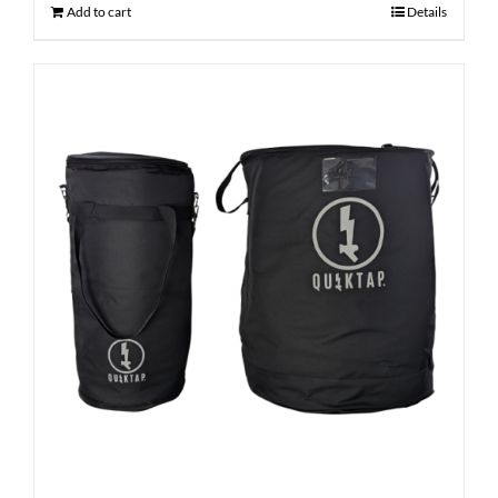
Add to cart
Details