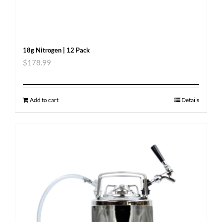
18g Nitrogen | 12 Pack
$
178.99
Add to cart
Details