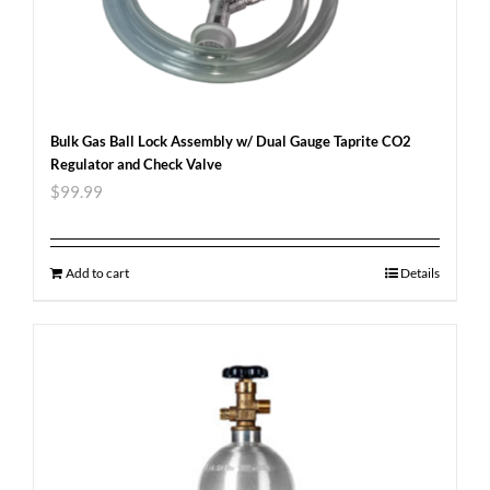
Bulk Gas Ball Lock Assembly w/ Dual Gauge Taprite CO2
Regulator and Check Valve
$
99.99
Add to cart
Details