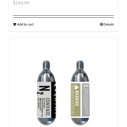
$
144.99
Add to cart
Details