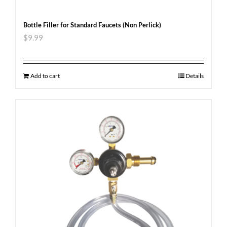
Bottle Filler for Standard Faucets (Non Perlick)
$
9.99
Add to cart
Details