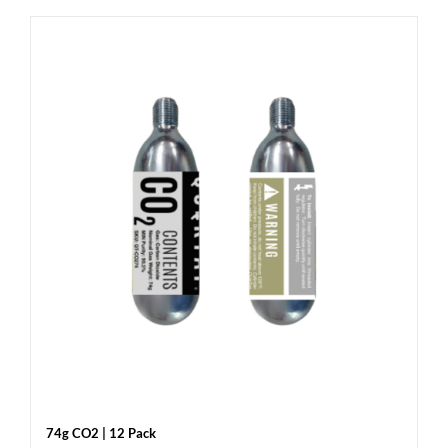
74g CO2 | 12 Pack