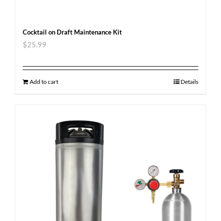
Cocktail on Draft Maintenance Kit
$
25.99
Add to cart
Details