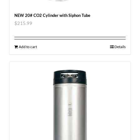
NEW 20# CO2 Cylinder with Siphon Tube
$
215.99
Add to cart
Details