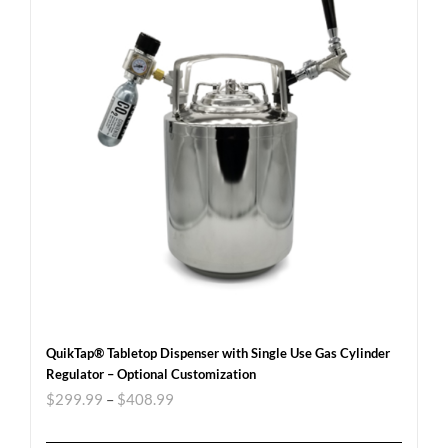
QuikTap® Tabletop Dispenser with Single Use Gas Cylinder
Regulator – Optional Customization
$
299.99
–
$
408.99