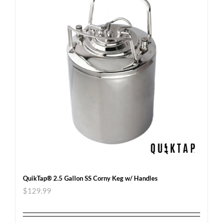
QuikTap® 2.5 Gallon SS Corny Keg w/ Handles
$
129.99