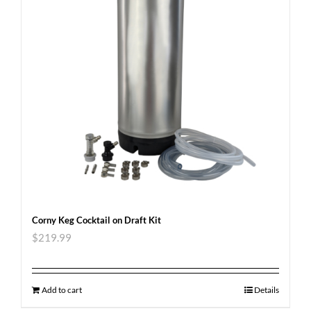
Corny Keg Cocktail on Draft Kit
$
219.99
Add to cart
Details