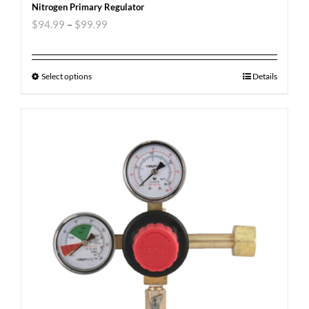
Nitrogen Primary Regulator
$
94.99
–
$
99.99
Select options
Details