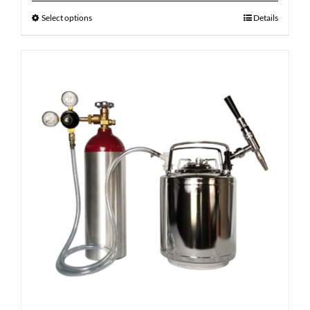
Select options
Details