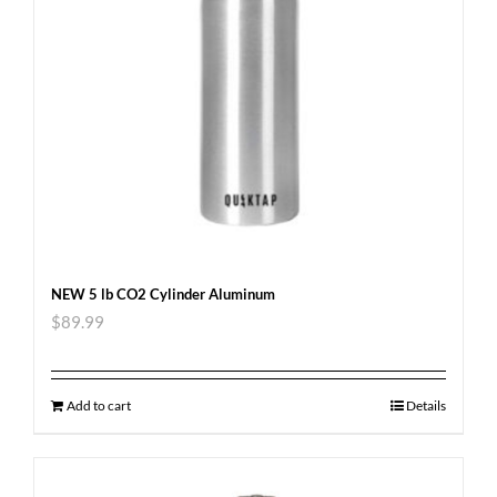
NEW 5 lb CO2 Cylinder Aluminum
$
89.99
Add to cart
Details