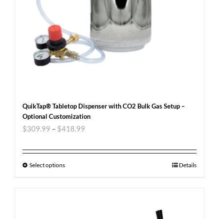
QuikTap® Tabletop Dispenser with CO2 Bulk Gas Setup –
Optional Customization
$
309.99
–
$
418.99
Select options
Details