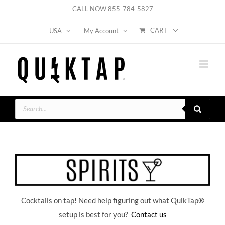
Skip
CALL NOW
855-784-5827
to
CART
USA
My Account
content
Products
search
Cocktails on tap! Need help figuring out what QuikTap
®
setup is best for you?
Contact us