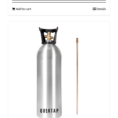
Add to cart
Details