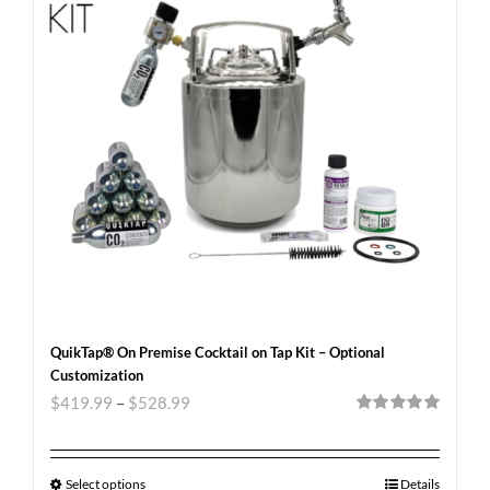
QuikTap® On Premise Cocktail on Tap Kit – Optional
Customization
$
419.99
–
$
528.99
Rated
5.00
out of 5
Select options
Details