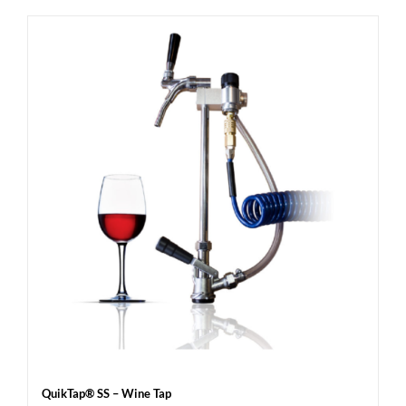
QuikTap® SS – Wine Tap