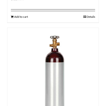
Add to cart
Details