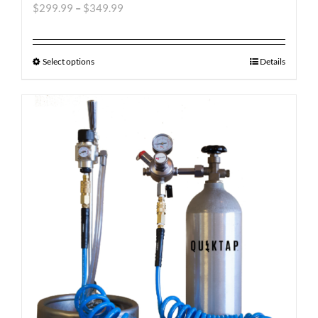
$
299.99
–
$
349.99
Select options
Details