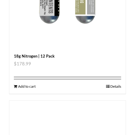
18g Nitrogen | 12 Pack
$
178.99
Add to cart
Details