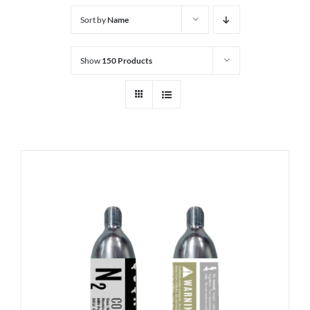
Sort by
Name
Show
150 Products