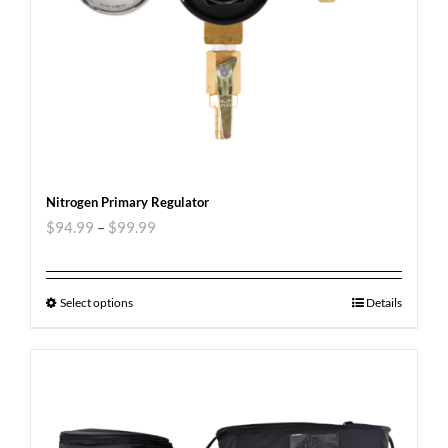
Nitrogen Primary Regulator
$
94.99
–
$
99.99
Select options
Details