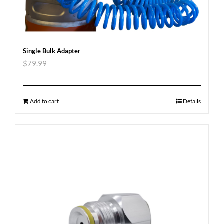
Single Bulk Adapter
$
79.99
Add to cart
Details