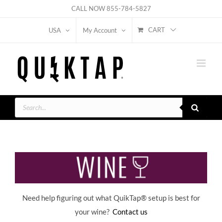
Skip
CALL NOW
855-784-5827
to
CART
USA
My Account
content
Products
search
Need help figuring out what QuikTap
® setup is best for
your wine?
Contact us