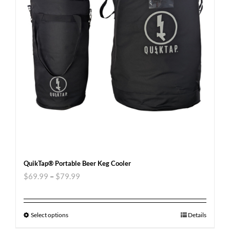
QuikTap® Portable Beer Keg Cooler
$
69.99
–
$
79.99
Select options
Details