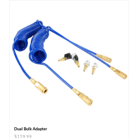
Dual Bulk Adapter
$
129.99