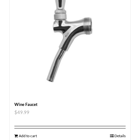
Wine Faucet
$
49.99
Add to cart
Details