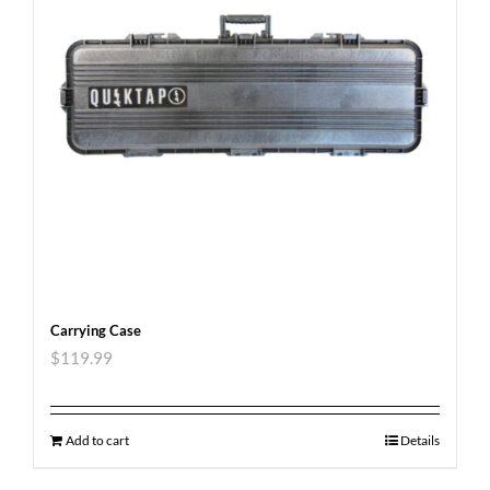
Carrying Case
$
119.99
Add to cart
Details