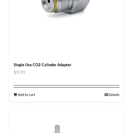
Single Use CO2 Cylinder Adapter
$
9.99
Add to cart
Details