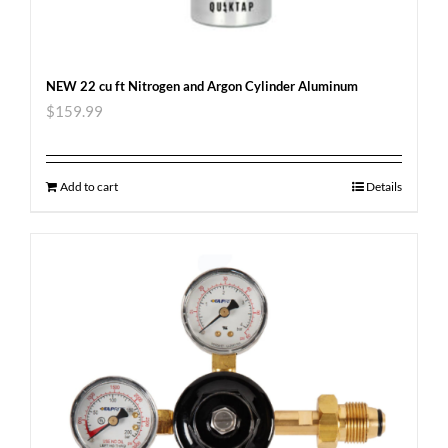
NEW 22 cu ft Nitrogen and Argon Cylinder Aluminum
$
159.99
Add to cart
Details