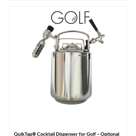
QuikTap® Cocktail Dispenser for Golf – Optional