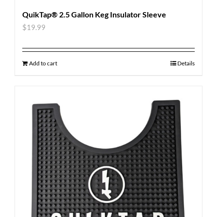
QuikTap® 2.5 Gallon Keg Insulator Sleeve
$
19.99
Add to cart
Details