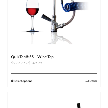
QuikTap® SS – Wine Tap
$
299.99
–
$
349.99
Select options
Details