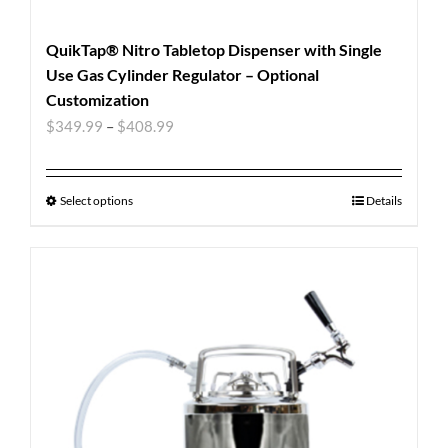
QuikTap® Nitro Tabletop Dispenser with Single
Use Gas Cylinder Regulator – Optional
Customization
$
349.99
–
$
408.99
Select options
Details