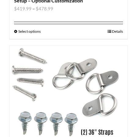
Setup – Optional Customization
$
419.99
–
$
478.99
Select options
Details