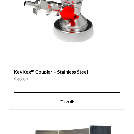
KeyKeg™ Coupler – Stainless Steel
$
89.99
Details