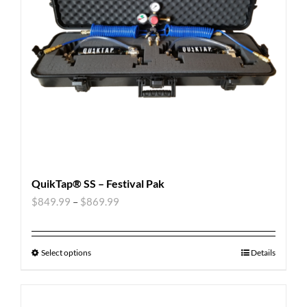
QuikTap® SS – Festival Pak
$
849.99
–
$
869.99
Select options
Details