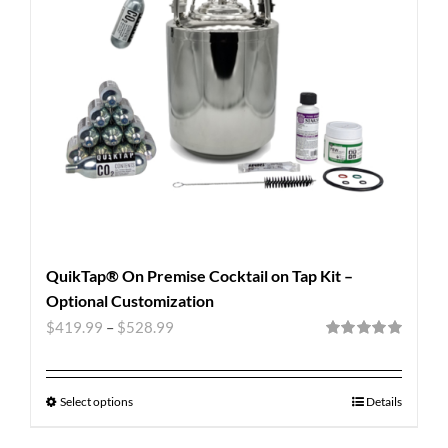
QuikTap® On Premise Cocktail on Tap Kit –
Optional Customization
$
419.99
–
$
528.99
Rated
5.00
out of 5
Select options
Details