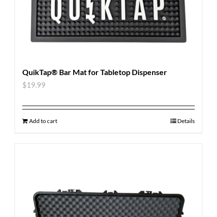
QuikTap® Bar Mat for Tabletop Dispenser
$
19.99
Add to cart
Details