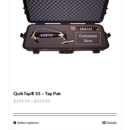
QuikTap® SS – Tap Pak
$
399.99
–
$
459.99
Select options
Details