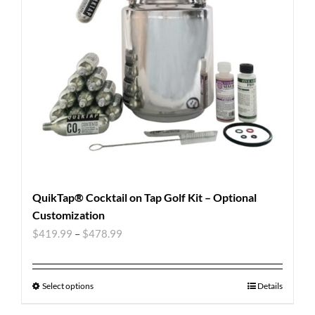
QuikTap® Cocktail on Tap Golf Kit – Optional
Customization
$
419.99
–
$
478.99
Select options
Details