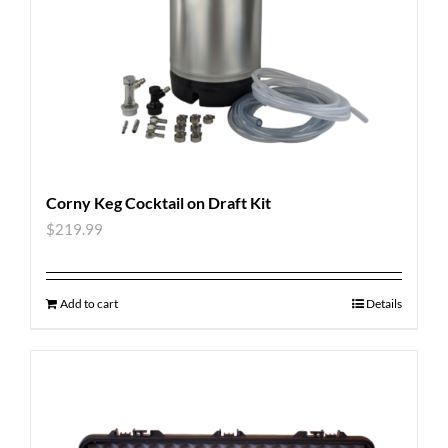
Corny Keg Cocktail on Draft Kit
$
219.99
Add to cart
Details