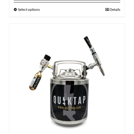
Select options
Details