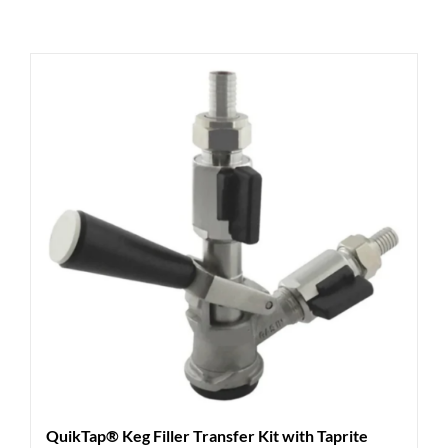
QuikTap® Keg Filler Transfer Kit with Taprite