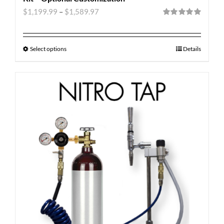
$
1,199.99
–
$
1,589.97
Rated
5.00
out of 5
Select options
Details