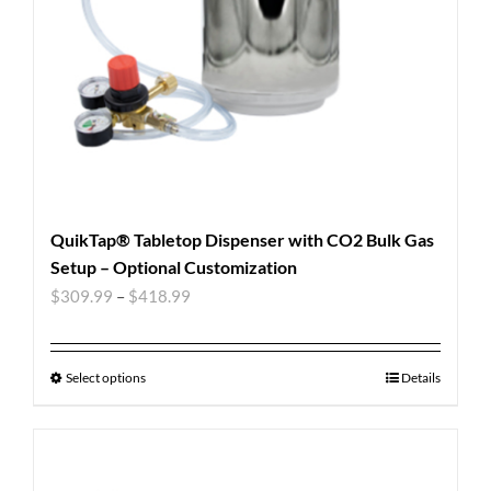
QuikTap® Tabletop Dispenser with CO2 Bulk Gas
Setup – Optional Customization
$
309.99
–
$
418.99
Select options
Details