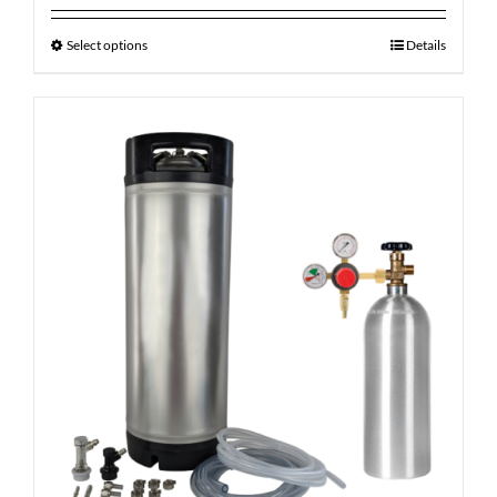
Select options
Details