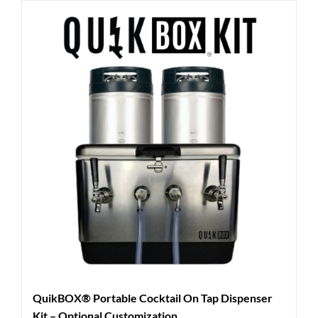
QuikBOX® Portable Cocktail On Tap Dispenser
Kit – Optional Customization