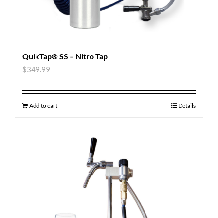
QuikTap® SS – Nitro Tap
$
349.99
Add to cart
Details