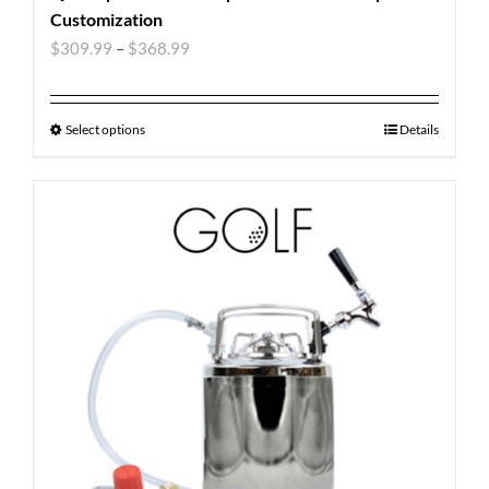
Customization
$
309.99
–
$
368.99
Select options
Details