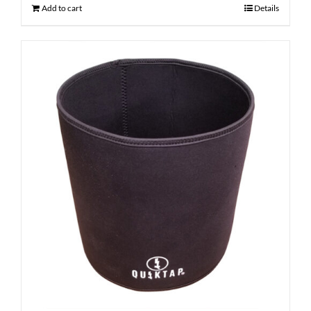
Add to cart
Details