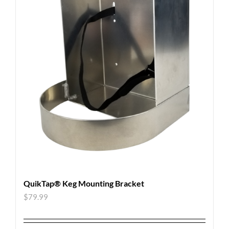
QuikTap® Keg Mounting Bracket
$
79.99