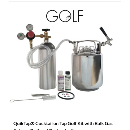
QuikTap® Cocktail on Tap Golf Kit with Bulk Gas