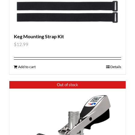
Keg Mounting Strap Kit
$
12.99
Add to cart
Details
Out of stock