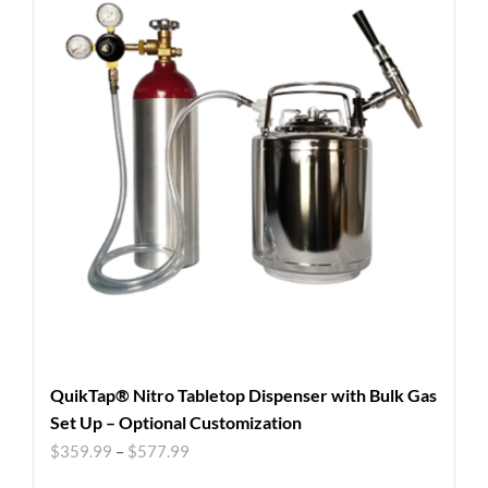
QuikTap® Nitro Tabletop Dispenser with Bulk Gas
Set Up – Optional Customization
$
359.99
–
$
577.99