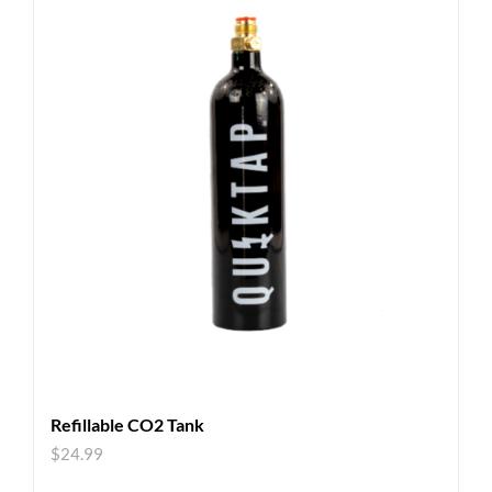
Refillable CO2 Tank
$
24.99