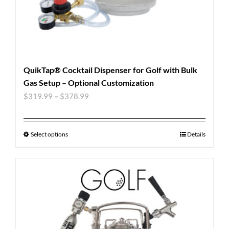
QuikTap® Cocktail Dispenser for Golf with Bulk
Gas Setup – Optional Customization
$
319.99
–
$
378.99
Select options
Details