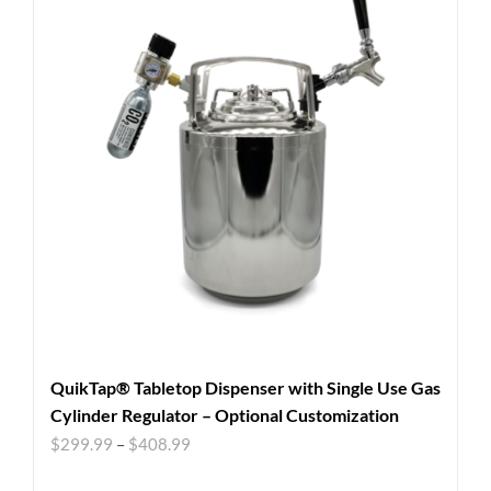
QuikTap® Tabletop Dispenser with Single Use Gas
Cylinder Regulator – Optional Customization
$
299.99
–
$
408.99