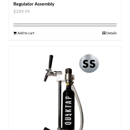
Regulator Assembly
$
289.99
Add to cart
Details