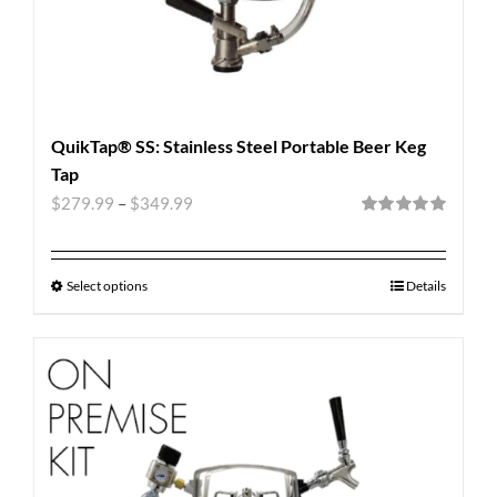
QuikTap® SS: Stainless Steel Portable Beer Keg
Tap
$
279.99
–
$
349.99
Rated
5.00
out of 5
Select options
Details