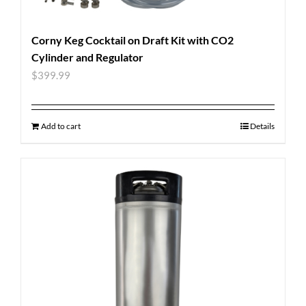
Corny Keg Cocktail on Draft Kit with CO2
Cylinder and Regulator
$
399.99
Add to cart
Details