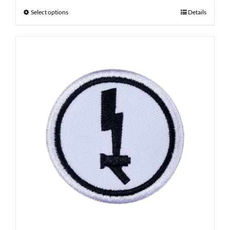
Select options
Details