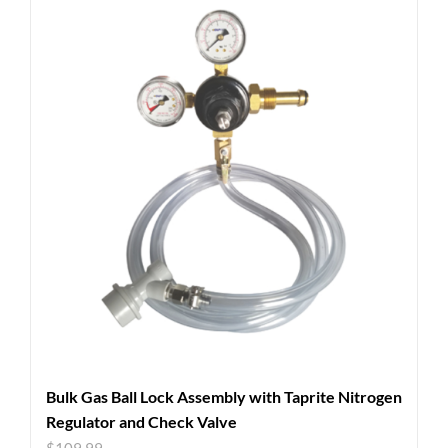
Bulk Gas Ball Lock Assembly with Taprite Nitrogen
Regulator and Check Valve