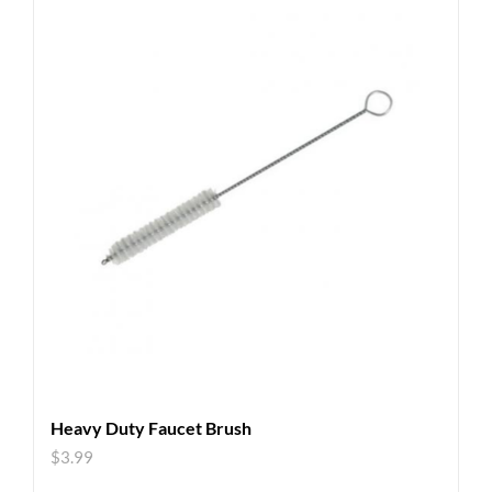
Heavy Duty Faucet Brush
$
3.99