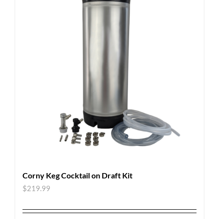
Corny Keg Cocktail on Draft Kit
$
219.99