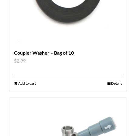
Coupler Washer – Bag of 10
$
2.99
Add to cart
Details