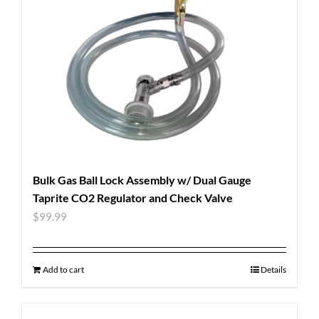
Bulk Gas Ball Lock Assembly w/ Dual Gauge
Taprite CO2 Regulator and Check Valve
$
99.99
Add to cart
Details