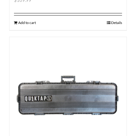
$
109.99
Add to cart
Details