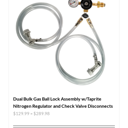
Dual Bulk Gas Ball Lock Assembly w/Taprite
Nitrogen Regulator and Check Valve Disconnects
$
129.99
–
$
289.98