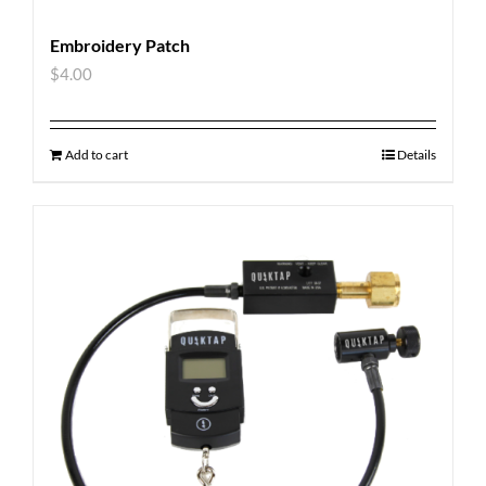
Embroidery Patch
$
4.00
Add to cart
Details