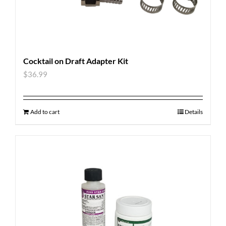
Cocktail on Draft Adapter Kit
$
36.99
Add to cart
Details