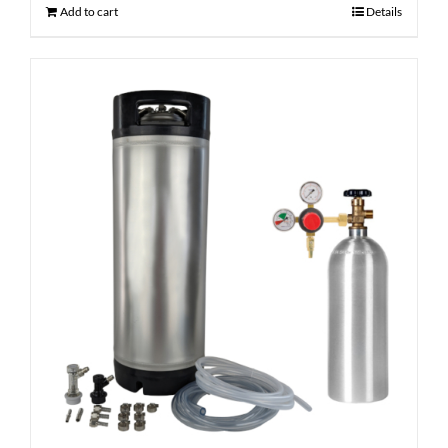
Add to cart
Details