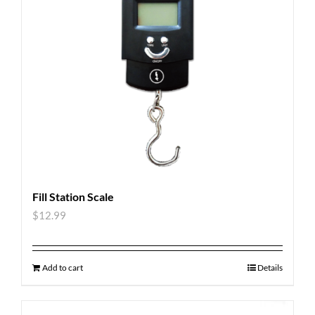
Fill Station Scale
$
12.99
Add to cart
Details