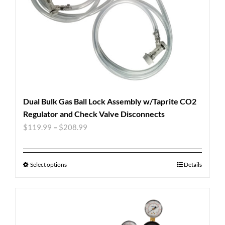
Dual Bulk Gas Ball Lock Assembly w/Taprite CO2
Regulator and Check Valve Disconnects
$
119.99
–
$
208.99
Select options
Details