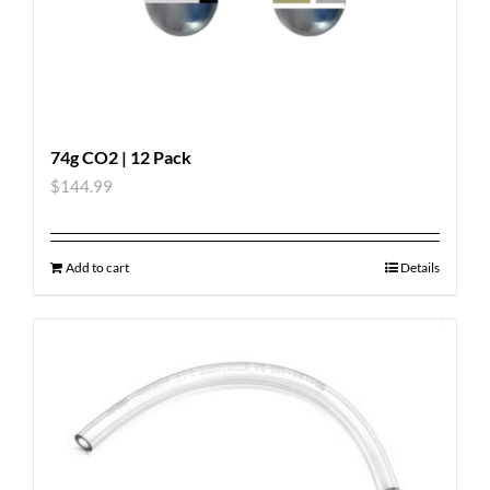
74g CO2 | 12 Pack
$
144.99
Add to cart
Details