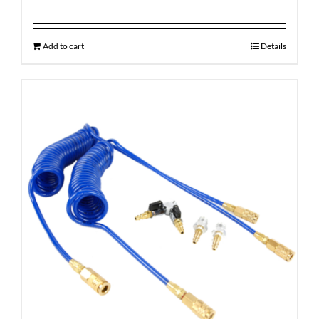
Add to cart
Details