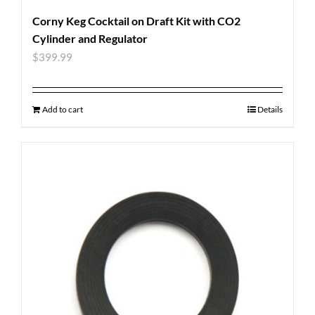
Corny Keg Cocktail on Draft Kit with CO2
Cylinder and Regulator
$
399.99
Add to cart
Details