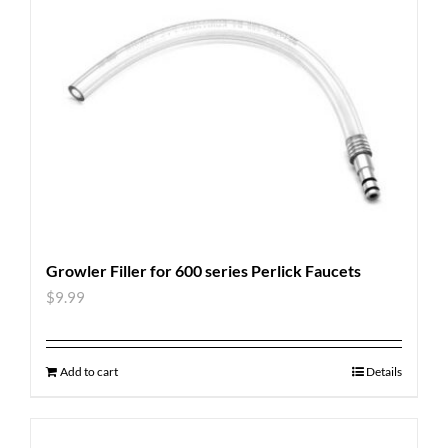
Growler Filler for 600 series Perlick Faucets
$
9.99
Add to cart
Details