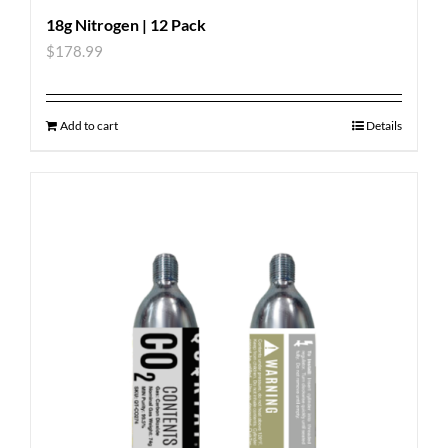
18g Nitrogen | 12 Pack
$
178.99
Add to cart
Details