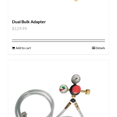
Dual Bulk Adapter
$
129.99
Add to cart
Details