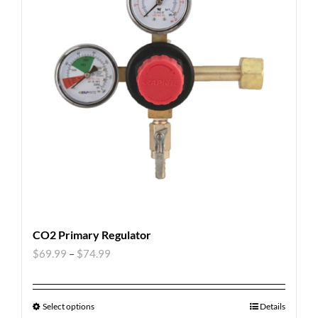
CO2 Primary Regulator
$
69.99
–
$
74.99
Select options
Details