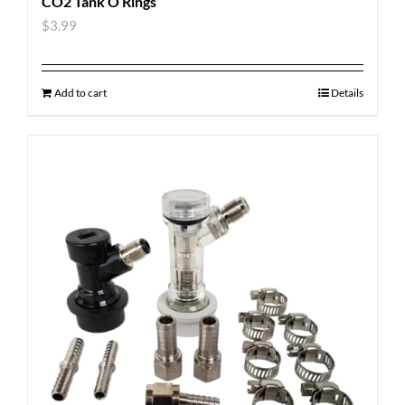
CO2 Tank O Rings
$
3.99
Add to cart
Details