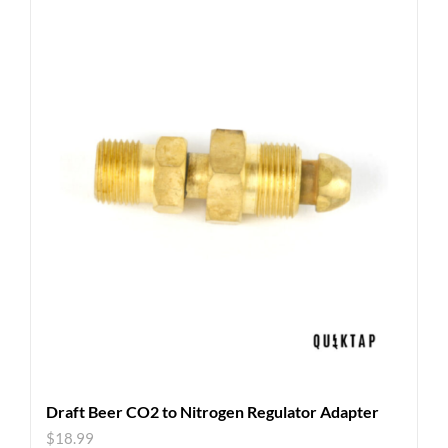
Draft Beer CO2 to Nitrogen Regulator Adapter
$
18.99