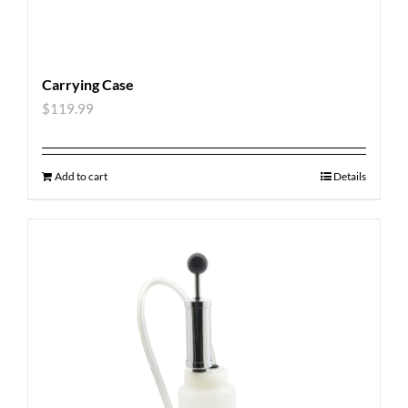
Carrying Case
$
119.99
Add to cart
Details