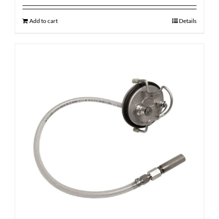
Add to cart
Details