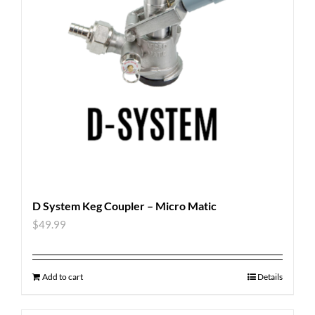
D System Keg Coupler – Micro Matic
$
49.99
Add to cart
Details