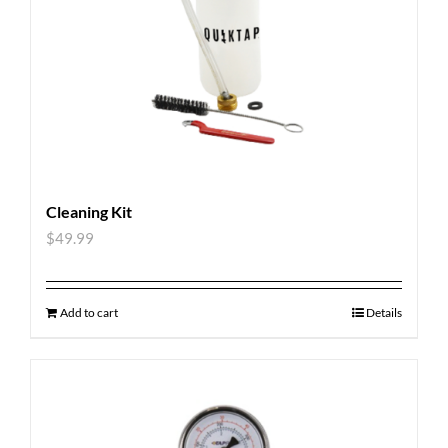
Cleaning Kit
$
49.99
Add to cart
Details