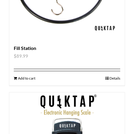
Fill Station
$
89.99
Add to cart
Details