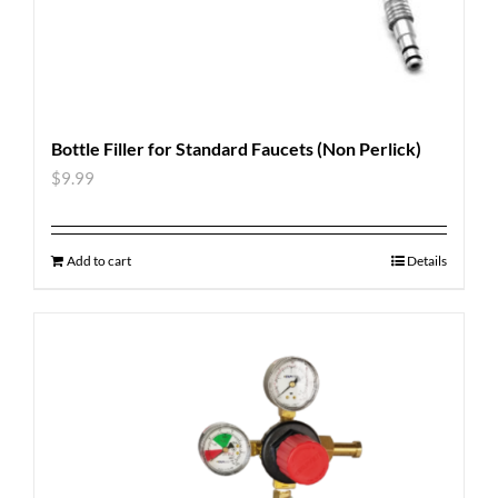
Bottle Filler for Standard Faucets (Non Perlick)
$
9.99
Add to cart
Details