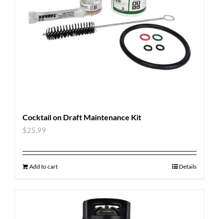
Cocktail on Draft Maintenance Kit
$
25.99
Add to cart
Details