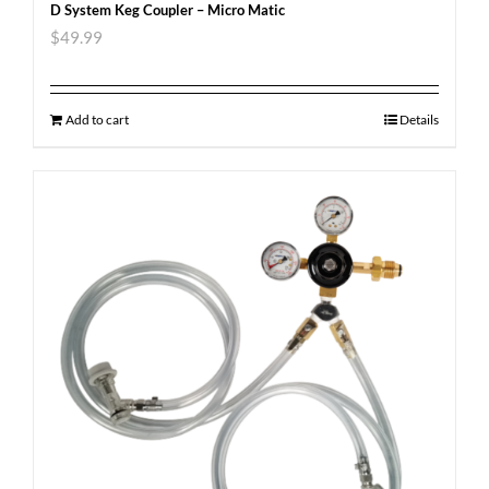
D System Keg Coupler – Micro Matic
$
49.99
Add to cart
Details