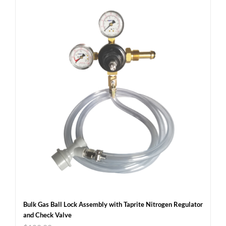
Bulk Gas Ball Lock Assembly with Taprite Nitrogen Regulator
and Check Valve