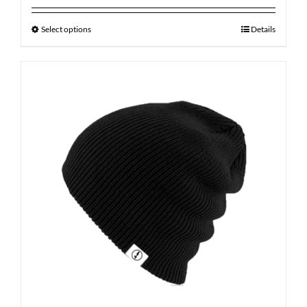
Select options
Details