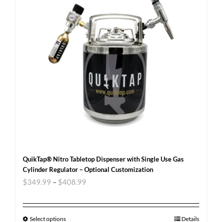
QuikTap® Nitro Tabletop Dispenser with Single Use Gas
Cylinder Regulator – Optional Customization
$
349.99
–
$
408.99
Select options
Details