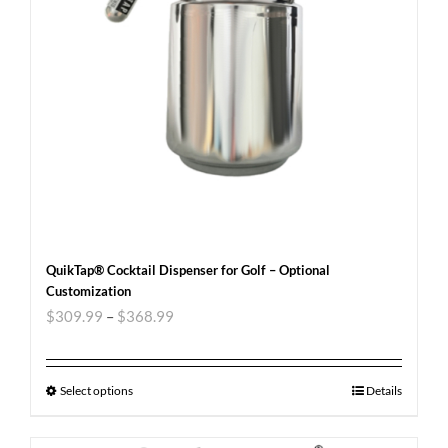
QuikTap® Cocktail Dispenser for Golf – Optional
Customization
$
309.99
–
$
368.99
Select options
Details