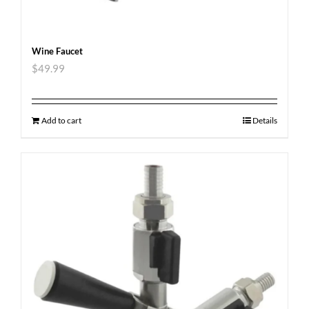
Wine Faucet
$
49.99
Add to cart
Details