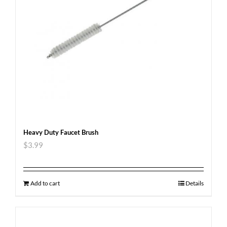
Heavy Duty Faucet Brush
$
3.99
Add to cart
Details