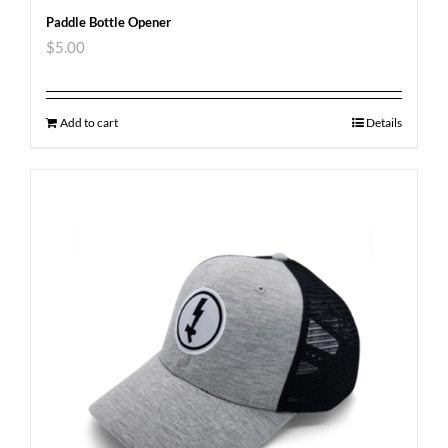
Paddle Bottle Opener
$
5.00
Add to cart
Details