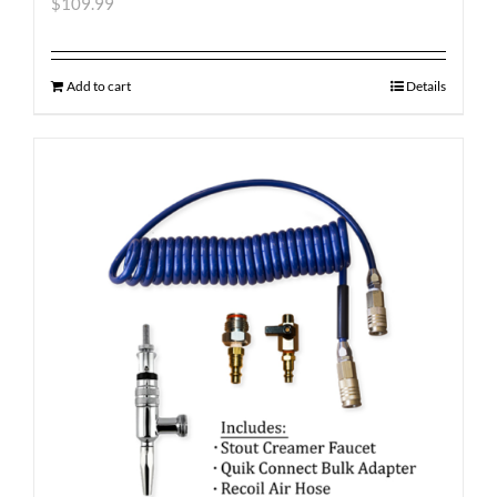
$
109.99
Add to cart
Details