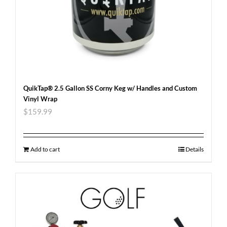
QuikTap® 2.5 Gallon SS Corny Keg w/ Handles and Custom
Vinyl Wrap
$
159.99
Add to cart
Details