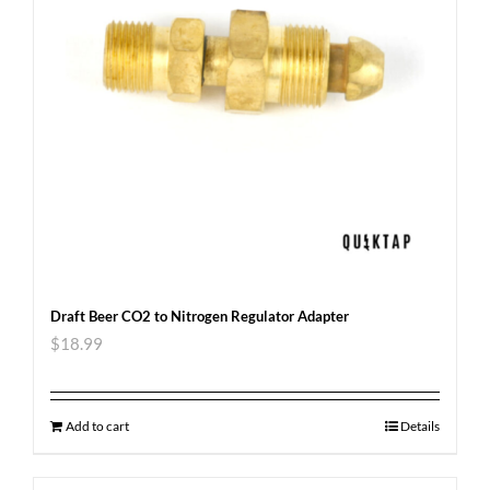
Draft Beer CO2 to Nitrogen Regulator Adapter
$
18.99
Add to cart
Details