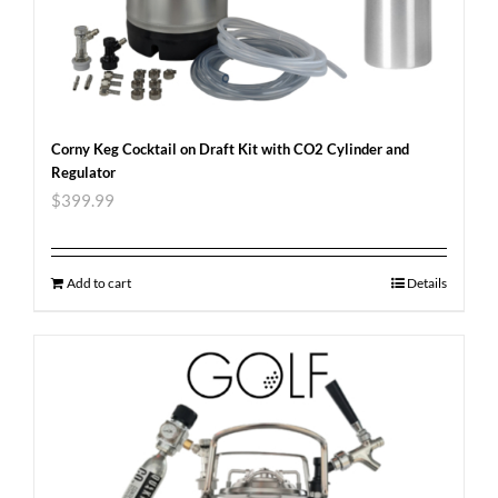
Corny Keg Cocktail on Draft Kit with CO2 Cylinder and
Regulator
$
399.99
Add to cart
Details