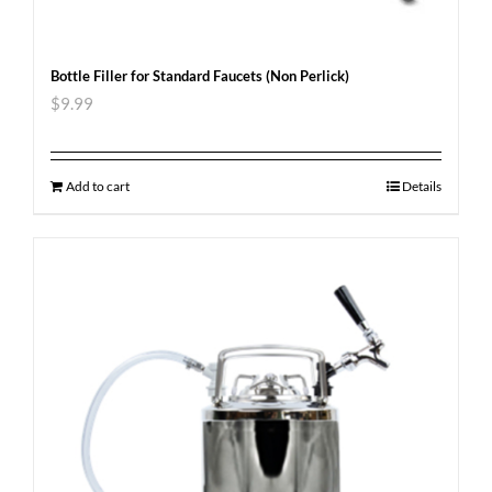
Bottle Filler for Standard Faucets (Non Perlick)
$
9.99
Add to cart
Details