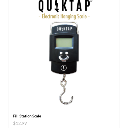
Fill Station Scale
$
12.99