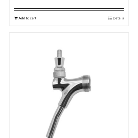
Add to cart
Details