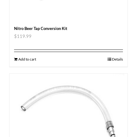
Nitro Beer Tap Conversion Kit
$
119.99
Add to cart
Details