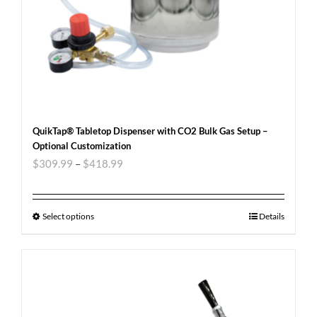
QuikTap® Tabletop Dispenser with CO2 Bulk Gas Setup –
Optional Customization
$
309.99
–
$
418.99
Select options
Details