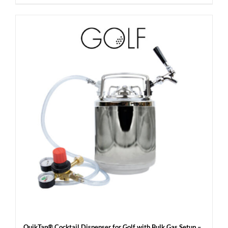
QuikTap® Cocktail Dispenser for Golf with Bulk Gas Setup –