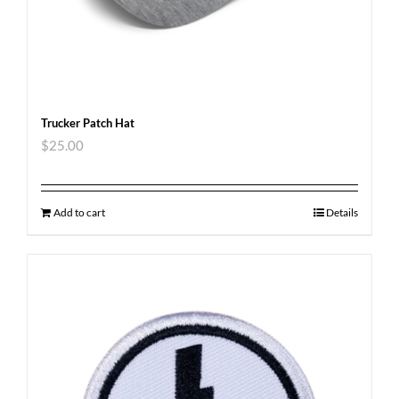
Trucker Patch Hat
$
25.00
Add to cart
Details