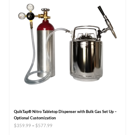
QuikTap® Nitro Tabletop Dispenser with Bulk Gas Set Up –
Optional Customization
$
359.99
–
$
577.99