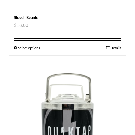
Slouch Beanie
$
18.00
Select options
Details