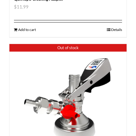
$
11.99
Add to cart
Details
Out of stock