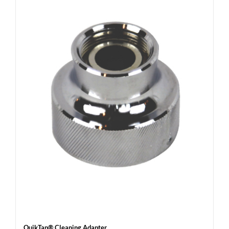
QuikTap® Cleaning Adapter