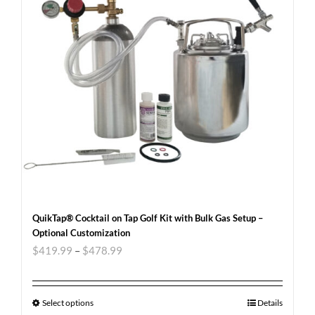
QuikTap® Cocktail on Tap Golf Kit with Bulk Gas Setup –
Optional Customization
$
419.99
–
$
478.99
Select options
Details