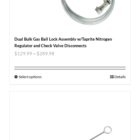
Dual Bulk Gas Ball Lock Assembly w/Taprite Nitrogen
Regulator and Check Valve Disconnects
$
129.99
–
$
289.98
Select options
Details