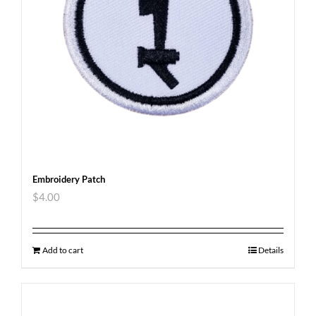
Embroidery Patch
$
4.00
Add to cart
Details