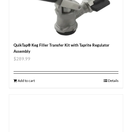
QuikTap® Keg Filler Transfer Kit with Taprite Regulator
Assembly
$
289.99
Add to cart
Details