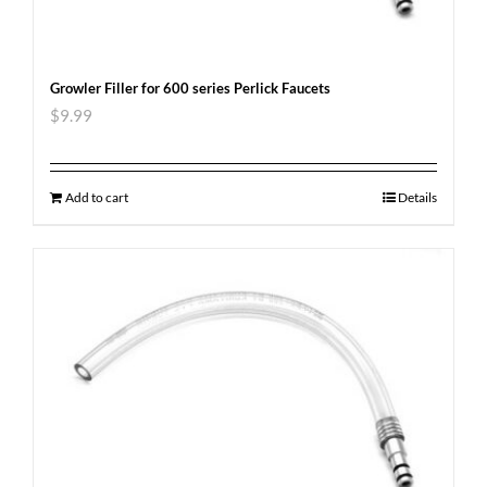
Growler Filler for 600 series Perlick Faucets
$
9.99
Add to cart
Details