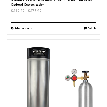
Optional Customization
$
319.99
–
$
378.99
Select options
Details