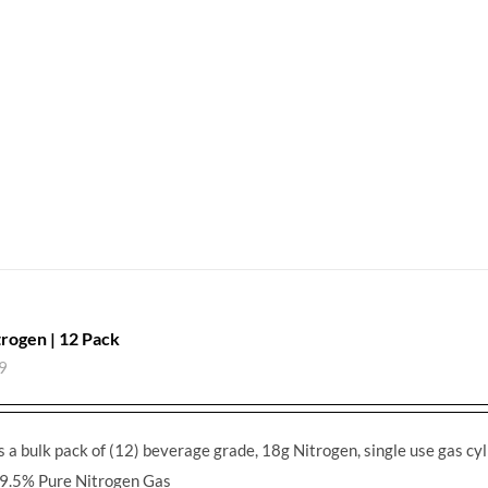
trogen | 12 Pack
9
s a bulk pack of (12) beverage grade, 18g Nitrogen, single use gas cyl
9.5% Pure Nitrogen Gas