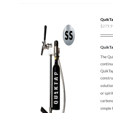
QuikTa
$
279.9
QuikT
The Qu
continu
QuikT
constru
solutio
or spir
carbona
simple 