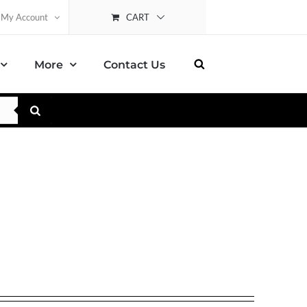
CART
My Account
More
Contact Us