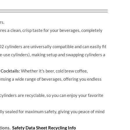
rs.
s a clean, crisp taste for your beverages, completely
2 cylinders are universally compatible and can easily fit
e-use cylinders), making setup and swapping cylinders a
 Cocktails:
Whether it's beer, cold brew coffee,
ensing a wide range of beverages, offering you endless
cylinders are recyclable, so you can enjoy your favorite
ally sealed for maximum safety, giving you peace of mind
tions.
Safety Data Sheet
Recycling Info