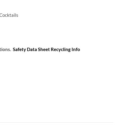
 Cocktails
tions.
Safety Data Sheet
Recycling Info