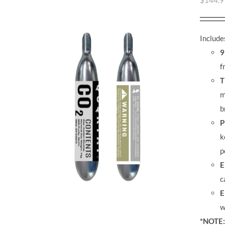
$
144.9
Include
9
f
T
m
b
P
k
p
E
c
E
w
*NOTE: 