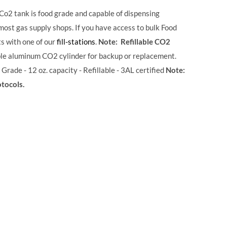
 Co2 tank is food grade and capable of dispensing
 most gas supply shops. If you have access to bulk Food
ts with one of our
fill-stations
.
Note: Refillable CO2
ble aluminum CO2 cylinder for backup or replacement.
 Grade - 12 oz. capacity - Refillable - 3AL certified
Note:
otocols.