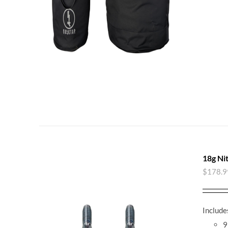
18g Ni
$
178.9
Include
9