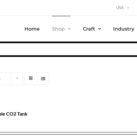
USA
Home
Shop
Craft
Industry
s
able CO2 Tank