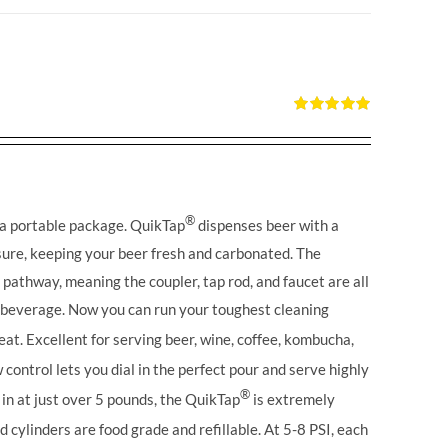
Rated
5.00
out of 5
®
 a portable package. QuikTap
dispenses beer with a
ure, keeping your beer fresh and carbonated. The
l pathway, meaning the coupler, tap rod, and faucet are all
r beverage. Now you can run your toughest cleaning
eat. Excellent for serving beer, wine, coffee, kombucha,
control lets you dial in the perfect pour and serve highly
®
in at just over 5 pounds, the QuikTap
is extremely
 cylinders are food grade and refillable. At 5-8 PSI, each