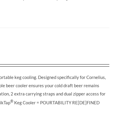
table keg cooling. Designed specifically for Cornelius,
able beer cooler ensures your cold draft beer remains
tion, 2 extra carrying straps and dual zipper access for
®
ikTap
Keg Cooler = POURTABILITY RE[DE]FINED