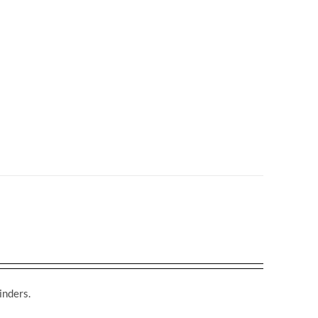
inders.