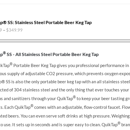
p® SS: Stainless Steel Portable Beer Keg Tap
9
–
$
349.99
®
ap
SS - All Stainless Steel Portable Beer Keg Tap
®
ikTap
Portable Beer Keg Tap gives you professional performance in
ous supply of adjustable CO2 pressure, which prevents oxygen expos
ap®
SS is also the only portable beer keg tap with an all stainless stee
cted of 304 stainless steel and the only thing that ever touches you
®
ns and sanitizers through your QuikTap
to keep your beer tasting gr
®
its. Each QuikTap
comes with an adjustable, flow-control faucet. Flow 
ted beers. You can even serve soft drinks at high pressure. Weighing 
®
to use. It sets up in seconds and is super easy to clean. QuikTap
brand