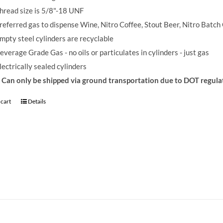
hread size is 5/8"-18 UNF
referred gas to dispense Wine, Nitro Coffee, Stout Beer, Nitro Batch
mpty steel cylinders are recyclable
everage Grade Gas - no oils or particulates in cylinders - just gas
lectrically sealed cylinders
Can only be shipped via ground transportation due to DOT regula
 cart
Details