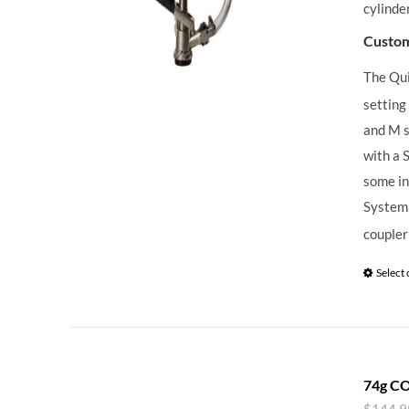
cylinde
Custom
The Qu
setting
and M s
with a 
some in
System,
coupler
Select
74g CO