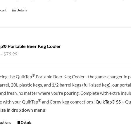
 cart
Details
p® Portable Beer Keg Cooler
–
$
79.99
®
cing the QuikTap
Portable Beer Keg Cooler - the game-changer in por
arrel, 20L plastic kegs, and 1/2 barrel kegs (full-sized keg), our port
 and fresh, no matter where you're pouring.
Complete with extra insula
®
e with your QuikTap
and Corny keg connections!
QuikTap® SS
+ Qu
size in drop down menu:
 options
Details