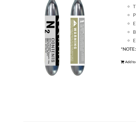
T
P
E
B
E
*NOTE: 
Add to