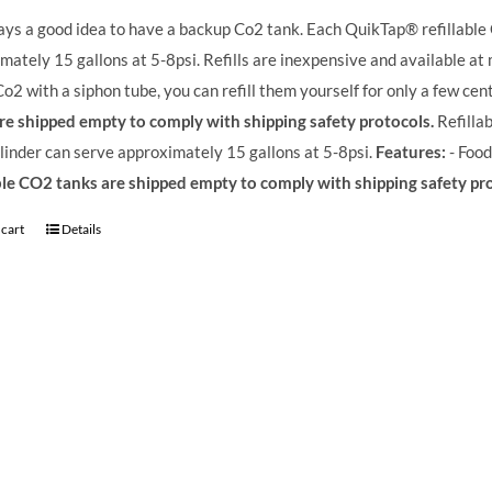
ways a good idea to have a backup Co2 tank. Each QuikTap® refillable
mately 15 gallons at 5-8psi. Refills are inexpensive and available at
o2 with a siphon tube, you can refill them yourself for only a few cen
re shipped empty to comply with shipping safety protocols.
Refilla
linder can serve approximately 15 gallons at 5-8psi.
Features:
- Food
ble CO2 tanks are shipped empty to comply with shipping safety pr
 cart
Details