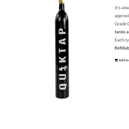
It's al
approxi
Grade C
tanks a
Each cy
Refilla
Add to