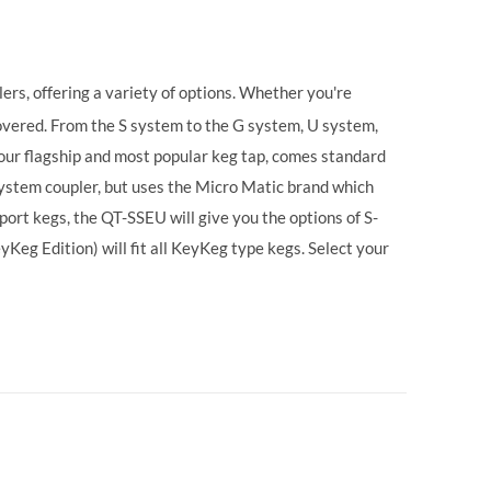
ers, offering a variety of options. Whether you're
vered. From the S system to the G system, U system,
our flagship and most popular keg tap, comes standard
ystem coupler, but uses the Micro Matic brand which
ort kegs, the QT-SSEU will give you the options of S-
g Edition) will fit all KeyKeg type kegs.
Select your