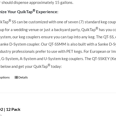
r should dispense approximately 15 gallons.
®
ize Your QuikTap
Experience:
®
ikTap
SS can be customized with one of seven (7) standard keg coupl
®
 up for a wedding venue or just a backyard party, QuikTap
has you co
ystem, our keg couplers ensure you can tap into any keg.
The QT-SS, 
Sanke D-System coupler. Our QT-SSMM is also built with a Sanke D-S
dustry professionals prefer to use with PET kegs. For European or Imp
 G-System, A-System and U-System keg couplers. The QT-SSKEY (KeyKe
®
 below and get your QuikTap
today:
 options
Details
2 | 12 Pack