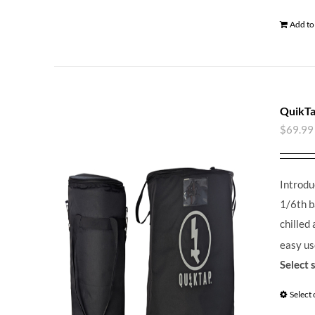
Add to
QuikTa
$
69.99
Introdu
1/6th b
chilled
easy us
Select 
Select