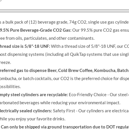
9
s a bulk pack of (12) beverage grade, 74g CO2, single use gas cylinde
9.5% Pure Beverage-Grade CO2 Gas:
Our 99.5% pure CO2 gas ensure
ree from oils, particulates, and other contaminants.
hread size is 5/8"-18 UNF:
With a thread size of 5/8"-18 UNF, our CO
ost dispensing systems (including all QuikTap systems that use singl
reeze.
referred gas to dispense Beer, Cold Brew Coffee, Kombucha, Batch
ombucha, or batch cocktails, our CO2 is the preferred choice for disp
ossibilities.
mpty steel cylinders are recyclable:
Eco-Friendly Choice - Our steel 
arbonated beverages while reducing your environmental impact.
lectrically sealed cylinders:
Safety First - Our cylinders are electric
hile you enjoy your favorite drinks.
Can only be shipped via ground transportation due to DOT regula